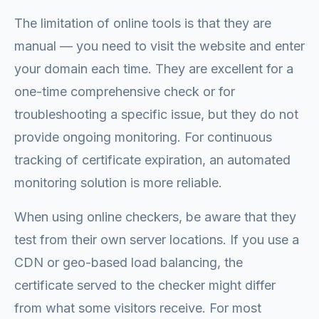
The limitation of online tools is that they are
manual — you need to visit the website and enter
your domain each time. They are excellent for a
one-time comprehensive check or for
troubleshooting a specific issue, but they do not
provide ongoing monitoring. For continuous
tracking of certificate expiration, an automated
monitoring solution is more reliable.
When using online checkers, be aware that they
test from their own server locations. If you use a
CDN or geo-based load balancing, the
certificate served to the checker might differ
from what some visitors receive. For most