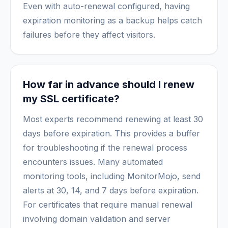
Even with auto-renewal configured, having
expiration monitoring as a backup helps catch
failures before they affect visitors.
How far in advance should I renew
my SSL certificate?
Most experts recommend renewing at least 30
days before expiration. This provides a buffer
for troubleshooting if the renewal process
encounters issues. Many automated
monitoring tools, including MonitorMojo, send
alerts at 30, 14, and 7 days before expiration.
For certificates that require manual renewal
involving domain validation and server