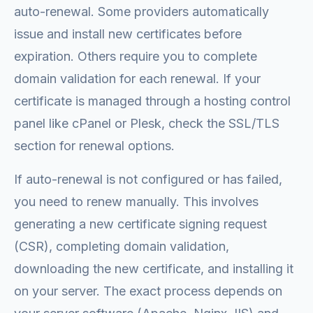
auto-renewal. Some providers automatically
issue and install new certificates before
expiration. Others require you to complete
domain validation for each renewal. If your
certificate is managed through a hosting control
panel like cPanel or Plesk, check the SSL/TLS
section for renewal options.
If auto-renewal is not configured or has failed,
you need to renew manually. This involves
generating a new certificate signing request
(CSR), completing domain validation,
downloading the new certificate, and installing it
on your server. The exact process depends on