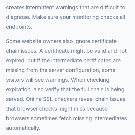
creates intermittent warnings that are difficult to
diagnose. Make sure your monitoring checks all
endpoints.
Some website owners also ignore certificate
chain issues. A certificate might be valid and not
expired, but if the intermediate certificates are
missing from the server configuration, some
visitors will see warnings. When checking
expiration, also verify that the full chain is being
served. Online SSL checkers reveal chain issues
that browser checks might miss because
browsers sometimes fetch missing intermediates
automatically.