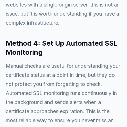
websites with a single origin server, this is not an
issue, but it is worth understanding if you have a
complex infrastructure.
Method 4: Set Up Automated SSL
Monitoring
Manual checks are useful for understanding your
certificate status at a point in time, but they do
not protect you from forgetting to check.
Automated SSL monitoring runs continuously in
the background and sends alerts when a
certificate approaches expiration. This is the
most reliable way to ensure you never miss an