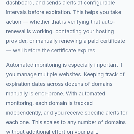
dashboard, and sends alerts at configurable
intervals before expiration. This helps you take
action — whether that is verifying that auto-
renewal is working, contacting your hosting
provider, or manually renewing a paid certificate
— well before the certificate expires.
Automated monitoring is especially important if
you manage multiple websites. Keeping track of
expiration dates across dozens of domains
manually is error-prone. With automated
monitoring, each domain is tracked
independently, and you receive specific alerts for
each one. This scales to any number of domains
without additional effort on your part.