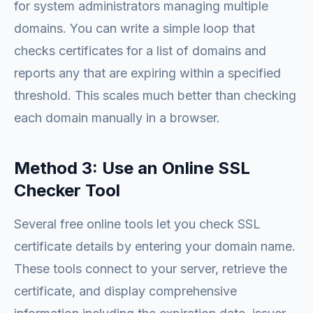
for system administrators managing multiple
domains. You can write a simple loop that
checks certificates for a list of domains and
reports any that are expiring within a specified
threshold. This scales much better than checking
each domain manually in a browser.
Method 3: Use an Online SSL
Checker Tool
Several free online tools let you check SSL
certificate details by entering your domain name.
These tools connect to your server, retrieve the
certificate, and display comprehensive