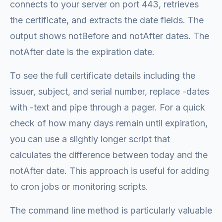
connects to your server on port 443, retrieves
the certificate, and extracts the date fields. The
output shows notBefore and notAfter dates. The
notAfter date is the expiration date.
To see the full certificate details including the
issuer, subject, and serial number, replace -dates
with -text and pipe through a pager. For a quick
check of how many days remain until expiration,
you can use a slightly longer script that
calculates the difference between today and the
notAfter date. This approach is useful for adding
to cron jobs or monitoring scripts.
The command line method is particularly valuable