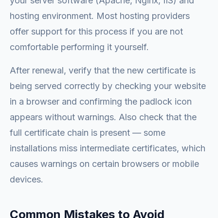
your server software (Apache, Nginx, IIS) and
hosting environment. Most hosting providers
offer support for this process if you are not
comfortable performing it yourself.
After renewal, verify that the new certificate is
being served correctly by checking your website
in a browser and confirming the padlock icon
appears without warnings. Also check that the
full certificate chain is present — some
installations miss intermediate certificates, which
causes warnings on certain browsers or mobile
devices.
Common Mistakes to Avoid