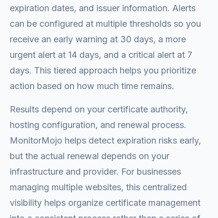
expiration dates, and issuer information. Alerts
can be configured at multiple thresholds so you
receive an early warning at 30 days, a more
urgent alert at 14 days, and a critical alert at 7
days. This tiered approach helps you prioritize
action based on how much time remains.
Results depend on your certificate authority,
hosting configuration, and renewal process.
MonitorMojo helps detect expiration risks early,
but the actual renewal depends on your
infrastructure and provider. For businesses
managing multiple websites, this centralized
visibility helps organize certificate management