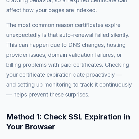
crawling behavior, so an expired certificate can
affect how your pages are indexed.
The most common reason certificates expire
unexpectedly is that auto-renewal failed silently.
This can happen due to DNS changes, hosting
provider issues, domain validation failures, or
billing problems with paid certificates. Checking
your certificate expiration date proactively —
and setting up monitoring to track it continuously
— helps prevent these surprises.
Method 1: Check SSL Expiration in
Your Browser