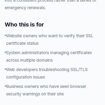
into a consistent process rather than a series of
emergency renewals.
Who this is for
Website owners who want to verify their SSL
certificate status
System administrators managing certificates
across multiple domains
Web developers troubleshooting SSL/TLS
configuration issues
Business owners who have seen browser
security warnings on their site