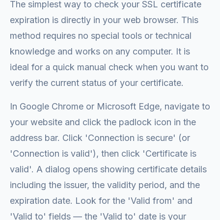
The simplest way to check your SSL certificate
expiration is directly in your web browser. This
method requires no special tools or technical
knowledge and works on any computer. It is
ideal for a quick manual check when you want to
verify the current status of your certificate.
In Google Chrome or Microsoft Edge, navigate to
your website and click the padlock icon in the
address bar. Click 'Connection is secure' (or
'Connection is valid'), then click 'Certificate is
valid'. A dialog opens showing certificate details
including the issuer, the validity period, and the
expiration date. Look for the 'Valid from' and
'Valid to' fields — the 'Valid to' date is your