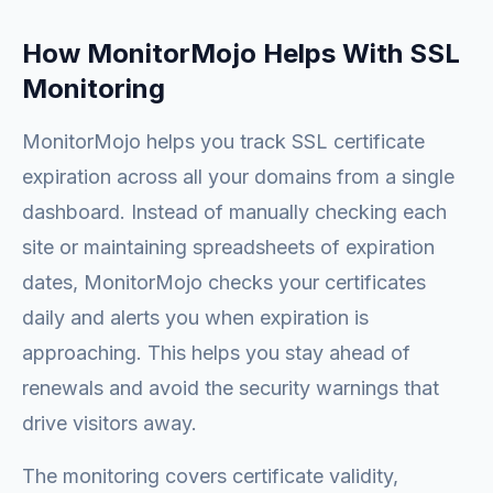
How MonitorMojo Helps With SSL
Monitoring
MonitorMojo helps you track SSL certificate
expiration across all your domains from a single
dashboard. Instead of manually checking each
site or maintaining spreadsheets of expiration
dates, MonitorMojo checks your certificates
daily and alerts you when expiration is
approaching. This helps you stay ahead of
renewals and avoid the security warnings that
drive visitors away.
The monitoring covers certificate validity,