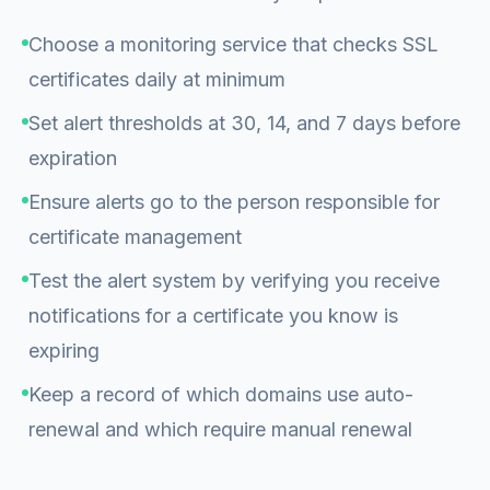
Choose a monitoring service that checks SSL
certificates daily at minimum
Set alert thresholds at 30, 14, and 7 days before
expiration
Ensure alerts go to the person responsible for
certificate management
Test the alert system by verifying you receive
notifications for a certificate you know is
expiring
Keep a record of which domains use auto-
renewal and which require manual renewal