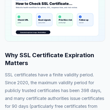
Why SSL Certificate Expiration
Matters
SSL certificates have a finite validity period.
Since 2020, the maximum validity period for
publicly trusted certificates has been 398 days,
and many certificate authorities issue certificates
for 90 days (particularly free certificates from