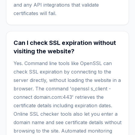
and any API integrations that validate
certificates will fail.
Can I check SSL expiration without
visiting the website?
Yes. Command line tools like OpenSSL can
check SSL expiration by connecting to the
server directly, without loading the website in a
browser. The command 'openssl s_client -
connect domain.com:443' retrieves the
certificate details including expiration dates.
Online SSL checker tools also let you enter a
domain name and see certificate details without
browsing to the site. Automated monitoring