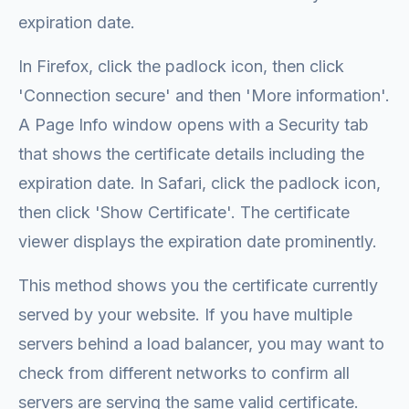
expiration date.
In Firefox, click the padlock icon, then click
'Connection secure' and then 'More information'.
A Page Info window opens with a Security tab
that shows the certificate details including the
expiration date. In Safari, click the padlock icon,
then click 'Show Certificate'. The certificate
viewer displays the expiration date prominently.
This method shows you the certificate currently
served by your website. If you have multiple
servers behind a load balancer, you may want to
check from different networks to confirm all
servers are serving the same valid certificate.