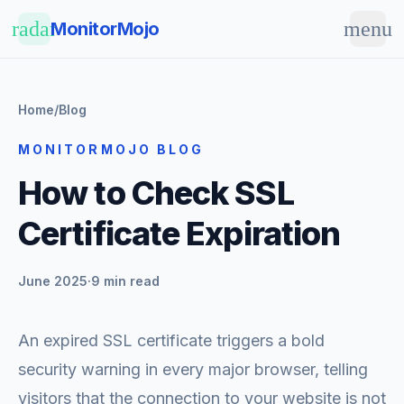
Skip to main content
radar
menu
MonitorMojo
Home
/
Blog
MONITORMOJO BLOG
How to Check SSL
Certificate Expiration
June 2025
·
9 min read
An expired SSL certificate triggers a bold
security warning in every major browser, telling
visitors that the connection to your website is not