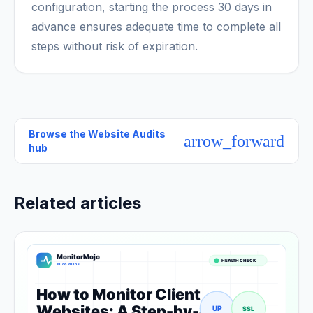
configuration, starting the process 30 days in
advance ensures adequate time to complete all
steps without risk of expiration.
Browse the
Website Audits
arrow_forward
hub
Related articles