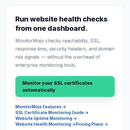
Run website health checks
from one dashboard.
MonitorMojo checks reachability, SSL,
response time, security headers, and domain
risk signals — without the overhead of
enterprise monitoring tools.
Monitor your SSL certificates
automatically
MonitorMojo Features
→
SSL Certificate Monitoring Guide
→
Website Uptime Monitoring
→
Website Health Monitoring
→
Pricing Plans
→