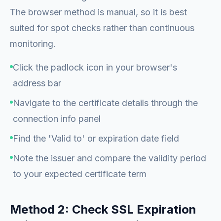
The browser method is manual, so it is best
suited for spot checks rather than continuous
monitoring.
Click the padlock icon in your browser's
address bar
Navigate to the certificate details through the
connection info panel
Find the 'Valid to' or expiration date field
Note the issuer and compare the validity period
to your expected certificate term
Method 2: Check SSL Expiration