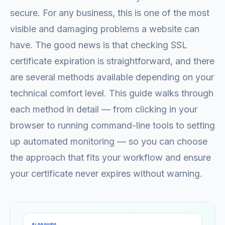
secure. For any business, this is one of the most
visible and damaging problems a website can
have. The good news is that checking SSL
certificate expiration is straightforward, and there
are several methods available depending on your
technical comfort level. This guide walks through
each method in detail — from clicking in your
browser to running command-line tools to setting
up automated monitoring — so you can choose
the approach that fits your workflow and ensure
your certificate never expires without warning.