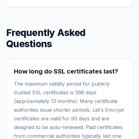
Frequently Asked
Questions
How long do SSL certificates last?
The maximum validity period for publicly
trusted SSL certificates is 398 days
(approximately 13 months). Many certificate
authorities issue shorter periods. Let's Encrypt
certificates are valid for 90 days and are
designed to be auto-renewed. Paid certificates
from commercial authorities typically last one