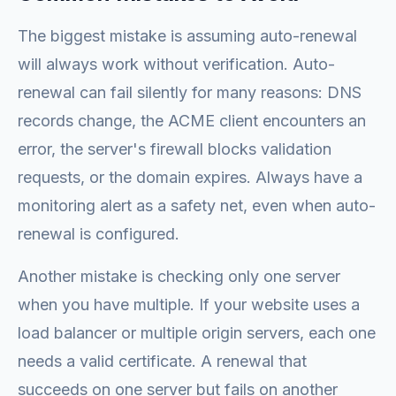
The biggest mistake is assuming auto-renewal
will always work without verification. Auto-
renewal can fail silently for many reasons: DNS
records change, the ACME client encounters an
error, the server's firewall blocks validation
requests, or the domain expires. Always have a
monitoring alert as a safety net, even when auto-
renewal is configured.
Another mistake is checking only one server
when you have multiple. If your website uses a
load balancer or multiple origin servers, each one
needs a valid certificate. A renewal that
succeeds on one server but fails on another