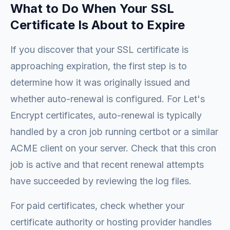
What to Do When Your SSL
Certificate Is About to Expire
If you discover that your SSL certificate is
approaching expiration, the first step is to
determine how it was originally issued and
whether auto-renewal is configured. For Let's
Encrypt certificates, auto-renewal is typically
handled by a cron job running certbot or a similar
ACME client on your server. Check that this cron
job is active and that recent renewal attempts
have succeeded by reviewing the log files.
For paid certificates, check whether your
certificate authority or hosting provider handles