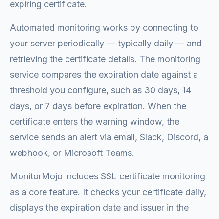
expiring certificate.
Automated monitoring works by connecting to
your server periodically — typically daily — and
retrieving the certificate details. The monitoring
service compares the expiration date against a
threshold you configure, such as 30 days, 14
days, or 7 days before expiration. When the
certificate enters the warning window, the
service sends an alert via email, Slack, Discord, a
webhook, or Microsoft Teams.
MonitorMojo includes SSL certificate monitoring
as a core feature. It checks your certificate daily,
displays the expiration date and issuer in the