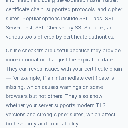
information including the expiration date, issuer,
certificate chain, supported protocols, and cipher
suites. Popular options include SSL Labs' SSL
Server Test, SSL Checker by SSLShopper, and
various tools offered by certificate authorities.
Online checkers are useful because they provide
more information than just the expiration date.
They can reveal issues with your certificate chain
— for example, if an intermediate certificate is
missing, which causes warnings on some
browsers but not others. They also show
whether your server supports modern TLS
versions and strong cipher suites, which affect
both security and compatibility.