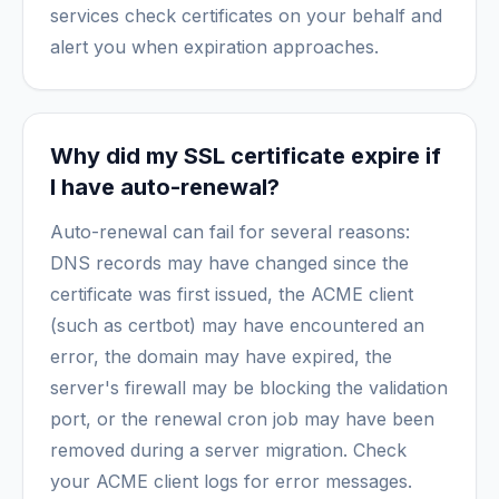
services check certificates on your behalf and
alert you when expiration approaches.
Why did my SSL certificate expire if
I have auto-renewal?
Auto-renewal can fail for several reasons:
DNS records may have changed since the
certificate was first issued, the ACME client
(such as certbot) may have encountered an
error, the domain may have expired, the
server's firewall may be blocking the validation
port, or the renewal cron job may have been
removed during a server migration. Check
your ACME client logs for error messages.