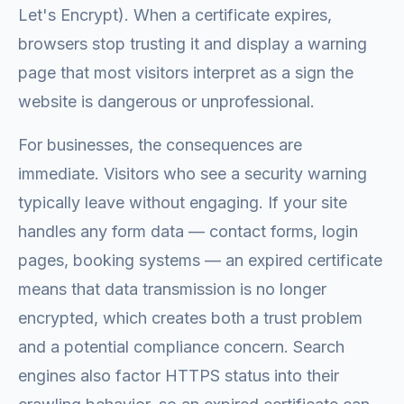
Let's Encrypt). When a certificate expires,
browsers stop trusting it and display a warning
page that most visitors interpret as a sign the
website is dangerous or unprofessional.
For businesses, the consequences are
immediate. Visitors who see a security warning
typically leave without engaging. If your site
handles any form data — contact forms, login
pages, booking systems — an expired certificate
means that data transmission is no longer
encrypted, which creates both a trust problem
and a potential compliance concern. Search
engines also factor HTTPS status into their