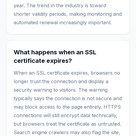
year. The trend in the industry is toward
shorter validity periods, making monitoring and
automated renewal increasingly important.
What happens when an SSL
certificate expires?
When an SSL certificate expires, browsers no
longer trust the connection and display a
security warning to visitors. The warning
typically says the connection is not secure and
may block access to the page entirely. HTTPS
connections will still encrypt data technically,
but browsers treat the certificate as untrusted.
Search engine crawlers may also flag the site,