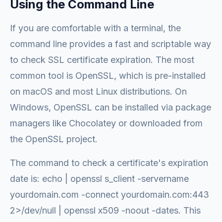
Using the Command Line
If you are comfortable with a terminal, the
command line provides a fast and scriptable way
to check SSL certificate expiration. The most
common tool is OpenSSL, which is pre-installed
on macOS and most Linux distributions. On
Windows, OpenSSL can be installed via package
managers like Chocolatey or downloaded from
the OpenSSL project.
The command to check a certificate's expiration
date is: echo | openssl s_client -servername
yourdomain.com -connect yourdomain.com:443
2>/dev/null | openssl x509 -noout -dates. This