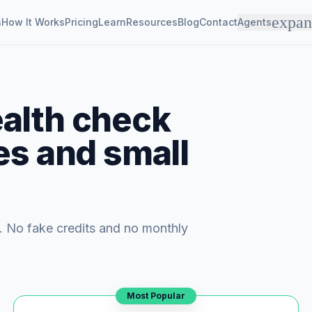
expa
s
How It Works
Pricing
Learn
Resources
Blog
Contact
Agents
alth check
es and small
. No fake credits and no monthly
Most Popular