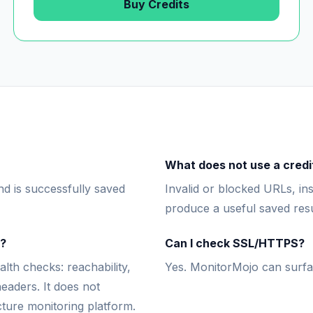
Buy Credits
What does not use a credi
d is successfully saved
Invalid or blocked URLs, ins
produce a useful saved resu
m?
Can I check SSL/HTTPS?
th checks: reachability,
Yes. MonitorMojo can surfa
eaders. It does not
cture monitoring platform.