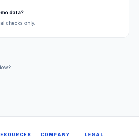
demo data?
al checks only.
flow?
RESOURCES
COMPANY
LEGAL