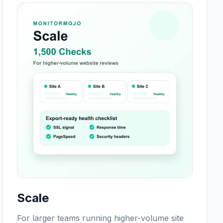
Scale
For larger teams running higher-volume site