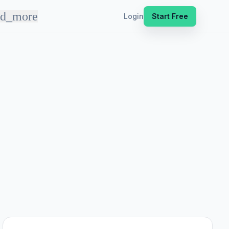
nd_more
Login
Start Free