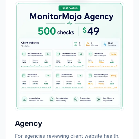
Agency
For agencies reviewing client website health.