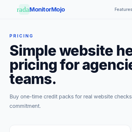
Skip to main content
radar
MonitorMojo
Feature
PRICING
Simple website he
pricing for agenci
teams.
Buy one-time credit packs for real website checks
commitment.