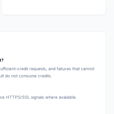
t?
ufficient-credit requests, and failures that cannot
lt do not consume credits.
ce HTTPS/SSL signals where available.