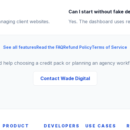
Can I start without fake 
naging client websites.
Yes. The dashboard uses re
See all features
Read the FAQ
Refund Policy
Terms of Service
 help choosing a credit pack or planning an agency work
Contact Wade Digital
PRODUCT
DEVELOPERS
USE CASES