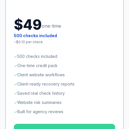
$49
one-time
500
checks included
~$
0.10
per check
✓
500 checks included
✓
One-time credit pack
✓
Client website workflows
✓
Client-ready recovery reports
✓
Saved real check history
✓
Website risk summaries
✓
Built for agency reviews