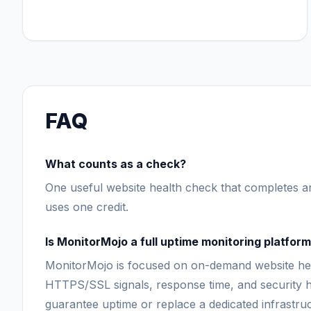
FAQ
What counts as a check?
One useful website health check that completes an
uses one credit.
Is MonitorMojo a full uptime monitoring platfor
MonitorMojo is focused on on-demand website heal
HTTPS/SSL signals, response time, and security h
guarantee uptime or replace a dedicated infrastru