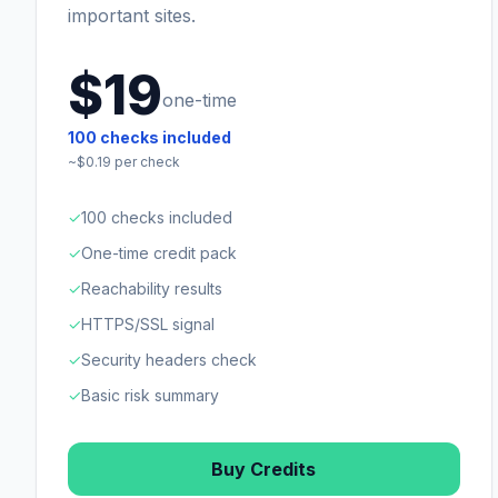
important sites.
$19
one-time
100
checks included
~$
0.19
per check
✓
100 checks included
✓
One-time credit pack
✓
Reachability results
✓
HTTPS/SSL signal
✓
Security headers check
✓
Basic risk summary
Buy Credits