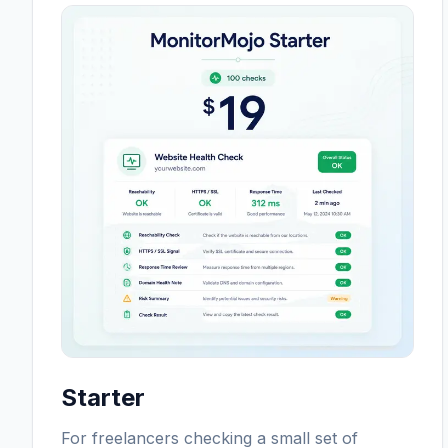
Starter
For freelancers checking a small set of