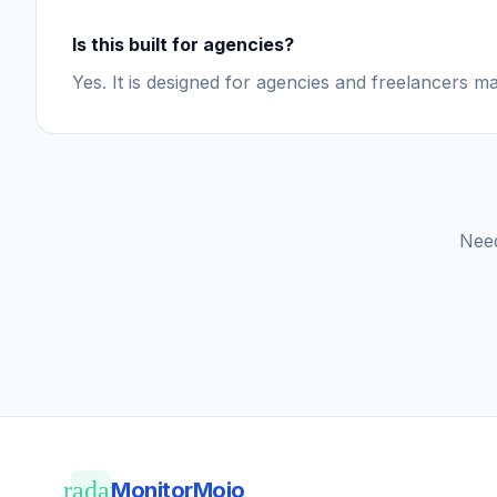
Is this built for agencies?
Yes. It is designed for agencies and freelancers ma
Need
radar
MonitorMojo