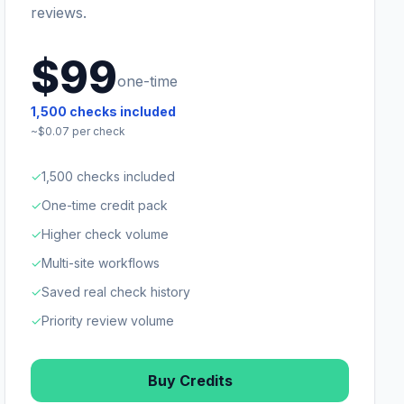
reviews.
$99
one-time
1,500
checks included
~$
0.07
per check
✓
1,500 checks included
✓
One-time credit pack
✓
Higher check volume
✓
Multi-site workflows
✓
Saved real check history
✓
Priority review volume
Buy Credits