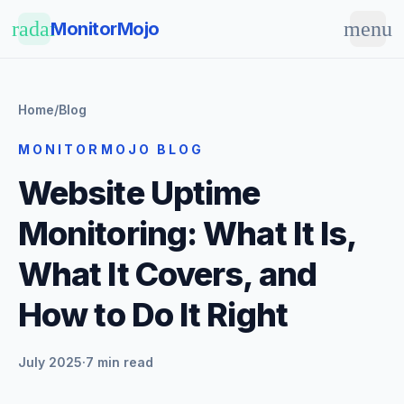
Skip to main content
radar
menu
MonitorMojo
Home
/
Blog
MONITORMOJO BLOG
Website Uptime
Monitoring: What It Is,
What It Covers, and
How to Do It Right
July 2025
·
7 min read