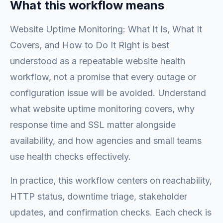
What this workflow means
Website Uptime Monitoring: What It Is, What It
Covers, and How to Do It Right is best
understood as a repeatable website health
workflow, not a promise that every outage or
configuration issue will be avoided. Understand
what website uptime monitoring covers, why
response time and SSL matter alongside
availability, and how agencies and small teams
use health checks effectively.
In practice, this workflow centers on reachability,
HTTP status, downtime triage, stakeholder
updates, and confirmation checks. Each check is