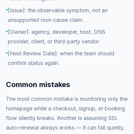
[Issue]: the observable symptom, not an
unsupported root-cause claim.
[Owner]: agency, developer, host, DNS
provider, client, or third-party vendor.
[Next Review Date]: when the team should
confirm status again.
Common mistakes
The most common mistake is monitoring only the
homepage while a checkout, signup, or booking
flow silently breaks. Another is assuming SSL
auto-renewal always works — it can fail quietly,