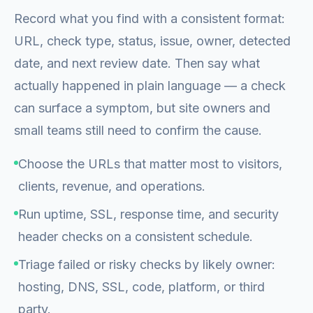
Record what you find with a consistent format:
URL, check type, status, issue, owner, detected
date, and next review date. Then say what
actually happened in plain language — a check
can surface a symptom, but site owners and
small teams still need to confirm the cause.
Choose the URLs that matter most to visitors,
clients, revenue, and operations.
Run uptime, SSL, response time, and security
header checks on a consistent schedule.
Triage failed or risky checks by likely owner:
hosting, DNS, SSL, code, platform, or third
party.