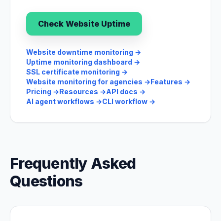
Check Website Uptime
Website downtime monitoring
→
Uptime monitoring dashboard
→
SSL certificate monitoring
→
Website monitoring for agencies
→
Features
→
Pricing
→
Resources
→
API docs
→
AI agent workflows
→
CLI workflow
→
Frequently Asked
Questions