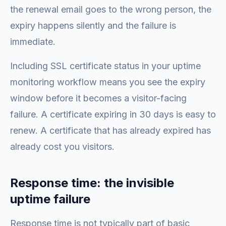
the renewal email goes to the wrong person, the
expiry happens silently and the failure is
immediate.
Including SSL certificate status in your uptime
monitoring workflow means you see the expiry
window before it becomes a visitor-facing
failure. A certificate expiring in 30 days is easy to
renew. A certificate that has already expired has
already cost you visitors.
Response time: the invisible
uptime failure
Response time is not typically part of basic