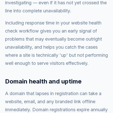
investigating — even if it has not yet crossed the
line into complete unavailability.
Including response time in your website health
check workflow gives you an early signal of
problems that may eventually become outright
unavailability, and helps you catch the cases
where a site is technically 'up' but not performing
well enough to serve visitors effectively.
Domain health and uptime
A domain that lapses in registration can take a
website, email, and any branded link offline
immediately. Domain registrations expire annually