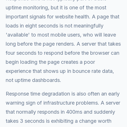
uptime monitoring, but it is one of the most
important signals for website health. A page that
loads in eight seconds is not meaningfully
'available' to most mobile users, who will leave
long before the page renders. A server that takes
four seconds to respond before the browser can
begin loading the page creates a poor
experience that shows up in bounce rate data,
not uptime dashboards.
Response time degradation is also often an early
warning sign of infrastructure problems. A server
that normally responds in 400ms and suddenly
takes 3 seconds is exhibiting a change worth