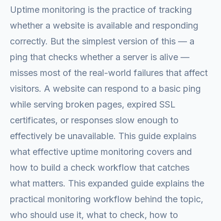
Uptime monitoring is the practice of tracking
whether a website is available and responding
correctly. But the simplest version of this — a
ping that checks whether a server is alive —
misses most of the real-world failures that affect
visitors. A website can respond to a basic ping
while serving broken pages, expired SSL
certificates, or responses slow enough to
effectively be unavailable. This guide explains
what effective uptime monitoring covers and
how to build a check workflow that catches
what matters. This expanded guide explains the
practical monitoring workflow behind the topic,
who should use it, what to check, how to