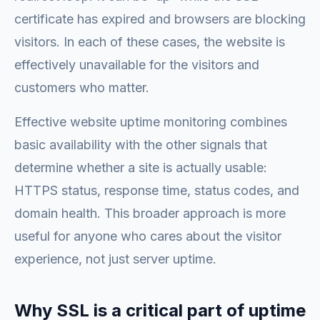
certificate has expired and browsers are blocking
visitors. In each of these cases, the website is
effectively unavailable for the visitors and
customers who matter.
Effective website uptime monitoring combines
basic availability with the other signals that
determine whether a site is actually usable:
HTTPS status, response time, status codes, and
domain health. This broader approach is more
useful for anyone who cares about the visitor
experience, not just server uptime.
Why SSL is a critical part of uptime