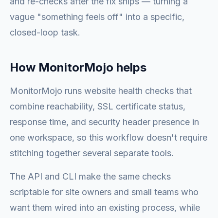
and re-checks after the fix ships — turning a
vague "something feels off" into a specific,
closed-loop task.
How MonitorMojo helps
MonitorMojo runs website health checks that
combine reachability, SSL certificate status,
response time, and security header presence in
one workspace, so this workflow doesn't require
stitching together several separate tools.
The API and CLI make the same checks
scriptable for site owners and small teams who
want them wired into an existing process, while