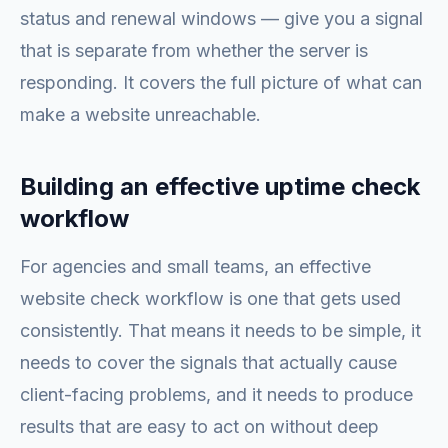
status and renewal windows — give you a signal
that is separate from whether the server is
responding. It covers the full picture of what can
make a website unreachable.
Building an effective uptime check
workflow
For agencies and small teams, an effective
website check workflow is one that gets used
consistently. That means it needs to be simple, it
needs to cover the signals that actually cause
client-facing problems, and it needs to produce
results that are easy to act on without deep