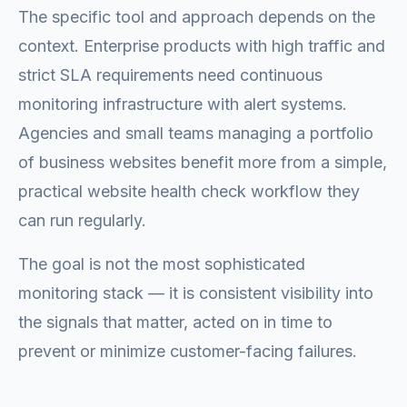
The specific tool and approach depends on the
context. Enterprise products with high traffic and
strict SLA requirements need continuous
monitoring infrastructure with alert systems.
Agencies and small teams managing a portfolio
of business websites benefit more from a simple,
practical website health check workflow they
can run regularly.
The goal is not the most sophisticated
monitoring stack — it is consistent visibility into
the signals that matter, acted on in time to
prevent or minimize customer-facing failures.