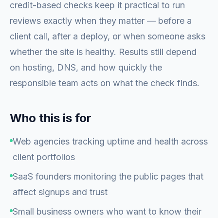
credit-based checks keep it practical to run
reviews exactly when they matter — before a
client call, after a deploy, or when someone asks
whether the site is healthy. Results still depend
on hosting, DNS, and how quickly the
responsible team acts on what the check finds.
Who this is for
Web agencies tracking uptime and health across
client portfolios
SaaS founders monitoring the public pages that
affect signups and trust
Small business owners who want to know their