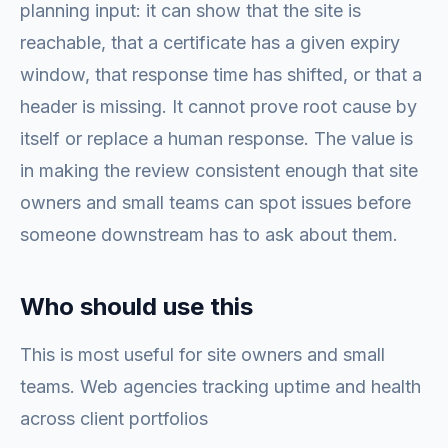
planning input: it can show that the site is
reachable, that a certificate has a given expiry
window, that response time has shifted, or that a
header is missing. It cannot prove root cause by
itself or replace a human response. The value is
in making the review consistent enough that site
owners and small teams can spot issues before
someone downstream has to ask about them.
Who should use this
This is most useful for site owners and small
teams. Web agencies tracking uptime and health
across client portfolios