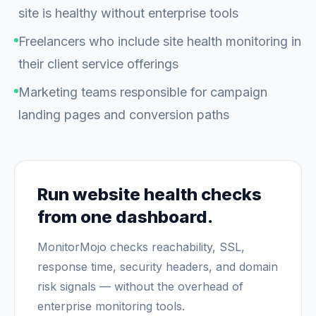
site is healthy without enterprise tools
Freelancers who include site health monitoring in
their client service offerings
Marketing teams responsible for campaign
landing pages and conversion paths
Run website health checks
from one dashboard.
MonitorMojo checks reachability, SSL,
response time, security headers, and domain
risk signals — without the overhead of
enterprise monitoring tools.