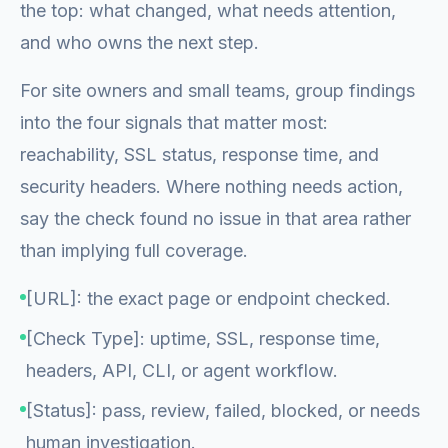
the top: what changed, what needs attention,
and who owns the next step.
For site owners and small teams, group findings
into the four signals that matter most:
reachability, SSL status, response time, and
security headers. Where nothing needs action,
say the check found no issue in that area rather
than implying full coverage.
[URL]: the exact page or endpoint checked.
[Check Type]: uptime, SSL, response time,
headers, API, CLI, or agent workflow.
[Status]: pass, review, failed, blocked, or needs
human investigation.