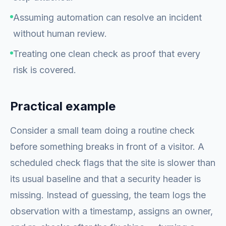
Assuming automation can resolve an incident
without human review.
Treating one clean check as proof that every
risk is covered.
Practical example
Consider a small team doing a routine check
before something breaks in front of a visitor. A
scheduled check flags that the site is slower than
its usual baseline and that a security header is
missing. Instead of guessing, the team logs the
observation with a timestamp, assigns an owner,