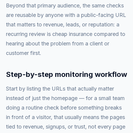
Beyond that primary audience, the same checks
are reusable by anyone with a public-facing URL
that matters to revenue, leads, or reputation: a
recurring review is cheap insurance compared to
hearing about the problem from a client or
customer first.
Step-by-step monitoring workflow
Start by listing the URLs that actually matter
instead of just the homepage — for a small team
doing a routine check before something breaks
in front of a visitor, that usually means the pages
tied to revenue, signups, or trust, not every page