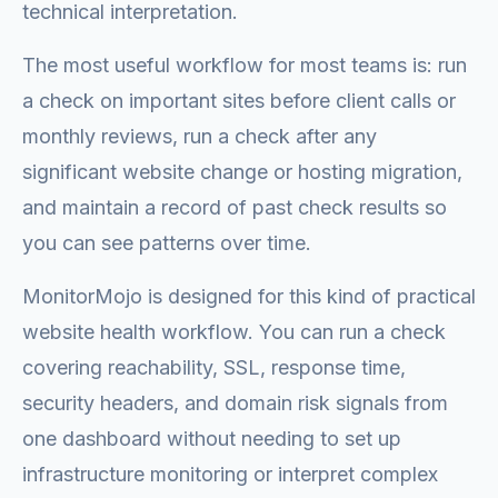
technical interpretation.
The most useful workflow for most teams is: run
a check on important sites before client calls or
monthly reviews, run a check after any
significant website change or hosting migration,
and maintain a record of past check results so
you can see patterns over time.
MonitorMojo is designed for this kind of practical
website health workflow. You can run a check
covering reachability, SSL, response time,
security headers, and domain risk signals from
one dashboard without needing to set up
infrastructure monitoring or interpret complex