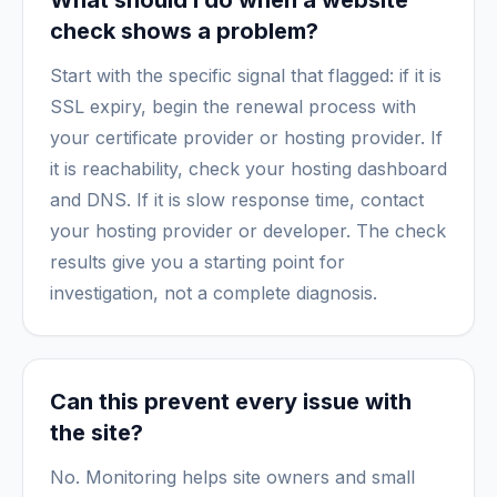
What should I do when a website
check shows a problem?
Start with the specific signal that flagged: if it is
SSL expiry, begin the renewal process with
your certificate provider or hosting provider. If
it is reachability, check your hosting dashboard
and DNS. If it is slow response time, contact
your hosting provider or developer. The check
results give you a starting point for
investigation, not a complete diagnosis.
Can this prevent every issue with
the site?
No. Monitoring helps site owners and small