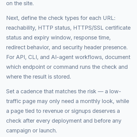
on the site.
Next, define the check types for each URL:
reachability, HTTP status, HTTPS/SSL certificate
status and expiry window, response time,
redirect behavior, and security header presence.
For API, CLI, and AI-agent workflows, document
which endpoint or command runs the check and
where the result is stored.
Set a cadence that matches the risk — a low-
traffic page may only need a monthly look, while
a page tied to revenue or signups deserves a
check after every deployment and before any
campaign or launch.