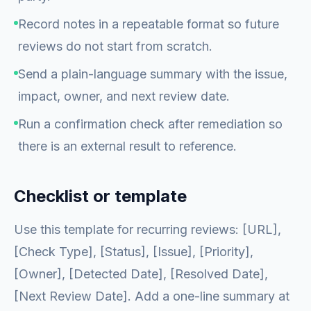
Record notes in a repeatable format so future
reviews do not start from scratch.
Send a plain-language summary with the issue,
impact, owner, and next review date.
Run a confirmation check after remediation so
there is an external result to reference.
Checklist or template
Use this template for recurring reviews: [URL],
[Check Type], [Status], [Issue], [Priority],
[Owner], [Detected Date], [Resolved Date],
[Next Review Date]. Add a one-line summary at