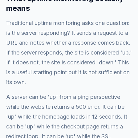
means
Traditional uptime monitoring asks one question:
is the server responding? It sends a request to a
URL and notes whether a response comes back.
If the server responds, the site is considered 'up.'
If it does not, the site is considered 'down.' This
is a useful starting point but it is not sufficient on
its own.
A server can be 'up' from a ping perspective
while the website returns a 500 error. It can be
'up' while the homepage loads in 12 seconds. It
can be 'up' while the checkout page returns a
redirect loop. It can be 'up' while the SSL