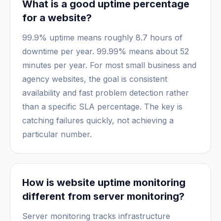
What is a good uptime percentage
for a website?
99.9% uptime means roughly 8.7 hours of
downtime per year. 99.99% means about 52
minutes per year. For most small business and
agency websites, the goal is consistent
availability and fast problem detection rather
than a specific SLA percentage. The key is
catching failures quickly, not achieving a
particular number.
How is website uptime monitoring
different from server monitoring?
Server monitoring tracks infrastructure