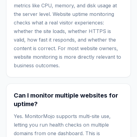
metrics like CPU, memory, and disk usage at
the server level. Website uptime monitoring
checks what a real visitor experiences:
whether the site loads, whether HTTPS is
valid, how fast it responds, and whether the
content is correct. For most website owners,
website monitoring is more directly relevant to
business outcomes.
Can I monitor multiple websites for
uptime?
Yes. MonitorMojo supports multi-site use,
letting you run health checks on multiple
domains from one dashboard. This is