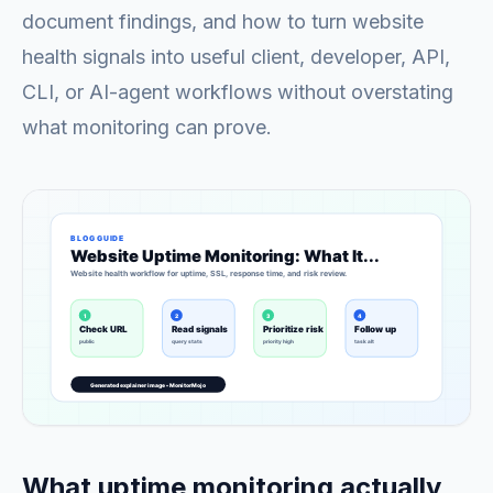
document findings, and how to turn website
health signals into useful client, developer, API,
CLI, or AI-agent workflows without overstating
what monitoring can prove.
What uptime monitoring actually