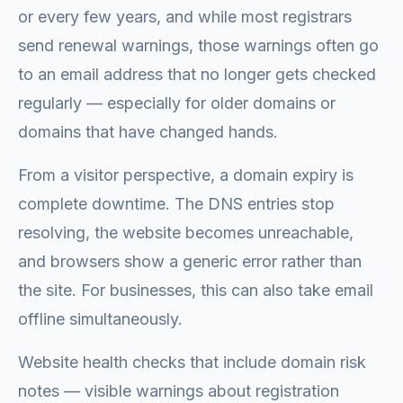
or every few years, and while most registrars
send renewal warnings, those warnings often go
to an email address that no longer gets checked
regularly — especially for older domains or
domains that have changed hands.
From a visitor perspective, a domain expiry is
complete downtime. The DNS entries stop
resolving, the website becomes unreachable,
and browsers show a generic error rather than
the site. For businesses, this can also take email
offline simultaneously.
Website health checks that include domain risk
notes — visible warnings about registration