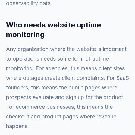
observability data.
Who needs website uptime
monitoring
Any organization where the website is important
to operations needs some form of uptime
monitoring. For agencies, this means client sites
where outages create client complaints. For SaaS
founders, this means the public pages where
prospects evaluate and sign up for the product.
For ecommerce businesses, this means the
checkout and product pages where revenue
happens.