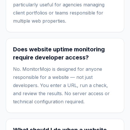
particularly useful for agencies managing
client portfolios or teams responsible for
multiple web properties.
Does website uptime monitoring
require developer access?
No. MonitorMojo is designed for anyone
responsible for a website — not just
developers. You enter a URL, run a check,
and review the results. No server access or
technical configuration required.