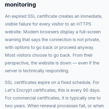
monitoring
An expired SSL certificate creates an immediate,
visible failure for every visitor to an HTTPS
website. Modern browsers display a full-screen
warning that says the connection is not private,
with options to go back or proceed anyway.
Most visitors choose to go back. From their
perspective, the website is down — even if the
server is technically responding.
SSL certificates expire on a fixed schedule. For
Let's Encrypt certificates, this is every 90 days.
For commercial certificates, it is typically one to
two years. When renewal processes fail, or when