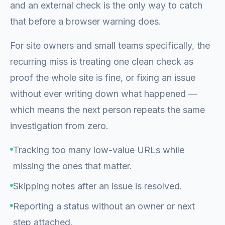
and an external check is the only way to catch
that before a browser warning does.
For site owners and small teams specifically, the
recurring miss is treating one clean check as
proof the whole site is fine, or fixing an issue
without ever writing down what happened —
which means the next person repeats the same
investigation from zero.
Tracking too many low-value URLs while
missing the ones that matter.
Skipping notes after an issue is resolved.
Reporting a status without an owner or next
step attached.