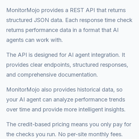
MonitorMojo provides a REST API that returns
structured JSON data. Each response time check
returns performance data in a format that AI
agents can work with.
The API is designed for AI agent integration. It
provides clear endpoints, structured responses,
and comprehensive documentation.
MonitorMojo also provides historical data, so
your AI agent can analyze performance trends
over time and provide more intelligent insights.
The credit-based pricing means you only pay for
the checks you run. No per-site monthly fees.