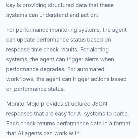
key is providing structured data that these
systems can understand and act on.
For performance monitoring systems, the agent
can update performance status based on
response time check results. For alerting
systems, the agent can trigger alerts when
performance degrades. For automated
workflows, the agent can trigger actions based
on performance status.
MonitorMojo provides structured JSON
responses that are easy for AI systems to parse.
Each check returns performance data in a format
that AI agents can work with.