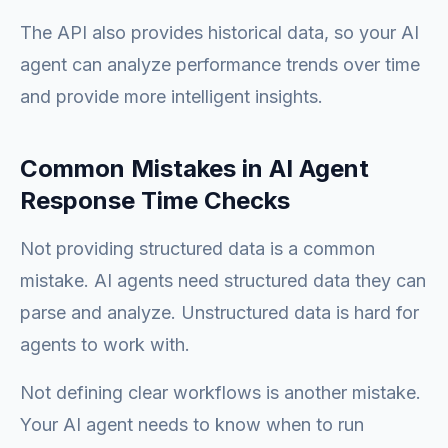
The API also provides historical data, so your AI
agent can analyze performance trends over time
and provide more intelligent insights.
Common Mistakes in AI Agent
Response Time Checks
Not providing structured data is a common
mistake. AI agents need structured data they can
parse and analyze. Unstructured data is hard for
agents to work with.
Not defining clear workflows is another mistake.
Your AI agent needs to know when to run