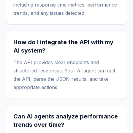
including response time metrics, performance
trends, and any issues detected.
How do I integrate the API with my
AI system?
The API provides clear endpoints and
structured responses. Your AI agent can call
the API, parse the JSON results, and take
appropriate actions.
Can AI agents analyze performance
trends over time?