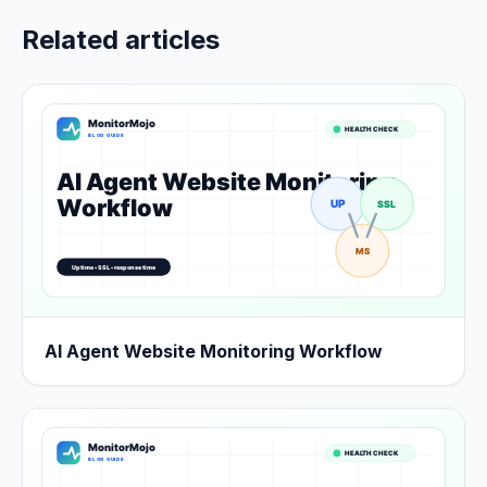
Related articles
AI Agent Website Monitoring Workflow