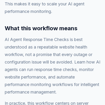
This makes it easy to scale your AI agent
performance monitoring.
What this workflow means
AI Agent Response Time Checks is best
understood as a repeatable website health
workflow, not a promise that every outage or
configuration issue will be avoided. Learn how AI
agents can run response time checks, monitor
website performance, and automate
performance monitoring workflows for intelligent
performance management.
In practice, this workflow centers on server