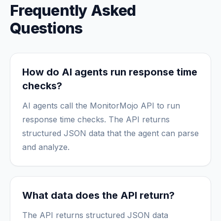
Frequently Asked
Questions
How do AI agents run response time
checks?
AI agents call the MonitorMojo API to run
response time checks. The API returns
structured JSON data that the agent can parse
and analyze.
What data does the API return?
The API returns structured JSON data