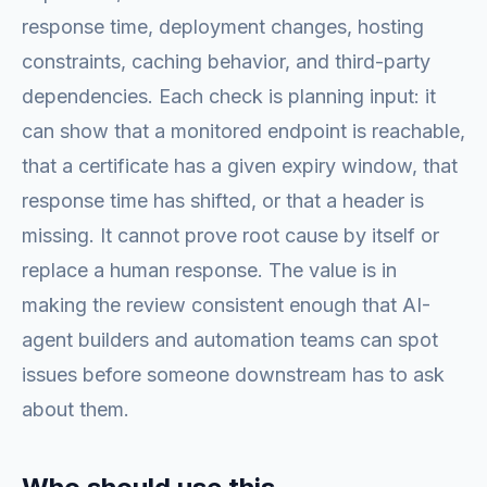
response time, deployment changes, hosting
constraints, caching behavior, and third-party
dependencies. Each check is planning input: it
can show that a monitored endpoint is reachable,
that a certificate has a given expiry window, that
response time has shifted, or that a header is
missing. It cannot prove root cause by itself or
replace a human response. The value is in
making the review consistent enough that AI-
agent builders and automation teams can spot
issues before someone downstream has to ask
about them.