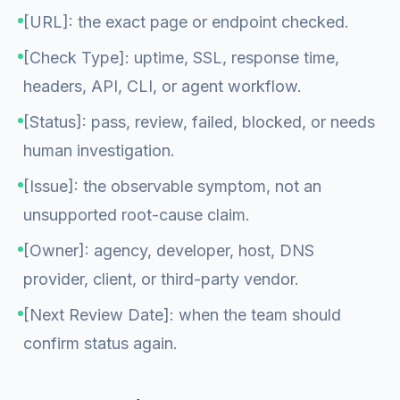
[URL]: the exact page or endpoint checked.
[Check Type]: uptime, SSL, response time,
headers, API, CLI, or agent workflow.
[Status]: pass, review, failed, blocked, or needs
human investigation.
[Issue]: the observable symptom, not an
unsupported root-cause claim.
[Owner]: agency, developer, host, DNS
provider, client, or third-party vendor.
[Next Review Date]: when the team should
confirm status again.