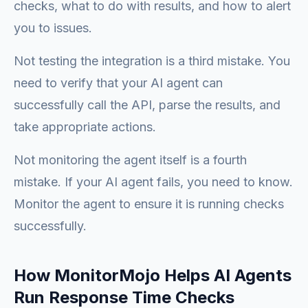
checks, what to do with results, and how to alert
you to issues.
Not testing the integration is a third mistake. You
need to verify that your AI agent can
successfully call the API, parse the results, and
take appropriate actions.
Not monitoring the agent itself is a fourth
mistake. If your AI agent fails, you need to know.
Monitor the agent to ensure it is running checks
successfully.
How MonitorMojo Helps AI Agents
Run Response Time Checks