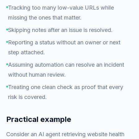
Tracking too many low-value URLs while
missing the ones that matter.
Skipping notes after an issue is resolved.
Reporting a status without an owner or next
step attached.
Assuming automation can resolve an incident
without human review.
Treating one clean check as proof that every
risk is covered.
Practical example
Consider an AI agent retrieving website health