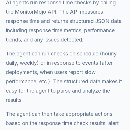
AI agents run response time checks by calling
the MonitorMojo API. The API measures
response time and returns structured JSON data
including response time metrics, performance
trends, and any issues detected.
The agent can run checks on schedule (hourly,
daily, weekly) or in response to events (after
deployments, when users report slow
performance, etc.). The structured data makes it
easy for the agent to parse and analyze the
results.
The agent can then take appropriate actions
based on the response time check results: alert