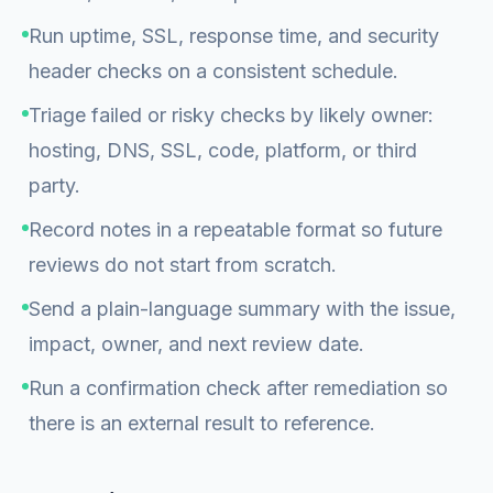
Run uptime, SSL, response time, and security
header checks on a consistent schedule.
Triage failed or risky checks by likely owner:
hosting, DNS, SSL, code, platform, or third
party.
Record notes in a repeatable format so future
reviews do not start from scratch.
Send a plain-language summary with the issue,
impact, owner, and next review date.
Run a confirmation check after remediation so
there is an external result to reference.