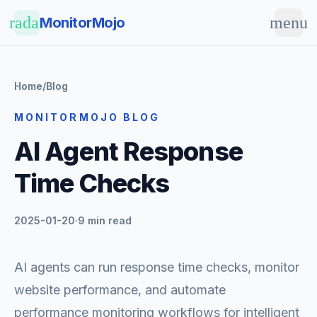
Skip to main content
radar
menu
MonitorMojo
Home
/
Blog
MONITORMOJO BLOG
AI Agent Response
Time Checks
2025-01-20
·
9 min read
AI agents can run response time checks, monitor
website performance, and automate
performance monitoring workflows for intelligent