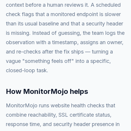
context before a human reviews it. A scheduled
check flags that a monitored endpoint is slower
than its usual baseline and that a security header
is missing. Instead of guessing, the team logs the
observation with a timestamp, assigns an owner,
and re-checks after the fix ships — turning a
vague "something feels off" into a specific,
closed-loop task.
How MonitorMojo helps
MonitorMojo runs website health checks that
combine reachability, SSL certificate status,
response time, and security header presence in