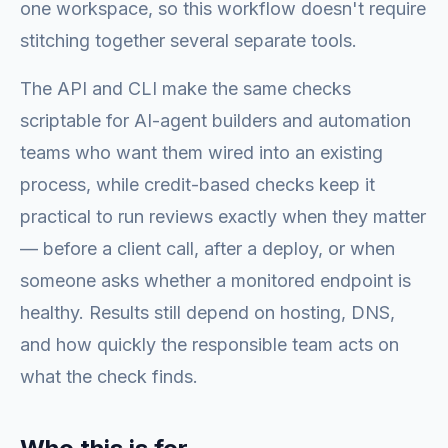
one workspace, so this workflow doesn't require
stitching together several separate tools.
The API and CLI make the same checks
scriptable for AI-agent builders and automation
teams who want them wired into an existing
process, while credit-based checks keep it
practical to run reviews exactly when they matter
— before a client call, after a deploy, or when
someone asks whether a monitored endpoint is
healthy. Results still depend on hosting, DNS,
and how quickly the responsible team acts on
what the check finds.