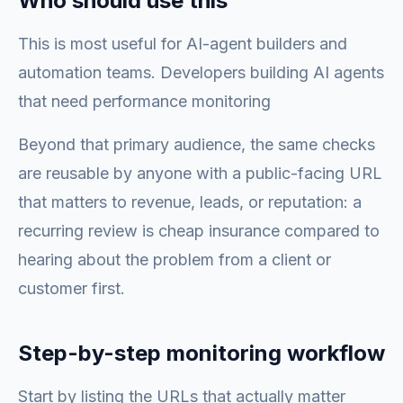
Who should use this
This is most useful for AI-agent builders and
automation teams. Developers building AI agents
that need performance monitoring
Beyond that primary audience, the same checks
are reusable by anyone with a public-facing URL
that matters to revenue, leads, or reputation: a
recurring review is cheap insurance compared to
hearing about the problem from a client or
customer first.
Step-by-step monitoring workflow
Start by listing the URLs that actually matter