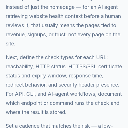
instead of just the homepage — for an AI agent
retrieving website health context before a human
reviews it, that usually means the pages tied to
revenue, signups, or trust, not every page on the
site.
Next, define the check types for each URL:
reachability, HTTP status, HTTPS/SSL certificate
status and expiry window, response time,
redirect behavior, and security header presence.
For API, CLI, and AI-agent workflows, document
which endpoint or command runs the check and
where the result is stored.
Set a cadence that matches the risk — a low-