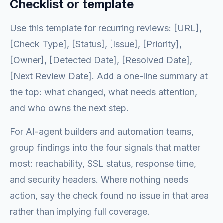
Checklist or template
Use this template for recurring reviews: [URL],
[Check Type], [Status], [Issue], [Priority],
[Owner], [Detected Date], [Resolved Date],
[Next Review Date]. Add a one-line summary at
the top: what changed, what needs attention,
and who owns the next step.
For AI-agent builders and automation teams,
group findings into the four signals that matter
most: reachability, SSL status, response time,
and security headers. Where nothing needs
action, say the check found no issue in that area
rather than implying full coverage.