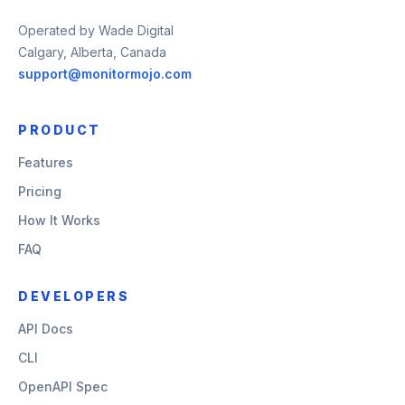
Operated by Wade Digital
Calgary, Alberta, Canada
support@monitormojo.com
PRODUCT
Features
Pricing
How It Works
FAQ
DEVELOPERS
API Docs
CLI
OpenAPI Spec