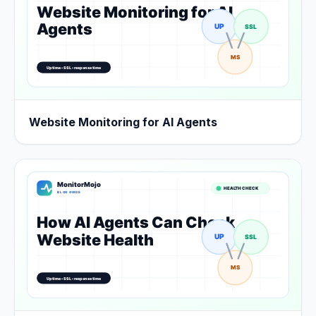
Website Monitoring for AI Agents