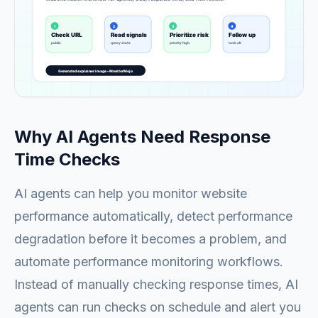
Why AI Agents Need Response
Time Checks
AI agents can help you monitor website
performance automatically, detect performance
degradation before it becomes a problem, and
automate performance monitoring workflows.
Instead of manually checking response times, AI
agents can run checks on schedule and alert you