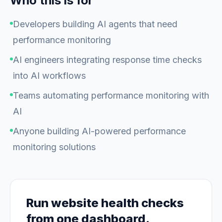
Who this is for
Developers building AI agents that need
performance monitoring
AI engineers integrating response time checks
into AI workflows
Teams automating performance monitoring with
AI
Anyone building AI-powered performance
monitoring solutions
Run website health checks
from one dashboard.