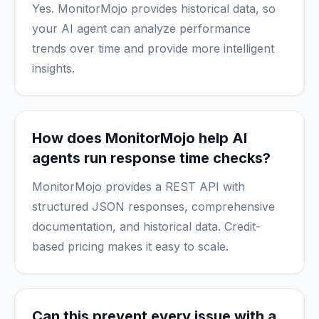
Yes. MonitorMojo provides historical data, so
your AI agent can analyze performance
trends over time and provide more intelligent
insights.
How does MonitorMojo help AI
agents run response time checks?
MonitorMojo provides a REST API with
structured JSON responses, comprehensive
documentation, and historical data. Credit-
based pricing makes it easy to scale.
Can this prevent every issue with a