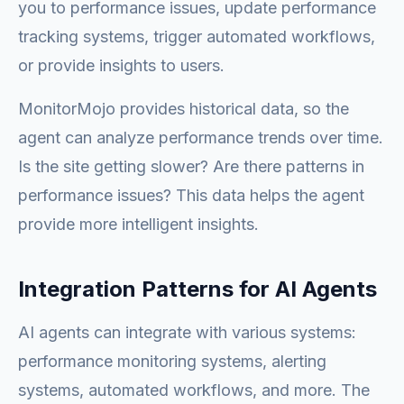
you to performance issues, update performance
tracking systems, trigger automated workflows,
or provide insights to users.
MonitorMojo provides historical data, so the
agent can analyze performance trends over time.
Is the site getting slower? Are there patterns in
performance issues? This data helps the agent
provide more intelligent insights.
Integration Patterns for AI Agents
AI agents can integrate with various systems:
performance monitoring systems, alerting
systems, automated workflows, and more. The