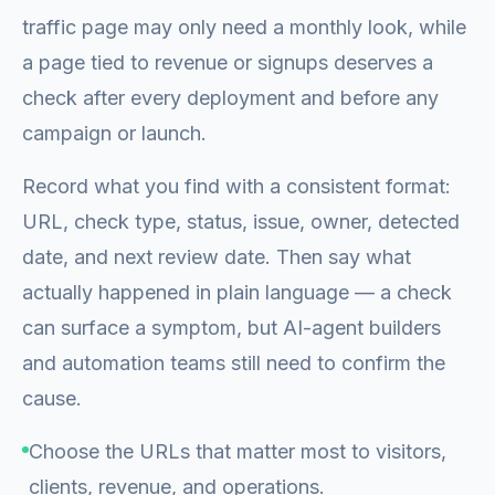
traffic page may only need a monthly look, while
a page tied to revenue or signups deserves a
check after every deployment and before any
campaign or launch.
Record what you find with a consistent format:
URL, check type, status, issue, owner, detected
date, and next review date. Then say what
actually happened in plain language — a check
can surface a symptom, but AI-agent builders
and automation teams still need to confirm the
cause.
Choose the URLs that matter most to visitors,
clients, revenue, and operations.