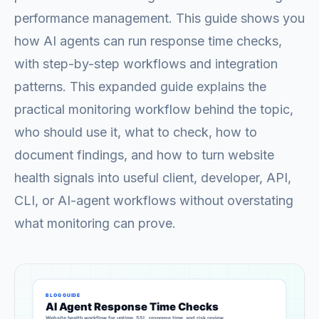
performance management. This guide shows you
how AI agents can run response time checks,
with step-by-step workflows and integration
patterns. This expanded guide explains the
practical monitoring workflow behind the topic,
who should use it, what to check, how to
document findings, and how to turn website
health signals into useful client, developer, API,
CLI, or AI-agent workflows without overstating
what monitoring can prove.