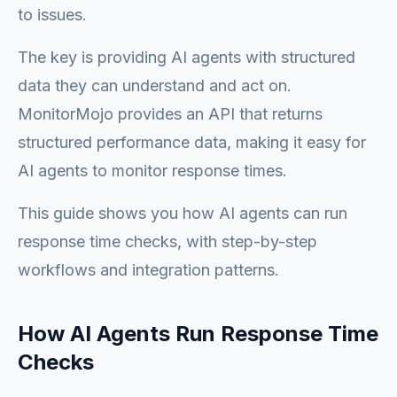
to issues.
The key is providing AI agents with structured
data they can understand and act on.
MonitorMojo provides an API that returns
structured performance data, making it easy for
AI agents to monitor response times.
This guide shows you how AI agents can run
response time checks, with step-by-step
workflows and integration patterns.
How AI Agents Run Response Time
Checks