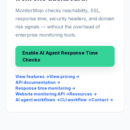
MonitorMojo checks reachability, SSL,
response time, security headers, and domain
risk signals — without the overhead of
enterprise monitoring tools.
Enable AI Agent Response Time
Checks
View features
→
View pricing
→
API documentation
→
Response time monitoring
→
Website monitoring API
→
Resources
→
AI agent workflows
→
CLI workflow
→
Contact
→