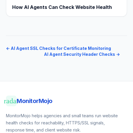
How AI Agents Can Check Website Health
←
AI Agent SSL Checks for Certificate Monitoring
AI Agent Security Header Checks
→
radar
MonitorMojo
MonitorMojo helps agencies and small teams run website
health checks for reachability, HTTPS/SSL signals,
response time, and client website risk.