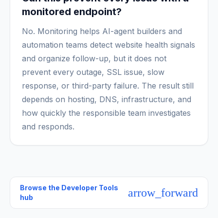
monitored endpoint?
No. Monitoring helps AI-agent builders and
automation teams detect website health signals
and organize follow-up, but it does not
prevent every outage, SSL issue, slow
response, or third-party failure. The result still
depends on hosting, DNS, infrastructure, and
how quickly the responsible team investigates
and responds.
Browse the
Developer Tools
arrow_forward
hub