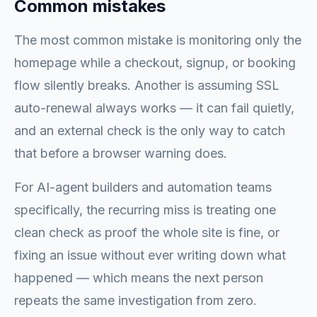
Common mistakes
The most common mistake is monitoring only the
homepage while a checkout, signup, or booking
flow silently breaks. Another is assuming SSL
auto-renewal always works — it can fail quietly,
and an external check is the only way to catch
that before a browser warning does.
For AI-agent builders and automation teams
specifically, the recurring miss is treating one
clean check as proof the whole site is fine, or
fixing an issue without ever writing down what
happened — which means the next person
repeats the same investigation from zero.