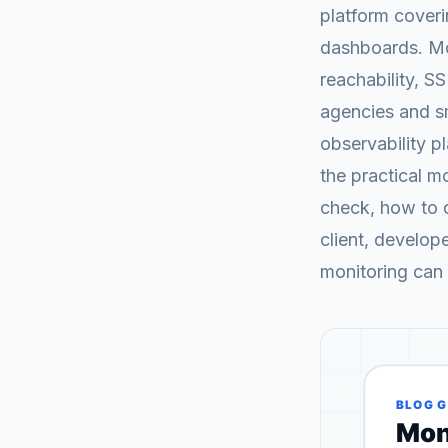
platform cover
dashboards. Mo
reachability, S
agencies and sm
observability p
the practical m
check, how to d
client, develop
monitoring can