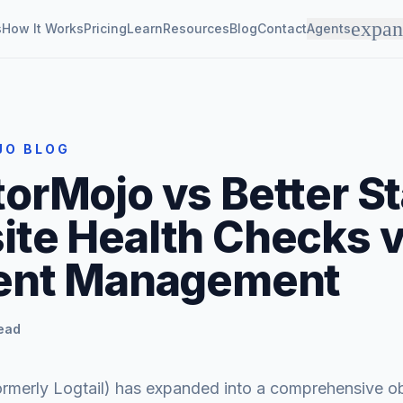
expa
s
How It Works
Pricing
Learn
Resources
Blog
Contact
Agents
JO BLOG
orMojo vs Better St
te Health Checks 
dent Management
read
ormerly Logtail) has expanded into a comprehensive ob