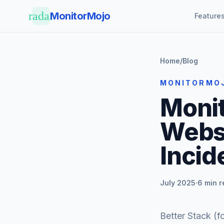
Skip to main content
radar
MonitorMojo
Feature
Home
/
Blog
MONITORMO
Monit
Websi
Inci
July 2025
·
6 min 
Better Stack (f