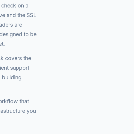
a check on a
ive and the SSL
eaders are
 designed to be
et.
ck covers the
ient support
 building
orkflow that
rastructure you