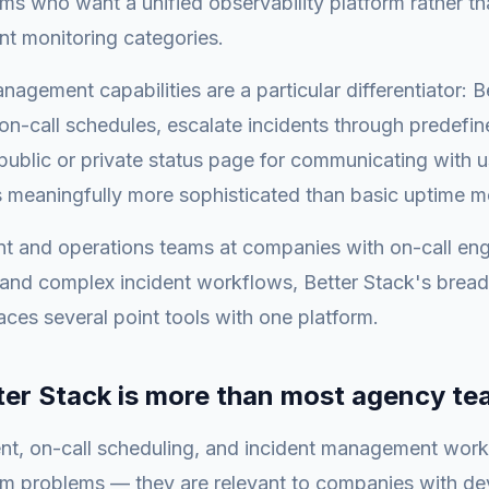
ms who want a unified observability platform rather t
ent monitoring categories.
nagement capabilities are a particular differentiator: B
n-call schedules, escalate incidents through predefi
public or private status page for communicating with u
s meaningfully more sophisticated than basic uptime m
t and operations teams at companies with on-call eng
s and complex incident workflows, Better Stack's bread
laces several point tools with one platform.
er Stack is more than most agency t
, on-call scheduling, and incident management work
am problems — they are relevant to companies with d