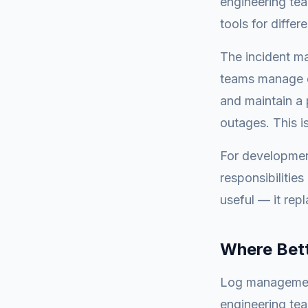
engineering tea
tools for differ
The incident ma
teams manage o
and maintain a 
outages. This i
For developmen
responsibilitie
useful — it rep
Where Bett
Log management
engineering te