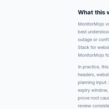
What this
MonitorMojo vs
best understood
outage or conf
Stack for webs
MonitorMojo fo
In practice, th
headers, websi
planning input: 
expiry window, 
prove root caus
review consiste