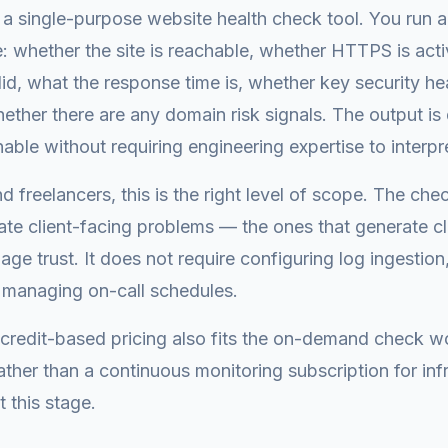
a single-purpose website health check tool. You run 
 whether the site is reachable, whether HTTPS is act
valid, what the response time is, whether key security h
ether there are any domain risk signals. The output is
nable without requiring engineering expertise to interpr
d freelancers, this is the right level of scope. The che
eate client-facing problems — the ones that generate cl
ge trust. It does not require configuring log ingestion,
 managing on-call schedules.
credit-based pricing also fits the on-demand check w
ather than a continuous monitoring subscription for inf
 this stage.