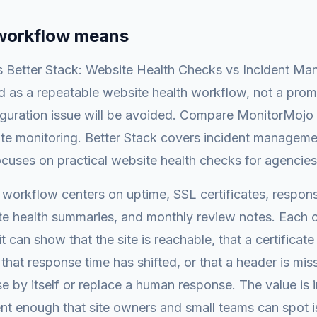
 workflow means
 Better Stack: Website Health Checks vs Incident Ma
 as a repeatable website health workflow, not a prom
iguration issue will be avoided. Compare MonitorMojo
ite monitoring. Better Stack covers incident manageme
cuses on practical website health checks for agencies
is workflow centers on uptime, SSL certificates, respons
te health summaries, and monthly review notes. Each c
it can show that the site is reachable, that a certificat
that response time has shifted, or that a header is miss
e by itself or replace a human response. The value is 
nt enough that site owners and small teams can spot 