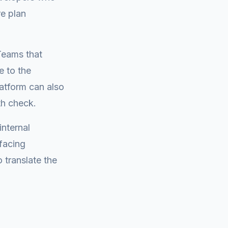
e plan
 Teams that
e to the
latform can also
th check.
internal
facing
 translate the