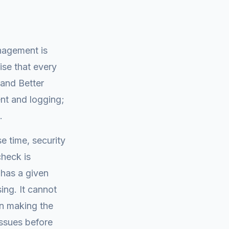
nagement is
ise that every
 and Better
nt and logging;
.
e time, security
heck is
e has a given
ing. It cannot
in making the
issues before