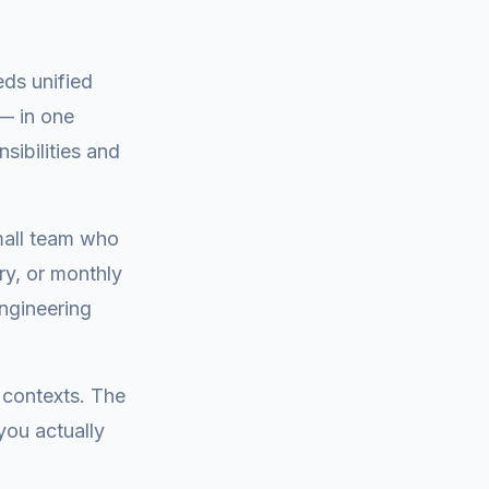
eds unified
— in one
nsibilities and
small team who
ry, or monthly
engineering
 contexts. The
you actually