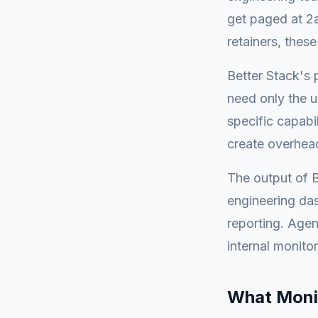
get paged at 2
retainers, these
Better Stack's 
need only the u
specific capabil
create overhead
The output of B
engineering das
reporting. Agen
internal monitor
What Moni