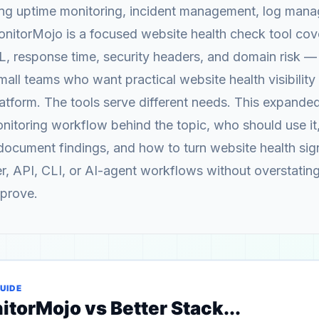
ing uptime monitoring, incident management, log man
nitorMojo is a focused website health check tool cov
SL, response time, security headers, and domain risk — 
all teams who want practical website health visibility
latform. The tools serve different needs. This expande
onitoring workflow behind the topic, who should use it
ocument findings, and how to turn website health sign
er, API, CLI, or AI-agent workflows without overstatin
 prove.