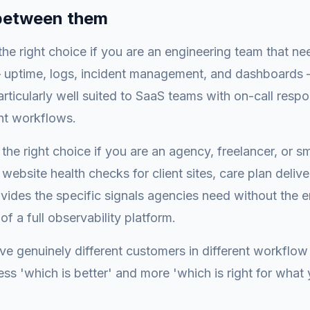
between them
 the right choice if you are an engineering team that ne
— uptime, logs, incident management, and dashboards 
particularly well suited to SaaS teams with on-call respo
nt workflows.
the right choice if you are an agency, freelancer, or 
website health checks for client sites, care plan delive
rovides the specific signals agencies need without the 
f a full observability platform.
ve genuinely different customers in different workflow
ess 'which is better' and more 'which is right for what 