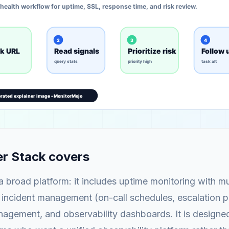
r Stack covers
 a broad platform: it includes uptime monitoring with mu
 incident management (on-call schedules, escalation po
agement, and observability dashboards. It is designed