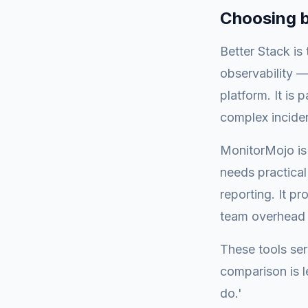
Choosing 
Better Stack is
observability 
platform. It is 
complex incide
MonitorMojo is 
needs practical 
reporting. It p
team overhead o
These tools ser
comparison is l
do.'