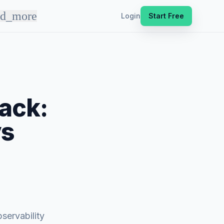
nd_more
Login
Start Free
ack:
vs
servability