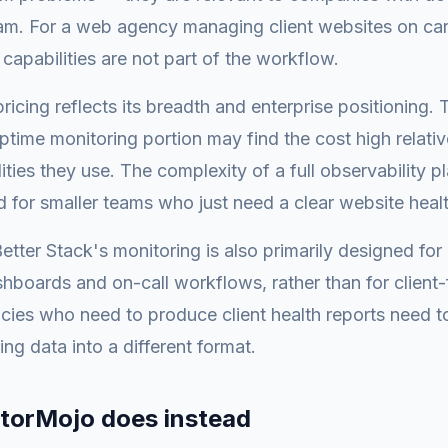
am. For a web agency managing client websites on car
 capabilities are not part of the workflow.
pricing reflects its breadth and enterprise positioning.
ptime monitoring portion may find the cost high relativ
ities they use. The complexity of a full observability p
 for smaller teams who just need a clear website heal
etter Stack's monitoring is also primarily designed for 
hboards and on-call workflows, rather than for client-
cies who need to produce client health reports need to
ing data into a different format.
torMojo does instead