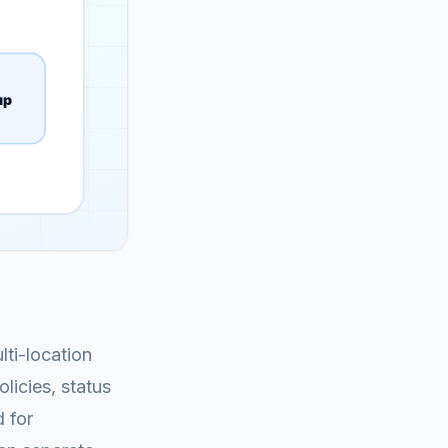
lti-location
licies, status
 for