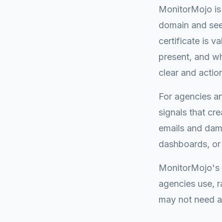
MonitorMojo is 
domain and see:
certificate is 
present, and wh
clear and actio
For agencies an
signals that cr
emails and dama
dashboards, or
MonitorMojo's 
agencies use, r
may not need at