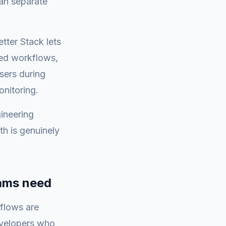
han separate
etter Stack lets
ned workflows,
sers during
onitoring.
ineering
th is genuinely
eams need
flows are
evelopers who