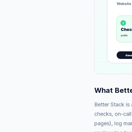
What Bette
Better Stack is
checks, on-call
pages), log man