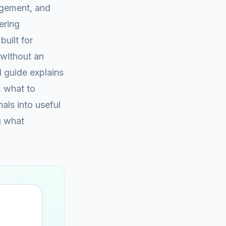
agement, and
ering
built for
 without an
d guide explains
, what to
als into useful
g what