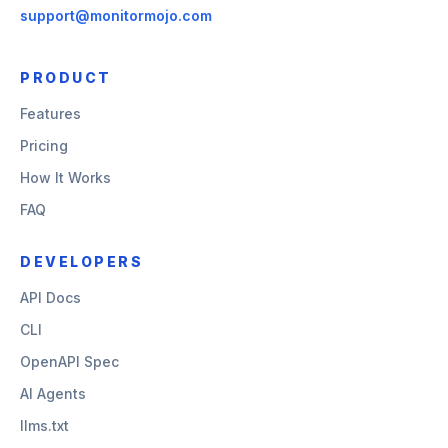
support@monitormojo.com
PRODUCT
Features
Pricing
How It Works
FAQ
DEVELOPERS
API Docs
CLI
OpenAPI Spec
AI Agents
llms.txt