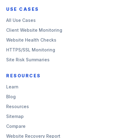
USE CASES
All Use Cases
Client Website Monitoring
Website Health Checks
HTTPS/SSL Monitoring
Site Risk Summaries
RESOURCES
Learn
Blog
Resources
Sitemap
Compare
Website Recovery Report