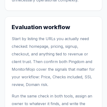
unnecessary operational complexity.
Evaluation workflow
Start by listing the URLs you actually need
checked: homepage, pricing, signup,
checkout, and anything tied to revenue or
client trust. Then confirm both Pingdom and
MonitorMojo cover the signals that matter for
your workflow: Price, Checks included, SSL
review, Domain risk.
Run the same check in both tools, assign an
owner to whatever it finds, and write the