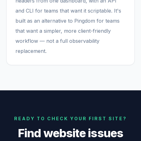
headers from one dashboard, with an API
and CLI for teams that want it scriptable. It's
built as an alternative to Pingdom for teams
that want a simpler, more client-friendly
workflow — not a full observability
replacement.
READY TO CHECK YOUR FIRST SITE?
Find website issues