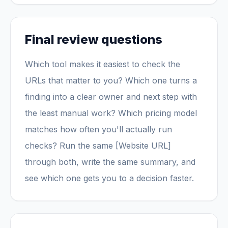
Final review questions
Which tool makes it easiest to check the
URLs that matter to you? Which one turns a
finding into a clear owner and next step with
the least manual work? Which pricing model
matches how often you'll actually run
checks? Run the same [Website URL]
through both, write the same summary, and
see which one gets you to a decision faster.