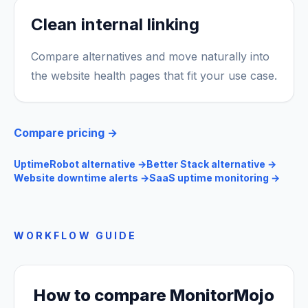
Clean internal linking
Compare alternatives and move naturally into
the website health pages that fit your use case.
Compare pricing →
UptimeRobot alternative
→
Better Stack alternative
→
Website downtime alerts
→
SaaS uptime monitoring
→
WORKFLOW GUIDE
How to compare MonitorMojo