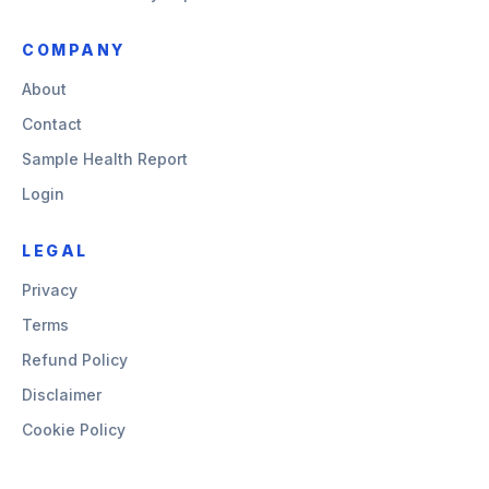
COMPANY
About
Contact
Sample Health Report
Login
LEGAL
Privacy
Terms
Refund Policy
Disclaimer
Cookie Policy