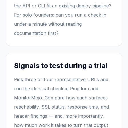
the API or CLI fit an existing deploy pipeline?
For solo founders: can you run a check in
under a minute without reading
documentation first?
Signals to test during a trial
Pick three or four representative URLs and
run the identical check in Pingdom and
MonitorMojo. Compare how each surfaces
reachability, SSL status, response time, and
header findings — and, more importantly,
how much work it takes to turn that output