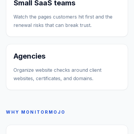
Small SaaS teams
Watch the pages customers hit first and the
renewal risks that can break trust.
Agencies
Organize website checks around client
websites, certificates, and domains.
WHY MONITORMOJO