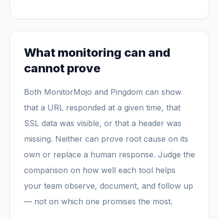
What monitoring can and
cannot prove
Both MonitorMojo and Pingdom can show
that a URL responded at a given time, that
SSL data was visible, or that a header was
missing. Neither can prove root cause on its
own or replace a human response. Judge the
comparison on how well each tool helps
your team observe, document, and follow up
— not on which one promises the most.