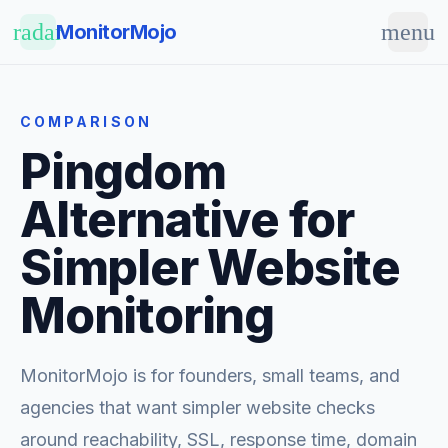
Skip to main content
radar
menu
MonitorMojo
COMPARISON
Pingdom
Alternative for
Simpler Website
Monitoring
MonitorMojo is for founders, small teams, and
agencies that want simpler website checks
around reachability, SSL, response time, domain