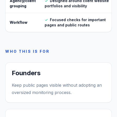
Agency/client
✓
Designed around client website
grouping
portfolios and visibility
✓
Focused checks for important
Workflow
pages and public routes
WHO THIS IS FOR
Founders
Keep public pages visible without adopting an
oversized monitoring process.