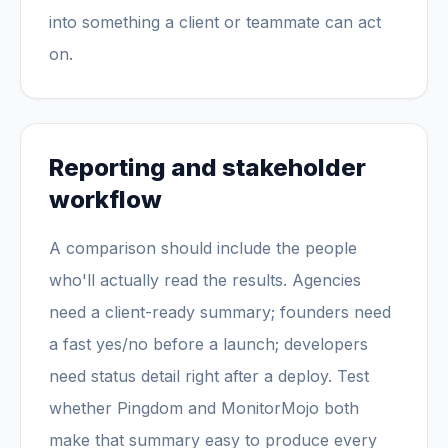
into something a client or teammate can act
on.
Reporting and stakeholder
workflow
A comparison should include the people
who'll actually read the results. Agencies
need a client-ready summary; founders need
a fast yes/no before a launch; developers
need status detail right after a deploy. Test
whether Pingdom and MonitorMojo both
make that summary easy to produce every