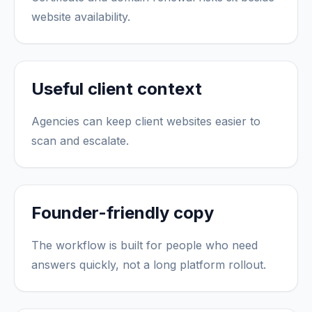
website availability.
Useful client context
Agencies can keep client websites easier to
scan and escalate.
Founder-friendly copy
The workflow is built for people who need
answers quickly, not a long platform rollout.