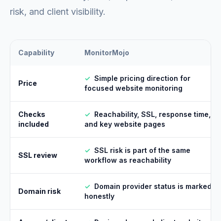
risk, and client visibility.
Capability
MonitorMojo
✓
Simple pricing direction for
Price
focused website monitoring
Checks
✓
Reachability, SSL, response time,
included
and key website pages
✓
SSL risk is part of the same
SSL review
workflow as reachability
✓
Domain provider status is marked
Domain risk
honestly