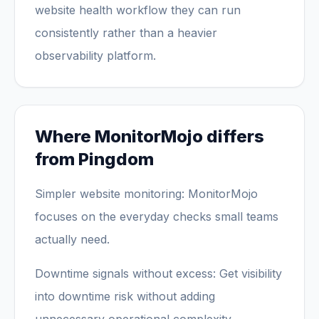
website health workflow they can run
consistently rather than a heavier
observability platform.
Where MonitorMojo differs
from Pingdom
Simpler website monitoring: MonitorMojo
focuses on the everyday checks small teams
actually need.
Downtime signals without excess: Get visibility
into downtime risk without adding