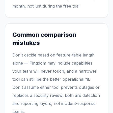
month, not just during the free trial.
Common comparison
mistakes
Don't decide based on feature-table length
alone — Pingdom may include capabilities
your team will never touch, and a narrower
tool can still be the better operational fit.
Don't assume either tool prevents outages or
replaces a security review; both are detection
and reporting layers, not incident-response
teams.