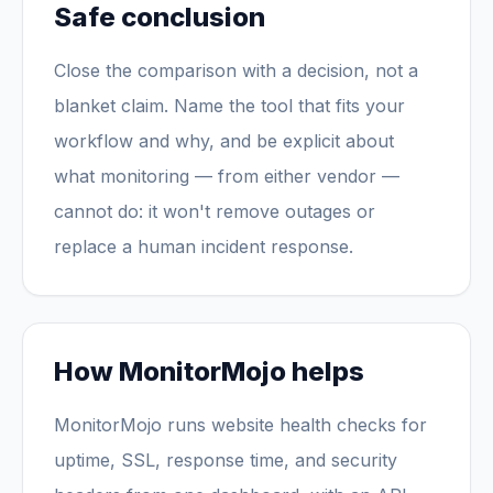
Safe conclusion
Close the comparison with a decision, not a
blanket claim. Name the tool that fits your
workflow and why, and be explicit about
what monitoring — from either vendor —
cannot do: it won't remove outages or
replace a human incident response.
How MonitorMojo helps
MonitorMojo runs website health checks for
uptime, SSL, response time, and security