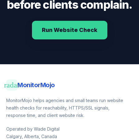
before clients complain.
Run Website Check
radar
MonitorMojo
MonitorMojo helps agencies and small teams run website
health checks for reachability, HTTPS/SSL signals,
response time, and client website risk.
Operated by Wade Digital
Calgary, Alberta, Canada