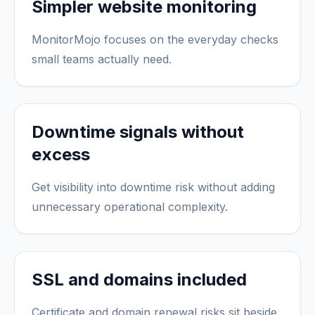
Simpler website monitoring
MonitorMojo focuses on the everyday checks
small teams actually need.
Downtime signals without
excess
Get visibility into downtime risk without adding
unnecessary operational complexity.
SSL and domains included
Certificate and domain renewal risks sit beside