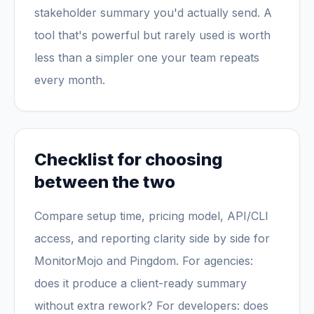
stakeholder summary you'd actually send. A
tool that's powerful but rarely used is worth
less than a simpler one your team repeats
every month.
Checklist for choosing
between the two
Compare setup time, pricing model, API/CLI
access, and reporting clarity side by side for
MonitorMojo and Pingdom. For agencies:
does it produce a client-ready summary
without extra rework? For developers: does