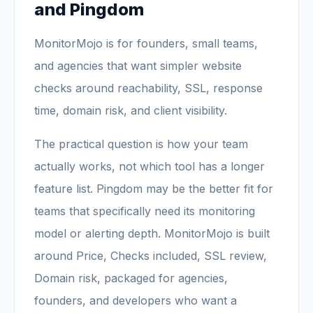
and Pingdom
MonitorMojo is for founders, small teams,
and agencies that want simpler website
checks around reachability, SSL, response
time, domain risk, and client visibility.
The practical question is how your team
actually works, not which tool has a longer
feature list. Pingdom may be the better fit for
teams that specifically need its monitoring
model or alerting depth. MonitorMojo is built
around Price, Checks included, SSL review,
Domain risk, packaged for agencies,
founders, and developers who want a