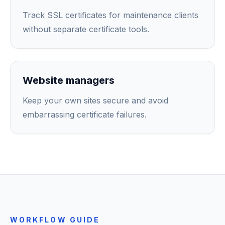
Track SSL certificates for maintenance clients
without separate certificate tools.
Website managers
Keep your own sites secure and avoid
embarrassing certificate failures.
WORKFLOW GUIDE