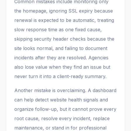
Common mistakes include monitoring only
the homepage, ignoring SSL expiry because
renewal is expected to be automatic, treating
slow response time as one fixed cause,
skipping security header checks because the
site looks normal, and failing to document
incidents after they are resolved. Agencies
also lose value when they find an issue but
never turn it into a client-ready summary.
Another mistake is overclaiming. A dashboard
can help detect website health signals and
organize follow-up, but it cannot prove every
root cause, resolve every incident, replace
maintenance, or stand in for professional