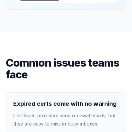
Common issues teams
face
Expired certs come with no warning
Certificate providers send renewal emails, but
they are easy to miss in busy inboxes.