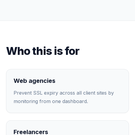
Who this is for
Web agencies
Prevent SSL expiry across all client sites by
monitoring from one dashboard.
Freelancers