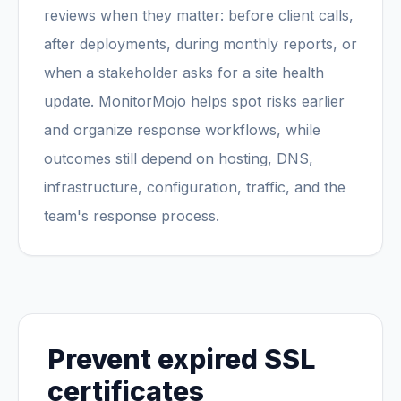
reviews when they matter: before client calls,
after deployments, during monthly reports, or
when a stakeholder asks for a site health
update. MonitorMojo helps spot risks earlier
and organize response workflows, while
outcomes still depend on hosting, DNS,
infrastructure, configuration, traffic, and the
team's response process.
Prevent expired SSL
certificates