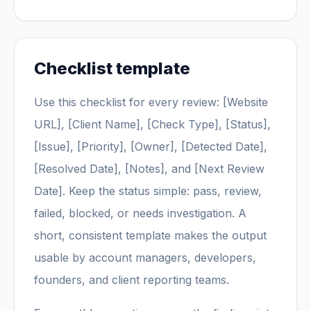
Checklist template
Use this checklist for every review: [Website
URL], [Client Name], [Check Type], [Status],
[Issue], [Priority], [Owner], [Detected Date],
[Resolved Date], [Notes], and [Next Review
Date]. Keep the status simple: pass, review,
failed, blocked, or needs investigation. A
short, consistent template makes the output
usable by account managers, developers,
founders, and client reporting teams.