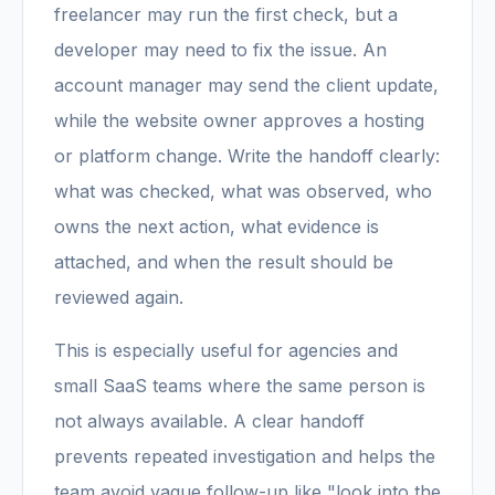
freelancer may run the first check, but a
developer may need to fix the issue. An
account manager may send the client update,
while the website owner approves a hosting
or platform change. Write the handoff clearly:
what was checked, what was observed, who
owns the next action, what evidence is
attached, and when the result should be
reviewed again.
This is especially useful for agencies and
small SaaS teams where the same person is
not always available. A clear handoff
prevents repeated investigation and helps the
team avoid vague follow-up like "look into the