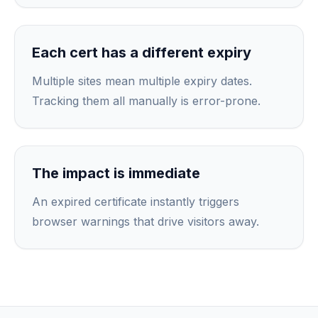
Each cert has a different expiry
Multiple sites mean multiple expiry dates.
Tracking them all manually is error-prone.
The impact is immediate
An expired certificate instantly triggers
browser warnings that drive visitors away.