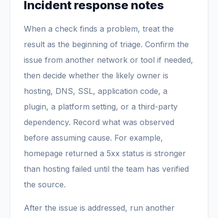
Incident response notes
When a check finds a problem, treat the
result as the beginning of triage. Confirm the
issue from another network or tool if needed,
then decide whether the likely owner is
hosting, DNS, SSL, application code, a
plugin, a platform setting, or a third-party
dependency. Record what was observed
before assuming cause. For example,
homepage returned a 5xx status is stronger
than hosting failed until the team has verified
the source.
After the issue is addressed, run another