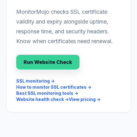
MonitorMojo checks SSL certificate
validity and expiry alongside uptime,
response time, and security headers.
Know when certificates need renewal.
Run Website Check
SSL monitoring
→
How to monitor SSL certificates
→
Best SSL monitoring tools
→
Website health check
→
View pricing
→