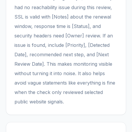
had no reachability issue during this review,
SSL is valid with [Notes] about the renewal
window, response time is [Status], and
security headers need [Owner] review. If an
issue is found, include [Priority], [Detected
Date], recommended next step, and [Next
Review Date]. This makes monitoring visible
without turning it into noise. It also helps
avoid vague statements like everything is fine
when the check only reviewed selected
public website signals.