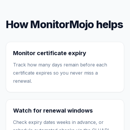
How MonitorMojo helps
Monitor certificate expiry
Track how many days remain before each
certificate expires so you never miss a
renewal.
Watch for renewal windows
Check expiry dates weeks in advance, or