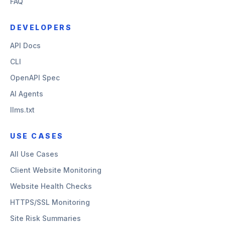
FAQ
DEVELOPERS
API Docs
CLI
OpenAPI Spec
AI Agents
llms.txt
USE CASES
All Use Cases
Client Website Monitoring
Website Health Checks
HTTPS/SSL Monitoring
Site Risk Summaries