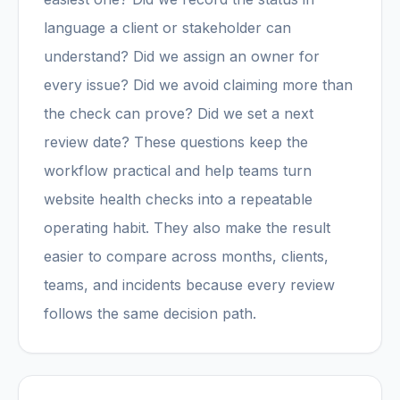
language a client or stakeholder can
understand? Did we assign an owner for
every issue? Did we avoid claiming more than
the check can prove? Did we set a next
review date? These questions keep the
workflow practical and help teams turn
website health checks into a repeatable
operating habit. They also make the result
easier to compare across months, clients,
teams, and incidents because every review
follows the same decision path.