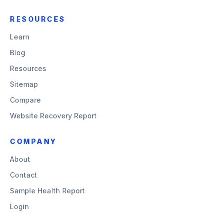
RESOURCES
Learn
Blog
Resources
Sitemap
Compare
Website Recovery Report
COMPANY
About
Contact
Sample Health Report
Login