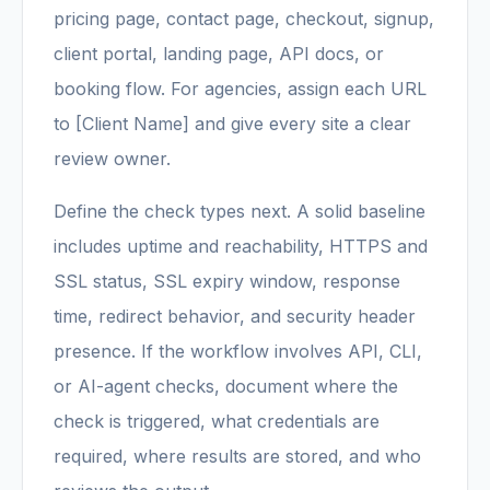
pricing page, contact page, checkout, signup,
client portal, landing page, API docs, or
booking flow. For agencies, assign each URL
to [Client Name] and give every site a clear
review owner.
Define the check types next. A solid baseline
includes uptime and reachability, HTTPS and
SSL status, SSL expiry window, response
time, redirect behavior, and security header
presence. If the workflow involves API, CLI,
or AI-agent checks, document where the
check is triggered, what credentials are
required, where results are stored, and who