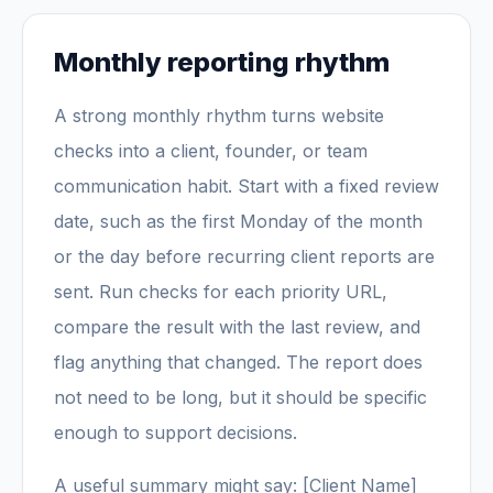
Monthly reporting rhythm
A strong monthly rhythm turns website
checks into a client, founder, or team
communication habit. Start with a fixed review
date, such as the first Monday of the month
or the day before recurring client reports are
sent. Run checks for each priority URL,
compare the result with the last review, and
flag anything that changed. The report does
not need to be long, but it should be specific
enough to support decisions.
A useful summary might say: [Client Name]