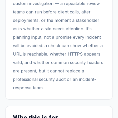
custom investigation — a repeatable review
teams can run before client calls, after
deployments, or the moment a stakeholder
asks whether a site needs attention. It's
planning input, not a promise every incident
will be avoided: a check can show whether a
URL is reachable, whether HTTPS appears
valid, and whether common security headers
are present, but it cannot replace a
professional security audit or an incident-
response team.
Who this is for