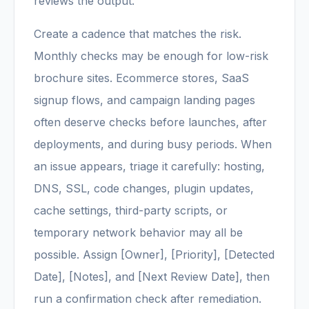
reviews the output.
Create a cadence that matches the risk.
Monthly checks may be enough for low-risk
brochure sites. Ecommerce stores, SaaS
signup flows, and campaign landing pages
often deserve checks before launches, after
deployments, and during busy periods. When
an issue appears, triage it carefully: hosting,
DNS, SSL, code changes, plugin updates,
cache settings, third-party scripts, or
temporary network behavior may all be
possible. Assign [Owner], [Priority], [Detected
Date], [Notes], and [Next Review Date], then
run a confirmation check after remediation.