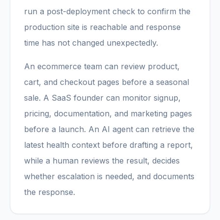
run a post-deployment check to confirm the
production site is reachable and response
time has not changed unexpectedly.
An ecommerce team can review product,
cart, and checkout pages before a seasonal
sale. A SaaS founder can monitor signup,
pricing, documentation, and marketing pages
before a launch. An AI agent can retrieve the
latest health context before drafting a report,
while a human reviews the result, decides
whether escalation is needed, and documents
the response.