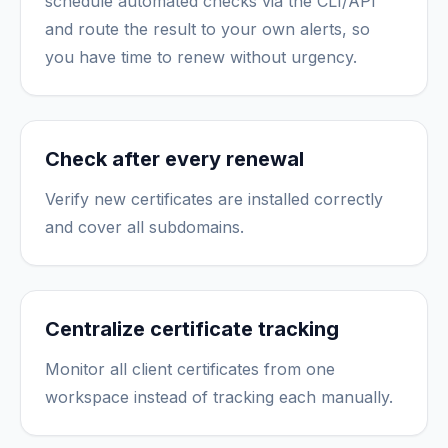
schedule automated checks via the CLI/API
and route the result to your own alerts, so
you have time to renew without urgency.
Check after every renewal
Verify new certificates are installed correctly
and cover all subdomains.
Centralize certificate tracking
Monitor all client certificates from one
workspace instead of tracking each manually.