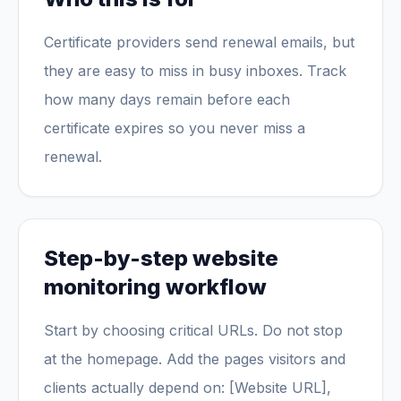
Certificate providers send renewal emails, but
they are easy to miss in busy inboxes. Track
how many days remain before each
certificate expires so you never miss a
renewal.
Step-by-step website
monitoring workflow
Start by choosing critical URLs. Do not stop
at the homepage. Add the pages visitors and
clients actually depend on: [Website URL],