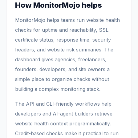
How MonitorMojo helps
MonitorMojo helps teams run website health
checks for uptime and reachability, SSL
certificate status, response time, security
headers, and website risk summaries. The
dashboard gives agencies, freelancers,
founders, developers, and site owners a
simple place to organize checks without
building a complex monitoring stack.
The API and CLI-friendly workflows help
developers and AI-agent builders retrieve
website health context programmatically.
Credit-based checks make it practical to run