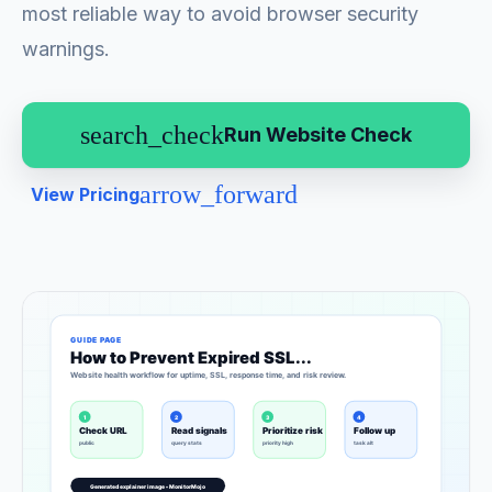
most reliable way to avoid browser security
warnings.
search_check
Run Website Check
arrow_forward
View Pricing