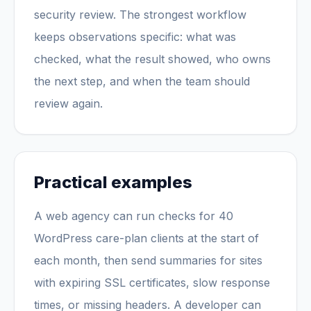
security review. The strongest workflow
keeps observations specific: what was
checked, what the result showed, who owns
the next step, and when the team should
review again.
Practical examples
A web agency can run checks for 40
WordPress care-plan clients at the start of
each month, then send summaries for sites
with expiring SSL certificates, slow response
times, or missing headers. A developer can