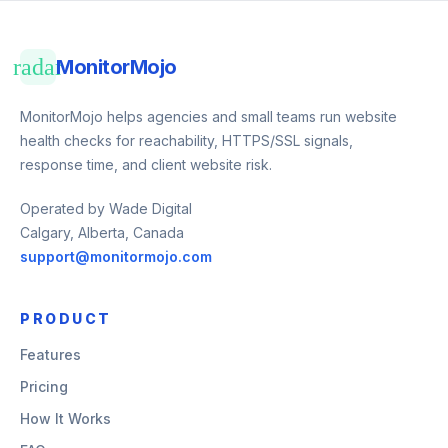
radar
MonitorMojo
MonitorMojo helps agencies and small teams run website
health checks for reachability, HTTPS/SSL signals,
response time, and client website risk.
Operated by Wade Digital
Calgary, Alberta, Canada
support@monitormojo.com
PRODUCT
Features
Pricing
How It Works