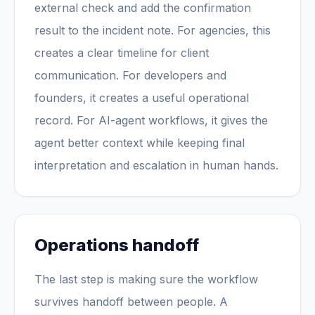
external check and add the confirmation
result to the incident note. For agencies, this
creates a clear timeline for client
communication. For developers and
founders, it creates a useful operational
record. For AI-agent workflows, it gives the
agent better context while keeping final
interpretation and escalation in human hands.
Operations handoff
The last step is making sure the workflow
survives handoff between people. A