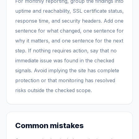
For monthly reporting, group the findings into
uptime and reachability, SSL certificate status,
response time, and security headers. Add one
sentence for what changed, one sentence for
why it matters, and one sentence for the next
step. If nothing requires action, say that no
immediate issue was found in the checked
signals. Avoid implying the site has complete
protection or that monitoring has resolved
risks outside the checked scope.
Common mistakes