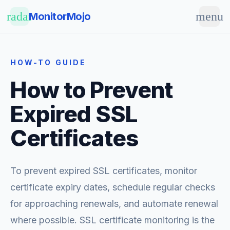
Skip to main content
radar
menu
MonitorMojo
HOW-TO GUIDE
How to Prevent
Expired SSL
Certificates
To prevent expired SSL certificates, monitor
certificate expiry dates, schedule regular checks
for approaching renewals, and automate renewal
where possible. SSL certificate monitoring is the