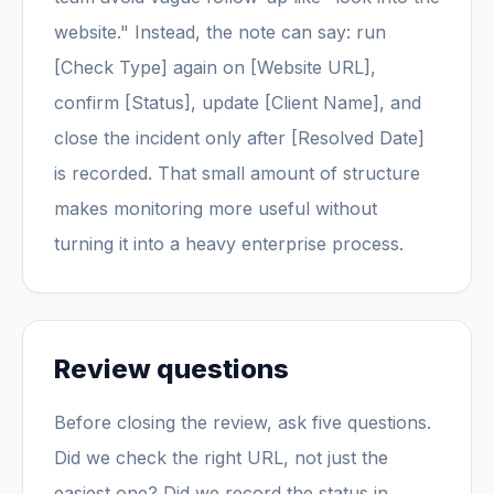
website." Instead, the note can say: run
[Check Type] again on [Website URL],
confirm [Status], update [Client Name], and
close the incident only after [Resolved Date]
is recorded. That small amount of structure
makes monitoring more useful without
turning it into a heavy enterprise process.
Review questions
Before closing the review, ask five questions.
Did we check the right URL, not just the
easiest one? Did we record the status in