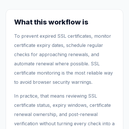
What this workflow is
To prevent expired SSL certificates, monitor
certificate expiry dates, schedule regular
checks for approaching renewals, and
automate renewal where possible. SSL
certificate monitoring is the most reliable way
to avoid browser security warnings.
In practice, that means reviewing SSL
certificate status, expiry windows, certificate
renewal ownership, and post-renewal
verification without turning every check into a