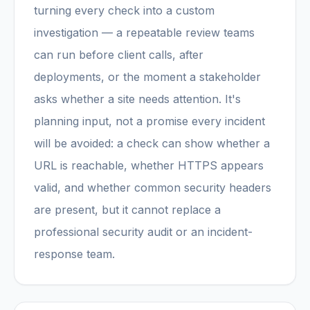
turning every check into a custom
investigation — a repeatable review teams
can run before client calls, after
deployments, or the moment a stakeholder
asks whether a site needs attention. It's
planning input, not a promise every incident
will be avoided: a check can show whether a
URL is reachable, whether HTTPS appears
valid, and whether common security headers
are present, but it cannot replace a
professional security audit or an incident-
response team.