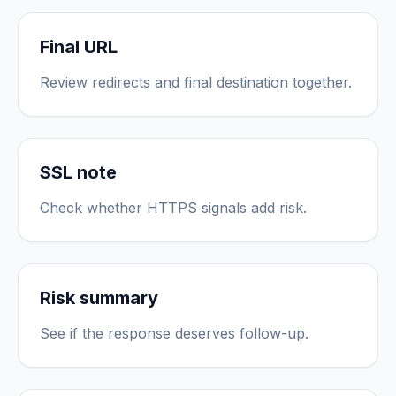
Final URL
Review redirects and final destination together.
SSL note
Check whether HTTPS signals add risk.
Risk summary
See if the response deserves follow-up.