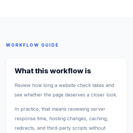
WORKFLOW GUIDE
What this workflow is
Review how long a website check takes and
see whether the page deserves a closer look.
In practice, that means reviewing server
response time, hosting changes, caching,
redirects, and third-party scripts without