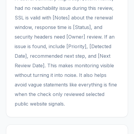
had no reachability issue during this review,
SSL is valid with [Notes] about the renewal
window, response time is [Status], and
security headers need [Owner] review. If an
issue is found, include [Priority], [Detected
Date], recommended next step, and [Next
Review Date]. This makes monitoring visible
without turning it into noise. It also helps
avoid vague statements like everything is fine
when the check only reviewed selected
public website signals.