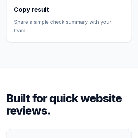
Copy result
Share a simple check summary with your
team.
Built for quick website
reviews.