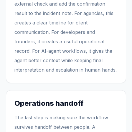
external check and add the confirmation
result to the incident note. For agencies, this
creates a clear timeline for client
communication. For developers and
founders, it creates a useful operational
record. For AI-agent workflows, it gives the
agent better context while keeping final
interpretation and escalation in human hands.
Operations handoff
The last step is making sure the workflow
survives handoff between people. A