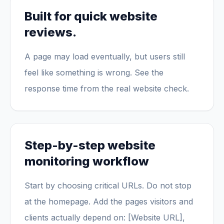
Built for quick website
reviews.
A page may load eventually, but users still
feel like something is wrong. See the
response time from the real website check.
Step-by-step website
monitoring workflow
Start by choosing critical URLs. Do not stop
at the homepage. Add the pages visitors and
clients actually depend on: [Website URL],