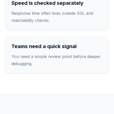
Speed is checked separately
Response time often lives outside SSL and
reachability checks.
Teams need a quick signal
You need a simple review point before deeper
debugging.