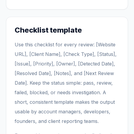
Checklist template
Use this checklist for every review: [Website
URL], [Client Name], [Check Type], [Status],
[Issue], [Priority], [Owner], [Detected Date],
[Resolved Date], [Notes], and [Next Review
Date]. Keep the status simple: pass, review,
failed, blocked, or needs investigation. A
short, consistent template makes the output
usable by account managers, developers,
founders, and client reporting teams.