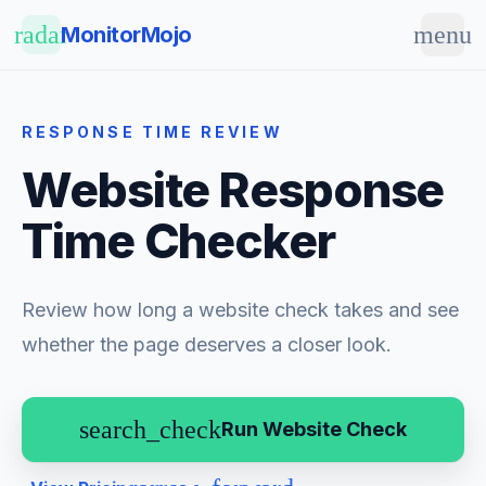
Skip to main content
radar
menu
MonitorMojo
RESPONSE TIME REVIEW
Website Response
Time Checker
Review how long a website check takes and see
whether the page deserves a closer look.
search_check
Run Website Check