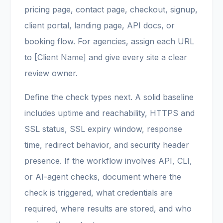
pricing page, contact page, checkout, signup,
client portal, landing page, API docs, or
booking flow. For agencies, assign each URL
to [Client Name] and give every site a clear
review owner.
Define the check types next. A solid baseline
includes uptime and reachability, HTTPS and
SSL status, SSL expiry window, response
time, redirect behavior, and security header
presence. If the workflow involves API, CLI,
or AI-agent checks, document where the
check is triggered, what credentials are
required, where results are stored, and who