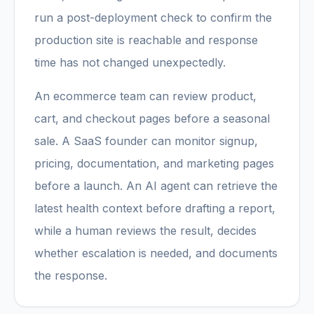
run a post-deployment check to confirm the
production site is reachable and response
time has not changed unexpectedly.
An ecommerce team can review product,
cart, and checkout pages before a seasonal
sale. A SaaS founder can monitor signup,
pricing, documentation, and marketing pages
before a launch. An AI agent can retrieve the
latest health context before drafting a report,
while a human reviews the result, decides
whether escalation is needed, and documents
the response.