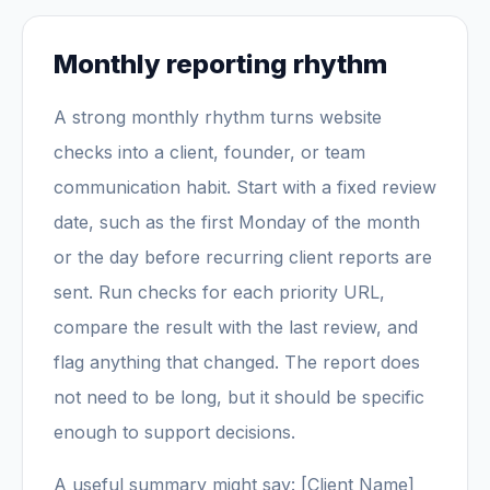
Monthly reporting rhythm
A strong monthly rhythm turns website
checks into a client, founder, or team
communication habit. Start with a fixed review
date, such as the first Monday of the month
or the day before recurring client reports are
sent. Run checks for each priority URL,
compare the result with the last review, and
flag anything that changed. The report does
not need to be long, but it should be specific
enough to support decisions.
A useful summary might say: [Client Name]