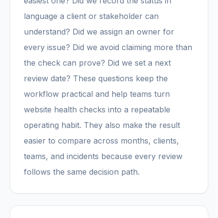
easiest one? Did we record the status in
language a client or stakeholder can
understand? Did we assign an owner for
every issue? Did we avoid claiming more than
the check can prove? Did we set a next
review date? These questions keep the
workflow practical and help teams turn
website health checks into a repeatable
operating habit. They also make the result
easier to compare across months, clients,
teams, and incidents because every review
follows the same decision path.