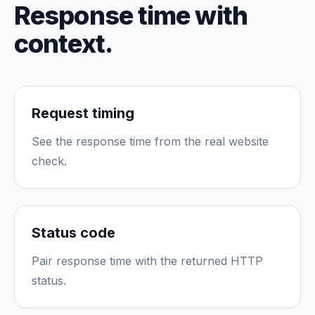
Response time with
context.
Request timing
See the response time from the real website
check.
Status code
Pair response time with the returned HTTP
status.