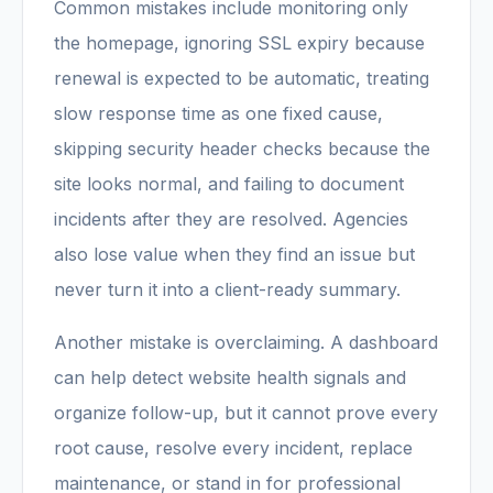
Common mistakes include monitoring only
the homepage, ignoring SSL expiry because
renewal is expected to be automatic, treating
slow response time as one fixed cause,
skipping security header checks because the
site looks normal, and failing to document
incidents after they are resolved. Agencies
also lose value when they find an issue but
never turn it into a client-ready summary.
Another mistake is overclaiming. A dashboard
can help detect website health signals and
organize follow-up, but it cannot prove every
root cause, resolve every incident, replace
maintenance, or stand in for professional