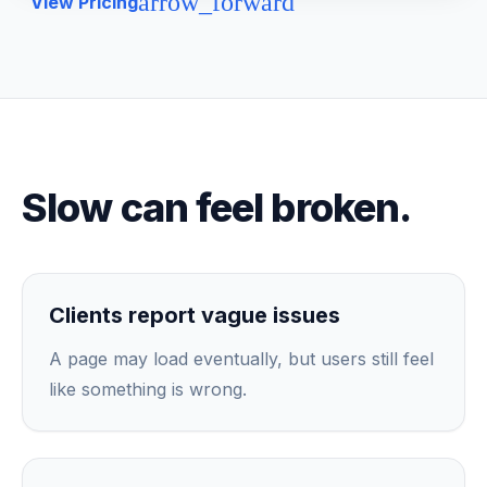
arrow_forward
View Pricing
Slow can feel broken.
Clients report vague issues
A page may load eventually, but users still feel
like something is wrong.