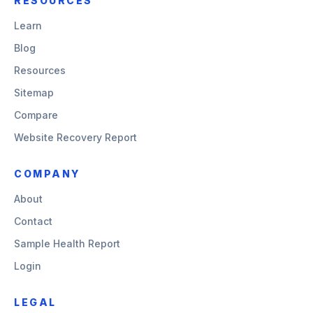
RESOURCES
Learn
Blog
Resources
Sitemap
Compare
Website Recovery Report
COMPANY
About
Contact
Sample Health Report
Login
LEGAL