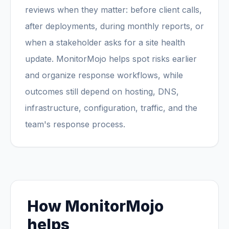
reviews when they matter: before client calls,
after deployments, during monthly reports, or
when a stakeholder asks for a site health
update. MonitorMojo helps spot risks earlier
and organize response workflows, while
outcomes still depend on hosting, DNS,
infrastructure, configuration, traffic, and the
team's response process.
How MonitorMojo
helps