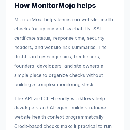
How MonitorMojo helps
MonitorMojo helps teams run website health
checks for uptime and reachability, SSL
certificate status, response time, security
headers, and website risk summaries. The
dashboard gives agencies, freelancers,
founders, developers, and site owners a
simple place to organize checks without
building a complex monitoring stack.
The API and CLI-friendly workflows help
developers and AI-agent builders retrieve
website health context programmatically.
Credit-based checks make it practical to run