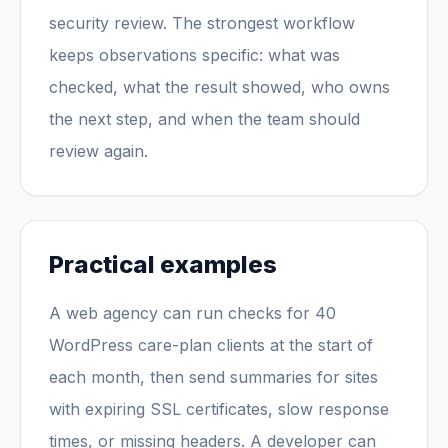
security review. The strongest workflow
keeps observations specific: what was
checked, what the result showed, who owns
the next step, and when the team should
review again.
Practical examples
A web agency can run checks for 40
WordPress care-plan clients at the start of
each month, then send summaries for sites
with expiring SSL certificates, slow response
times, or missing headers. A developer can