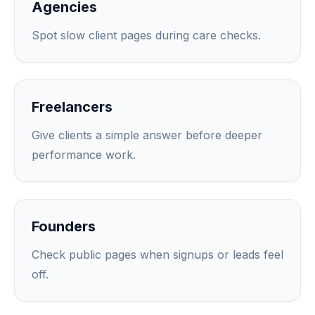
Agencies
Spot slow client pages during care checks.
Freelancers
Give clients a simple answer before deeper
performance work.
Founders
Check public pages when signups or leads feel
off.