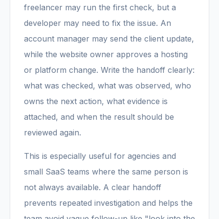
freelancer may run the first check, but a
developer may need to fix the issue. An
account manager may send the client update,
while the website owner approves a hosting
or platform change. Write the handoff clearly:
what was checked, what was observed, who
owns the next action, what evidence is
attached, and when the result should be
reviewed again.
This is especially useful for agencies and
small SaaS teams where the same person is
not always available. A clear handoff
prevents repeated investigation and helps the
team avoid vague follow-up like "look into the