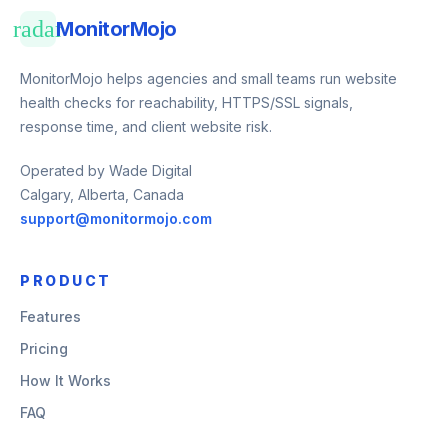
radar
MonitorMojo
MonitorMojo helps agencies and small teams run website
health checks for reachability, HTTPS/SSL signals,
response time, and client website risk.
Operated by Wade Digital
Calgary, Alberta, Canada
support@monitormojo.com
PRODUCT
Features
Pricing
How It Works
FAQ