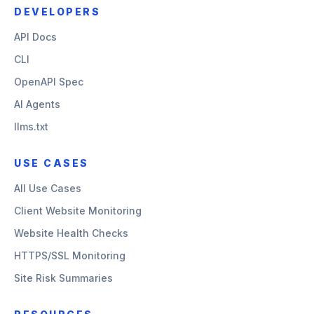
DEVELOPERS
API Docs
CLI
OpenAPI Spec
AI Agents
llms.txt
USE CASES
All Use Cases
Client Website Monitoring
Website Health Checks
HTTPS/SSL Monitoring
Site Risk Summaries