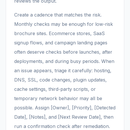
reviews the output.
Create a cadence that matches the risk.
Monthly checks may be enough for low-risk
brochure sites. Ecommerce stores, SaaS
signup flows, and campaign landing pages
often deserve checks before launches, after
deployments, and during busy periods. When
an issue appears, triage it carefully: hosting,
DNS, SSL, code changes, plugin updates,
cache settings, third-party scripts, or
temporary network behavior may all be
possible. Assign [Owner], [Priority], [Detected
Date], [Notes], and [Next Review Date], then
run a confirmation check after remediation.