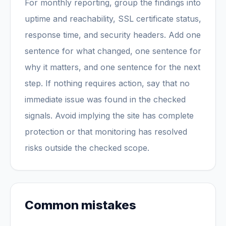
For monthly reporting, group the findings into
uptime and reachability, SSL certificate status,
response time, and security headers. Add one
sentence for what changed, one sentence for
why it matters, and one sentence for the next
step. If nothing requires action, say that no
immediate issue was found in the checked
signals. Avoid implying the site has complete
protection or that monitoring has resolved
risks outside the checked scope.
Common mistakes