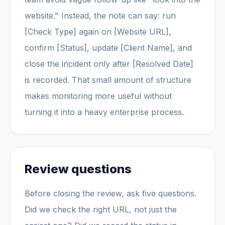
website." Instead, the note can say: run
[Check Type] again on [Website URL],
confirm [Status], update [Client Name], and
close the incident only after [Resolved Date]
is recorded. That small amount of structure
makes monitoring more useful without
turning it into a heavy enterprise process.
Review questions
Before closing the review, ask five questions.
Did we check the right URL, not just the