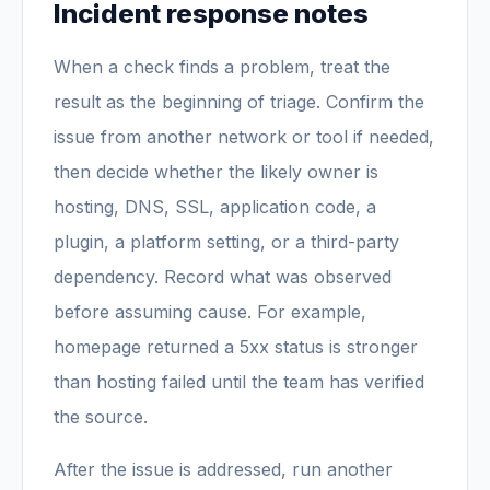
Incident response notes
When a check finds a problem, treat the
result as the beginning of triage. Confirm the
issue from another network or tool if needed,
then decide whether the likely owner is
hosting, DNS, SSL, application code, a
plugin, a platform setting, or a third-party
dependency. Record what was observed
before assuming cause. For example,
homepage returned a 5xx status is stronger
than hosting failed until the team has verified
the source.
After the issue is addressed, run another