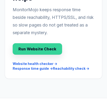
MonitorMojo keeps response time
beside reachability, HTTPS/SSL, and risk
so slow pages do not get treated as a
separate mystery.
Run Website Check
Website health checker
→
Response time guide
→
Reachability check
→