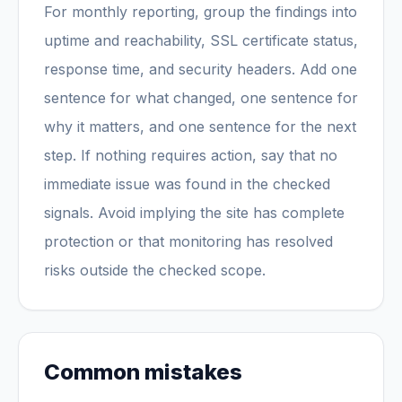
For monthly reporting, group the findings into
uptime and reachability, SSL certificate status,
response time, and security headers. Add one
sentence for what changed, one sentence for
why it matters, and one sentence for the next
step. If nothing requires action, say that no
immediate issue was found in the checked
signals. Avoid implying the site has complete
protection or that monitoring has resolved
risks outside the checked scope.
Common mistakes