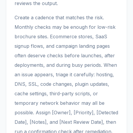
reviews the output.
Create a cadence that matches the risk.
Monthly checks may be enough for low-risk
brochure sites. Ecommerce stores, SaaS
signup flows, and campaign landing pages
often deserve checks before launches, after
deployments, and during busy periods. When
an issue appears, triage it carefully: hosting,
DNS, SSL, code changes, plugin updates,
cache settings, third-party scripts, or
temporary network behavior may all be
possible. Assign [Owner], [Priority], [Detected
Date], [Notes], and [Next Review Date], then
run a confirmation check after remediation.