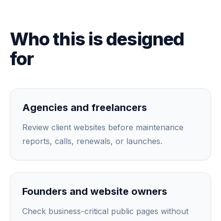
Who this is designed
for
Agencies and freelancers
Review client websites before maintenance
reports, calls, renewals, or launches.
Founders and website owners
Check business-critical public pages without