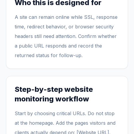
Who this is designed for
A site can remain online while SSL, response
time, redirect behavior, or browser security
headers still need attention. Confirm whether
a public URL responds and record the
returned status for follow-up.
Step-by-step website
monitoring workflow
Start by choosing critical URLs. Do not stop
at the homepage. Add the pages visitors and
clients actually depend on: [Website URL],