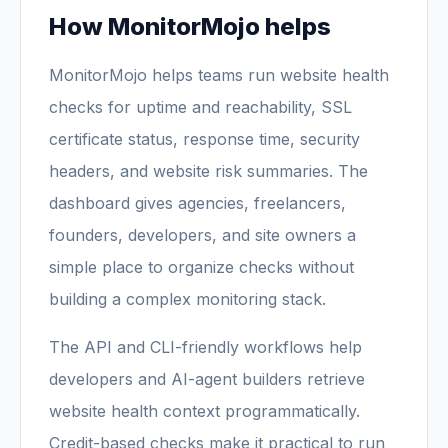
How MonitorMojo helps
MonitorMojo helps teams run website health
checks for uptime and reachability, SSL
certificate status, response time, security
headers, and website risk summaries. The
dashboard gives agencies, freelancers,
founders, developers, and site owners a
simple place to organize checks without
building a complex monitoring stack.
The API and CLI-friendly workflows help
developers and AI-agent builders retrieve
website health context programmatically.
Credit-based checks make it practical to run