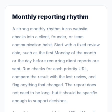
Monthly reporting rhythm
A strong monthly rhythm turns website
checks into a client, founder, or team
communication habit. Start with a fixed review
date, such as the first Monday of the month
or the day before recurring client reports are
sent. Run checks for each priority URL,
compare the result with the last review, and
flag anything that changed. The report does
not need to be long, but it should be specific
enough to support decisions.