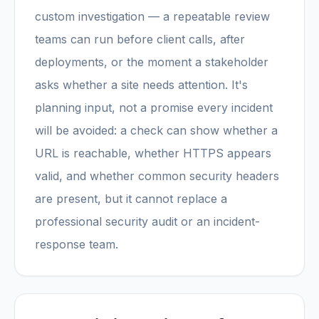
custom investigation — a repeatable review
teams can run before client calls, after
deployments, or the moment a stakeholder
asks whether a site needs attention. It's
planning input, not a promise every incident
will be avoided: a check can show whether a
URL is reachable, whether HTTPS appears
valid, and whether common security headers
are present, but it cannot replace a
professional security audit or an incident-
response team.