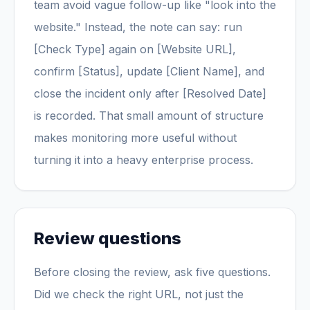
team avoid vague follow-up like "look into the
website." Instead, the note can say: run
[Check Type] again on [Website URL],
confirm [Status], update [Client Name], and
close the incident only after [Resolved Date]
is recorded. That small amount of structure
makes monitoring more useful without
turning it into a heavy enterprise process.
Review questions
Before closing the review, ask five questions.
Did we check the right URL, not just the