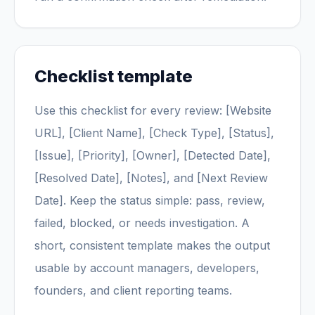
Checklist template
Use this checklist for every review: [Website
URL], [Client Name], [Check Type], [Status],
[Issue], [Priority], [Owner], [Detected Date],
[Resolved Date], [Notes], and [Next Review
Date]. Keep the status simple: pass, review,
failed, blocked, or needs investigation. A
short, consistent template makes the output
usable by account managers, developers,
founders, and client reporting teams.