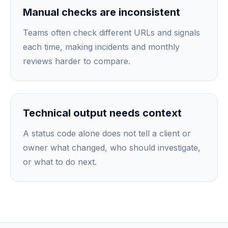
Manual checks are inconsistent
Teams often check different URLs and signals
each time, making incidents and monthly
reviews harder to compare.
Technical output needs context
A status code alone does not tell a client or
owner what changed, who should investigate,
or what to do next.