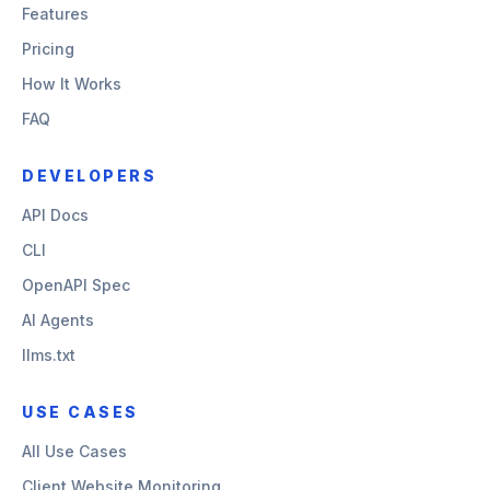
Features
Pricing
How It Works
FAQ
DEVELOPERS
API Docs
CLI
OpenAPI Spec
AI Agents
llms.txt
USE CASES
All Use Cases
Client Website Monitoring