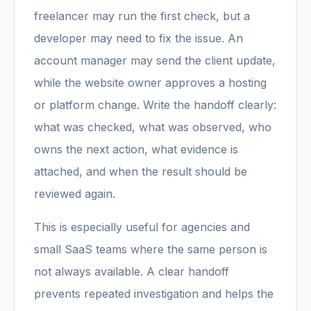
freelancer may run the first check, but a
developer may need to fix the issue. An
account manager may send the client update,
while the website owner approves a hosting
or platform change. Write the handoff clearly:
what was checked, what was observed, who
owns the next action, what evidence is
attached, and when the result should be
reviewed again.
This is especially useful for agencies and
small SaaS teams where the same person is
not always available. A clear handoff
prevents repeated investigation and helps the