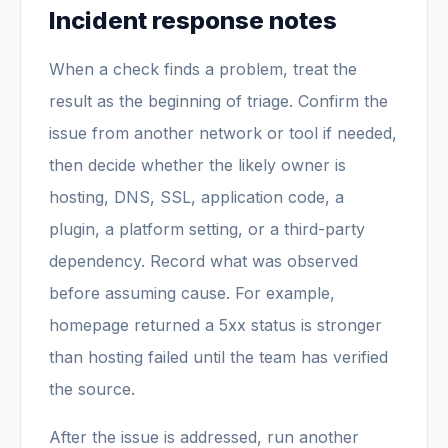
Incident response notes
When a check finds a problem, treat the
result as the beginning of triage. Confirm the
issue from another network or tool if needed,
then decide whether the likely owner is
hosting, DNS, SSL, application code, a
plugin, a platform setting, or a third-party
dependency. Record what was observed
before assuming cause. For example,
homepage returned a 5xx status is stronger
than hosting failed until the team has verified
the source.
After the issue is addressed, run another