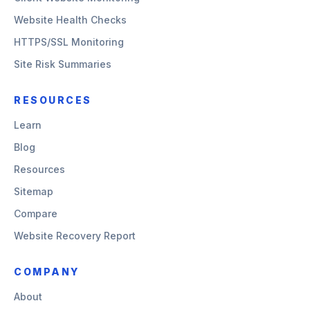
Website Health Checks
HTTPS/SSL Monitoring
Site Risk Summaries
RESOURCES
Learn
Blog
Resources
Sitemap
Compare
Website Recovery Report
COMPANY
About