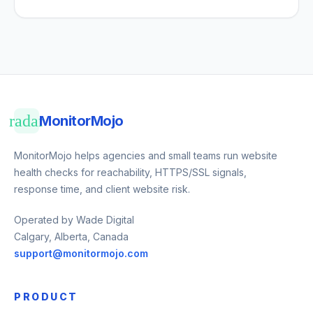
radar
MonitorMojo
MonitorMojo helps agencies and small teams run website
health checks for reachability, HTTPS/SSL signals,
response time, and client website risk.
Operated by Wade Digital
Calgary, Alberta, Canada
support@monitormojo.com
PRODUCT