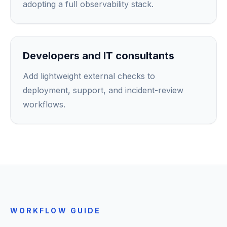
adopting a full observability stack.
Developers and IT consultants
Add lightweight external checks to
deployment, support, and incident-review
workflows.
WORKFLOW GUIDE