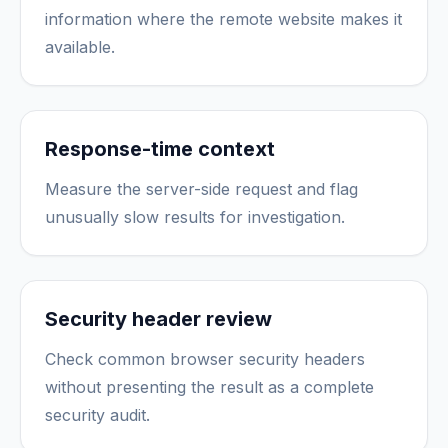
information where the remote website makes it
available.
Response-time context
Measure the server-side request and flag
unusually slow results for investigation.
Security header review
Check common browser security headers
without presenting the result as a complete
security audit.