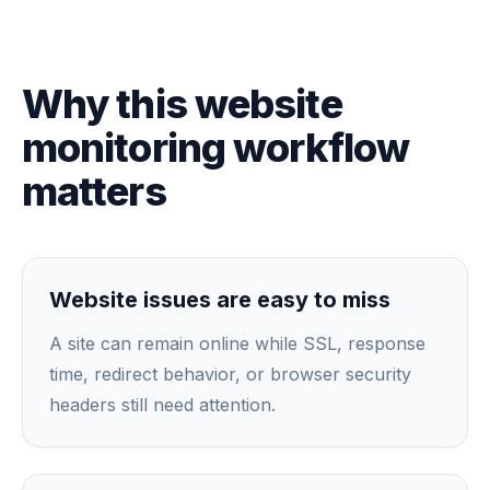
Why this website
monitoring workflow
matters
Website issues are easy to miss
A site can remain online while SSL, response
time, redirect behavior, or browser security
headers still need attention.