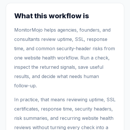
What this workflow is
MonitorMojo helps agencies, founders, and
consultants review uptime, SSL, response
time, and common security-header risks from
one website health workflow. Run a check,
inspect the returned signals, save useful
results, and decide what needs human
follow-up.
In practice, that means reviewing uptime, SSL
certificates, response time, security headers,
risk summaries, and recurring website health
reviews without turning every check into a