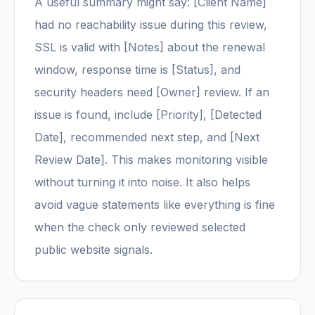
A useful summary might say: [Client Name]
had no reachability issue during this review,
SSL is valid with [Notes] about the renewal
window, response time is [Status], and
security headers need [Owner] review. If an
issue is found, include [Priority], [Detected
Date], recommended next step, and [Next
Review Date]. This makes monitoring visible
without turning it into noise. It also helps
avoid vague statements like everything is fine
when the check only reviewed selected
public website signals.