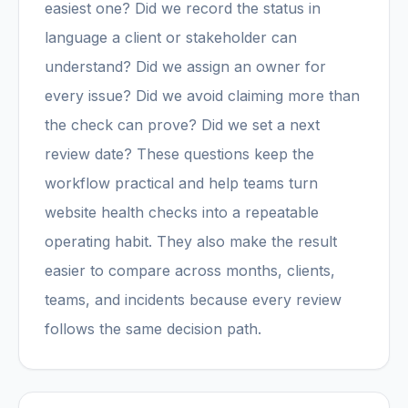
easiest one? Did we record the status in
language a client or stakeholder can
understand? Did we assign an owner for
every issue? Did we avoid claiming more than
the check can prove? Did we set a next
review date? These questions keep the
workflow practical and help teams turn
website health checks into a repeatable
operating habit. They also make the result
easier to compare across months, clients,
teams, and incidents because every review
follows the same decision path.