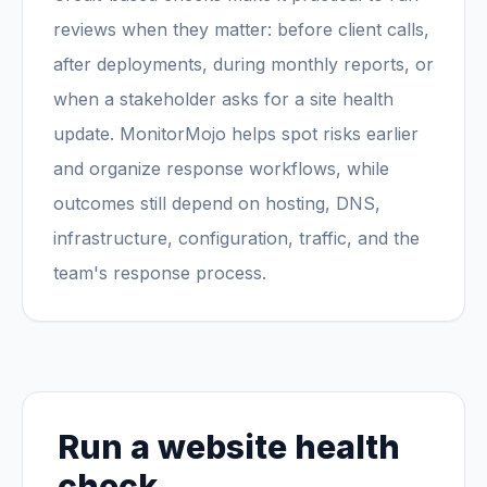
reviews when they matter: before client calls,
after deployments, during monthly reports, or
when a stakeholder asks for a site health
update. MonitorMojo helps spot risks earlier
and organize response workflows, while
outcomes still depend on hosting, DNS,
infrastructure, configuration, traffic, and the
team's response process.
Run a website health
check