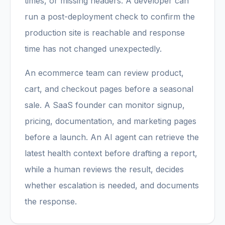
times, or missing headers. A developer can
run a post-deployment check to confirm the
production site is reachable and response
time has not changed unexpectedly.
An ecommerce team can review product,
cart, and checkout pages before a seasonal
sale. A SaaS founder can monitor signup,
pricing, documentation, and marketing pages
before a launch. An AI agent can retrieve the
latest health context before drafting a report,
while a human reviews the result, decides
whether escalation is needed, and documents
the response.