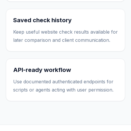
Saved check history
Keep useful website check results available for
later comparison and client communication.
API-ready workflow
Use documented authenticated endpoints for
scripts or agents acting with user permission.