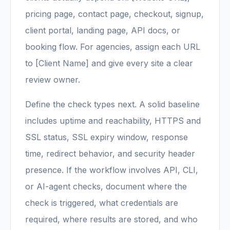
pricing page, contact page, checkout, signup,
client portal, landing page, API docs, or
booking flow. For agencies, assign each URL
to [Client Name] and give every site a clear
review owner.
Define the check types next. A solid baseline
includes uptime and reachability, HTTPS and
SSL status, SSL expiry window, response
time, redirect behavior, and security header
presence. If the workflow involves API, CLI,
or AI-agent checks, document where the
check is triggered, what credentials are
required, where results are stored, and who