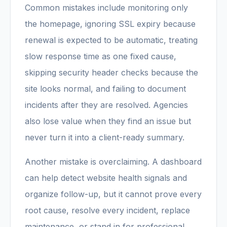
Common mistakes include monitoring only
the homepage, ignoring SSL expiry because
renewal is expected to be automatic, treating
slow response time as one fixed cause,
skipping security header checks because the
site looks normal, and failing to document
incidents after they are resolved. Agencies
also lose value when they find an issue but
never turn it into a client-ready summary.
Another mistake is overclaiming. A dashboard
can help detect website health signals and
organize follow-up, but it cannot prove every
root cause, resolve every incident, replace
maintenance, or stand in for professional