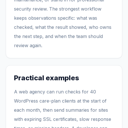
security review. The strongest workflow
keeps observations specific: what was
checked, what the result showed, who owns
the next step, and when the team should
review again.
Practical examples
A web agency can run checks for 40
WordPress care-plan clients at the start of
each month, then send summaries for sites
with expiring SSL certificates, slow response