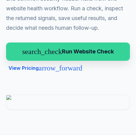
website health workflow. Run a check, inspect
the returned signals, save useful results, and
decide what needs human follow-up.
search_check
Run Website Check
arrow_forward
View Pricing