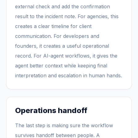
external check and add the confirmation
result to the incident note. For agencies, this
creates a clear timeline for client
communication. For developers and
founders, it creates a useful operational
record. For AI-agent workflows, it gives the
agent better context while keeping final
interpretation and escalation in human hands.
Operations handoff
The last step is making sure the workflow
survives handoff between people. A