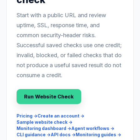
Start with a public URL and review
uptime, SSL, response time, and
common security-header risks.
Successful saved checks use one credit;
invalid, blocked, or failed checks that do
not produce a useful saved result do not
consume a credit.
Run Website Check
Pricing
→
Create an account
→
Sample website check
→
Monitoring dashboard
→
Agent workflows
→
CLI guidance
→
API docs
→
Monitoring guides
→