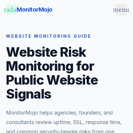
Skip to main content
radar
menu
MonitorMojo
WEBSITE MONITORING GUIDE
Website Risk
Monitoring for
Public Website
Signals
MonitorMojo helps agencies, founders, and
consultants review uptime, SSL, response time,
and common security-header risks from one