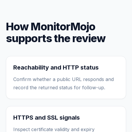
How MonitorMojo
supports the review
Reachability and HTTP status
Confirm whether a public URL responds and
record the returned status for follow-up.
HTTPS and SSL signals
Inspect certificate validity and expiry