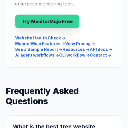
enterprise monitoring tools.
Try MonitorMojo Free
Website Health Check
→
MonitorMojo Features
→
View Pricing
→
See a Sample Report
→
Resources
→
API docs
→
AI agent workflows
→
CLI workflow
→
Contact
→
Frequently Asked
Questions
What is the best free website