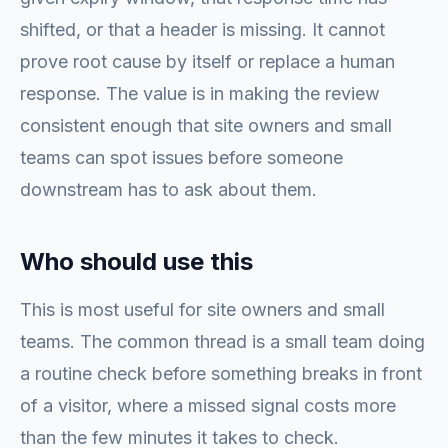
shifted, or that a header is missing. It cannot
prove root cause by itself or replace a human
response. The value is in making the review
consistent enough that site owners and small
teams can spot issues before someone
downstream has to ask about them.
Who should use this
This is most useful for site owners and small
teams. The common thread is a small team doing
a routine check before something breaks in front
of a visitor, where a missed signal costs more
than the few minutes it takes to check.