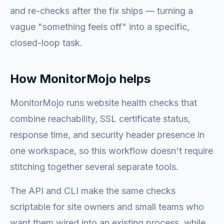
and re-checks after the fix ships — turning a
vague "something feels off" into a specific,
closed-loop task.
How MonitorMojo helps
MonitorMojo runs website health checks that
combine reachability, SSL certificate status,
response time, and security header presence in
one workspace, so this workflow doesn't require
stitching together several separate tools.
The API and CLI make the same checks
scriptable for site owners and small teams who
want them wired into an existing process, while