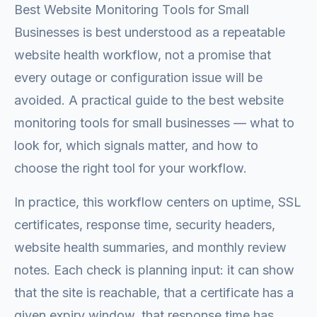
Best Website Monitoring Tools for Small
Businesses is best understood as a repeatable
website health workflow, not a promise that
every outage or configuration issue will be
avoided. A practical guide to the best website
monitoring tools for small businesses — what to
look for, which signals matter, and how to
choose the right tool for your workflow.
In practice, this workflow centers on uptime, SSL
certificates, response time, security headers,
website health summaries, and monthly review
notes. Each check is planning input: it can show
that the site is reachable, that a certificate has a
given expiry window, that response time has