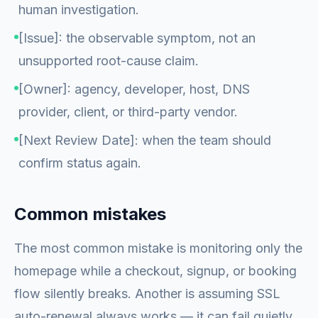
human investigation.
[Issue]: the observable symptom, not an
unsupported root-cause claim.
[Owner]: agency, developer, host, DNS
provider, client, or third-party vendor.
[Next Review Date]: when the team should
confirm status again.
Common mistakes
The most common mistake is monitoring only the
homepage while a checkout, signup, or booking
flow silently breaks. Another is assuming SSL
auto-renewal always works — it can fail quietly,