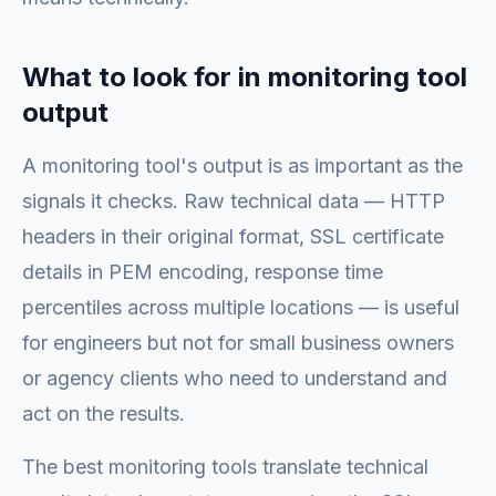
What to look for in monitoring tool
output
A monitoring tool's output is as important as the
signals it checks. Raw technical data — HTTP
headers in their original format, SSL certificate
details in PEM encoding, response time
percentiles across multiple locations — is useful
for engineers but not for small business owners
or agency clients who need to understand and
act on the results.
The best monitoring tools translate technical