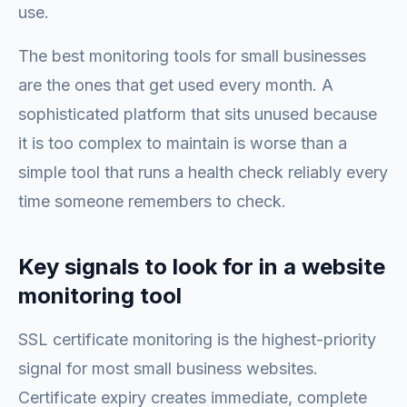
use.
The best monitoring tools for small businesses
are the ones that get used every month. A
sophisticated platform that sits unused because
it is too complex to maintain is worse than a
simple tool that runs a health check reliably every
time someone remembers to check.
Key signals to look for in a website
monitoring tool
SSL certificate monitoring is the highest-priority
signal for most small business websites.
Certificate expiry creates immediate, complete