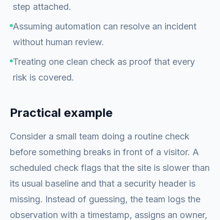
step attached.
Assuming automation can resolve an incident
without human review.
Treating one clean check as proof that every
risk is covered.
Practical example
Consider a small team doing a routine check
before something breaks in front of a visitor. A
scheduled check flags that the site is slower than
its usual baseline and that a security header is
missing. Instead of guessing, the team logs the
observation with a timestamp, assigns an owner,