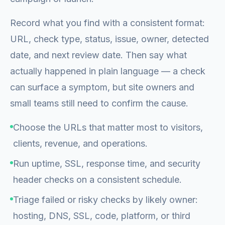
Record what you find with a consistent format:
URL, check type, status, issue, owner, detected
date, and next review date. Then say what
actually happened in plain language — a check
can surface a symptom, but site owners and
small teams still need to confirm the cause.
Choose the URLs that matter most to visitors,
clients, revenue, and operations.
Run uptime, SSL, response time, and security
header checks on a consistent schedule.
Triage failed or risky checks by likely owner:
hosting, DNS, SSL, code, platform, or third