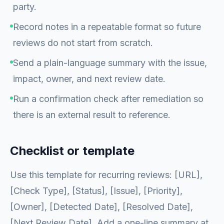
party.
Record notes in a repeatable format so future
reviews do not start from scratch.
Send a plain-language summary with the issue,
impact, owner, and next review date.
Run a confirmation check after remediation so
there is an external result to reference.
Checklist or template
Use this template for recurring reviews: [URL],
[Check Type], [Status], [Issue], [Priority],
[Owner], [Detected Date], [Resolved Date],
[Next Review Date]. Add a one-line summary at