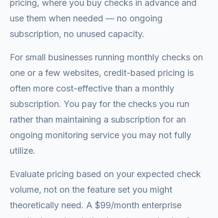
pricing, where you buy checks in advance and
use them when needed — no ongoing
subscription, no unused capacity.
For small businesses running monthly checks on
one or a few websites, credit-based pricing is
often more cost-effective than a monthly
subscription. You pay for the checks you run
rather than maintaining a subscription for an
ongoing monitoring service you may not fully
utilize.
Evaluate pricing based on your expected check
volume, not on the feature set you might
theoretically need. A $99/month enterprise