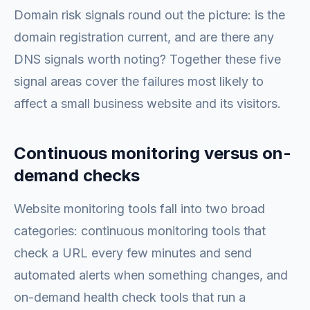
Domain risk signals round out the picture: is the
domain registration current, and are there any
DNS signals worth noting? Together these five
signal areas cover the failures most likely to
affect a small business website and its visitors.
Continuous monitoring versus on-
demand checks
Website monitoring tools fall into two broad
categories: continuous monitoring tools that
check a URL every few minutes and send
automated alerts when something changes, and
on-demand health check tools that run a