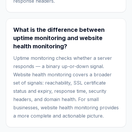
response headers.
What is the difference between
uptime monitoring and website
health monitoring?
Uptime monitoring checks whether a server
responds — a binary up-or-down signal.
Website health monitoring covers a broader
set of signals: reachability, SSL certificate
status and expiry, response time, security
headers, and domain health. For small
businesses, website health monitoring provides
a more complete and actionable picture.