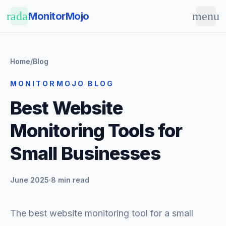
Skip to main content
radar
menu
MonitorMojo
Home
/
Blog
MONITORMOJO BLOG
Best Website
Monitoring Tools for
Small Businesses
June 2025
·
8 min read
The best website monitoring tool for a small