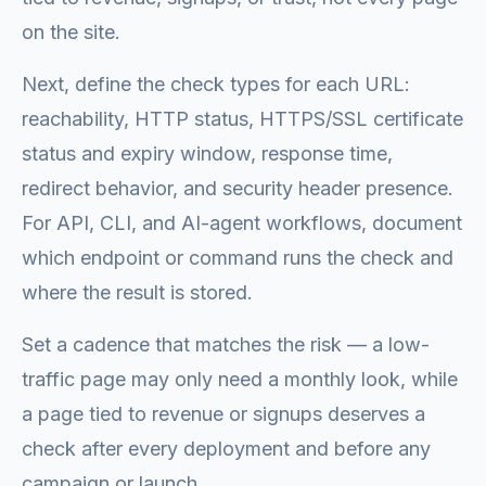
on the site.
Next, define the check types for each URL:
reachability, HTTP status, HTTPS/SSL certificate
status and expiry window, response time,
redirect behavior, and security header presence.
For API, CLI, and AI-agent workflows, document
which endpoint or command runs the check and
where the result is stored.
Set a cadence that matches the risk — a low-
traffic page may only need a monthly look, while
a page tied to revenue or signups deserves a
check after every deployment and before any
campaign or launch.