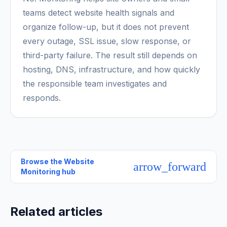
teams detect website health signals and
organize follow-up, but it does not prevent
every outage, SSL issue, slow response, or
third-party failure. The result still depends on
hosting, DNS, infrastructure, and how quickly
the responsible team investigates and
responds.
Browse the
Website
arrow_forward
Monitoring hub
Related articles