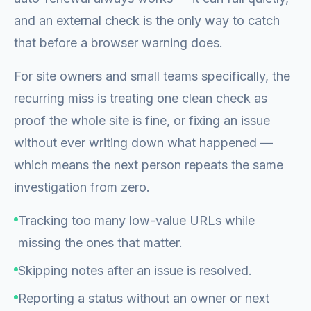
and an external check is the only way to catch
that before a browser warning does.
For site owners and small teams specifically, the
recurring miss is treating one clean check as
proof the whole site is fine, or fixing an issue
without ever writing down what happened —
which means the next person repeats the same
investigation from zero.
Tracking too many low-value URLs while
missing the ones that matter.
Skipping notes after an issue is resolved.
Reporting a status without an owner or next