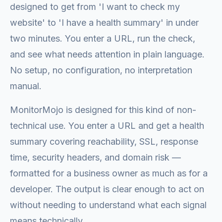
designed to get from 'I want to check my
website' to 'I have a health summary' in under
two minutes. You enter a URL, run the check,
and see what needs attention in plain language.
No setup, no configuration, no interpretation
manual.
MonitorMojo is designed for this kind of non-
technical use. You enter a URL and get a health
summary covering reachability, SSL, response
time, security headers, and domain risk —
formatted for a business owner as much as for a
developer. The output is clear enough to act on
without needing to understand what each signal
means technically.