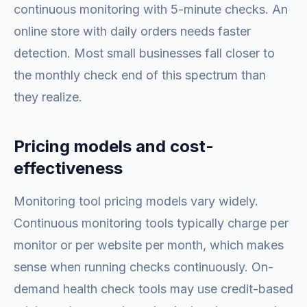
continuous monitoring with 5-minute checks. An
online store with daily orders needs faster
detection. Most small businesses fall closer to
the monthly check end of this spectrum than
they realize.
Pricing models and cost-
effectiveness
Monitoring tool pricing models vary widely.
Continuous monitoring tools typically charge per
monitor or per website per month, which makes
sense when running checks continuously. On-
demand health check tools may use credit-based