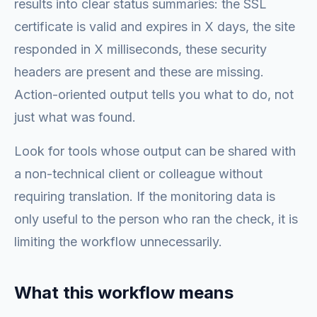
results into clear status summaries: the SSL
certificate is valid and expires in X days, the site
responded in X milliseconds, these security
headers are present and these are missing.
Action-oriented output tells you what to do, not
just what was found.
Look for tools whose output can be shared with
a non-technical client or colleague without
requiring translation. If the monitoring data is
only useful to the person who ran the check, it is
limiting the workflow unnecessarily.
What this workflow means