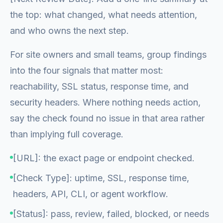
the top: what changed, what needs attention,
and who owns the next step.
For site owners and small teams, group findings
into the four signals that matter most:
reachability, SSL status, response time, and
security headers. Where nothing needs action,
say the check found no issue in that area rather
than implying full coverage.
[URL]: the exact page or endpoint checked.
[Check Type]: uptime, SSL, response time,
headers, API, CLI, or agent workflow.
[Status]: pass, review, failed, blocked, or needs