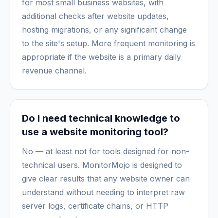
for most small business websites, with
additional checks after website updates,
hosting migrations, or any significant change
to the site's setup. More frequent monitoring is
appropriate if the website is a primary daily
revenue channel.
Do I need technical knowledge to
use a website monitoring tool?
No — at least not for tools designed for non-
technical users. MonitorMojo is designed to
give clear results that any website owner can
understand without needing to interpret raw
server logs, certificate chains, or HTTP