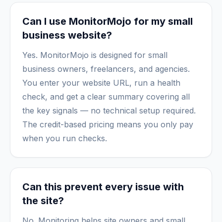
Can I use MonitorMojo for my small
business website?
Yes. MonitorMojo is designed for small
business owners, freelancers, and agencies.
You enter your website URL, run a health
check, and get a clear summary covering all
the key signals — no technical setup required.
The credit-based pricing means you only pay
when you run checks.
Can this prevent every issue with
the site?
No. Monitoring helps site owners and small