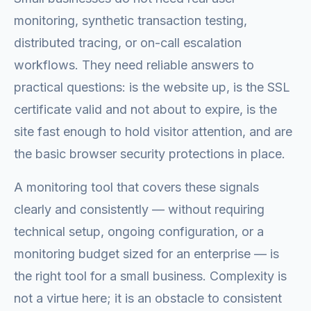
monitoring, synthetic transaction testing,
distributed tracing, or on-call escalation
workflows. They need reliable answers to
practical questions: is the website up, is the SSL
certificate valid and not about to expire, is the
site fast enough to hold visitor attention, and are
the basic browser security protections in place.
A monitoring tool that covers these signals
clearly and consistently — without requiring
technical setup, ongoing configuration, or a
monitoring budget sized for an enterprise — is
the right tool for a small business. Complexity is
not a virtue here; it is an obstacle to consistent