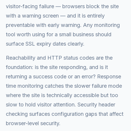
visitor-facing failure — browsers block the site
with a warning screen — and it is entirely
preventable with early warning. Any monitoring
tool worth using for a small business should
surface SSL expiry dates clearly.
Reachability and HTTP status codes are the
foundation: is the site responding, and is it
returning a success code or an error? Response
time monitoring catches the slower failure mode
where the site is technically accessible but too
slow to hold visitor attention. Security header
checking surfaces configuration gaps that affect
browser-level security.