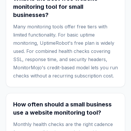
monitoring tool for small
businesses?
Many monitoring tools offer free tiers with
limited functionality. For basic uptime
monitoring, UptimeRobot's free plan is widely
used. For combined health checks covering
SSL, response time, and security headers,
MonitorMojo's credit-based model lets you run
checks without a recurring subscription cost.
How often should a small business
use a website monitoring tool?
Monthly health checks are the right cadence