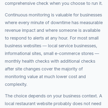
comprehensive check when you choose to run it.
Continuous monitoring is valuable for businesses
where every minute of downtime has measurable
revenue impact and where someone is available
to respond to alerts at any hour. For most small
business websites — local service businesses,
informational sites, small e-commerce stores —
monthly health checks with additional checks
after site changes cover the majority of
monitoring value at much lower cost and
complexity.
The choice depends on your business context. A
local restaurant website probably does not need