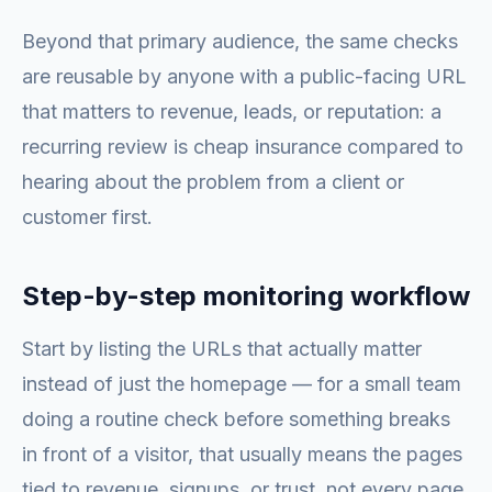
Beyond that primary audience, the same checks
are reusable by anyone with a public-facing URL
that matters to revenue, leads, or reputation: a
recurring review is cheap insurance compared to
hearing about the problem from a client or
customer first.
Step-by-step monitoring workflow
Start by listing the URLs that actually matter
instead of just the homepage — for a small team
doing a routine check before something breaks
in front of a visitor, that usually means the pages
tied to revenue, signups, or trust, not every page