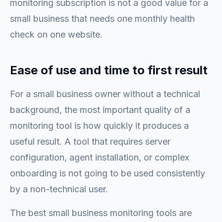
monitoring subscription is not a good value for a
small business that needs one monthly health
check on one website.
Ease of use and time to first result
For a small business owner without a technical
background, the most important quality of a
monitoring tool is how quickly it produces a
useful result. A tool that requires server
configuration, agent installation, or complex
onboarding is not going to be used consistently
by a non-technical user.
The best small business monitoring tools are