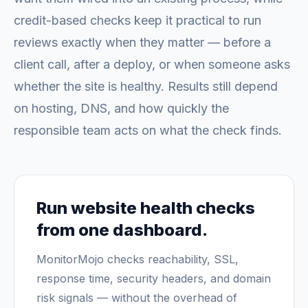
credit-based checks keep it practical to run
reviews exactly when they matter — before a
client call, after a deploy, or when someone asks
whether the site is healthy. Results still depend
on hosting, DNS, and how quickly the
responsible team acts on what the check finds.
Run website health checks
from one dashboard.
MonitorMojo checks reachability, SSL,
response time, security headers, and domain
risk signals — without the overhead of