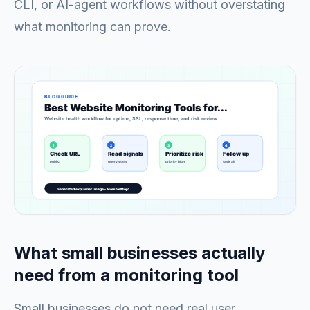
CLI, or AI-agent workflows without overstating
what monitoring can prove.
What small businesses actually
need from a monitoring tool
Small businesses do not need real user