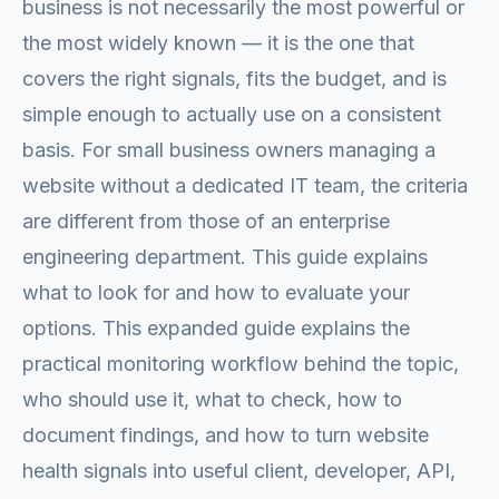
business is not necessarily the most powerful or
the most widely known — it is the one that
covers the right signals, fits the budget, and is
simple enough to actually use on a consistent
basis. For small business owners managing a
website without a dedicated IT team, the criteria
are different from those of an enterprise
engineering department. This guide explains
what to look for and how to evaluate your
options. This expanded guide explains the
practical monitoring workflow behind the topic,
who should use it, what to check, how to
document findings, and how to turn website
health signals into useful client, developer, API,