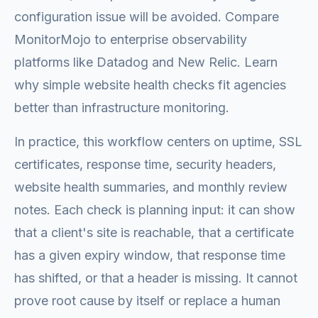
configuration issue will be avoided. Compare
MonitorMojo to enterprise observability
platforms like Datadog and New Relic. Learn
why simple website health checks fit agencies
better than infrastructure monitoring.
In practice, this workflow centers on uptime, SSL
certificates, response time, security headers,
website health summaries, and monthly review
notes. Each check is planning input: it can show
that a client's site is reachable, that a certificate
has a given expiry window, that response time
has shifted, or that a header is missing. It cannot
prove root cause by itself or replace a human