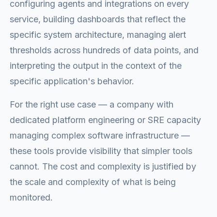
configuring agents and integrations on every
service, building dashboards that reflect the
specific system architecture, managing alert
thresholds across hundreds of data points, and
interpreting the output in the context of the
specific application's behavior.
For the right use case — a company with
dedicated platform engineering or SRE capacity
managing complex software infrastructure —
these tools provide visibility that simpler tools
cannot. The cost and complexity is justified by
the scale and complexity of what is being
monitored.