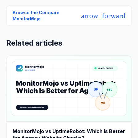
Browse the
Compare
arrow_forward
MonitorMojo
Related articles
MonitorMojo vs UptimeRobot: Which Is Better