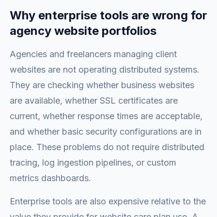
Why enterprise tools are wrong for
agency website portfolios
Agencies and freelancers managing client
websites are not operating distributed systems.
They are checking whether business websites
are available, whether SSL certificates are
current, whether response times are acceptable,
and whether basic security configurations are in
place. These problems do not require distributed
tracing, log ingestion pipelines, or custom
metrics dashboards.
Enterprise tools are also expensive relative to the
value they provide for website care plan use. A