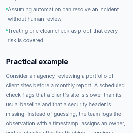
Assuming automation can resolve an incident
without human review.
Treating one clean check as proof that every
risk is covered.
Practical example
Consider an agency reviewing a portfolio of
client sites before a monthly report. A scheduled
check flags that a client's site is slower than its
usual baseline and that a security header is
missing. Instead of guessing, the team logs the
observation with a timestamp, assigns an owner,
and re-checks after the fix ships — turning a