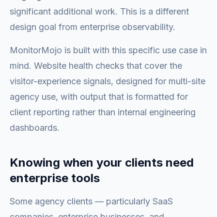
significant additional work. This is a different
design goal from enterprise observability.
MonitorMojo is built with this specific use case in
mind. Website health checks that cover the
visitor-experience signals, designed for multi-site
agency use, with output that is formatted for
client reporting rather than internal engineering
dashboards.
Knowing when your clients need
enterprise tools
Some agency clients — particularly SaaS
companies, enterprise businesses, and