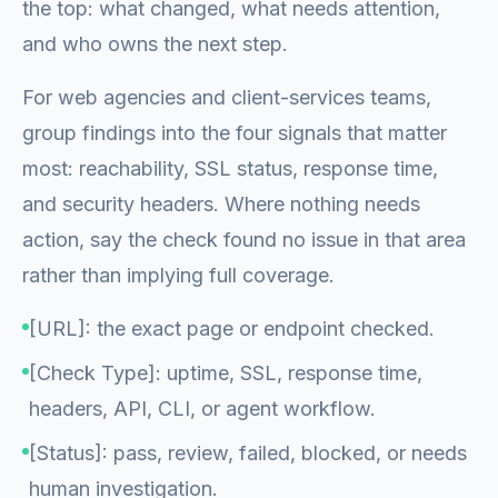
the top: what changed, what needs attention,
and who owns the next step.
For web agencies and client-services teams,
group findings into the four signals that matter
most: reachability, SSL status, response time,
and security headers. Where nothing needs
action, say the check found no issue in that area
rather than implying full coverage.
[URL]: the exact page or endpoint checked.
[Check Type]: uptime, SSL, response time,
headers, API, CLI, or agent workflow.
[Status]: pass, review, failed, blocked, or needs
human investigation.