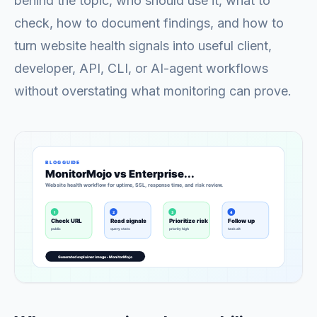
behind the topic, who should use it, what to
check, how to document findings, and how to
turn website health signals into useful client,
developer, API, CLI, or AI-agent workflows
without overstating what monitoring can prove.