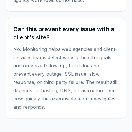
agency workflows do not need.
Can this prevent every issue with a
client's site?
No. Monitoring helps web agencies and client-
services teams detect website health signals
and organize follow-up, but it does not
prevent every outage, SSL issue, slow
response, or third-party failure. The result still
depends on hosting, DNS, infrastructure, and
how quickly the responsible team investigates
and responds.