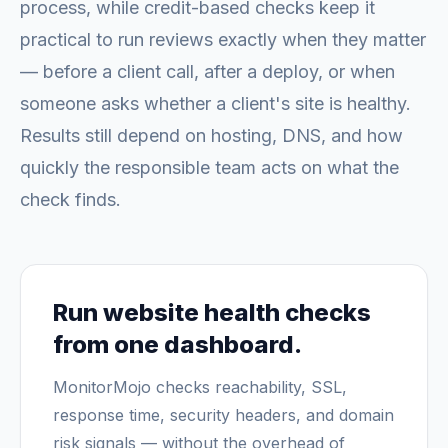
process, while credit-based checks keep it
practical to run reviews exactly when they matter
— before a client call, after a deploy, or when
someone asks whether a client's site is healthy.
Results still depend on hosting, DNS, and how
quickly the responsible team acts on what the
check finds.
Run website health checks
from one dashboard.
MonitorMojo checks reachability, SSL,
response time, security headers, and domain
risk signals — without the overhead of