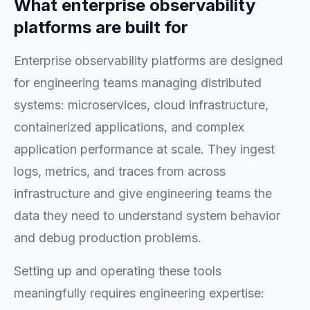
What enterprise observability
platforms are built for
Enterprise observability platforms are designed
for engineering teams managing distributed
systems: microservices, cloud infrastructure,
containerized applications, and complex
application performance at scale. They ingest
logs, metrics, and traces from across
infrastructure and give engineering teams the
data they need to understand system behavior
and debug production problems.
Setting up and operating these tools
meaningfully requires engineering expertise: