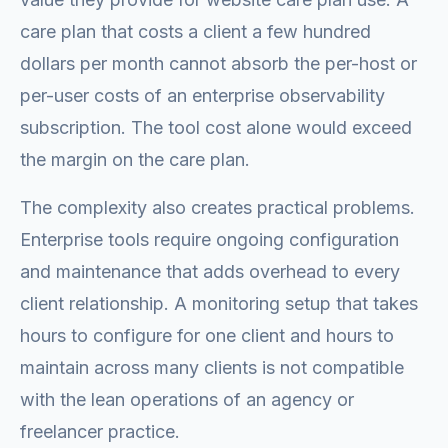
care plan that costs a client a few hundred
dollars per month cannot absorb the per-host or
per-user costs of an enterprise observability
subscription. The tool cost alone would exceed
the margin on the care plan.
The complexity also creates practical problems.
Enterprise tools require ongoing configuration
and maintenance that adds overhead to every
client relationship. A monitoring setup that takes
hours to configure for one client and hours to
maintain across many clients is not compatible
with the lean operations of an agency or
freelancer practice.