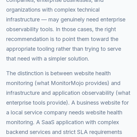
organizations with complex technical
infrastructure — may genuinely need enterprise
observability tools. In those cases, the right
recommendation is to point them toward the
appropriate tooling rather than trying to serve
that need with a simpler solution.
The distinction is between website health
monitoring (what MonitorMojo provides) and
infrastructure and application observability (what
enterprise tools provide). A business website for
a local service company needs website health
monitoring. A SaaS application with complex
backend services and strict SLA requirements