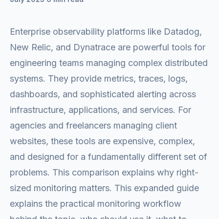
Enterprise observability platforms like Datadog,
New Relic, and Dynatrace are powerful tools for
engineering teams managing complex distributed
systems. They provide metrics, traces, logs,
dashboards, and sophisticated alerting across
infrastructure, applications, and services. For
agencies and freelancers managing client
websites, these tools are expensive, complex,
and designed for a fundamentally different set of
problems. This comparison explains why right-
sized monitoring matters. This expanded guide
explains the practical monitoring workflow