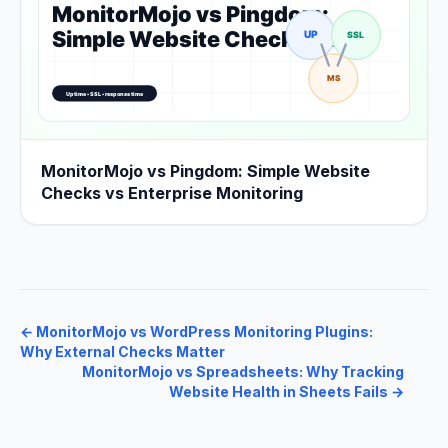
MonitorMojo vs Pingdom: Simple Website
Checks vs Enterprise Monitoring
←
MonitorMojo vs WordPress Monitoring Plugins:
Why External Checks Matter
MonitorMojo vs Spreadsheets: Why Tracking
Website Health in Sheets Fails
→