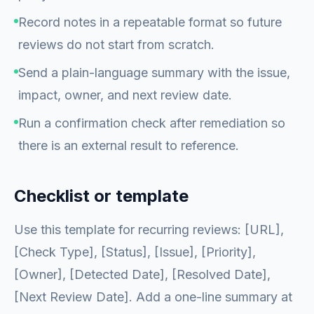
Record notes in a repeatable format so future
reviews do not start from scratch.
Send a plain-language summary with the issue,
impact, owner, and next review date.
Run a confirmation check after remediation so
there is an external result to reference.
Checklist or template
Use this template for recurring reviews: [URL],
[Check Type], [Status], [Issue], [Priority],
[Owner], [Detected Date], [Resolved Date],
[Next Review Date]. Add a one-line summary at