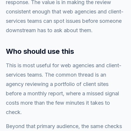
response. The value is in making the review
consistent enough that web agencies and client-
services teams can spot issues before someone
downstream has to ask about them.
Who should use this
This is most useful for web agencies and client-
services teams. The common thread is an
agency reviewing a portfolio of client sites
before a monthly report, where a missed signal
costs more than the few minutes it takes to
check.
Beyond that primary audience, the same checks