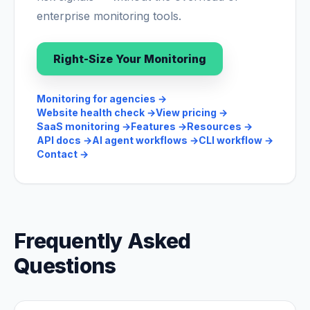
enterprise monitoring tools.
Right-Size Your Monitoring
Monitoring for agencies
→
Website health check
→
View pricing
→
SaaS monitoring
→
Features
→
Resources
→
API docs
→
AI agent workflows
→
CLI workflow
→
Contact
→
Frequently Asked
Questions