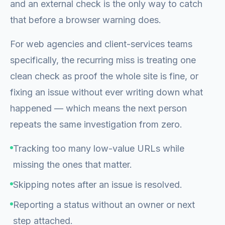
and an external check is the only way to catch
that before a browser warning does.
For web agencies and client-services teams
specifically, the recurring miss is treating one
clean check as proof the whole site is fine, or
fixing an issue without ever writing down what
happened — which means the next person
repeats the same investigation from zero.
Tracking too many low-value URLs while
missing the ones that matter.
Skipping notes after an issue is resolved.
Reporting a status without an owner or next
step attached.