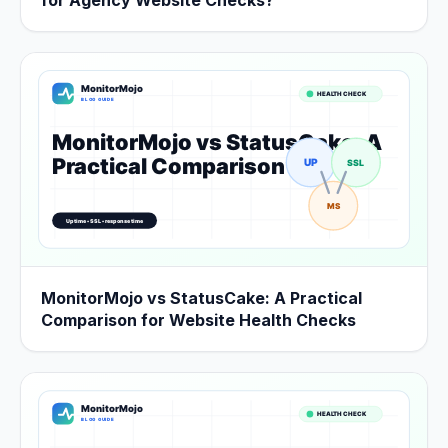
for Agency Website Checks?
MonitorMojo vs StatusCake: A Practical
Comparison for Website Health Checks