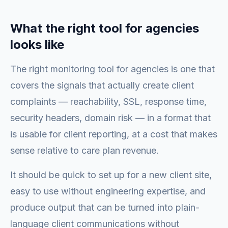
What the right tool for agencies
looks like
The right monitoring tool for agencies is one that
covers the signals that actually create client
complaints — reachability, SSL, response time,
security headers, domain risk — in a format that
is usable for client reporting, at a cost that makes
sense relative to care plan revenue.
It should be quick to set up for a new client site,
easy to use without engineering expertise, and
produce output that can be turned into plain-
language client communications without