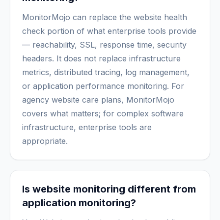
MonitorMojo can replace the website health
check portion of what enterprise tools provide
— reachability, SSL, response time, security
headers. It does not replace infrastructure
metrics, distributed tracing, log management,
or application performance monitoring. For
agency website care plans, MonitorMojo
covers what matters; for complex software
infrastructure, enterprise tools are
appropriate.
Is website monitoring different from
application monitoring?