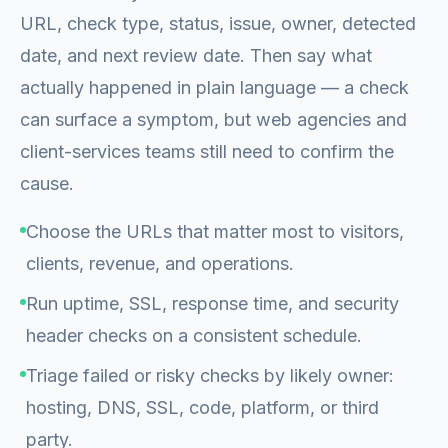
URL, check type, status, issue, owner, detected
date, and next review date. Then say what
actually happened in plain language — a check
can surface a symptom, but web agencies and
client-services teams still need to confirm the
cause.
Choose the URLs that matter most to visitors,
clients, revenue, and operations.
Run uptime, SSL, response time, and security
header checks on a consistent schedule.
Triage failed or risky checks by likely owner:
hosting, DNS, SSL, code, platform, or third
party.