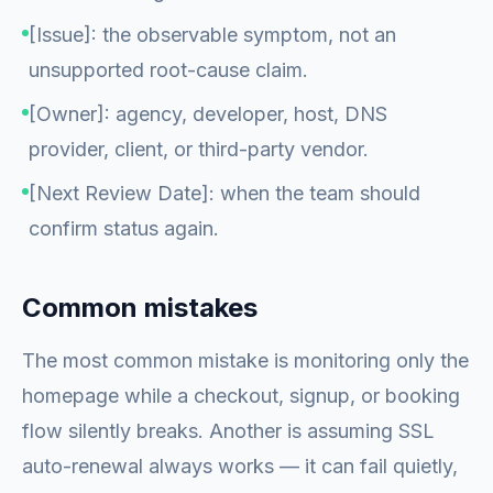
[Issue]: the observable symptom, not an
unsupported root-cause claim.
[Owner]: agency, developer, host, DNS
provider, client, or third-party vendor.
[Next Review Date]: when the team should
confirm status again.
Common mistakes
The most common mistake is monitoring only the
homepage while a checkout, signup, or booking
flow silently breaks. Another is assuming SSL
auto-renewal always works — it can fail quietly,