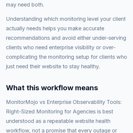
may need both.
Understanding which monitoring level your client
actually needs helps you make accurate
recommendations and avoid either under-serving
clients who need enterprise visibility or over-
complicating the monitoring setup for clients who
just need their website to stay healthy.
What this workflow means
MonitorMojo vs Enterprise Observability Tools:
Right-Sized Monitoring for Agencies is best
understood as a repeatable website health
workflow, not a promise that every outage or