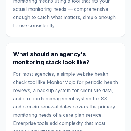
monitoring means using a tool that fits your
actual monitoring needs — comprehensive
enough to catch what matters, simple enough
to use consistently.
What should an agency's
monitoring stack look like?
For most agencies, a simple website health
check tool like MonitorMojo for periodic health
reviews, a backup system for client site data,
and a records management system for SSL
and domain renewal dates covers the primary
monitoring needs of a care plan service.
Enterprise tools add complexity that most