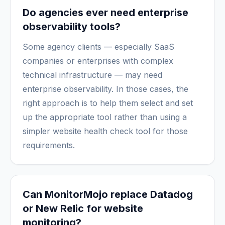
Do agencies ever need enterprise
observability tools?
Some agency clients — especially SaaS
companies or enterprises with complex
technical infrastructure — may need
enterprise observability. In those cases, the
right approach is to help them select and set
up the appropriate tool rather than using a
simpler website health check tool for those
requirements.
Can MonitorMojo replace Datadog
or New Relic for website
monitoring?