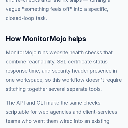
vague "something feels off" into a specific,
closed-loop task.
How MonitorMojo helps
MonitorMojo runs website health checks that
combine reachability, SSL certificate status,
response time, and security header presence in
one workspace, so this workflow doesn't require
stitching together several separate tools.
The API and CLI make the same checks
scriptable for web agencies and client-services
teams who want them wired into an existing