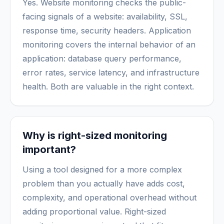
Yes. Website monitoring checks the public-
facing signals of a website: availability, SSL,
response time, security headers. Application
monitoring covers the internal behavior of an
application: database query performance,
error rates, service latency, and infrastructure
health. Both are valuable in the right context.
Why is right-sized monitoring
important?
Using a tool designed for a more complex
problem than you actually have adds cost,
complexity, and operational overhead without
adding proportional value. Right-sized