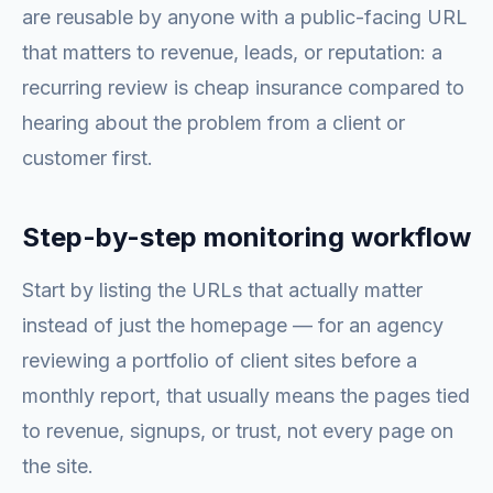
are reusable by anyone with a public-facing URL
that matters to revenue, leads, or reputation: a
recurring review is cheap insurance compared to
hearing about the problem from a client or
customer first.
Step-by-step monitoring workflow
Start by listing the URLs that actually matter
instead of just the homepage — for an agency
reviewing a portfolio of client sites before a
monthly report, that usually means the pages tied
to revenue, signups, or trust, not every page on
the site.