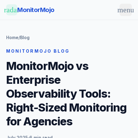
Skip to main content
radar
menu
MonitorMojo
Home
/
Blog
MONITORMOJO BLOG
MonitorMojo vs
Enterprise
Observability Tools:
Right-Sized Monitoring
for Agencies
July 2025
·
6 min read