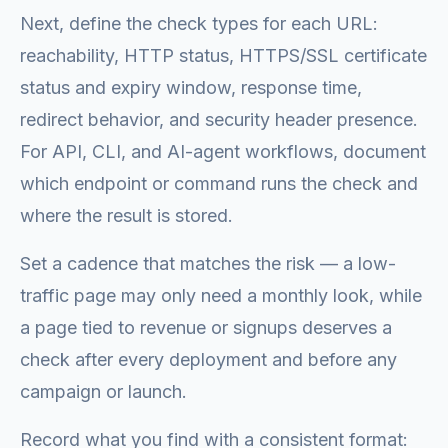
Next, define the check types for each URL:
reachability, HTTP status, HTTPS/SSL certificate
status and expiry window, response time,
redirect behavior, and security header presence.
For API, CLI, and AI-agent workflows, document
which endpoint or command runs the check and
where the result is stored.
Set a cadence that matches the risk — a low-
traffic page may only need a monthly look, while
a page tied to revenue or signups deserves a
check after every deployment and before any
campaign or launch.
Record what you find with a consistent format: