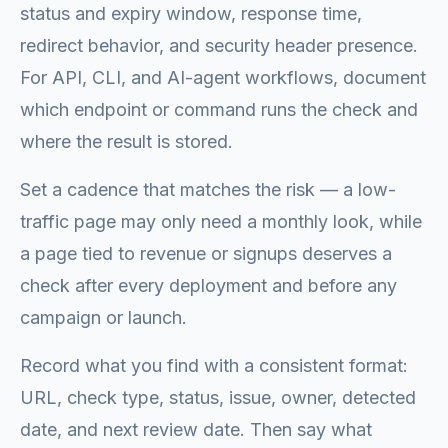
status and expiry window, response time,
redirect behavior, and security header presence.
For API, CLI, and AI-agent workflows, document
which endpoint or command runs the check and
where the result is stored.
Set a cadence that matches the risk — a low-
traffic page may only need a monthly look, while
a page tied to revenue or signups deserves a
check after every deployment and before any
campaign or launch.
Record what you find with a consistent format:
URL, check type, status, issue, owner, detected
date, and next review date. Then say what