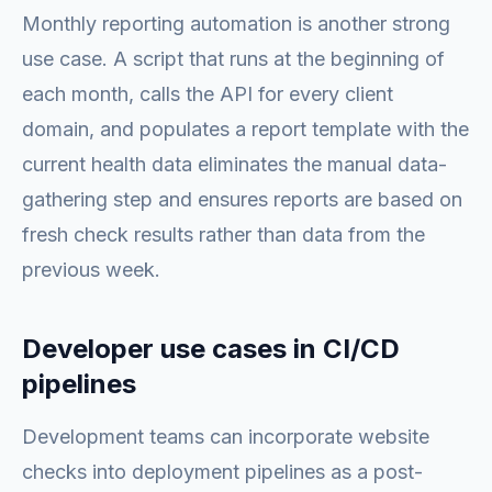
Monthly reporting automation is another strong
use case. A script that runs at the beginning of
each month, calls the API for every client
domain, and populates a report template with the
current health data eliminates the manual data-
gathering step and ensures reports are based on
fresh check results rather than data from the
previous week.
Developer use cases in CI/CD
pipelines
Development teams can incorporate website
checks into deployment pipelines as a post-