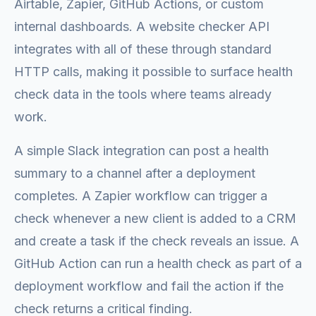
Airtable, Zapier, GitHub Actions, or custom
internal dashboards. A website checker API
integrates with all of these through standard
HTTP calls, making it possible to surface health
check data in the tools where teams already
work.
A simple Slack integration can post a health
summary to a channel after a deployment
completes. A Zapier workflow can trigger a
check whenever a new client is added to a CRM
and create a task if the check reveals an issue. A
GitHub Action can run a health check as part of a
deployment workflow and fail the action if the
check returns a critical finding.