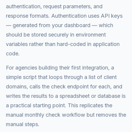
authentication, request parameters, and
response formats. Authentication uses API keys
— generated from your dashboard — which
should be stored securely in environment
variables rather than hard-coded in application
code.
For agencies building their first integration, a
simple script that loops through a list of client
domains, calls the check endpoint for each, and
writes the results to a spreadsheet or database is
a practical starting point. This replicates the
manual monthly check workflow but removes the
manual steps.