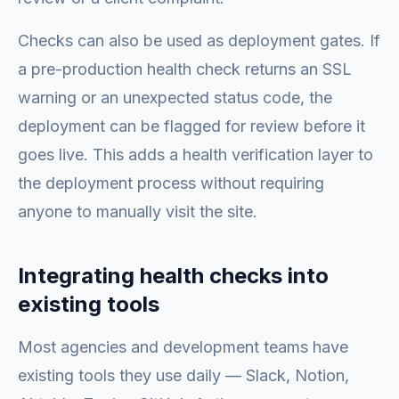
Checks can also be used as deployment gates. If
a pre-production health check returns an SSL
warning or an unexpected status code, the
deployment can be flagged for review before it
goes live. This adds a health verification layer to
the deployment process without requiring
anyone to manually visit the site.
Integrating health checks into
existing tools
Most agencies and development teams have
existing tools they use daily — Slack, Notion,