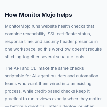
How MonitorMojo helps
MonitorMojo runs website health checks that
combine reachability, SSL certificate status,
response time, and security header presence in
one workspace, so this workflow doesn't require
stitching together several separate tools.
The API and CLI make the same checks
scriptable for AI-agent builders and automation
teams who want them wired into an existing
process, while credit-based checks keep it
practical to run reviews exactly when they matter
— before a client call, after a deploy, or when