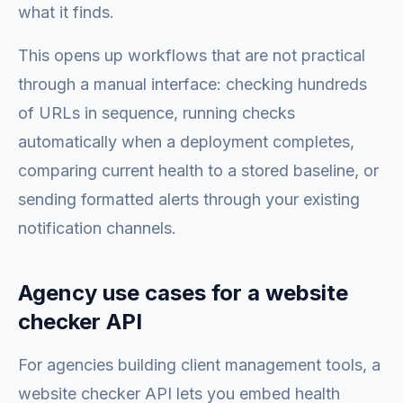
what it finds.
This opens up workflows that are not practical
through a manual interface: checking hundreds
of URLs in sequence, running checks
automatically when a deployment completes,
comparing current health to a stored baseline, or
sending formatted alerts through your existing
notification channels.
Agency use cases for a website
checker API
For agencies building client management tools, a
website checker API lets you embed health