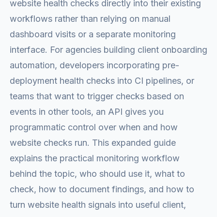
website health checks directly into their existing
workflows rather than relying on manual
dashboard visits or a separate monitoring
interface. For agencies building client onboarding
automation, developers incorporating pre-
deployment health checks into CI pipelines, or
teams that want to trigger checks based on
events in other tools, an API gives you
programmatic control over when and how
website checks run. This expanded guide
explains the practical monitoring workflow
behind the topic, who should use it, what to
check, how to document findings, and how to
turn website health signals into useful client,