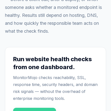
someone asks whether a monitored endpoint is
healthy. Results still depend on hosting, DNS,
and how quickly the responsible team acts on
what the check finds.
Run website health checks
from one dashboard.
MonitorMojo checks reachability, SSL,
response time, security headers, and domain
risk signals — without the overhead of
enterprise monitoring tools.