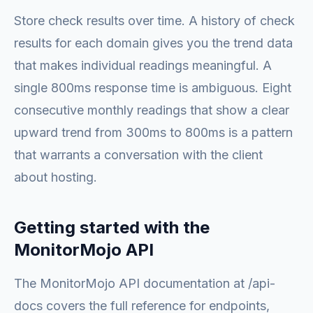
Store check results over time. A history of check
results for each domain gives you the trend data
that makes individual readings meaningful. A
single 800ms response time is ambiguous. Eight
consecutive monthly readings that show a clear
upward trend from 300ms to 800ms is a pattern
that warrants a conversation with the client
about hosting.
Getting started with the
MonitorMojo API
The MonitorMojo API documentation at /api-
docs covers the full reference for endpoints,