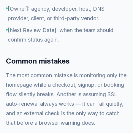
[Owner]: agency, developer, host, DNS
provider, client, or third-party vendor.
[Next Review Date]: when the team should
confirm status again.
Common mistakes
The most common mistake is monitoring only the
homepage while a checkout, signup, or booking
flow silently breaks. Another is assuming SSL
auto-renewal always works — it can fail quietly,
and an external check is the only way to catch
that before a browser warning does.