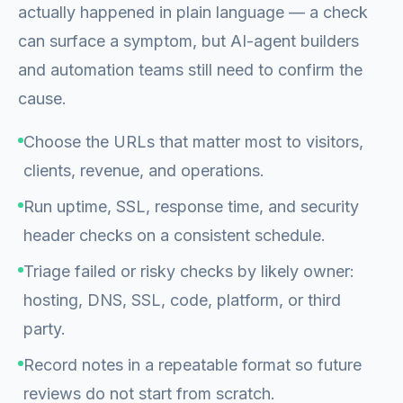
actually happened in plain language — a check
can surface a symptom, but AI-agent builders
and automation teams still need to confirm the
cause.
Choose the URLs that matter most to visitors,
clients, revenue, and operations.
Run uptime, SSL, response time, and security
header checks on a consistent schedule.
Triage failed or risky checks by likely owner:
hosting, DNS, SSL, code, platform, or third
party.
Record notes in a repeatable format so future
reviews do not start from scratch.