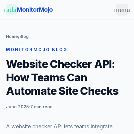
Skip to main content
radar
menu
MonitorMojo
Home
/
Blog
MONITORMOJO BLOG
Website Checker API:
How Teams Can
Automate Site Checks
June 2025
·
7 min read
A website checker API lets teams integrate