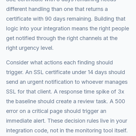
different handling than one that returns a
certificate with 90 days remaining. Building that
logic into your integration means the right people
get notified through the right channels at the
right urgency level.
Consider what actions each finding should
trigger. An SSL certificate under 14 days should
send an urgent notification to whoever manages
SSL for that client. A response time spike of 3x
the baseline should create a review task. A 500
error on a critical page should trigger an
immediate alert. These decision rules live in your
integration code, not in the monitoring tool itself.