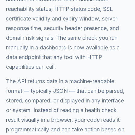
reachability status, HTTP status code, SSL
certificate validity and expiry window, server
response time, security header presence, and
domain risk signals. The same check you run
manually in a dashboard is now available as a
data endpoint that any tool with HTTP
capabilities can call.
The API returns data in a machine-readable
format — typically JSON — that can be parsed,
stored, compared, or displayed in any interface
or system. Instead of reading a health check
result visually in a browser, your code reads it
programmatically and can take action based on