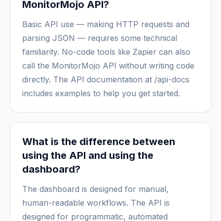
MonitorMojo API?
Basic API use — making HTTP requests and
parsing JSON — requires some technical
familiarity. No-code tools like Zapier can also
call the MonitorMojo API without writing code
directly. The API documentation at /api-docs
includes examples to help you get started.
What is the difference between
using the API and using the
dashboard?
The dashboard is designed for manual,
human-readable workflows. The API is
designed for programmatic, automated