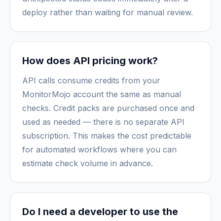
deploy rather than waiting for manual review.
How does API pricing work?
API calls consume credits from your
MonitorMojo account the same as manual
checks. Credit packs are purchased once and
used as needed — there is no separate API
subscription. This makes the cost predictable
for automated workflows where you can
estimate check volume in advance.
Do I need a developer to use the