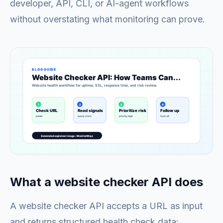
developer, API, CLI, or AI-agent workflows
without overstating what monitoring can prove.
What a website checker API does
A website checker API accepts a URL as input
and returns structured health check data: