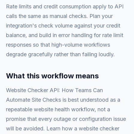
Rate limits and credit consumption apply to API
calls the same as manual checks. Plan your
integration's check volume against your credit
balance, and build in error handling for rate limit
responses so that high-volume workflows
degrade gracefully rather than failing loudly.
What this workflow means
Website Checker API: How Teams Can
Automate Site Checks is best understood as a
repeatable website health workflow, not a
promise that every outage or configuration issue
will be avoided. Learn how a website checker