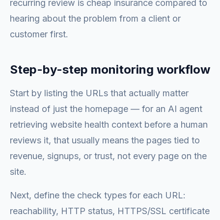
recurring review is cheap insurance compared to
hearing about the problem from a client or
customer first.
Step-by-step monitoring workflow
Start by listing the URLs that actually matter
instead of just the homepage — for an AI agent
retrieving website health context before a human
reviews it, that usually means the pages tied to
revenue, signups, or trust, not every page on the
site.
Next, define the check types for each URL:
reachability, HTTP status, HTTPS/SSL certificate