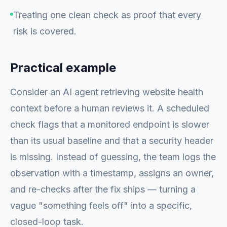
Treating one clean check as proof that every
risk is covered.
Practical example
Consider an AI agent retrieving website health
context before a human reviews it. A scheduled
check flags that a monitored endpoint is slower
than its usual baseline and that a security header
is missing. Instead of guessing, the team logs the
observation with a timestamp, assigns an owner,
and re-checks after the fix ships — turning a
vague "something feels off" into a specific,
closed-loop task.