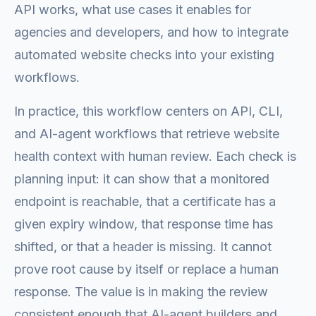
API works, what use cases it enables for
agencies and developers, and how to integrate
automated website checks into your existing
workflows.
In practice, this workflow centers on API, CLI,
and AI-agent workflows that retrieve website
health context with human review. Each check is
planning input: it can show that a monitored
endpoint is reachable, that a certificate has a
given expiry window, that response time has
shifted, or that a header is missing. It cannot
prove root cause by itself or replace a human
response. The value is in making the review
consistent enough that AI-agent builders and