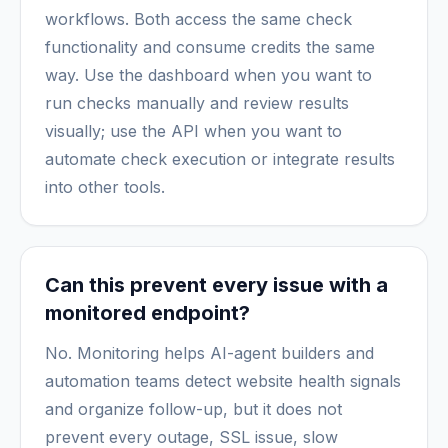
workflows. Both access the same check
functionality and consume credits the same
way. Use the dashboard when you want to
run checks manually and review results
visually; use the API when you want to
automate check execution or integrate results
into other tools.
Can this prevent every issue with a
monitored endpoint?
No. Monitoring helps AI-agent builders and
automation teams detect website health signals
and organize follow-up, but it does not
prevent every outage, SSL issue, slow