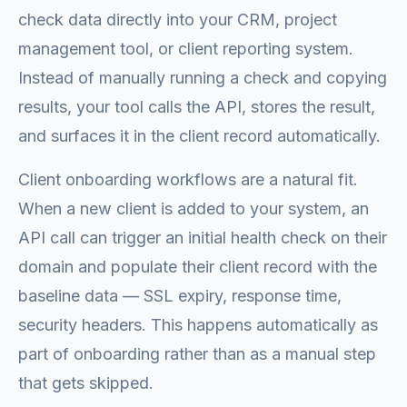
check data directly into your CRM, project
management tool, or client reporting system.
Instead of manually running a check and copying
results, your tool calls the API, stores the result,
and surfaces it in the client record automatically.
Client onboarding workflows are a natural fit.
When a new client is added to your system, an
API call can trigger an initial health check on their
domain and populate their client record with the
baseline data — SSL expiry, response time,
security headers. This happens automatically as
part of onboarding rather than as a manual step
that gets skipped.