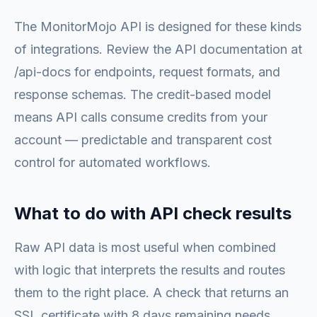
The MonitorMojo API is designed for these kinds
of integrations. Review the API documentation at
/api-docs for endpoints, request formats, and
response schemas. The credit-based model
means API calls consume credits from your
account — predictable and transparent cost
control for automated workflows.
What to do with API check results
Raw API data is most useful when combined
with logic that interprets the results and routes
them to the right place. A check that returns an
SSL certificate with 8 days remaining needs