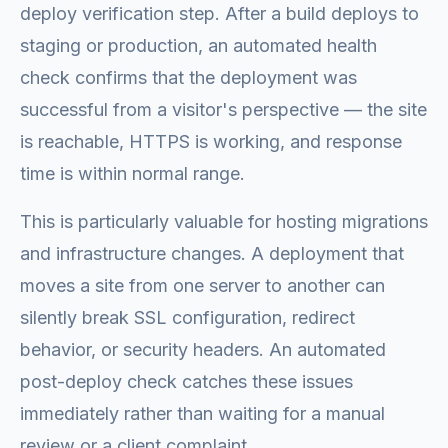
deploy verification step. After a build deploys to
staging or production, an automated health
check confirms that the deployment was
successful from a visitor's perspective — the site
is reachable, HTTPS is working, and response
time is within normal range.
This is particularly valuable for hosting migrations
and infrastructure changes. A deployment that
moves a site from one server to another can
silently break SSL configuration, redirect
behavior, or security headers. An automated
post-deploy check catches these issues
immediately rather than waiting for a manual
review or a client complaint.