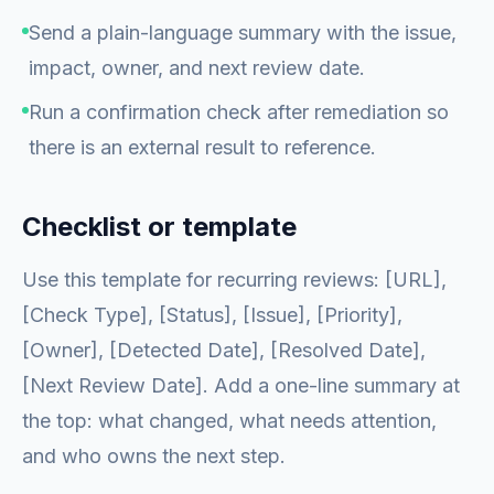
Send a plain-language summary with the issue,
impact, owner, and next review date.
Run a confirmation check after remediation so
there is an external result to reference.
Checklist or template
Use this template for recurring reviews: [URL],
[Check Type], [Status], [Issue], [Priority],
[Owner], [Detected Date], [Resolved Date],
[Next Review Date]. Add a one-line summary at
the top: what changed, what needs attention,
and who owns the next step.