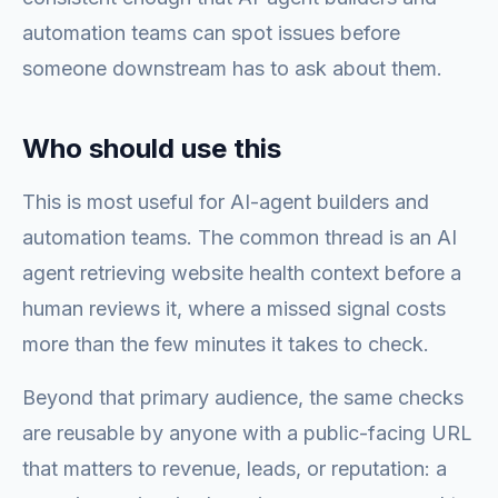
automation teams can spot issues before
someone downstream has to ask about them.
Who should use this
This is most useful for AI-agent builders and
automation teams. The common thread is an AI
agent retrieving website health context before a
human reviews it, where a missed signal costs
more than the few minutes it takes to check.
Beyond that primary audience, the same checks
are reusable by anyone with a public-facing URL
that matters to revenue, leads, or reputation: a