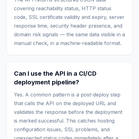
covering reachability status, HTTP status
code, SSL certificate validity and expiry, server
response time, security header presence, and
domain risk signals — the same data visible in a
manual check, in a machine-readable format.
Can I use the API in a CI/CD
deployment pipeline?
Yes. A common pattern is a post-deploy step
that calls the API on the deployed URL and
validates the response before the deployment
is marked successful. This catches hosting
configuration issues, SSL problems, and
unexpected status codes immediately after a