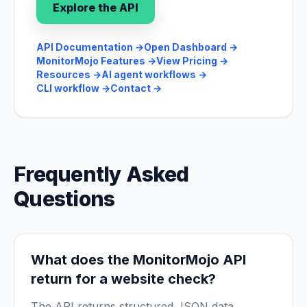
Explore the API
API Documentation
→
Open Dashboard
→
MonitorMojo Features
→
View Pricing
→
Resources
→
AI agent workflows
→
CLI workflow
→
Contact
→
Frequently Asked
Questions
What does the MonitorMojo API
return for a website check?
The API returns structured JSON data