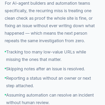
For AI-agent builders and automation teams
specifically, the recurring miss is treating one
clean check as proof the whole site is fine, or
fixing an issue without ever writing down what
happened — which means the next person
repeats the same investigation from zero.
Tracking too many low-value URLs while
missing the ones that matter.
Skipping notes after an issue is resolved.
Reporting a status without an owner or next
step attached.
Assuming automation can resolve an incident
without human review.