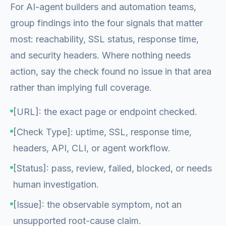
For AI-agent builders and automation teams,
group findings into the four signals that matter
most: reachability, SSL status, response time,
and security headers. Where nothing needs
action, say the check found no issue in that area
rather than implying full coverage.
[URL]: the exact page or endpoint checked.
[Check Type]: uptime, SSL, response time,
headers, API, CLI, or agent workflow.
[Status]: pass, review, failed, blocked, or needs
human investigation.
[Issue]: the observable symptom, not an
unsupported root-cause claim.