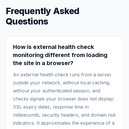
Frequently Asked
Questions
How is external health check
monitoring different from loading
the site in a browser?
An external health check runs from a server
outside your network, without local caching,
without your authenticated session, and
checks signals your browser does not display:
SSL expiry dates, response time in
milliseconds, security headers, and domain risk
indicators. It approximates the experience of a