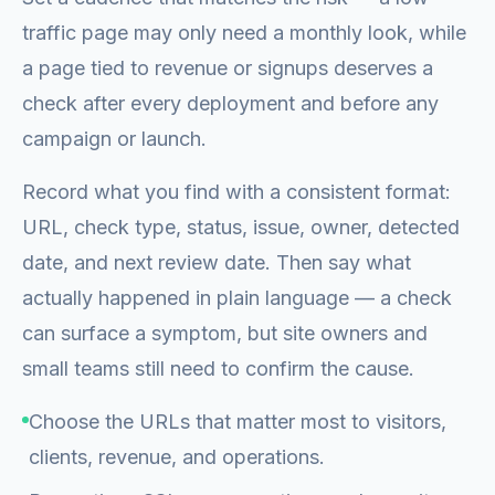
traffic page may only need a monthly look, while
a page tied to revenue or signups deserves a
check after every deployment and before any
campaign or launch.
Record what you find with a consistent format:
URL, check type, status, issue, owner, detected
date, and next review date. Then say what
actually happened in plain language — a check
can surface a symptom, but site owners and
small teams still need to confirm the cause.
Choose the URLs that matter most to visitors,
clients, revenue, and operations.