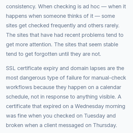
consistency. When checking is ad hoc — when it
happens when someone thinks of it — some
sites get checked frequently and others rarely.
The sites that have had recent problems tend to
get more attention. The sites that seem stable
tend to get forgotten until they are not.
SSL certificate expiry and domain lapses are the
most dangerous type of failure for manual-check
workflows because they happen on a calendar
schedule, not in response to anything visible. A
certificate that expired on a Wednesday morning
was fine when you checked on Tuesday and
broken when a client messaged on Thursday.