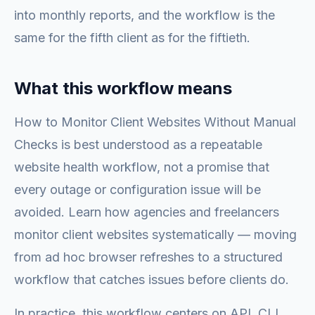
into monthly reports, and the workflow is the
same for the fifth client as for the fiftieth.
What this workflow means
How to Monitor Client Websites Without Manual
Checks is best understood as a repeatable
website health workflow, not a promise that
every outage or configuration issue will be
avoided. Learn how agencies and freelancers
monitor client websites systematically — moving
from ad hoc browser refreshes to a structured
workflow that catches issues before clients do.
In practice, this workflow centers on API, CLI,