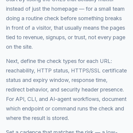
instead of just the homepage — for a small team
doing a routine check before something breaks
in front of a visitor, that usually means the pages
tied to revenue, signups, or trust, not every page
on the site.
Next, define the check types for each URL:
reachability, HTTP status, HTTPS/SSL certificate
status and expiry window, response time,
redirect behavior, and security header presence.
For API, CLI, and AI-agent workflows, document
which endpoint or command runs the check and
where the result is stored.
Set a cadence that matches the risk — a low-