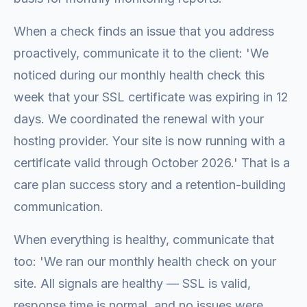
When a check finds an issue that you address
proactively, communicate it to the client: 'We
noticed during our monthly health check this
week that your SSL certificate was expiring in 12
days. We coordinated the renewal with your
hosting provider. Your site is now running with a
certificate valid through October 2026.' That is a
care plan success story and a retention-building
communication.
When everything is healthy, communicate that
too: 'We ran our monthly health check on your
site. All signals are healthy — SSL is valid,
response time is normal, and no issues were