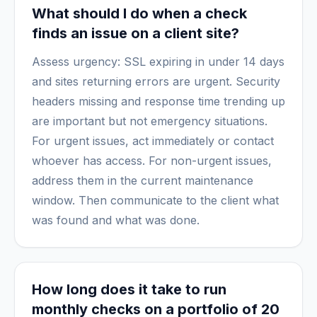
What should I do when a check
finds an issue on a client site?
Assess urgency: SSL expiring in under 14 days
and sites returning errors are urgent. Security
headers missing and response time trending up
are important but not emergency situations.
For urgent issues, act immediately or contact
whoever has access. For non-urgent issues,
address them in the current maintenance
window. Then communicate to the client what
was found and what was done.
How long does it take to run
monthly checks on a portfolio of 20