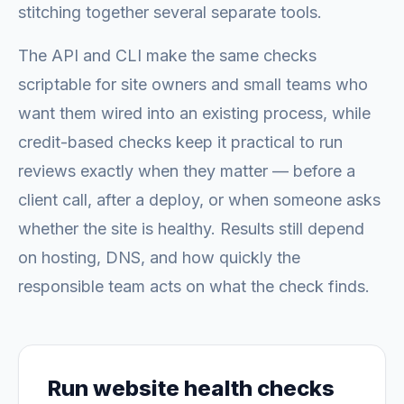
stitching together several separate tools.
The API and CLI make the same checks
scriptable for site owners and small teams who
want them wired into an existing process, while
credit-based checks keep it practical to run
reviews exactly when they matter — before a
client call, after a deploy, or when someone asks
whether the site is healthy. Results still depend
on hosting, DNS, and how quickly the
responsible team acts on what the check finds.
Run website health checks