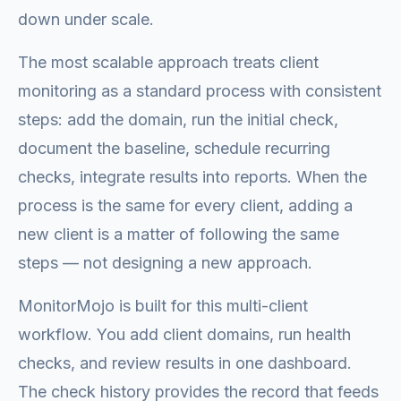
down under scale.
The most scalable approach treats client
monitoring as a standard process with consistent
steps: add the domain, run the initial check,
document the baseline, schedule recurring
checks, integrate results into reports. When the
process is the same for every client, adding a
new client is a matter of following the same
steps — not designing a new approach.
MonitorMojo is built for this multi-client
workflow. You add client domains, run health
checks, and review results in one dashboard.
The check history provides the record that feeds