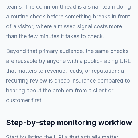
teams. The common thread is a small team doing
a routine check before something breaks in front
of a visitor, where a missed signal costs more
than the few minutes it takes to check.
Beyond that primary audience, the same checks
are reusable by anyone with a public-facing URL
that matters to revenue, leads, or reputation: a
recurring review is cheap insurance compared to
hearing about the problem from a client or
customer first.
Step-by-step monitoring workflow
Start by listing the URLs that actually matter