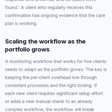
found.' A client who regularly receives this
confirmation has ongoing evidence that the care
plan is working.
Scaling the workflow as the
portfolio grows
A monitoring workflow that works for five clients
needs to adapt as the portfolio grows. The key is
keeping the per-client overhead low through
consistent processes and the right tooling. If
each new client requires significant setup effort
or adds a new manual check to an already
complex workflow, the workflow will break