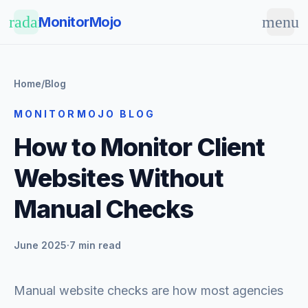
Skip to main content
radar
menu
MonitorMojo
Home
/
Blog
MONITORMOJO BLOG
How to Monitor Client
Websites Without
Manual Checks
June 2025
·
7 min read
Manual website checks are how most agencies