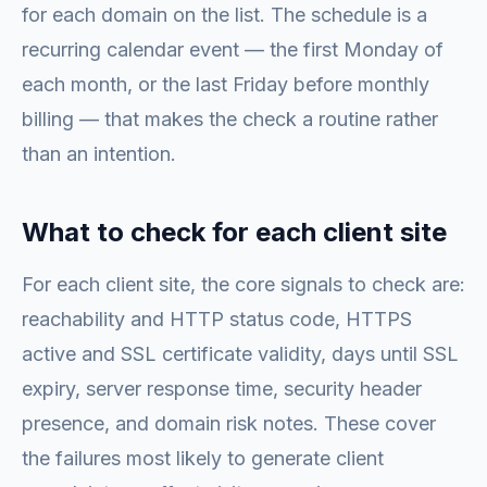
for each domain on the list. The schedule is a
recurring calendar event — the first Monday of
each month, or the last Friday before monthly
billing — that makes the check a routine rather
than an intention.
What to check for each client site
For each client site, the core signals to check are:
reachability and HTTP status code, HTTPS
active and SSL certificate validity, days until SSL
expiry, server response time, security header
presence, and domain risk notes. These cover
the failures most likely to generate client