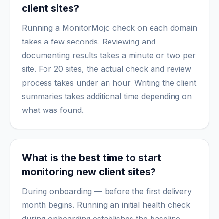
client sites?
Running a MonitorMojo check on each domain
takes a few seconds. Reviewing and
documenting results takes a minute or two per
site. For 20 sites, the actual check and review
process takes under an hour. Writing the client
summaries takes additional time depending on
what was found.
What is the best time to start
monitoring new client sites?
During onboarding — before the first delivery
month begins. Running an initial health check
during onboarding establishes the baseline,