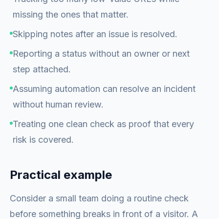
missing the ones that matter.
Skipping notes after an issue is resolved.
Reporting a status without an owner or next
step attached.
Assuming automation can resolve an incident
without human review.
Treating one clean check as proof that every
risk is covered.
Practical example
Consider a small team doing a routine check
before something breaks in front of a visitor. A