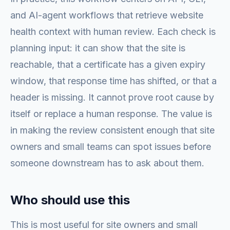
and AI-agent workflows that retrieve website
health context with human review. Each check is
planning input: it can show that the site is
reachable, that a certificate has a given expiry
window, that response time has shifted, or that a
header is missing. It cannot prove root cause by
itself or replace a human response. The value is
in making the review consistent enough that site
owners and small teams can spot issues before
someone downstream has to ask about them.
Who should use this
This is most useful for site owners and small