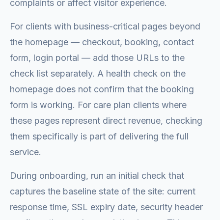
complaints or affect visitor experience.
For clients with business-critical pages beyond
the homepage — checkout, booking, contact
form, login portal — add those URLs to the
check list separately. A health check on the
homepage does not confirm that the booking
form is working. For care plan clients where
these pages represent direct revenue, checking
them specifically is part of delivering the full
service.
During onboarding, run an initial check that
captures the baseline state of the site: current
response time, SSL expiry date, security header