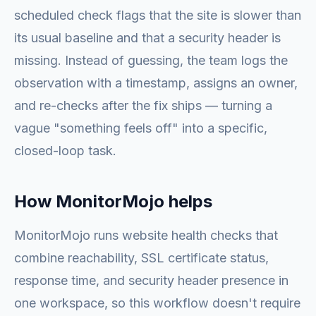
scheduled check flags that the site is slower than
its usual baseline and that a security header is
missing. Instead of guessing, the team logs the
observation with a timestamp, assigns an owner,
and re-checks after the fix ships — turning a
vague "something feels off" into a specific,
closed-loop task.
How MonitorMojo helps
MonitorMojo runs website health checks that
combine reachability, SSL certificate status,
response time, and security header presence in
one workspace, so this workflow doesn't require