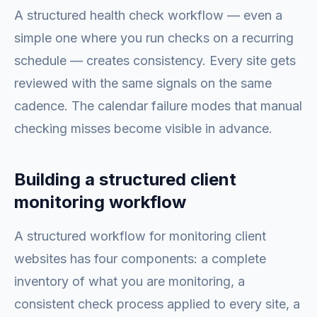
A structured health check workflow — even a
simple one where you run checks on a recurring
schedule — creates consistency. Every site gets
reviewed with the same signals on the same
cadence. The calendar failure modes that manual
checking misses become visible in advance.
Building a structured client
monitoring workflow
A structured workflow for monitoring client
websites has four components: a complete
inventory of what you are monitoring, a
consistent check process applied to every site, a