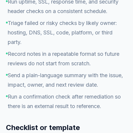
Run uptime, SSL, response time, and security
header checks on a consistent schedule.
Triage failed or risky checks by likely owner:
hosting, DNS, SSL, code, platform, or third
party.
Record notes in a repeatable format so future
reviews do not start from scratch.
Send a plain-language summary with the issue,
impact, owner, and next review date.
Run a confirmation check after remediation so
there is an external result to reference.
Checklist or template