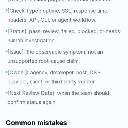
[Check Type]: uptime, SSL, response time,
headers, API, CLI, or agent workflow.
[Status]: pass, review, failed, blocked, or needs
human investigation.
[Issue]: the observable symptom, not an
unsupported root-cause claim.
[Owner]: agency, developer, host, DNS
provider, client, or third-party vendor.
[Next Review Date]: when the team should
confirm status again.
Common mistakes