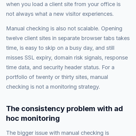
when you load a client site from your office is
not always what a new visitor experiences.
Manual checking is also not scalable. Opening
twelve client sites in separate browser tabs takes
time, is easy to skip on a busy day, and still
misses SSL expiry, domain risk signals, response
time data, and security header status. For a
portfolio of twenty or thirty sites, manual
checking is not a monitoring strategy.
The consistency problem with ad
hoc monitoring
The bigger issue with manual checking is