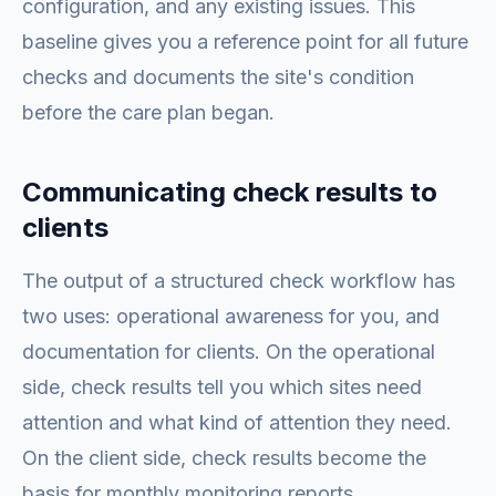
configuration, and any existing issues. This
baseline gives you a reference point for all future
checks and documents the site's condition
before the care plan began.
Communicating check results to
clients
The output of a structured check workflow has
two uses: operational awareness for you, and
documentation for clients. On the operational
side, check results tell you which sites need
attention and what kind of attention they need.
On the client side, check results become the
basis for monthly monitoring reports.