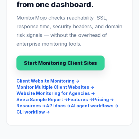
from one dashboard.
MonitorMojo checks reachability, SSL,
response time, security headers, and domain
risk signals — without the overhead of
enterprise monitoring tools.
Start Monitoring Client Sites
Client Website Monitoring
→
Monitor Multiple Client Websites
→
Website Monitoring for Agencies
→
See a Sample Report
→
Features
→
Pricing
→
Resources
→
API docs
→
AI agent workflows
→
CLI workflow
→