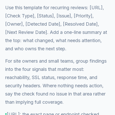
Use this template for recurring reviews: [URL],
[Check Type], [Status], [Issue], [Priority],
[Owner], [Detected Date], [Resolved Date],
[Next Review Date]. Add a one-line summary at
the top: what changed, what needs attention,
and who owns the next step.
For site owners and small teams, group findings
into the four signals that matter most:
reachability, SSL status, response time, and
security headers. Where nothing needs action,
say the check found no issue in that area rather
than implying full coverage.
[URL]: the exact page or endpoint checked.