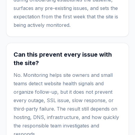
surfaces any pre-existing issues, and sets the
expectation from the first week that the site is
being actively monitored.
Can this prevent every issue with
the site?
No. Monitoring helps site owners and small
teams detect website health signals and
organize follow-up, but it does not prevent
every outage, SSL issue, slow response, or
third-party failure. The result still depends on
hosting, DNS, infrastructure, and how quickly
the responsible team investigates and
responds.