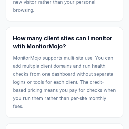
new visitor rather than your personal
browsing.
How many client sites can I monitor
with MonitorMojo?
MonitorMojo supports multi-site use. You can
add multiple client domains and run health
checks from one dashboard without separate
logins or tools for each client. The credit-
based pricing means you pay for checks when
you run them rather than per-site monthly
fees.