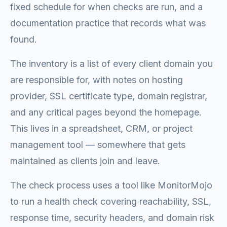
fixed schedule for when checks are run, and a
documentation practice that records what was
found.
The inventory is a list of every client domain you
are responsible for, with notes on hosting
provider, SSL certificate type, domain registrar,
and any critical pages beyond the homepage.
This lives in a spreadsheet, CRM, or project
management tool — somewhere that gets
maintained as clients join and leave.
The check process uses a tool like MonitorMojo
to run a health check covering reachability, SSL,
response time, security headers, and domain risk