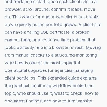
and freelancers start: open each client site in a
browser, scroll around, confirm it loads, move
on. This works for one or two clients but breaks
down quickly as the portfolio grows. A client site
can have a failing SSL certificate, a broken
contact form, or a response time problem that
looks perfectly fine in a browser refresh. Moving
from manual checks to a structured monitoring
workflow is one of the most impactful
operational upgrades for agencies managing
client portfolios. This expanded guide explains
the practical monitoring workflow behind the
topic, who should use it, what to check, how to
document findings, and how to turn website