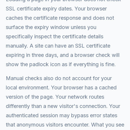
SSL certificate expiry dates. Your browser
caches the certificate response and does not
surface the expiry window unless you
specifically inspect the certificate details
manually. A site can have an SSL certificate
expiring in three days, and a browser check will
show the padlock icon as if everything is fine.
Manual checks also do not account for your
local environment. Your browser has a cached
version of the page. Your network routes
differently than a new visitor's connection. Your
authenticated session may bypass error states
that anonymous visitors encounter. What you see