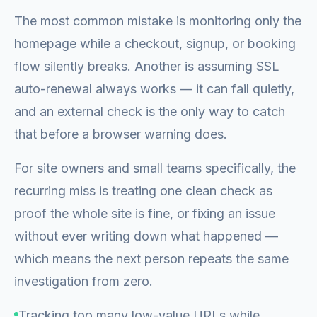
The most common mistake is monitoring only the
homepage while a checkout, signup, or booking
flow silently breaks. Another is assuming SSL
auto-renewal always works — it can fail quietly,
and an external check is the only way to catch
that before a browser warning does.
For site owners and small teams specifically, the
recurring miss is treating one clean check as
proof the whole site is fine, or fixing an issue
without ever writing down what happened —
which means the next person repeats the same
investigation from zero.
Tracking too many low-value URLs while