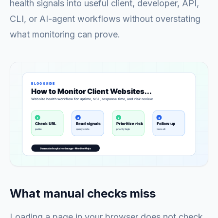
health signals into useful client, developer, API,
CLI, or AI-agent workflows without overstating
what monitoring can prove.
What manual checks miss
Loading a page in your browser does not check