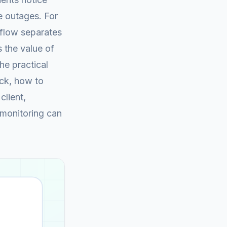
 outages. For
kflow separates
 the value of
the practical
eck, how to
client,
 monitoring can