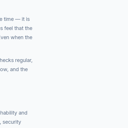
 time — it is
 feel that the
 Even when the
hecks regular,
now, and the
hability and
 security