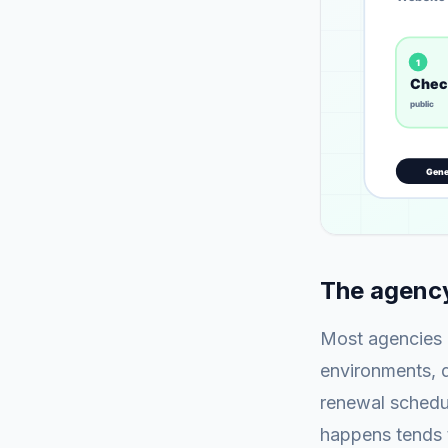
The agency
Most agencies m
environments, di
renewal schedul
happens tends t