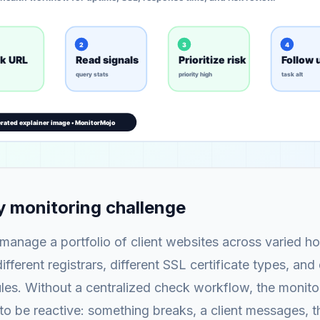
 monitoring challenge
anage a portfolio of client websites across varied ho
fferent registrars, different SSL certificate types, and 
es. Without a centralized check workflow, the monitor
o be reactive: something breaks, a client messages, 