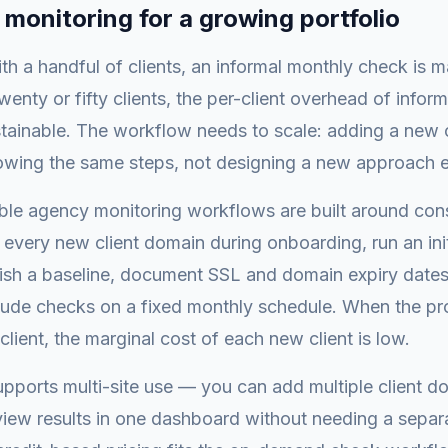
 monitoring for a growing portfolio
th a handful of clients, an informal monthly check is 
wenty or fifty clients, the per-client overhead of infor
ainable. The workflow needs to scale: adding a new c
lowing the same steps, not designing a new approach 
ble agency monitoring workflows are built around cons
every new client domain during onboarding, run an init
ish a baseline, document SSL and domain expiry dates i
lude checks on a fixed monthly schedule. When the pro
client, the marginal cost of each new client is low.
ports multi-site use — you can add multiple client d
iew results in one dashboard without needing a separa