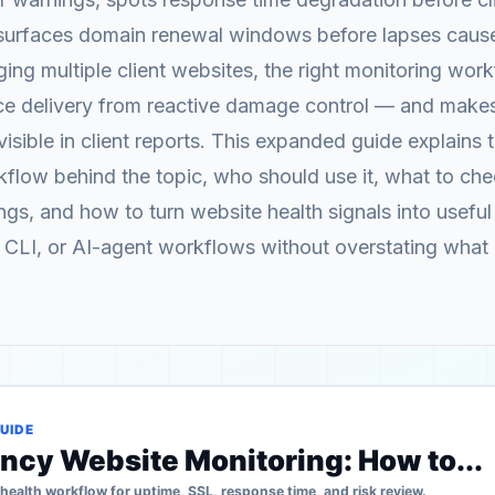
surfaces domain renewal windows before lapses cause
ng multiple client websites, the right monitoring wor
ice delivery from reactive damage control — and makes
visible in client reports. This expanded guide explains 
flow behind the topic, who should use it, what to ch
gs, and how to turn website health signals into useful 
 CLI, or AI-agent workflows without overstating what