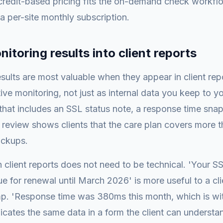
 credit-based pricing fits the on-demand check workf
 a per-site monthly subscription.
itoring results into client reports
sults are most valuable when they appear in client rep
ive monitoring, not just as internal data you keep to yo
that includes an SSL status note, a response time sna
 review shows clients that the care plan covers more t
ackups.
 client reports does not need to be technical. 'Your SSL
ue for renewal until March 2026' is more useful to a cl
mp. 'Response time was 380ms this month, which is wit
ates the same data in a form the client can understa