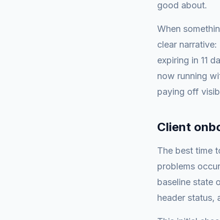
good about.
When something
clear narrative
expiring in 11 
now running wit
paying off visib
Client onb
The best time t
problems occur.
baseline state o
header status, 