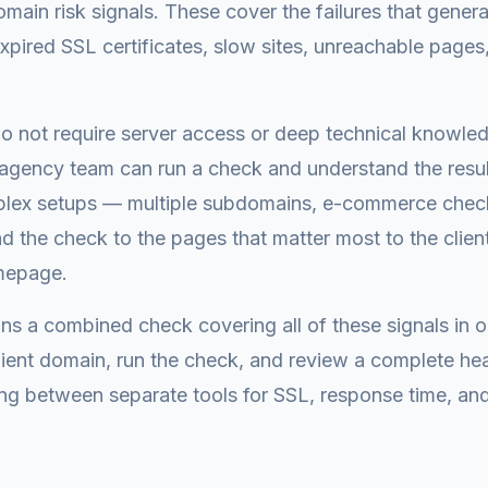
main risk signals. These cover the failures that genera
pired SSL certificates, slow sites, unreachable page
o not require server access or deep technical knowled
gency team can run a check and understand the result
lex setups — multiple subdomains, e-commerce check
d the check to the pages that matter most to the clien
omepage.
ns a combined check covering all of these signals in 
client domain, run the check, and review a complete h
ng between separate tools for SSL, response time, and