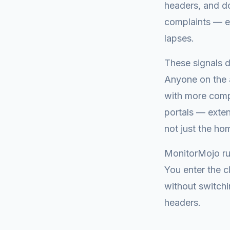
headers, and do
complaints — ex
lapses.
These signals d
Anyone on the a
with more comp
portals — exten
not just the h
MonitorMojo ru
You enter the 
without switchi
headers.