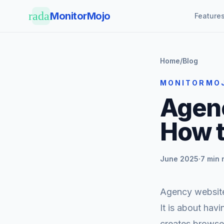
Skip to main content
radar
MonitorMojo
Feature
Home
/
Blog
MONITORMO
Agenc
How t
June 2025
·
7 min 
Agency website 
It is about hav
creates browser