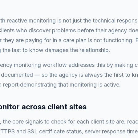
h reactive monitoring is not just the technical response
 Clients who discover problems before their agency does
r they are paying for in a care plan is not functioning.
ng the last to know damages the relationship.
gency monitoring workflow addresses this by making c
 documented — so the agency is always the first to k
a report demonstrating that monitoring is active.
nitor across client sites
the core signals to check for each client site are: reac
TPS and SSL certificate status, server response time,