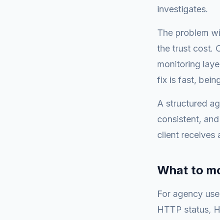
investigates.
The problem wit
the trust cost.
monitoring laye
fix is fast, bei
A structured a
consistent, and
client receives 
What to mo
For agency use, 
HTTP status, HT