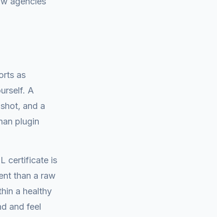
low agencies
orts as
urself. A
pshot, and a
han plugin
 certificate is
ient than a raw
hin a healthy
nd and feel