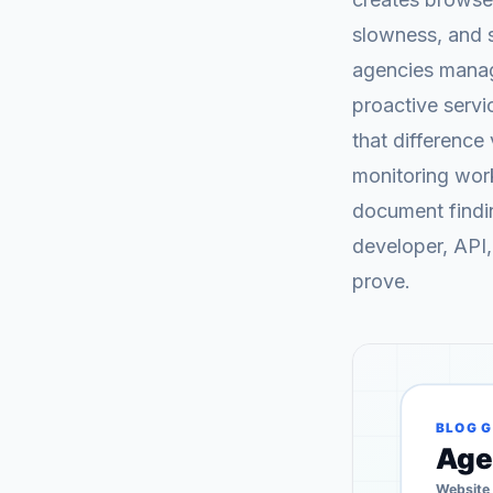
slowness, and 
agencies managi
proactive serv
that difference 
monitoring work
document findin
developer, API,
prove.