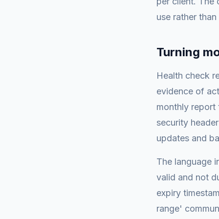
per client. The
use rather than
Turning mon
Health check re
evidence of act
monthly report 
security header
updates and b
The language in
valid and not d
expiry timesta
range' communic