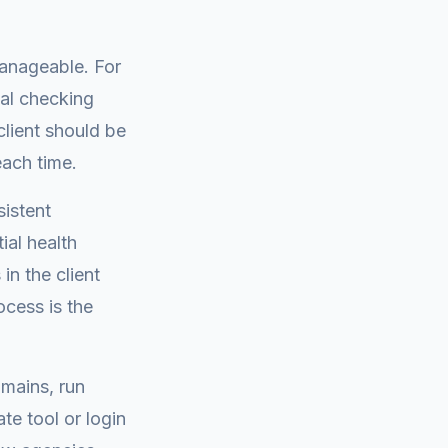
manageable. For
mal checking
lient should be
each time.
istent
ial health
n the client
cess is the
omains, run
te tool or login