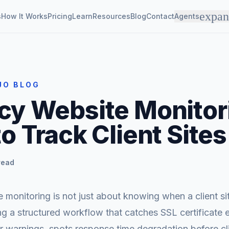
expa
s
How It Works
Pricing
Learn
Resources
Blog
Contact
Agents
JO BLOG
y Website Monitor
o Track Client Sites
read
monitoring is not just about knowing when a client s
ing a structured workflow that catches SSL certificate e
 warnings, spots response time degradation before cli