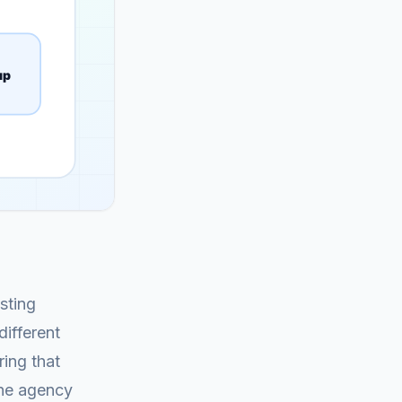
sting
different
ing that
the agency