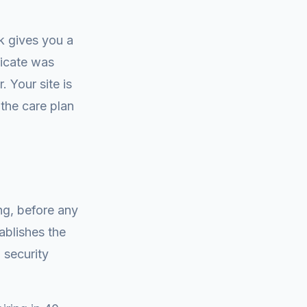
k gives you a
ficate was
 Your site is
 the care plan
ng, before any
ablishes the
 security