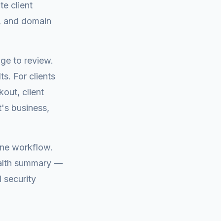
te client
s, and domain
ge to review.
s. For clients
out, client
t's business,
one workflow.
ealth summary —
 security