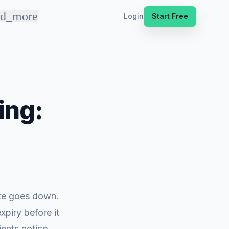
nd_more
Login
Start Free
ing:
ite goes down.
xpiry before it
ents notice