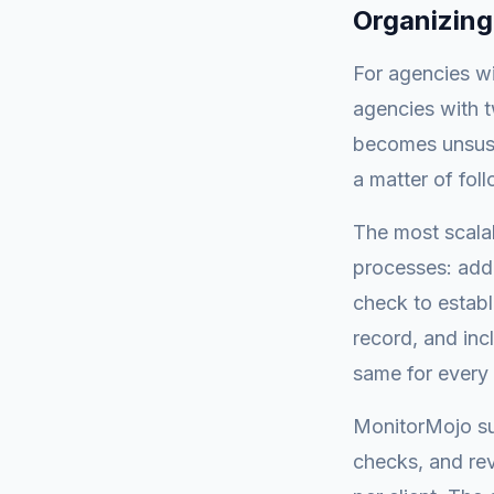
Organizing
For agencies wi
agencies with t
becomes unsust
a matter of fol
The most scala
processes: add 
check to establ
record, and inc
same for every 
MonitorMojo sup
checks, and rev