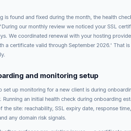
 is found and fixed during the month, the health chec
: 'During our monthly review we noticed your SSL certi
days. We coordinated renewal with your hosting provider.
h a certificate valid through September 2026.' That is
ly.
oarding and monitoring setup
o set up monitoring for a new client is during onboardi
 Running an initial health check during onboarding est
f the site: reachability, SSL expiry date, response time,
and any domain risk signals.