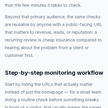
than the few minutes it takes to check.
Beyond that primary audience, the same checks
are reusable by anyone with a public-facing URL
that matters to revenue, leads, or reputation: a
recurring review is cheap insurance compared to
hearing about the problem from a client or
customer first.
Step-by-step monitoring workflow
Start by listing the URLs that actually matter
instead of just the homepage — for a small team
doing a routine check before something breaks
in front of a visitor, that usually means the pages