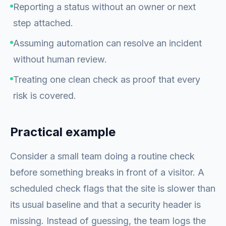
Reporting a status without an owner or next
step attached.
Assuming automation can resolve an incident
without human review.
Treating one clean check as proof that every
risk is covered.
Practical example
Consider a small team doing a routine check
before something breaks in front of a visitor. A
scheduled check flags that the site is slower than
its usual baseline and that a security header is
missing. Instead of guessing, the team logs the