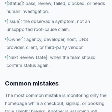
[Status]: pass, review, failed, blocked, or needs
human investigation.
[Issue]: the observable symptom, not an
unsupported root-cause claim.
[Owner]: agency, developer, host, DNS
provider, client, or third-party vendor.
[Next Review Date]: when the team should
confirm status again.
Common mistakes
The most common mistake is monitoring only the
homepage while a checkout, signup, or booking
flow silently breaks. Another is assuming SSL