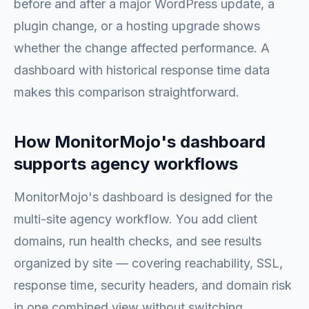
before and after a major WordPress update, a
plugin change, or a hosting upgrade shows
whether the change affected performance. A
dashboard with historical response time data
makes this comparison straightforward.
How MonitorMojo's dashboard
supports agency workflows
MonitorMojo's dashboard is designed for the
multi-site agency workflow. You add client
domains, run health checks, and see results
organized by site — covering reachability, SSL,
response time, security headers, and domain risk
in one combined view without switching