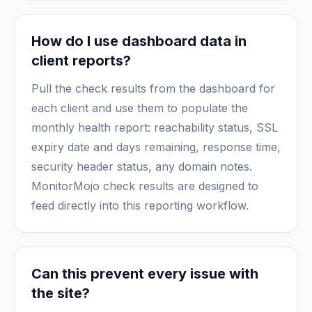
How do I use dashboard data in
client reports?
Pull the check results from the dashboard for
each client and use them to populate the
monthly health report: reachability status, SSL
expiry date and days remaining, response time,
security header status, any domain notes.
MonitorMojo check results are designed to
feed directly into this reporting workflow.
Can this prevent every issue with
the site?