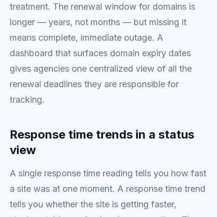
treatment. The renewal window for domains is
longer — years, not months — but missing it
means complete, immediate outage. A
dashboard that surfaces domain expiry dates
gives agencies one centralized view of all the
renewal deadlines they are responsible for
tracking.
Response time trends in a status
view
A single response time reading tells you how fast
a site was at one moment. A response time trend
tells you whether the site is getting faster,