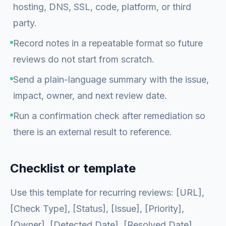
hosting, DNS, SSL, code, platform, or third
party.
Record notes in a repeatable format so future
reviews do not start from scratch.
Send a plain-language summary with the issue,
impact, owner, and next review date.
Run a confirmation check after remediation so
there is an external result to reference.
Checklist or template
Use this template for recurring reviews: [URL],
[Check Type], [Status], [Issue], [Priority],
[Owner], [Detected Date], [Resolved Date],