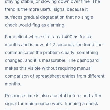
staying stable, or slowing down over time. The
trend is the more useful signal because it
surfaces gradual degradation that no single
check would flag as alarming.
For a client whose site ran at 400ms for six
months and is now at 1.2 seconds, the trend line
communicates the problem clearly: something
changed, and it is measurable. The dashboard
makes this visible without requiring manual
comparison of spreadsheet entries from different
months.
Response time is also a useful before-and-after
signal for maintenance work. Running a check