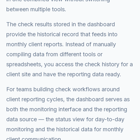
between multiple tools.
The check results stored in the dashboard
provide the historical record that feeds into
monthly client reports. Instead of manually
compiling data from different tools or
spreadsheets, you access the check history for a
client site and have the reporting data ready.
For teams building check workflows around
client reporting cycles, the dashboard serves as
both the monitoring interface and the reporting
data source — the status view for day-to-day
monitoring and the historical data for monthly
client communication.