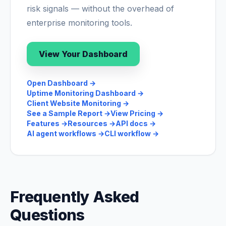
risk signals — without the overhead of
enterprise monitoring tools.
View Your Dashboard
Open Dashboard
→
Uptime Monitoring Dashboard
→
Client Website Monitoring
→
See a Sample Report
→
View Pricing
→
Features
→
Resources
→
API docs
→
AI agent workflows
→
CLI workflow
→
Frequently Asked
Questions