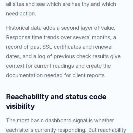
all sites and see which are healthy and which
need action.
Historical data adds a second layer of value.
Response time trends over several months, a
record of past SSL certificates and renewal
dates, and a log of previous check results give
context for current readings and create the
documentation needed for client reports.
Reachability and status code
visibility
The most basic dashboard signal is whether
each site is currently responding. But reachability