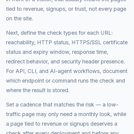
tied to revenue, signups, or trust, not every page
on the site.
Next, define the check types for each URL:
reachability, HTTP status, HTTPS/SSL certificate
status and expiry window, response time,
redirect behavior, and security header presence.
For API, CLI, and AI-agent workflows, document
which endpoint or command runs the check and
where the result is stored.
Set a cadence that matches the risk — a low-
traffic page may only need a monthly look, while
a page tied to revenue or signups deserves a
check after every deployment and before any