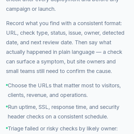
campaign or launch.
Record what you find with a consistent format:
URL, check type, status, issue, owner, detected
date, and next review date. Then say what
actually happened in plain language — a check
can surface a symptom, but site owners and
small teams still need to confirm the cause.
Choose the URLs that matter most to visitors,
clients, revenue, and operations.
Run uptime, SSL, response time, and security
header checks on a consistent schedule.
Triage failed or risky checks by likely owner: