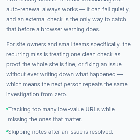
auto-renewal always works — it can fail quietly,
and an external check is the only way to catch
that before a browser warning does.
For site owners and small teams specifically, the
recurring miss is treating one clean check as
proof the whole site is fine, or fixing an issue
without ever writing down what happened —
which means the next person repeats the same
investigation from zero.
Tracking too many low-value URLs while
missing the ones that matter.
Skipping notes after an issue is resolved.