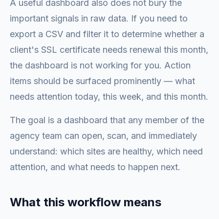
A useful dashboard also does not bury the
important signals in raw data. If you need to
export a CSV and filter it to determine whether a
client's SSL certificate needs renewal this month,
the dashboard is not working for you. Action
items should be surfaced prominently — what
needs attention today, this week, and this month.
The goal is a dashboard that any member of the
agency team can open, scan, and immediately
understand: which sites are healthy, which need
attention, and what needs to happen next.
What this workflow means