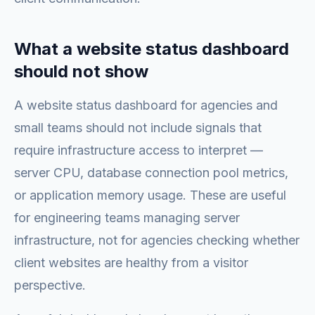
What a website status dashboard
should not show
A website status dashboard for agencies and
small teams should not include signals that
require infrastructure access to interpret —
server CPU, database connection pool metrics,
or application memory usage. These are useful
for engineering teams managing server
infrastructure, not for agencies checking whether
client websites are healthy from a visitor
perspective.