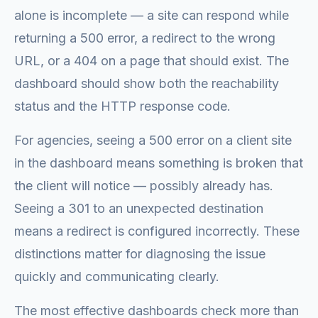
alone is incomplete — a site can respond while
returning a 500 error, a redirect to the wrong
URL, or a 404 on a page that should exist. The
dashboard should show both the reachability
status and the HTTP response code.
For agencies, seeing a 500 error on a client site
in the dashboard means something is broken that
the client will notice — possibly already has.
Seeing a 301 to an unexpected destination
means a redirect is configured incorrectly. These
distinctions matter for diagnosing the issue
quickly and communicating clearly.
The most effective dashboards check more than