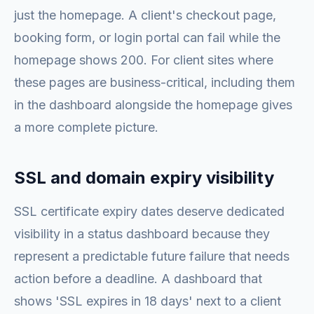
just the homepage. A client's checkout page,
booking form, or login portal can fail while the
homepage shows 200. For client sites where
these pages are business-critical, including them
in the dashboard alongside the homepage gives
a more complete picture.
SSL and domain expiry visibility
SSL certificate expiry dates deserve dedicated
visibility in a status dashboard because they
represent a predictable future failure that needs
action before a deadline. A dashboard that
shows 'SSL expires in 18 days' next to a client