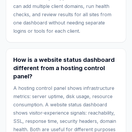
can add multiple client domains, run health
checks, and review results for all sites from
one dashboard without needing separate
logins or tools for each client.
How is a website status dashboard
different from a hosting control
panel?
A hosting control panel shows infrastructure
metrics: server uptime, disk usage, resource
consumption. A website status dashboard
shows visitor-experience signals: reachability,
SSL, response time, security headers, domain
health. Both are useful for different purposes