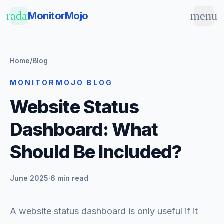
Skip to main content
radar
menu
MonitorMojo
Home
/
Blog
MONITORMOJO BLOG
Website Status
Dashboard: What
Should Be Included?
June 2025
·
6 min read
A website status dashboard is only useful if it