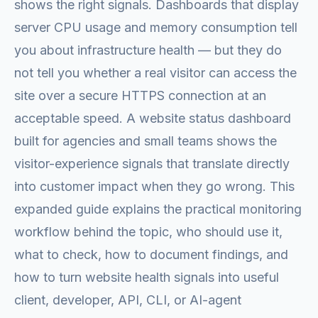
shows the right signals. Dashboards that display
server CPU usage and memory consumption tell
you about infrastructure health — but they do
not tell you whether a real visitor can access the
site over a secure HTTPS connection at an
acceptable speed. A website status dashboard
built for agencies and small teams shows the
visitor-experience signals that translate directly
into customer impact when they go wrong. This
expanded guide explains the practical monitoring
workflow behind the topic, who should use it,
what to check, how to document findings, and
how to turn website health signals into useful
client, developer, API, CLI, or AI-agent