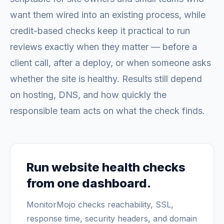
want them wired into an existing process, while
credit-based checks keep it practical to run
reviews exactly when they matter — before a
client call, after a deploy, or when someone asks
whether the site is healthy. Results still depend
on hosting, DNS, and how quickly the
responsible team acts on what the check finds.
Run website health checks
from one dashboard.
MonitorMojo checks reachability, SSL,
response time, security headers, and domain