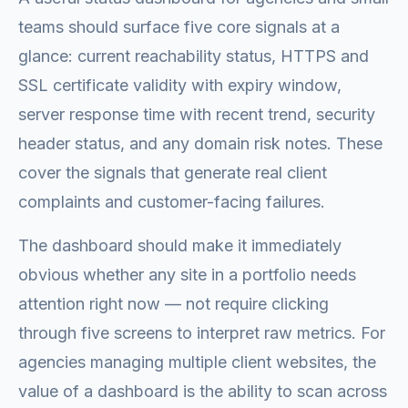
teams should surface five core signals at a
glance: current reachability status, HTTPS and
SSL certificate validity with expiry window,
server response time with recent trend, security
header status, and any domain risk notes. These
cover the signals that generate real client
complaints and customer-facing failures.
The dashboard should make it immediately
obvious whether any site in a portfolio needs
attention right now — not require clicking
through five screens to interpret raw metrics. For
agencies managing multiple client websites, the
value of a dashboard is the ability to scan across