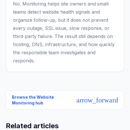
No. Monitoring helps site owners and small
teams detect website health signals and
organize follow-up, but it does not prevent
every outage, SSL issue, slow response, or
third-party failure. The result still depends on
hosting, DNS, infrastructure, and how quickly
the responsible team investigates and
responds.
Browse the
Website
arrow_forward
Monitoring hub
Related articles