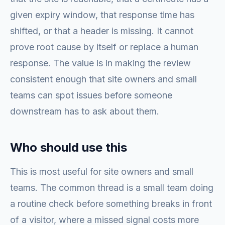
given expiry window, that response time has
shifted, or that a header is missing. It cannot
prove root cause by itself or replace a human
response. The value is in making the review
consistent enough that site owners and small
teams can spot issues before someone
downstream has to ask about them.
Who should use this
This is most useful for site owners and small
teams. The common thread is a small team doing
a routine check before something breaks in front
of a visitor, where a missed signal costs more