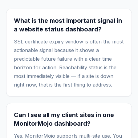
What is the most important signal in
a website status dashboard?
SSL certificate expiry window is often the most
actionable signal because it shows a
predictable future failure with a clear time
horizon for action. Reachability status is the
most immediately visible — if a site is down
right now, that is the first thing to address.
Can I see all my client sites in one
MonitorMojo dashboard?
Yes. MonitorMojo supports multi-site use. You