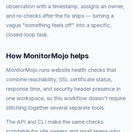
observation with a timestamp, assigns an owner,
and re-checks after the fix ships — turning a
vague "something feels off" into a specific,
closed-loop task.
How MonitorMojo helps
MonitorMojo runs website health checks that
combine reachability, SSL certificate status,
response time, and security header presence in
one workspace, so this workflow doesn't require
stitching together several separate tools.
The API and CLI make the same checks
scriptable for site owners and small teams who