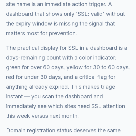
site name is an immediate action trigger. A
dashboard that shows only 'SSL: valid' without
the expiry window is missing the signal that
matters most for prevention.
The practical display for SSL in a dashboard is a
days-remaining count with a color indicator:
green for over 60 days, yellow for 30 to 60 days,
red for under 30 days, and a critical flag for
anything already expired. This makes triage
instant — you scan the dashboard and
immediately see which sites need SSL attention
this week versus next month.
Domain registration status deserves the same