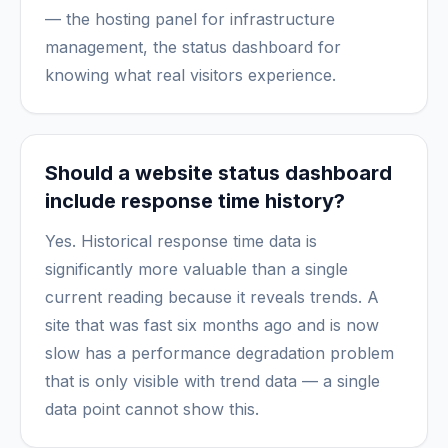
— the hosting panel for infrastructure
management, the status dashboard for
knowing what real visitors experience.
Should a website status dashboard
include response time history?
Yes. Historical response time data is
significantly more valuable than a single
current reading because it reveals trends. A
site that was fast six months ago and is now
slow has a performance degradation problem
that is only visible with trend data — a single
data point cannot show this.