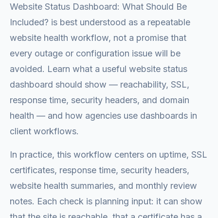
Website Status Dashboard: What Should Be
Included? is best understood as a repeatable
website health workflow, not a promise that
every outage or configuration issue will be
avoided. Learn what a useful website status
dashboard should show — reachability, SSL,
response time, security headers, and domain
health — and how agencies use dashboards in
client workflows.
In practice, this workflow centers on uptime, SSL
certificates, response time, security headers,
website health summaries, and monthly review
notes. Each check is planning input: it can show
that the site is reachable, that a certificate has a