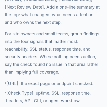
[Next Review Date]. Add a one-line summary at
the top: what changed, what needs attention,
and who owns the next step.
For site owners and small teams, group findings
into the four signals that matter most:
reachability, SSL status, response time, and
security headers. Where nothing needs action,
say the check found no issue in that area rather
than implying full coverage.
[URL]: the exact page or endpoint checked.
[Check Type]: uptime, SSL, response time,
headers, API, CLI, or agent workflow.