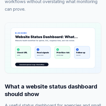
workflows without overstating what monitoring
can prove.
What a website status dashboard
should show
A useful status dashboard for agencies and small