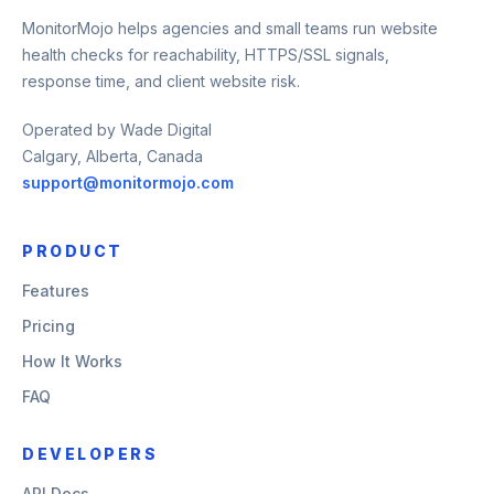
MonitorMojo helps agencies and small teams run website
health checks for reachability, HTTPS/SSL signals,
response time, and client website risk.
Operated by Wade Digital
Calgary, Alberta, Canada
support@monitormojo.com
PRODUCT
Features
Pricing
How It Works
FAQ
DEVELOPERS
API Docs