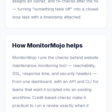
assigns an owner, and re-checks after the fix
— turning "something feels off" into a closed-
loop task with a timestamp attached.
How MonitorMojo helps
MonitorMojo runs the checks behind website
maintenance monitoring tool — reachability,
SSL, response time, and security headers —
from one dashboard, with an API and CLI for
teams that want it scripted into an existing
workflow. Credit-based checks make it
practical to run a review exactly when it