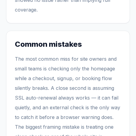
showed no issue rather than implying full
coverage.
Common mistakes
The most common miss for site owners and
small teams is checking only the homepage
while a checkout, signup, or booking flow
silently breaks. A close second is assuming
SSL auto-renewal always works — it can fail
quietly, and an external check is the only way
to catch it before a browser warning does.
The biggest framing mistake is treating one