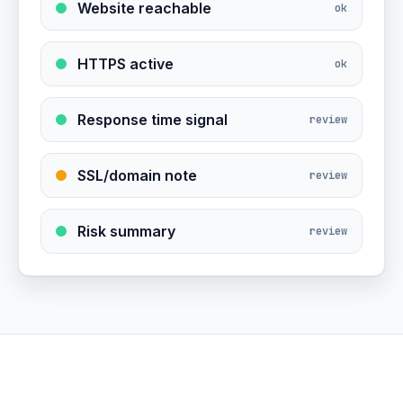
Website reachable
ok
HTTPS active
ok
Response time signal
review
SSL/domain note
review
Risk summary
review