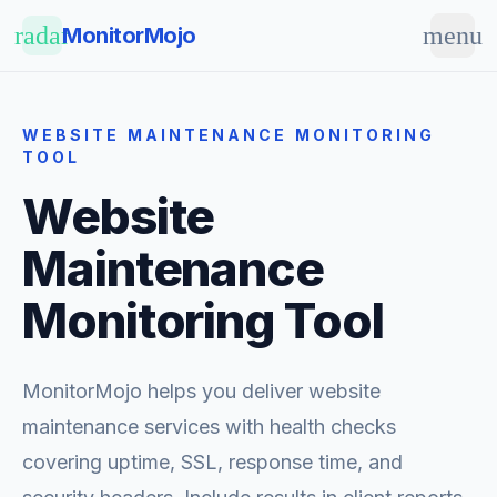
Skip to main content
radar
menu
MonitorMojo
WEBSITE MAINTENANCE MONITORING
TOOL
Website
Maintenance
Monitoring Tool
MonitorMojo helps you deliver website
maintenance services with health checks
covering uptime, SSL, response time, and