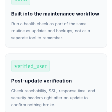
Built into the maintenance workflow
Run a health check as part of the same
routine as updates and backups, not as a
separate tool to remember.
verified_user
Post-update verification
Check reachability, SSL, response time, and
security headers right after an update to
confirm nothing broke.