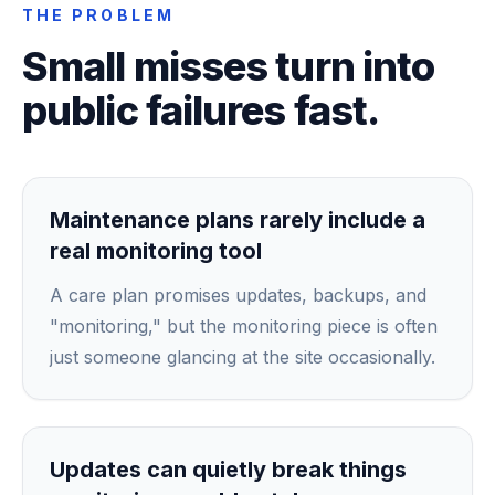
THE PROBLEM
Small misses turn into
public failures fast.
Maintenance plans rarely include a
real monitoring tool
A care plan promises updates, backups, and
"monitoring," but the monitoring piece is often
just someone glancing at the site occasionally.
Updates can quietly break things