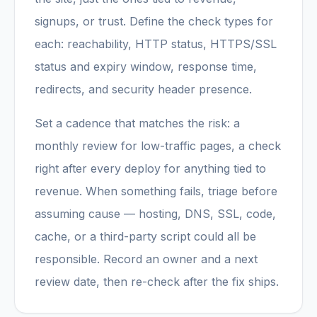
signups, or trust. Define the check types for
each: reachability, HTTP status, HTTPS/SSL
status and expiry window, response time,
redirects, and security header presence.
Set a cadence that matches the risk: a
monthly review for low-traffic pages, a check
right after every deploy for anything tied to
revenue. When something fails, triage before
assuming cause — hosting, DNS, SSL, code,
cache, or a third-party script could all be
responsible. Record an owner and a next
review date, then re-check after the fix ships.