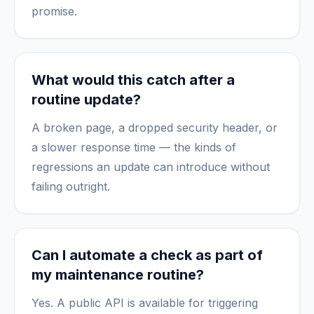
promise.
What would this catch after a
routine update?
A broken page, a dropped security header, or
a slower response time — the kinds of
regressions an update can introduce without
failing outright.
Can I automate a check as part of
my maintenance routine?
Yes. A public API is available for triggering