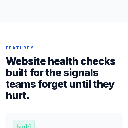
FEATURES
Website health checks
built for the signals
teams forget until they
hurt.
build