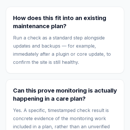
How does this fit into an existing
maintenance plan?
Run a check as a standard step alongside
updates and backups — for example,
immediately after a plugin or core update, to
confirm the site is still healthy.
Can this prove monitoring is actually
happening in a care plan?
Yes. A specific, timestamped check result is
concrete evidence of the monitoring work
included in a plan, rather than an unverified