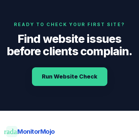
READY TO CHECK YOUR FIRST SITE?
Find website issues
before clients complain.
Run Website Check
radar
MonitorMojo