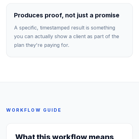
Produces proof, not just a promise
A specific, timestamped result is something
you can actually show a client as part of the
plan they're paying for.
WORKFLOW GUIDE
What this workflow means