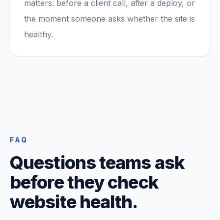
matters: before a client call, after a deploy, or
the moment someone asks whether the site is
healthy.
FAQ
Questions teams ask
before they check
website health.