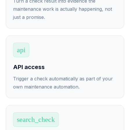
Turn a check result into evidence the
maintenance work is actually happening, not
just a promise.
api
API access
Trigger a check automatically as part of your
own maintenance automation.
search_check