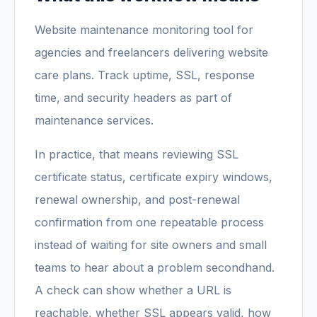
Website maintenance monitoring tool for
agencies and freelancers delivering website
care plans. Track uptime, SSL, response
time, and security headers as part of
maintenance services.
In practice, that means reviewing SSL
certificate status, certificate expiry windows,
renewal ownership, and post-renewal
confirmation from one repeatable process
instead of waiting for site owners and small
teams to hear about a problem secondhand.
A check can show whether a URL is
reachable, whether SSL appears valid, how