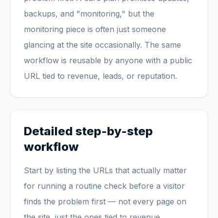
backups, and "monitoring," but the
monitoring piece is often just someone
glancing at the site occasionally. The same
workflow is reusable by anyone with a public
URL tied to revenue, leads, or reputation.
Detailed step-by-step
workflow
Start by listing the URLs that actually matter
for running a routine check before a visitor
finds the problem first — not every page on
the site, just the ones tied to revenue,