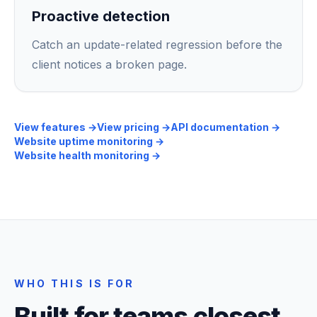
Proactive detection
Catch an update-related regression before the
client notices a broken page.
View features
→
View pricing
→
API documentation
→
Website uptime monitoring
→
Website health monitoring
→
WHO THIS IS FOR
Built for teams closest