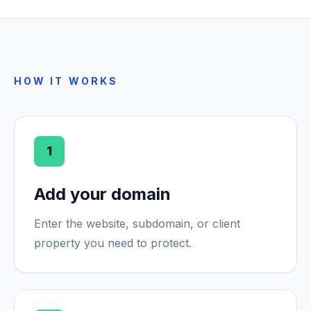
HOW IT WORKS
1
Add your domain
Enter the website, subdomain, or client
property you need to protect.