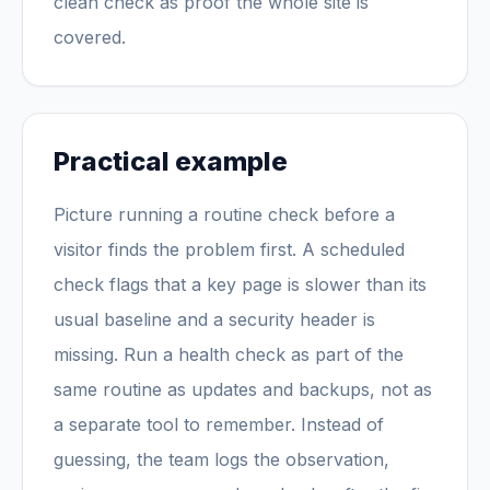
clean check as proof the whole site is
covered.
Practical example
Picture running a routine check before a
visitor finds the problem first. A scheduled
check flags that a key page is slower than its
usual baseline and a security header is
missing. Run a health check as part of the
same routine as updates and backups, not as
a separate tool to remember. Instead of
guessing, the team logs the observation,