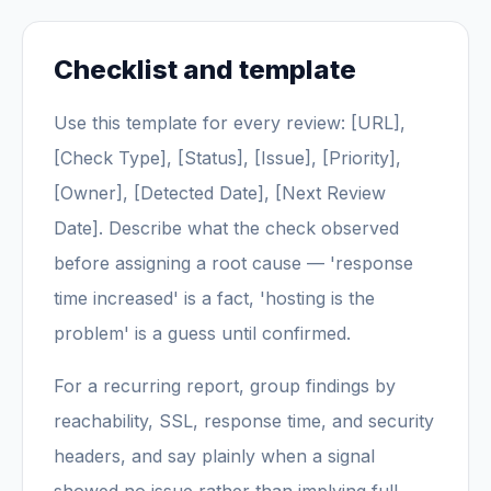
Checklist and template
Use this template for every review: [URL],
[Check Type], [Status], [Issue], [Priority],
[Owner], [Detected Date], [Next Review
Date]. Describe what the check observed
before assigning a root cause — 'response
time increased' is a fact, 'hosting is the
problem' is a guess until confirmed.
For a recurring report, group findings by
reachability, SSL, response time, and security
headers, and say plainly when a signal