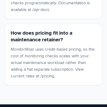
checks programmatically. Documentation is
available at /api-docs.
How does pricing fit into a
maintenance retainer?
MonitorMojo uses credit-based pricing, so the
cost of monitoring checks scales with your
actual maintenance workload rather than
adding a flat separate subscription. View
current rates at /pricing.