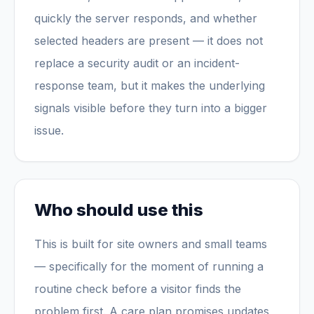
quickly the server responds, and whether
selected headers are present — it does not
replace a security audit or an incident-
response team, but it makes the underlying
signals visible before they turn into a bigger
issue.
Who should use this
This is built for site owners and small teams
— specifically for the moment of running a
routine check before a visitor finds the
problem first. A care plan promises updates,