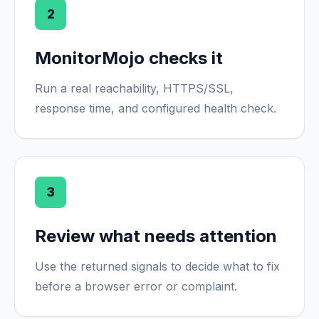
2
MonitorMojo checks it
Run a real reachability, HTTPS/SSL,
response time, and configured health check.
3
Review what needs attention
Use the returned signals to decide what to fix
before a browser error or complaint.