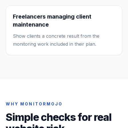
Freelancers managing client
maintenance
Show clients a concrete result from the
monitoring work included in their plan.
WHY MONITORMOJO
Simple checks for real