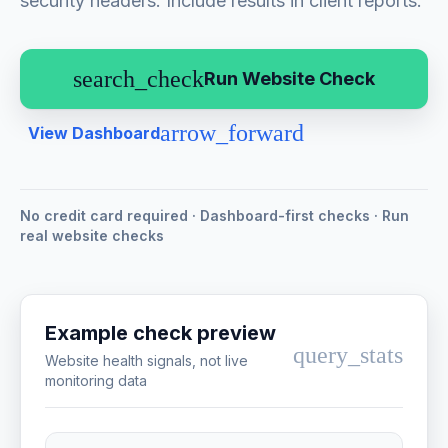
security headers. Include results in client reports.
search_check
Run Website Check
arrow_forward
View Dashboard
No credit card required · Dashboard-first checks · Run
real website checks
Example check preview
query_stats
Website health signals, not live
monitoring data