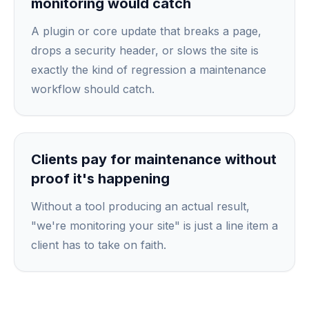
monitoring would catch
A plugin or core update that breaks a page,
drops a security header, or slows the site is
exactly the kind of regression a maintenance
workflow should catch.
Clients pay for maintenance without
proof it's happening
Without a tool producing an actual result,
"we're monitoring your site" is just a line item a
client has to take on faith.