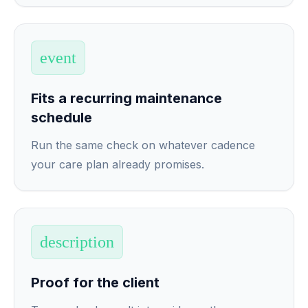
event
Fits a recurring maintenance
schedule
Run the same check on whatever cadence
your care plan already promises.
description
Proof for the client