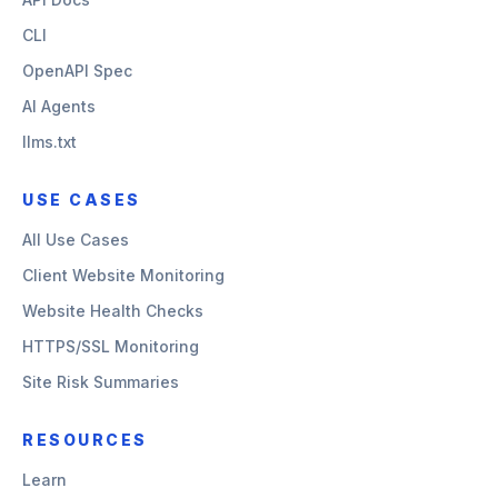
CLI
OpenAPI Spec
AI Agents
llms.txt
USE CASES
All Use Cases
Client Website Monitoring
Website Health Checks
HTTPS/SSL Monitoring
Site Risk Summaries
RESOURCES
Learn