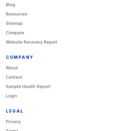
Blog
Resources
Sitemap
Compare
Website Recovery Report
COMPANY
About
Contact
Sample Health Report
Login
LEGAL
Privacy
Terms