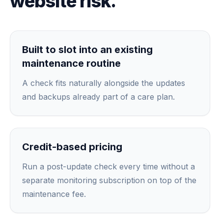
website risk.
Built to slot into an existing
maintenance routine
A check fits naturally alongside the updates
and backups already part of a care plan.
Credit-based pricing
Run a post-update check every time without a
separate monitoring subscription on top of the
maintenance fee.