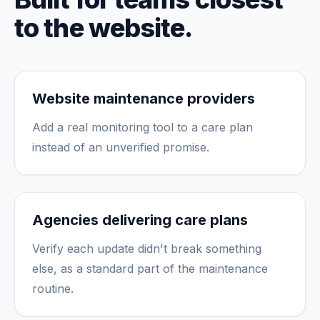
to the website.
Website maintenance providers
Add a real monitoring tool to a care plan
instead of an unverified promise.
Agencies delivering care plans
Verify each update didn't break something
else, as a standard part of the maintenance
routine.