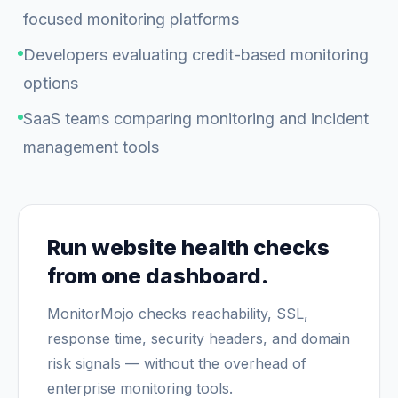
focused monitoring platforms
Developers evaluating credit-based monitoring
options
SaaS teams comparing monitoring and incident
management tools
Run website health checks
from one dashboard.
MonitorMojo checks reachability, SSL,
response time, security headers, and domain
risk signals — without the overhead of
enterprise monitoring tools.