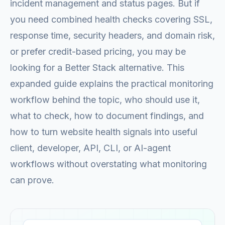
incident management and status pages. But if
you need combined health checks covering SSL,
response time, security headers, and domain risk,
or prefer credit-based pricing, you may be
looking for a Better Stack alternative. This
expanded guide explains the practical monitoring
workflow behind the topic, who should use it,
what to check, how to document findings, and
how to turn website health signals into useful
client, developer, API, CLI, or AI-agent
workflows without overstating what monitoring
can prove.