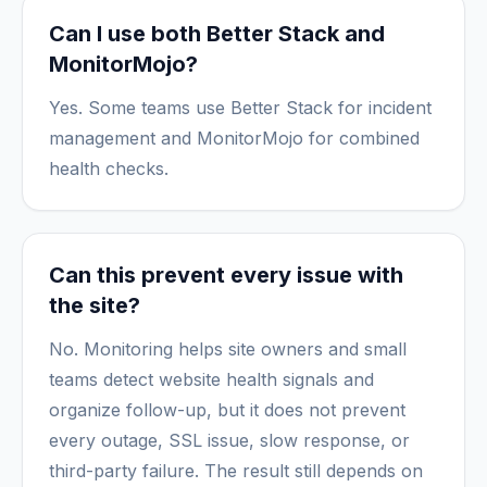
Can I use both Better Stack and
MonitorMojo?
Yes. Some teams use Better Stack for incident
management and MonitorMojo for combined
health checks.
Can this prevent every issue with
the site?
No. Monitoring helps site owners and small
teams detect website health signals and
organize follow-up, but it does not prevent
every outage, SSL issue, slow response, or
third-party failure. The result still depends on