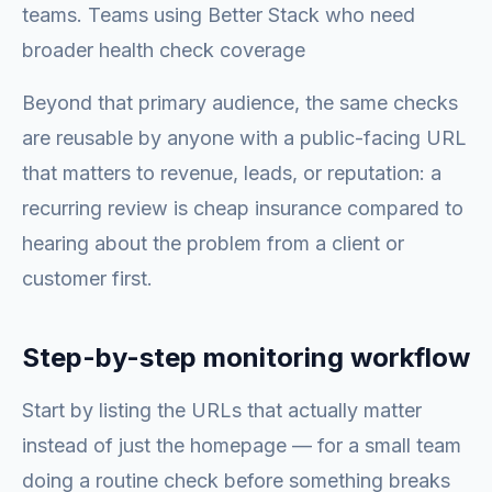
teams. Teams using Better Stack who need
broader health check coverage
Beyond that primary audience, the same checks
are reusable by anyone with a public-facing URL
that matters to revenue, leads, or reputation: a
recurring review is cheap insurance compared to
hearing about the problem from a client or
customer first.
Step-by-step monitoring workflow
Start by listing the URLs that actually matter
instead of just the homepage — for a small team
doing a routine check before something breaks