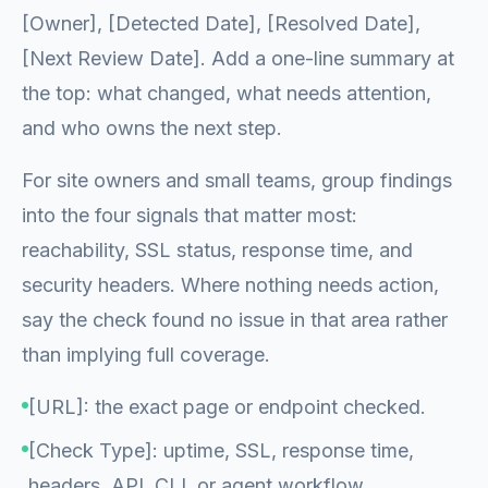
[Owner], [Detected Date], [Resolved Date],
[Next Review Date]. Add a one-line summary at
the top: what changed, what needs attention,
and who owns the next step.
For site owners and small teams, group findings
into the four signals that matter most:
reachability, SSL status, response time, and
security headers. Where nothing needs action,
say the check found no issue in that area rather
than implying full coverage.
[URL]: the exact page or endpoint checked.
[Check Type]: uptime, SSL, response time,
headers, API, CLI, or agent workflow.