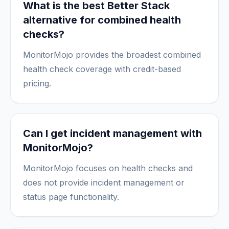
What is the best Better Stack
alternative for combined health
checks?
MonitorMojo provides the broadest combined
health check coverage with credit-based
pricing.
Can I get incident management with
MonitorMojo?
MonitorMojo focuses on health checks and
does not provide incident management or
status page functionality.