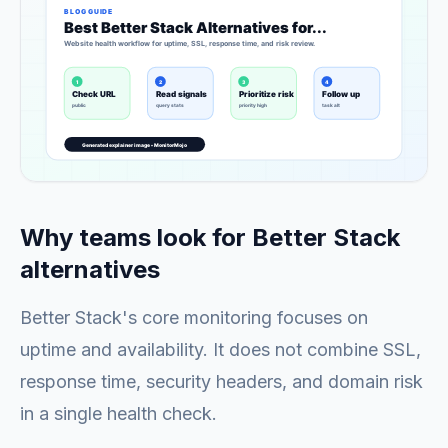
Why teams look for Better Stack
alternatives
Better Stack's core monitoring focuses on
uptime and availability. It does not combine SSL,
response time, security headers, and domain risk
in a single health check.