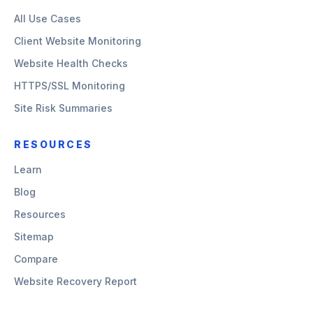
All Use Cases
Client Website Monitoring
Website Health Checks
HTTPS/SSL Monitoring
Site Risk Summaries
RESOURCES
Learn
Blog
Resources
Sitemap
Compare
Website Recovery Report