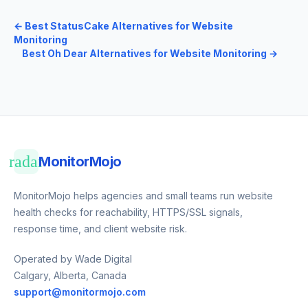
←
Best StatusCake Alternatives for Website
Monitoring
Best Oh Dear Alternatives for Website Monitoring
→
radar
MonitorMojo
MonitorMojo helps agencies and small teams run website
health checks for reachability, HTTPS/SSL signals,
response time, and client website risk.
Operated by Wade Digital
Calgary, Alberta, Canada
support@monitormojo.com