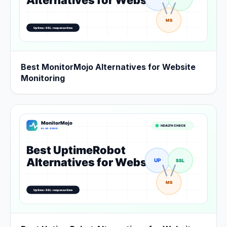
Best MonitorMojo Alternatives for Website
Monitoring