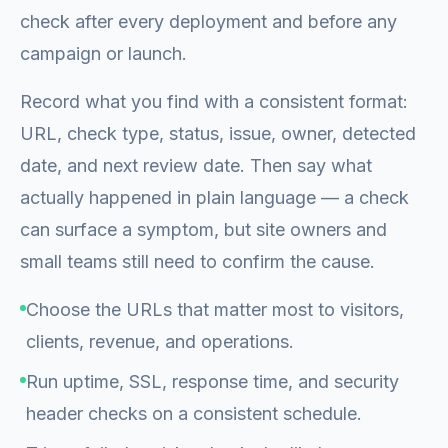
check after every deployment and before any
campaign or launch.
Record what you find with a consistent format:
URL, check type, status, issue, owner, detected
date, and next review date. Then say what
actually happened in plain language — a check
can surface a symptom, but site owners and
small teams still need to confirm the cause.
Choose the URLs that matter most to visitors,
clients, revenue, and operations.
Run uptime, SSL, response time, and security
header checks on a consistent schedule.