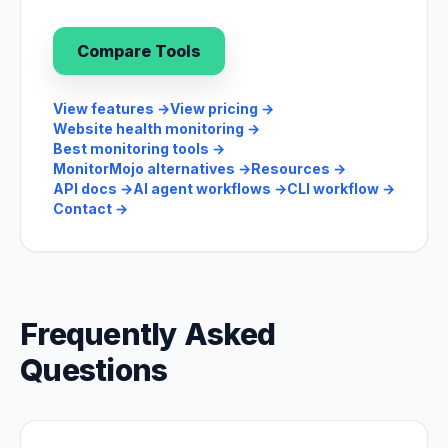
Compare Tools
View features
→
View pricing
→
Website health monitoring
→
Best monitoring tools
→
MonitorMojo alternatives
→
Resources
→
API docs
→
AI agent workflows
→
CLI workflow
→
Contact
→
Frequently Asked
Questions