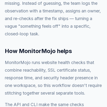
missing. Instead of guessing, the team logs the
observation with a timestamp, assigns an owner,
and re-checks after the fix ships — turning a
vague "something feels off" into a specific,
closed-loop task.
How MonitorMojo helps
MonitorMojo runs website health checks that
combine reachability, SSL certificate status,
response time, and security header presence in
one workspace, so this workflow doesn't require
stitching together several separate tools.
The API and CLI make the same checks