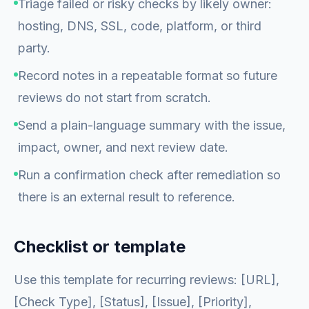
Triage failed or risky checks by likely owner:
hosting, DNS, SSL, code, platform, or third
party.
Record notes in a repeatable format so future
reviews do not start from scratch.
Send a plain-language summary with the issue,
impact, owner, and next review date.
Run a confirmation check after remediation so
there is an external result to reference.
Checklist or template
Use this template for recurring reviews: [URL],
[Check Type], [Status], [Issue], [Priority],