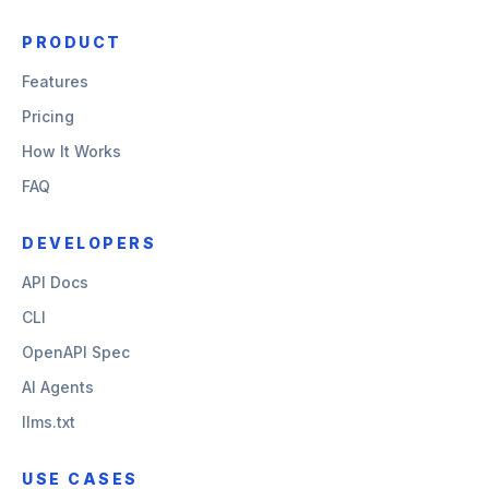
PRODUCT
Features
Pricing
How It Works
FAQ
DEVELOPERS
API Docs
CLI
OpenAPI Spec
AI Agents
llms.txt
USE CASES