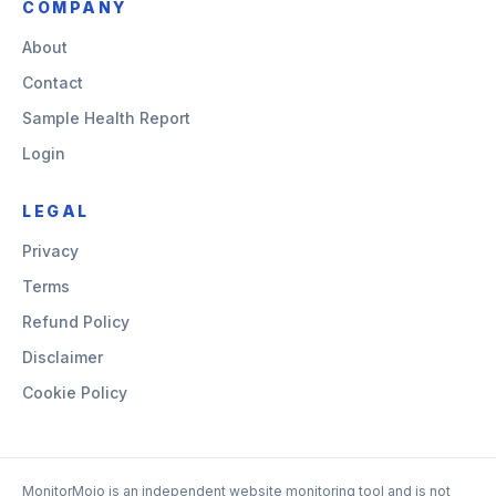
COMPANY
About
Contact
Sample Health Report
Login
LEGAL
Privacy
Terms
Refund Policy
Disclaimer
Cookie Policy
MonitorMojo is an independent website monitoring tool and is not