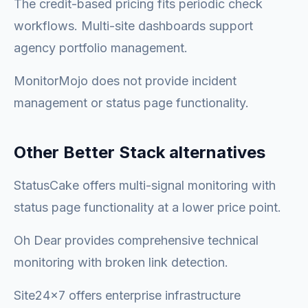
The credit-based pricing fits periodic check
workflows. Multi-site dashboards support
agency portfolio management.
MonitorMojo does not provide incident
management or status page functionality.
Other Better Stack alternatives
StatusCake offers multi-signal monitoring with
status page functionality at a lower price point.
Oh Dear provides comprehensive technical
monitoring with broken link detection.
Site24x7 offers enterprise infrastructure