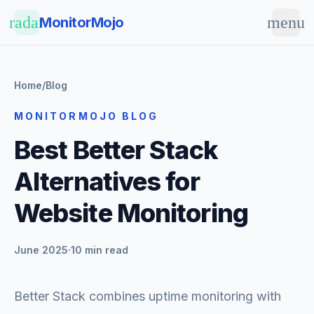
Skip to main content
radar
menu
MonitorMojo
Home
/
Blog
MONITORMOJO BLOG
Best Better Stack
Alternatives for
Website Monitoring
June 2025
·
10 min read
Better Stack combines uptime monitoring with