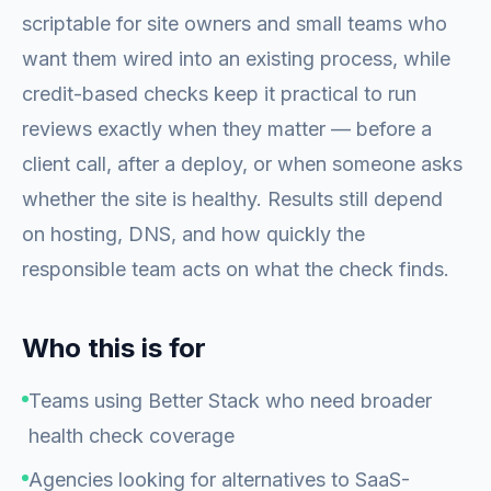
scriptable for site owners and small teams who
want them wired into an existing process, while
credit-based checks keep it practical to run
reviews exactly when they matter — before a
client call, after a deploy, or when someone asks
whether the site is healthy. Results still depend
on hosting, DNS, and how quickly the
responsible team acts on what the check finds.
Who this is for
Teams using Better Stack who need broader
health check coverage
Agencies looking for alternatives to SaaS-