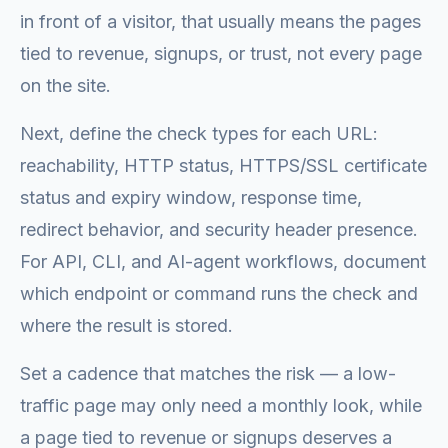
in front of a visitor, that usually means the pages
tied to revenue, signups, or trust, not every page
on the site.
Next, define the check types for each URL:
reachability, HTTP status, HTTPS/SSL certificate
status and expiry window, response time,
redirect behavior, and security header presence.
For API, CLI, and AI-agent workflows, document
which endpoint or command runs the check and
where the result is stored.
Set a cadence that matches the risk — a low-
traffic page may only need a monthly look, while
a page tied to revenue or signups deserves a