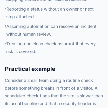
Reporting a status without an owner or next
step attached.
Assuming automation can resolve an incident
without human review.
Treating one clean check as proof that every
risk is covered.
Practical example
Consider a small team doing a routine check
before something breaks in front of a visitor. A
scheduled check flags that the site is slower than
its usual baseline and that a security header is