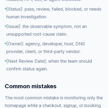
[Status]: pass, review, failed, blocked, or needs
human investigation.
[Issue]: the observable symptom, not an
unsupported root-cause claim.
[Owner]: agency, developer, host, DNS
provider, client, or third-party vendor.
[Next Review Date]: when the team should
confirm status again.
Common mistakes
The most common mistake is monitoring only the
homepage while a checkout, signup, or booking