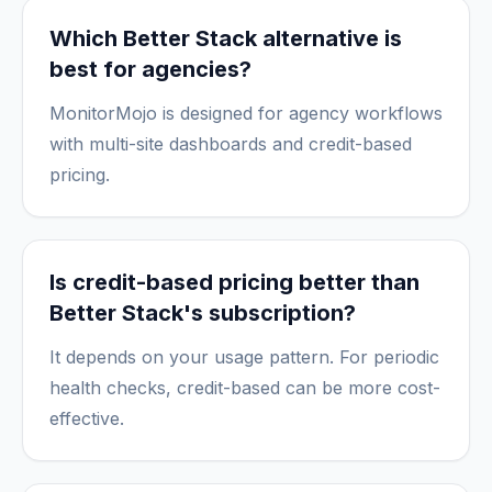
Which Better Stack alternative is
best for agencies?
MonitorMojo is designed for agency workflows
with multi-site dashboards and credit-based
pricing.
Is credit-based pricing better than
Better Stack's subscription?
It depends on your usage pattern. For periodic
health checks, credit-based can be more cost-
effective.