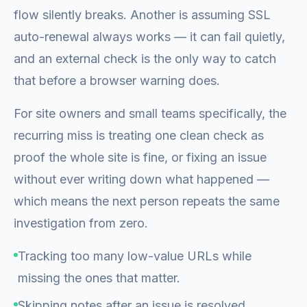
flow silently breaks. Another is assuming SSL
auto-renewal always works — it can fail quietly,
and an external check is the only way to catch
that before a browser warning does.
For site owners and small teams specifically, the
recurring miss is treating one clean check as
proof the whole site is fine, or fixing an issue
without ever writing down what happened —
which means the next person repeats the same
investigation from zero.
Tracking too many low-value URLs while
missing the ones that matter.
Skipping notes after an issue is resolved.