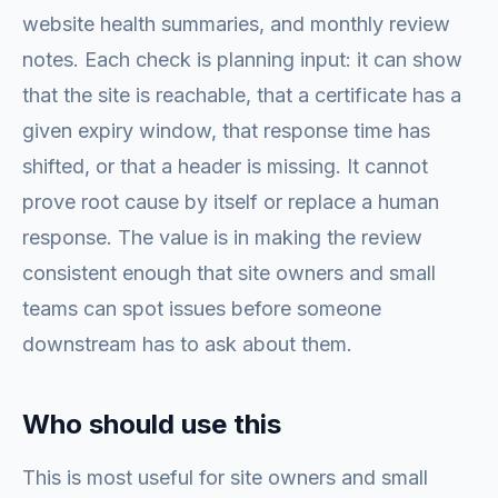
website health summaries, and monthly review
notes. Each check is planning input: it can show
that the site is reachable, that a certificate has a
given expiry window, that response time has
shifted, or that a header is missing. It cannot
prove root cause by itself or replace a human
response. The value is in making the review
consistent enough that site owners and small
teams can spot issues before someone
downstream has to ask about them.
Who should use this
This is most useful for site owners and small