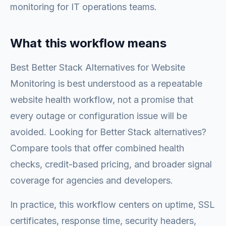
monitoring for IT operations teams.
What this workflow means
Best Better Stack Alternatives for Website
Monitoring is best understood as a repeatable
website health workflow, not a promise that
every outage or configuration issue will be
avoided. Looking for Better Stack alternatives?
Compare tools that offer combined health
checks, credit-based pricing, and broader signal
coverage for agencies and developers.
In practice, this workflow centers on uptime, SSL
certificates, response time, security headers,