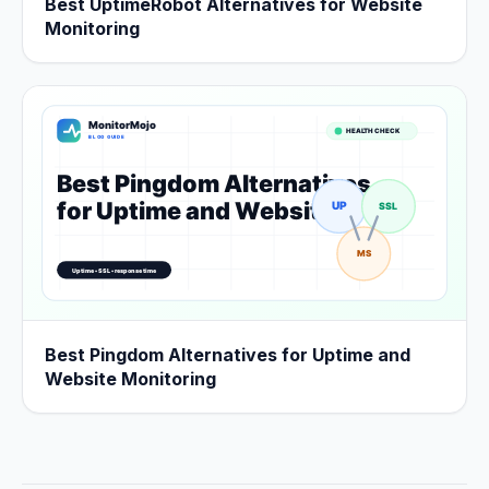
Best UptimeRobot Alternatives for Website
Monitoring
Best Pingdom Alternatives for Uptime and
Website Monitoring