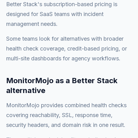
Better Stack's subscription-based pricing is
designed for SaaS teams with incident
management needs.
Some teams look for alternatives with broader
health check coverage, credit-based pricing, or
multi-site dashboards for agency workflows.
MonitorMojo as a Better Stack
alternative
MonitorMojo provides combined health checks
covering reachability, SSL, response time,
security headers, and domain risk in one result.