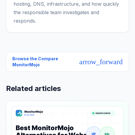
hosting, DNS, infrastructure, and how quickly
the responsible team investigates and
responds.
Browse the
Compare
arrow_forward
MonitorMojo
Related articles