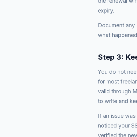
the renewal win
expiry.
Document any i
what happened 
Step 3: Ke
You do not need
for most freelan
valid through 
to write and ke
If an issue was
noticed your SS
verified the new