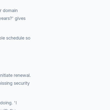
ur domain
years?' gives
ble schedule so
nitiate renewal.
issing security
oing. 'I