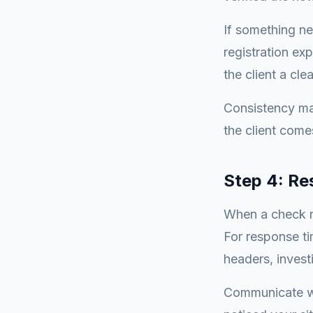
If something ne
registration ex
the client a cle
Consistency ma
the client come
Step 4: Re
When a check re
For response ti
headers, invest
Communicate wi