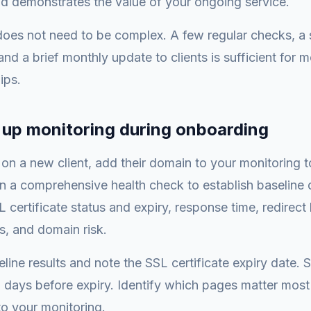
nd demonstrates the value of your ongoing service.
oes not need to be complex. A few regular checks, a 
and a brief monthly update to clients is sufficient for 
ips.
t up monitoring during onboarding
n a new client, add their domain to your monitoring t
 a comprehensive health check to establish baseline 
L certificate status and expiry, response time, redirect
s, and domain risk.
line results and note the SSL certificate expiry date. 
days before expiry. Identify which pages matter most t
o your monitoring.