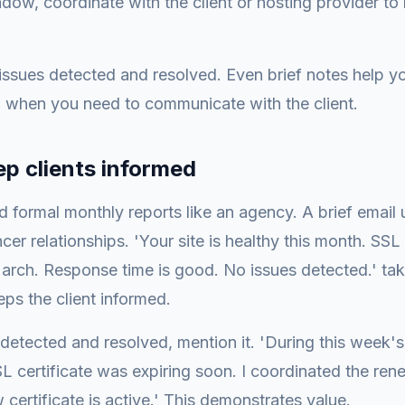
dow, coordinate with the client or hosting provider to
ssues detected and resolved. Even brief notes help 
when you need to communicate with the client.
ep clients informed
 formal monthly reports like an agency. A brief email
cer relationships. 'Your site is healthy this month. SSL c
March. Response time is good. No issues detected.' t
eps the client informed.
 detected and resolved, mention it. 'During this week's
L certificate was expiring soon. I coordinated the ren
 certificate is active.' This demonstrates value.