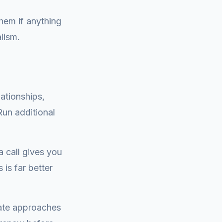
 them if anything
lism.
ationships,
un additional
a call gives you
is far better
cate approaches