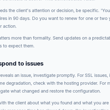
eds the client's attention or decision, be specific. 'Yo
pires in 90 days. Do you want to renew for one or two 
ar action.
tters more than formality. Send updates on a predicta
s to expect them.
spond to issues
veals an issue, investigate promptly. For SSL issues, i
me degradation, check with the hosting provider. For m
igate what changed and restore the configuration.
th the client about what you found and what you are d