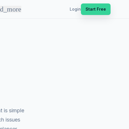
nd_more
Login
Start Free
 is simple
ch issues
eelancer