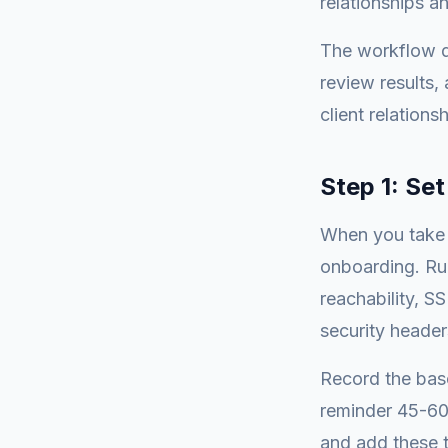
relationships a
The workflow d
review results, 
client relationsh
Step 1: Se
When you take o
onboarding. Run
reachability, SS
security header
Record the base
reminder 45-60 
and add these t