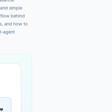
 and simple
kflow behind
gs, and how to
AI-agent