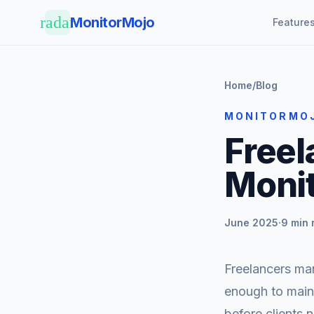
Skip to main content
radar
MonitorMojo
Feature
Home
/
Blog
MONITORMO
Freel
Moni
June 2025
·
9 min 
Freelancers man
enough to main
before clients 