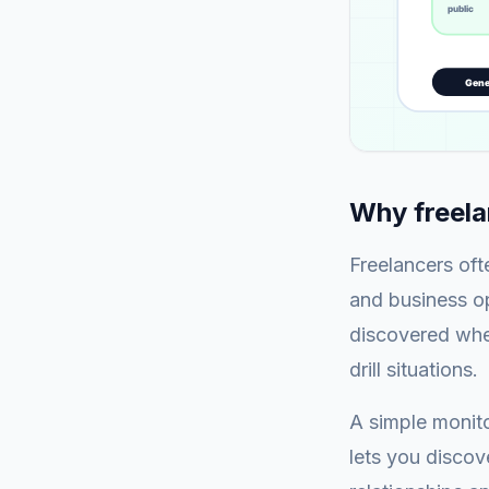
Why freela
Freelancers oft
and business op
discovered when
drill situations.
A simple monit
lets you discov