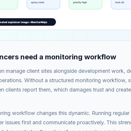
ncers need a monitoring workflow
en manage client sites alongside development work, de
erations. Without a structured monitoring workflow, si
 clients report them, which damages trust and creates
oring workflow changes this dynamic. Running regular
er issues first and communicate proactively. This stren