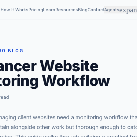
expa
s
How It Works
Pricing
Learn
Resources
Blog
Contact
Agents
JO BLOG
ancer Website
toring Workflow
read
aging client websites need a monitoring workflow that
tain alongside other work but thorough enough to cat
notice. This guide walks through building a practical fr