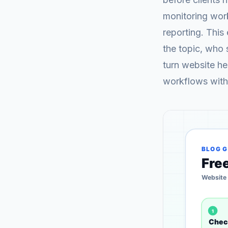
monitoring wor
reporting. This
the topic, who 
turn website hea
workflows with