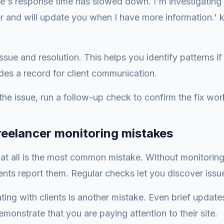
te's response time has slowed down. I'm investigating 
r and will update you when I have more information.' k
sue and resolution. This helps you identify patterns if 
des a record for client communication.
 the issue, run a follow-up check to confirm the fix wo
eelancer monitoring mistakes
at all is the most common mistake. Without monitoring
ents report them. Regular checks let you discover issues
ng with clients is another mistake. Even brief update
monstrate that you are paying attention to their site.