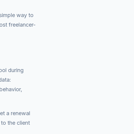
simple way to
most freelancer-
ool during
data:
 behavior,
Set a renewal
o the client