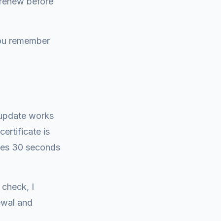
 renew before
you remember
 update works
ertificate is
akes 30 seconds
 check, I
ewal and