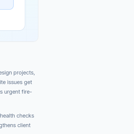
sign projects,
te issues get
 urgent fire-
 health checks
gthens client