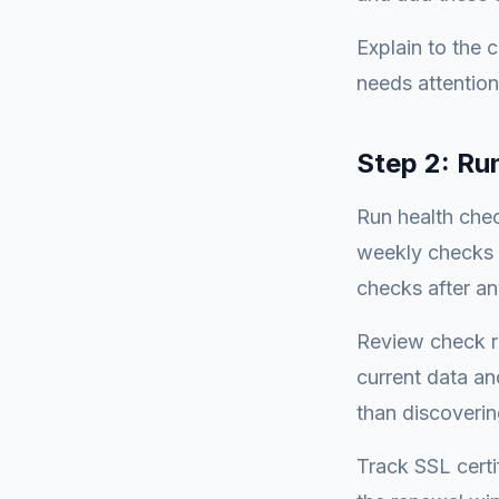
Explain to the c
needs attention
Step 2: Ru
Run health chec
weekly checks 
checks after an
Review check re
current data an
than discovering
Track SSL certi