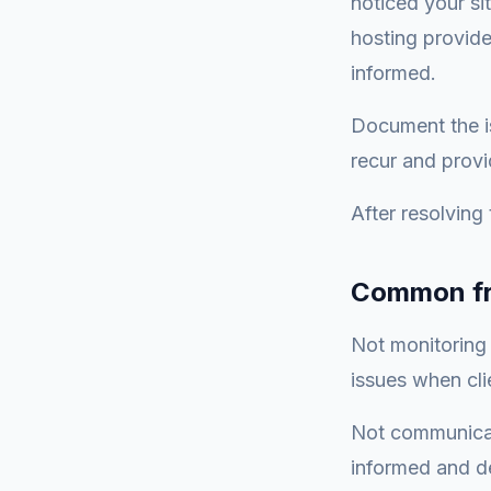
noticed your si
hosting provide
informed.
Document the is
recur and provi
After resolving
Common fr
Not monitoring 
issues when cli
Not communicati
informed and de