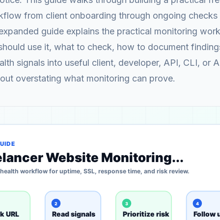
kflow from client onboarding through ongoing checks
 expanded guide explains the practical monitoring wor
should use it, what to check, how to document findin
lth signals into useful client, developer, API, CLI, or 
out overstating what monitoring can prove.