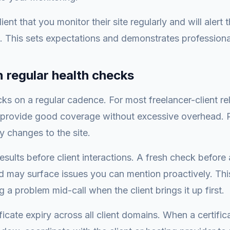
lient that you monitor their site regularly and will alert
. This sets expectations and demonstrates professiona
n regular health checks
ks on a regular cadence. For most freelancer-client rel
provide good coverage without excessive overhead. R
y changes to the site.
sults before client interactions. A fresh check before 
d may surface issues you can mention proactively. This 
 a problem mid-call when the client brings it up first.
ficate expiry across all client domains. When a certifi