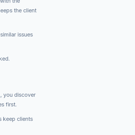
with the
eeps the client
similar issues
rked.
, you discover
 first.
s keep clients