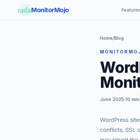
Skip to main content
radar
MonitorMojo
Feature
Home
/
Blog
MONITORMO
Word
Moni
June 2025
·
10 min
WordPress sites
conflicts, SSL 
may report the 