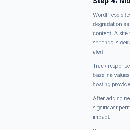
Step 4: Mo
WordPress site
degradation as
content. A site
seconds is deli
alert.
Track response
baseline values
hosting provid
After adding ne
significant per
impact.