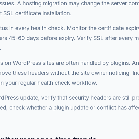
ssues. A hosting migration may change the server conf
 SSL certificate installation.
tus in every health check. Monitor the certificate expi
rs 45-60 days before expiry. Verify SSL after every m
.
s on WordPress sites are often handled by plugins. A
move these headers without the site owner noticing. In
n your regular health check workflow.
Press update, verify that security headers are still pre
d, check whether a plugin update or conflict has affe