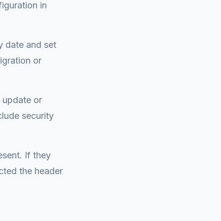
iguration in
ry date and set
igration or
n update or
clude security
sent. If they
cted the header