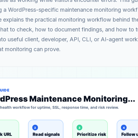
ng a WordPress-specific maintenance monitoring workf
explains the practical monitoring workflow behind th
what to check, how to document findings, and how to 
into useful client, developer, API, CLI, or AI-agent wor
at monitoring can prove.