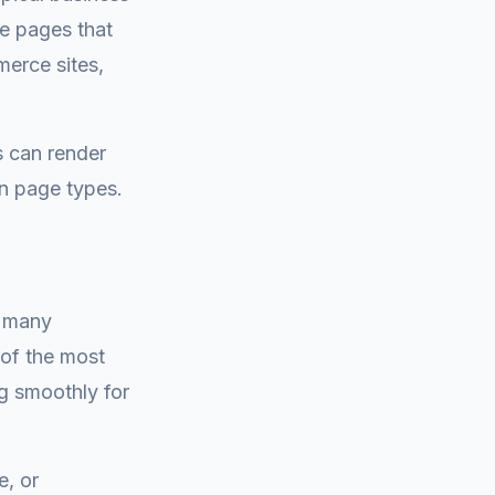
ce pages that
merce sites,
 can render
in page types.
d many
 of the most
g smoothly for
e, or