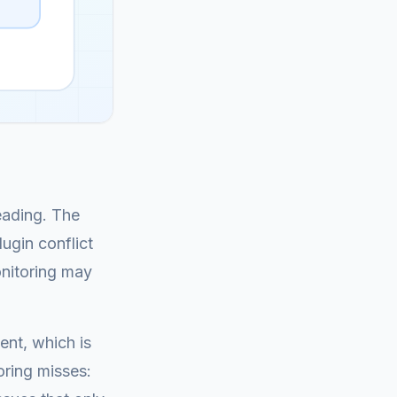
eading. The
ugin conflict
onitoring may
ent, which is
oring misses: