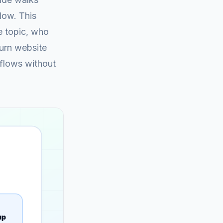
low. This
e topic, who
turn website
kflows without