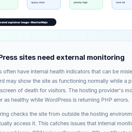
ess sites need external monitoring
 often have internal health indicators that can be misl
 may show the site as functioning normally while a pl
screen of death for visitors. The hosting provider's m
er as healthy while WordPress is returning PHP errors.
ring checks the site from outside the hosting environm
ually access it. This catches issues that internal monit