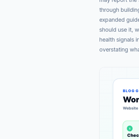
through buildi
expanded guide 
should use it, 
health signals 
overstating wh