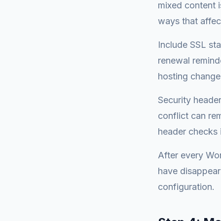
mixed content i
ways that affect
Include SSL sta
renewal reminde
hosting change
Security header
conflict can re
header checks i
After every Word
have disappeare
configuration.