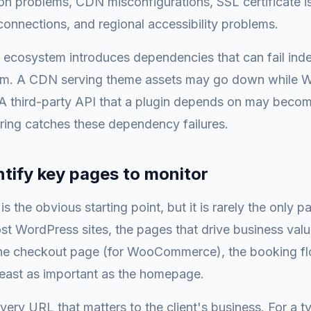
n problems, CDN misconfigurations, SSL certificate is
 connections, and regional accessibility problems.
ecosystem introduces dependencies that can fail ind
orm. A CDN serving theme assets may go down while Wo
. A third-party API that a plugin depends on may becom
ring catches these dependency failures.
ntify key pages to monitor
 the obvious starting point, but it is rarely the only p
st WordPress sites, the pages that drive business val
the checkout page (for WooCommerce), the booking flo
least as important as the homepage.
every URL that matters to the client's business. For a t