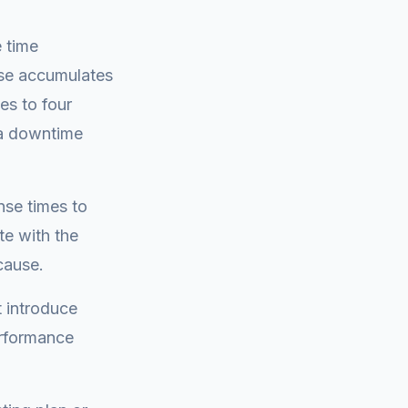
 time
ase accumulates
es to four
s a downtime
se times to
te with the
cause.
t introduce
erformance