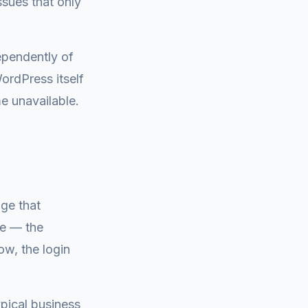
sues that only
ependently of
rdPress itself
e unavailable.
age that
ue — the
w, the login
ypical business