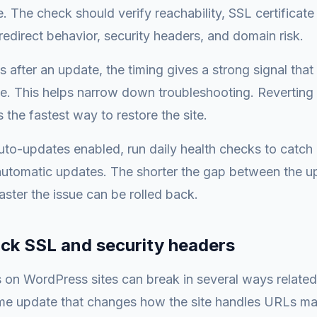
 The check should verify reachability, SSL certificate v
redirect behavior, security headers, and domain risk.
ls after an update, the timing gives a strong signal tha
e. This helps narrow down troubleshooting. Reverting
 the fastest way to restore the site.
auto-updates enabled, run daily health checks to catch
automatic updates. The shorter the gap between the u
aster the issue can be rolled back.
ack SSL and security headers
s on WordPress sites can break in several ways related
me update that changes how the site handles URLs ma