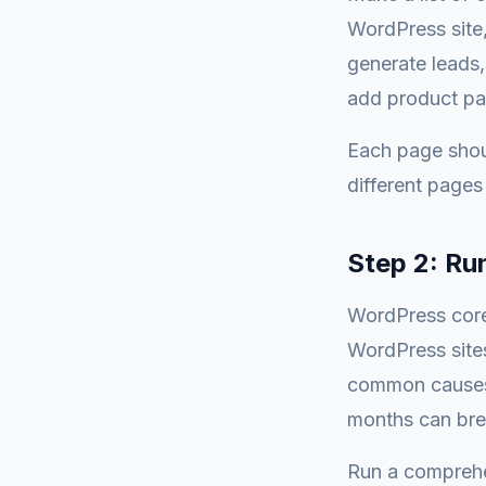
WordPress site,
generate leads,
add product pa
Each page shou
different pages 
Step 2: Ru
WordPress core
WordPress sites
common causes 
months can brea
Run a comprehe