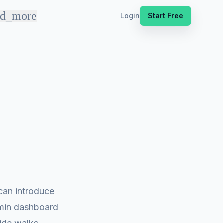
nd_more
Login
Start Free
can introduce
dmin dashboard
uide walks