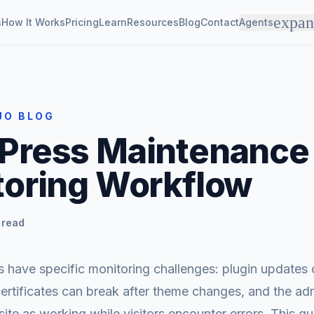
expa
s
How It Works
Pricing
Learn
Resources
Blog
Contact
Agents
JO BLOG
Press Maintenance
toring Workflow
 read
 have specific monitoring challenges: plugin updates 
certificates can break after theme changes, and the a
site as working while visitors encounter errors. This g