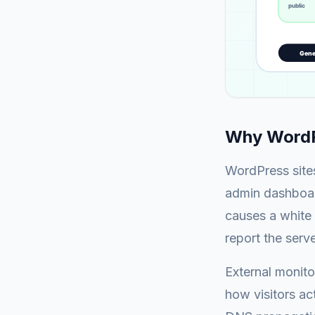
Why WordPr
WordPress sites
admin dashboard
causes a white 
report the serv
External monito
how visitors act