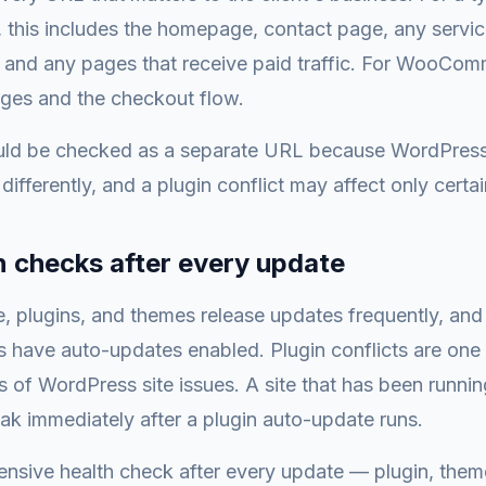
 this includes the homepage, contact page, any servi
 and any pages that receive paid traffic. For WooCom
ges and the checkout flow.
ld be checked as a separate URL because WordPress
differently, and a plugin conflict may affect only certa
n checks after every update
, plugins, and themes release updates frequently, an
 have auto-updates enabled. Plugin conflicts are one
of WordPress site issues. A site that has been runnin
k immediately after a plugin auto-update runs.
nsive health check after every update — plugin, them