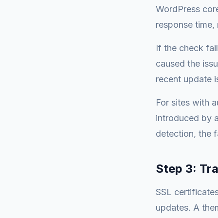
WordPress core.
response time, 
If the check fai
caused the issu
recent update is
For sites with 
introduced by 
detection, the f
Step 3: Tr
SSL certificate
updates. A the