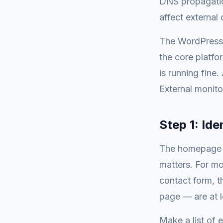
DNS propagatio
affect external
The WordPress 
the core platf
is running fine
External monito
Step 1: Ide
The homepage is
matters. For mo
contact form, 
page — are at 
Make a list of 