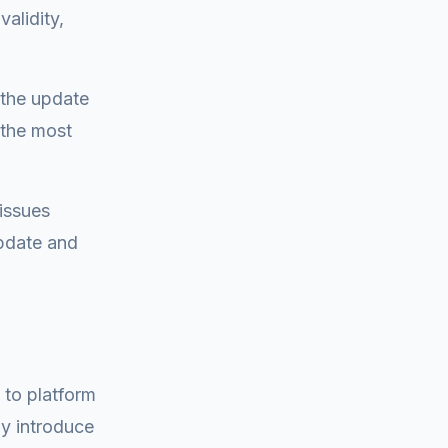
alidity,
t the update
 the most
 issues
pdate and
 to platform
y introduce