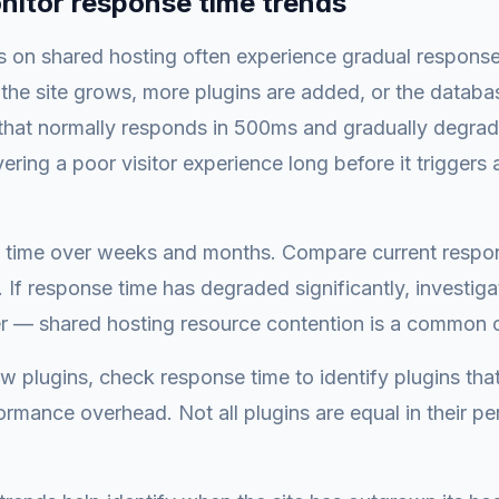
nitor response time trends
s on shared hosting often experience gradual response
 the site grows, more plugins are added, or the datab
 that normally responds in 500ms and gradually degrad
vering a poor visitor experience long before it trigger
 time over weeks and months. Compare current respon
. If response time has degraded significantly, investiga
er — shared hosting resource contention is a common 
w plugins, check response time to identify plugins tha
formance overhead. Not all plugins are equal in their p