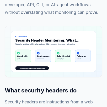
developer, API, CLI, or AI-agent workflows
without overstating what monitoring can prove.
What security headers do
Security headers are instructions from a web