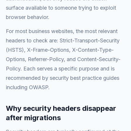
surface available to someone trying to exploit
browser behavior.
For most business websites, the most relevant
headers to check are: Strict-Transport-Security
(HSTS), X-Frame-Options, X-Content-Type-
Options, Referrer-Policy, and Content-Security-
Policy. Each serves a specific purpose and is
recommended by security best practice guides
including OWASP.
Why security headers disappear
after migrations