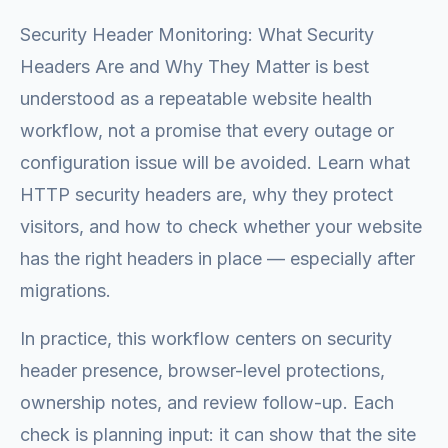
Security Header Monitoring: What Security
Headers Are and Why They Matter is best
understood as a repeatable website health
workflow, not a promise that every outage or
configuration issue will be avoided. Learn what
HTTP security headers are, why they protect
visitors, and how to check whether your website
has the right headers in place — especially after
migrations.
In practice, this workflow centers on security
header presence, browser-level protections,
ownership notes, and review follow-up. Each
check is planning input: it can show that the site