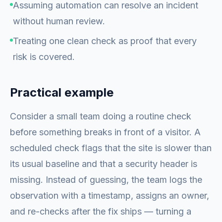
Assuming automation can resolve an incident
without human review.
Treating one clean check as proof that every
risk is covered.
Practical example
Consider a small team doing a routine check
before something breaks in front of a visitor. A
scheduled check flags that the site is slower than
its usual baseline and that a security header is
missing. Instead of guessing, the team logs the
observation with a timestamp, assigns an owner,
and re-checks after the fix ships — turning a