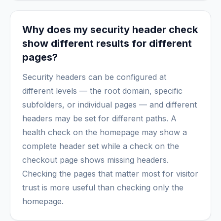
Why does my security header check
show different results for different
pages?
Security headers can be configured at
different levels — the root domain, specific
subfolders, or individual pages — and different
headers may be set for different paths. A
health check on the homepage may show a
complete header set while a check on the
checkout page shows missing headers.
Checking the pages that matter most for visitor
trust is more useful than checking only the
homepage.