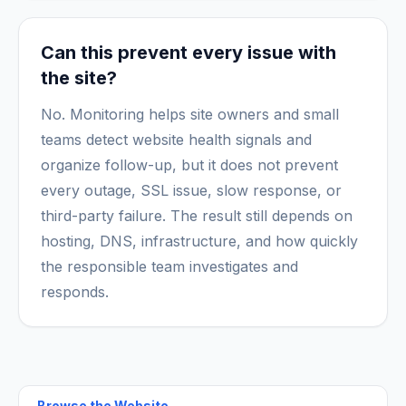
Can this prevent every issue with
the site?
No. Monitoring helps site owners and small
teams detect website health signals and
organize follow-up, but it does not prevent
every outage, SSL issue, slow response, or
third-party failure. The result still depends on
hosting, DNS, infrastructure, and how quickly
the responsible team investigates and
responds.
Browse the
Website