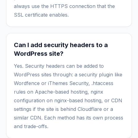
always use the HTTPS connection that the
SSL certificate enables.
Can I add security headers to a
WordPress site?
Yes. Security headers can be added to
WordPress sites through: a security plugin like
Wordfence or iThemes Security, .htaccess
rules on Apache-based hosting, nginx
configuration on nginx-based hosting, or CDN
settings if the site is behind Cloudflare or a
similar CDN. Each method has its own process
and trade-offs.