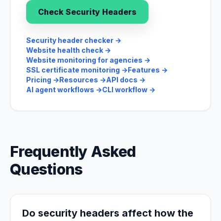
Check Security Headers
Security header checker
→
Website health check
→
Website monitoring for agencies
→
SSL certificate monitoring
→
Features
→
Pricing
→
Resources
→
API docs
→
AI agent workflows
→
CLI workflow
→
Frequently Asked
Questions
Do security headers affect how the