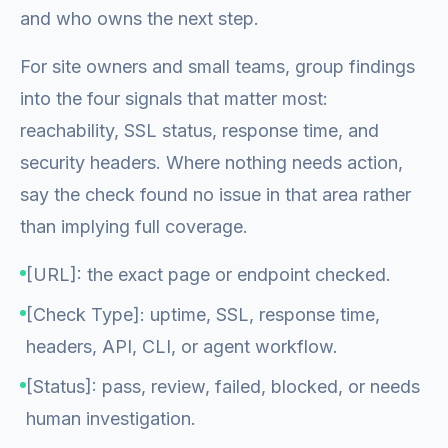
and who owns the next step.
For site owners and small teams, group findings
into the four signals that matter most:
reachability, SSL status, response time, and
security headers. Where nothing needs action,
say the check found no issue in that area rather
than implying full coverage.
[URL]: the exact page or endpoint checked.
[Check Type]: uptime, SSL, response time,
headers, API, CLI, or agent workflow.
[Status]: pass, review, failed, blocked, or needs
human investigation.