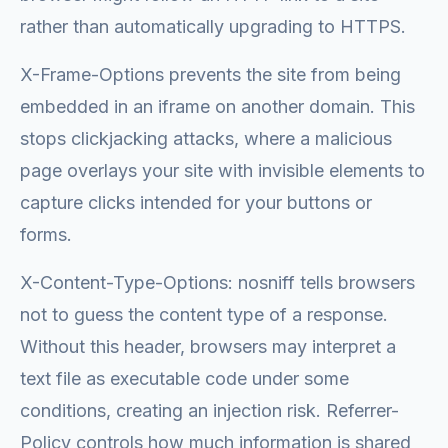
rather than automatically upgrading to HTTPS.
X-Frame-Options prevents the site from being
embedded in an iframe on another domain. This
stops clickjacking attacks, where a malicious
page overlays your site with invisible elements to
capture clicks intended for your buttons or
forms.
X-Content-Type-Options: nosniff tells browsers
not to guess the content type of a response.
Without this header, browsers may interpret a
text file as executable code under some
conditions, creating an injection risk. Referrer-
Policy controls how much information is shared