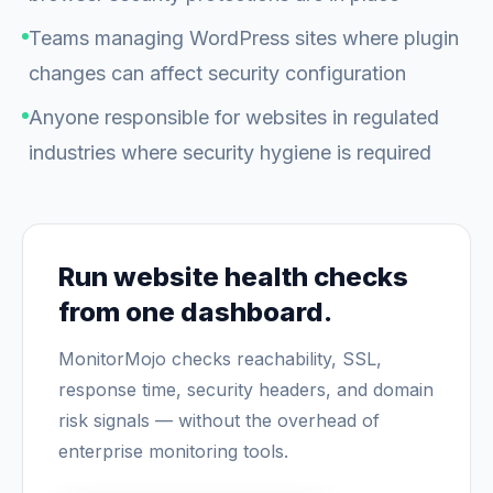
Teams managing WordPress sites where plugin
changes can affect security configuration
Anyone responsible for websites in regulated
industries where security hygiene is required
Run website health checks
from one dashboard.
MonitorMojo checks reachability, SSL,
response time, security headers, and domain
risk signals — without the overhead of
enterprise monitoring tools.