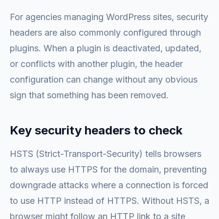
For agencies managing WordPress sites, security
headers are also commonly configured through
plugins. When a plugin is deactivated, updated,
or conflicts with another plugin, the header
configuration can change without any obvious
sign that something has been removed.
Key security headers to check
HSTS (Strict-Transport-Security) tells browsers
to always use HTTPS for the domain, preventing
downgrade attacks where a connection is forced
to use HTTP instead of HTTPS. Without HSTS, a
browser might follow an HTTP link to a site