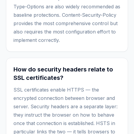
Type-Options are also widely recommended as
baseline protections. Content-Security-Policy
provides the most comprehensive control but
also requires the most configuration effort to
implement correctly.
How do security headers relate to
SSL certificates?
SSL certificates enable HTTPS — the
encrypted connection between browser and
server. Security headers are a separate layer:
they instruct the browser on how to behave
once that connection is established. HSTS in
particular links the two — it tells browsers to