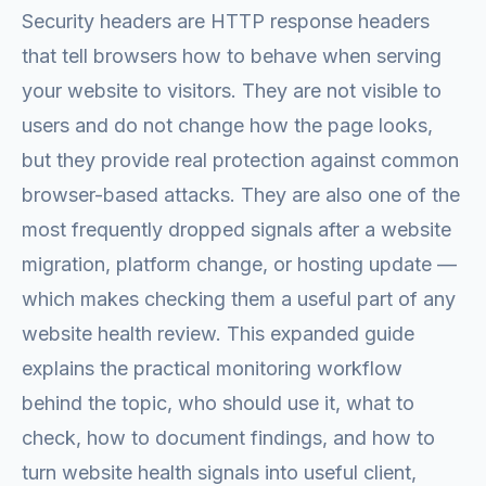
Security headers are HTTP response headers
that tell browsers how to behave when serving
your website to visitors. They are not visible to
users and do not change how the page looks,
but they provide real protection against common
browser-based attacks. They are also one of the
most frequently dropped signals after a website
migration, platform change, or hosting update —
which makes checking them a useful part of any
website health review. This expanded guide
explains the practical monitoring workflow
behind the topic, who should use it, what to
check, how to document findings, and how to
turn website health signals into useful client,