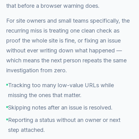
that before a browser warning does.
For site owners and small teams specifically, the
recurring miss is treating one clean check as
proof the whole site is fine, or fixing an issue
without ever writing down what happened —
which means the next person repeats the same
investigation from zero.
Tracking too many low-value URLs while
missing the ones that matter.
Skipping notes after an issue is resolved.
Reporting a status without an owner or next
step attached.