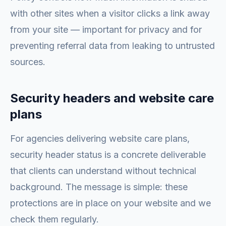
with other sites when a visitor clicks a link away
from your site — important for privacy and for
preventing referral data from leaking to untrusted
sources.
Security headers and website care
plans
For agencies delivering website care plans,
security header status is a concrete deliverable
that clients can understand without technical
background. The message is simple: these
protections are in place on your website and we
check them regularly.