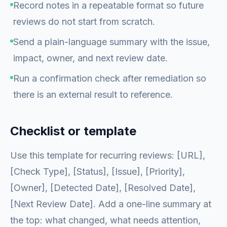
Record notes in a repeatable format so future
reviews do not start from scratch.
Send a plain-language summary with the issue,
impact, owner, and next review date.
Run a confirmation check after remediation so
there is an external result to reference.
Checklist or template
Use this template for recurring reviews: [URL],
[Check Type], [Status], [Issue], [Priority],
[Owner], [Detected Date], [Resolved Date],
[Next Review Date]. Add a one-line summary at
the top: what changed, what needs attention,