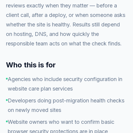
reviews exactly when they matter — before a
client call, after a deploy, or when someone asks
whether the site is healthy. Results still depend
on hosting, DNS, and how quickly the
responsible team acts on what the check finds.
Who this is for
Agencies who include security configuration in
website care plan services
Developers doing post-migration health checks
on newly moved sites
Website owners who want to confirm basic
browser security protections are in place