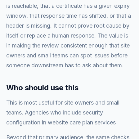
is reachable, that a certificate has a given expiry
window, that response time has shifted, or that a
header is missing. It cannot prove root cause by
itself or replace a human response. The value is
in making the review consistent enough that site
owners and small teams can spot issues before
someone downstream has to ask about them.
Who should use this
This is most useful for site owners and small
teams. Agencies who include security
configuration in website care plan services
Beyond that primary audience, the same checks