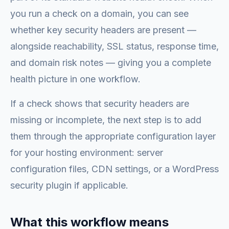
you run a check on a domain, you can see
whether key security headers are present —
alongside reachability, SSL status, response time,
and domain risk notes — giving you a complete
health picture in one workflow.
If a check shows that security headers are
missing or incomplete, the next step is to add
them through the appropriate configuration layer
for your hosting environment: server
configuration files, CDN settings, or a WordPress
security plugin if applicable.
What this workflow means