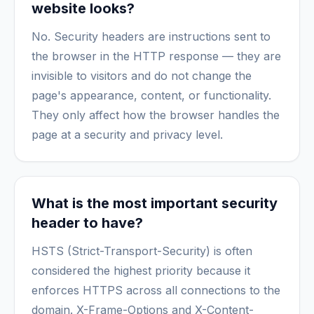
website looks?
No. Security headers are instructions sent to
the browser in the HTTP response — they are
invisible to visitors and do not change the
page's appearance, content, or functionality.
They only affect how the browser handles the
page at a security and privacy level.
What is the most important security
header to have?
HSTS (Strict-Transport-Security) is often
considered the highest priority because it
enforces HTTPS across all connections to the
domain. X-Frame-Options and X-Content-