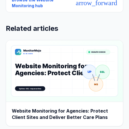
arrow_forward
Monitoring hub
Related articles
Website Monitoring for Agencies: Protect
Client Sites and Deliver Better Care Plans