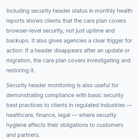
Including security header status in monthly health
reports shows clients that the care plan covers
browser-level security, not just uptime and
backups. It also gives agencies a clear trigger for
action: if a header disappears after an update or
migration, the care plan covers investigating and
restoring it.
Security header monitoring is also useful for
demonstrating compliance with basic security
best practices to clients in regulated industries —
healthcare, finance, legal — where security
hygiene affects their obligations to customers
and partners.