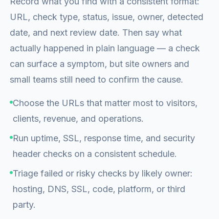
Record what you find with a consistent format:
URL, check type, status, issue, owner, detected
date, and next review date. Then say what
actually happened in plain language — a check
can surface a symptom, but site owners and
small teams still need to confirm the cause.
Choose the URLs that matter most to visitors,
clients, revenue, and operations.
Run uptime, SSL, response time, and security
header checks on a consistent schedule.
Triage failed or risky checks by likely owner:
hosting, DNS, SSL, code, platform, or third
party.