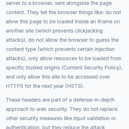
server to a browser, sent alongside the page
content. They tell the browser things like: do not
allow this page to be loaded inside an iframe on
another site (which prevents clickjacking
attacks), do not allow the browser to guess the
content type (which prevents certain injection
attacks), only allow resources to be loaded from
specific trusted origins (Content Security Policy),
and only allow this site to be accessed over
HTTPS for the next year (HSTS).
These headers are part of a defense-in-depth
approach to web security. They do not replace
other security measures like input validation or
authentication, but they reduce the attack