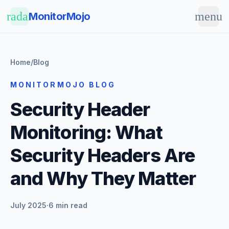
Skip to main content
radar
menu
MonitorMojo
Home
/
Blog
MONITORMOJO BLOG
Security Header
Monitoring: What
Security Headers Are
and Why They Matter
July 2025
·
6 min read