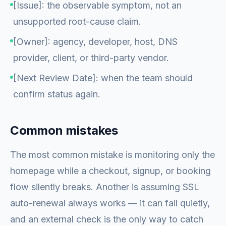
[Issue]: the observable symptom, not an
unsupported root-cause claim.
[Owner]: agency, developer, host, DNS
provider, client, or third-party vendor.
[Next Review Date]: when the team should
confirm status again.
Common mistakes
The most common mistake is monitoring only the
homepage while a checkout, signup, or booking
flow silently breaks. Another is assuming SSL
auto-renewal always works — it can fail quietly,
and an external check is the only way to catch