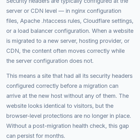
Security headers are typically configured at the
server or CDN level — in nginx configuration
files, Apache .htaccess rules, Cloudflare settings,
or a load balancer configuration. When a website
is migrated to a new server, hosting provider, or
CDN, the content often moves correctly while
the server configuration does not.
This means a site that had all its security headers
configured correctly before a migration can
arrive at the new host without any of them. The
website looks identical to visitors, but the
browser-level protections are no longer in place.
Without a post-migration health check, this gap
can persist for months.