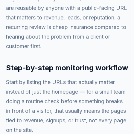
are reusable by anyone with a public-facing URL
that matters to revenue, leads, or reputation: a
recurring review is cheap insurance compared to
hearing about the problem from a client or
customer first.
Step-by-step monitoring workflow
Start by listing the URLs that actually matter
instead of just the homepage — for a small team
doing a routine check before something breaks
in front of a visitor, that usually means the pages
tied to revenue, signups, or trust, not every page
on the site.