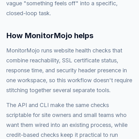
vague "something feels off" into a specific,
closed-loop task.
How MonitorMojo helps
MonitorMojo runs website health checks that
combine reachability, SSL certificate status,
response time, and security header presence in
one workspace, so this workflow doesn't require
stitching together several separate tools.
The API and CLI make the same checks
scriptable for site owners and small teams who
want them wired into an existing process, while
credit-based checks keep it practical to run