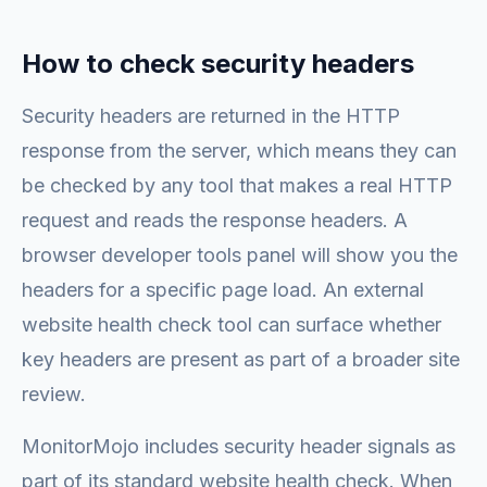
How to check security headers
Security headers are returned in the HTTP
response from the server, which means they can
be checked by any tool that makes a real HTTP
request and reads the response headers. A
browser developer tools panel will show you the
headers for a specific page load. An external
website health check tool can surface whether
key headers are present as part of a broader site
review.
MonitorMojo includes security header signals as
part of its standard website health check. When