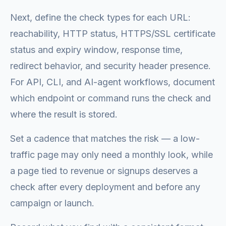
Next, define the check types for each URL:
reachability, HTTP status, HTTPS/SSL certificate
status and expiry window, response time,
redirect behavior, and security header presence.
For API, CLI, and AI-agent workflows, document
which endpoint or command runs the check and
where the result is stored.
Set a cadence that matches the risk — a low-
traffic page may only need a monthly look, while
a page tied to revenue or signups deserves a
check after every deployment and before any
campaign or launch.