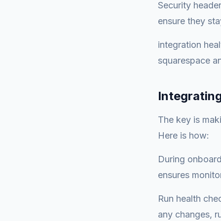
Security heade
ensure they sta
integration hea
squarespace an
Integratin
The key is maki
Here is how:
During onboardi
ensures monitor
Run health check
any changes, ru