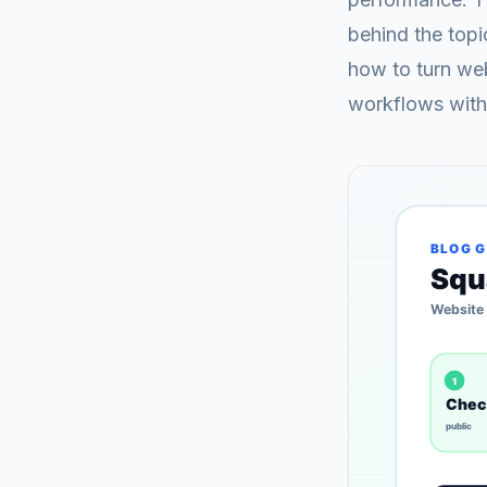
behind the topi
how to turn web
workflows with