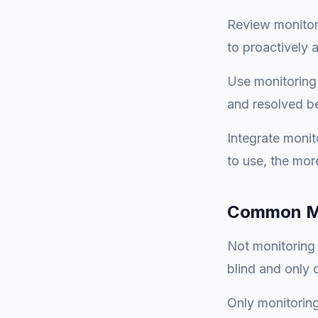
Review monitori
to proactively
Use monitoring
and resolved b
Integrate monit
to use, the more
Common Mi
Not monitoring 
blind and only
Only monitoring 