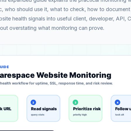
c, who should use it, what to check, how to document 
site health signals into useful client, developer, API, 
out overstating what monitoring can prove.