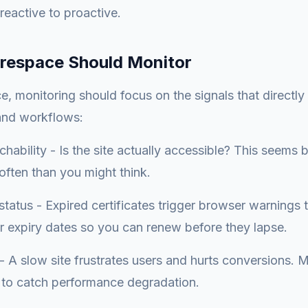
eactive to proactive.
respace Should Monitor
, monitoring should focus on the signals that directly
 and workflows:
hability - Is the site actually accessible? This seems b
ften than you might think.
 status - Expired certificates trigger browser warnings
or expiry dates so you can renew before they lapse.
 A slow site frustrates users and hurts conversions. M
 to catch performance degradation.