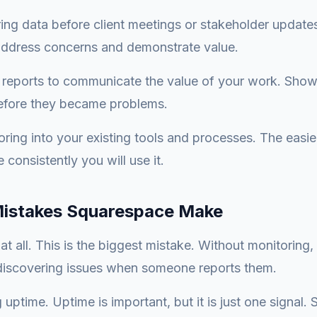
ng data before client meetings or stakeholder update
 address concerns and demonstrate value.
 reports to communicate the value of your work. Show
efore they became problems.
oring into your existing tools and processes. The easie
 consistently you will use it.
stakes Squarespace Make
at all. This is the biggest mistake. Without monitoring,
 discovering issues when someone reports them.
uptime. Uptime is important, but it is just one signal. 