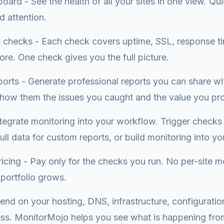
oard - See the health of all your sites in one view. Qui
d attention.
checks - Each check covers uptime, SSL, response ti
re. One check gives you the full picture.
ports - Generate professional reports you can share wi
Show them the issues you caught and the value you pr
tegrate monitoring into your workflow. Trigger checks 
ll data for custom reports, or build monitoring into you
icing - Pay only for the checks you run. No per-site m
portfolio grows.
end on your hosting, DNS, infrastructure, configuration
ss. MonitorMojo helps you see what is happening fro