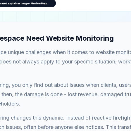
espace Need Website Monitoring
ce unique challenges when it comes to website monit
does not always apply to your specific situation, wor
ing, you only find out about issues when clients, user
 then, the damage is done - lost revenue, damaged tru
eholders.
ing changes this dynamic. Instead of reactive firefigh
ch issues, often before anyone else notices. This tran