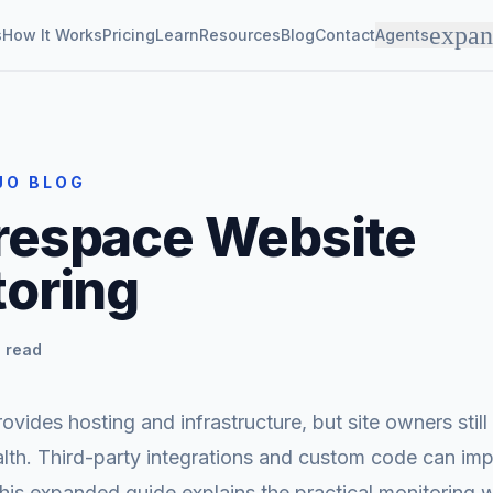
expa
s
How It Works
Pricing
Learn
Resources
Blog
Contact
Agents
JO BLOG
respace Website
oring
 read
vides hosting and infrastructure, but site owners still
alth. Third-party integrations and custom code can im
his expanded guide explains the practical monitoring 