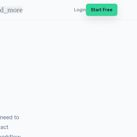
nd_more
Login
Start Free
 need to
pact
workflow