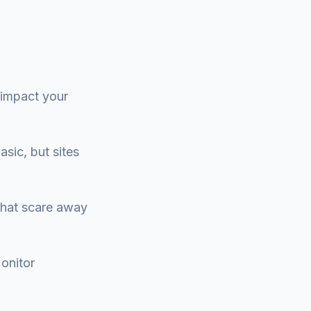
 impact your
asic, but sites
 that scare away
onitor