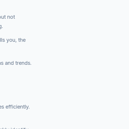
but not
g.
ls you, the
ns and trends.
.
 efficiently.