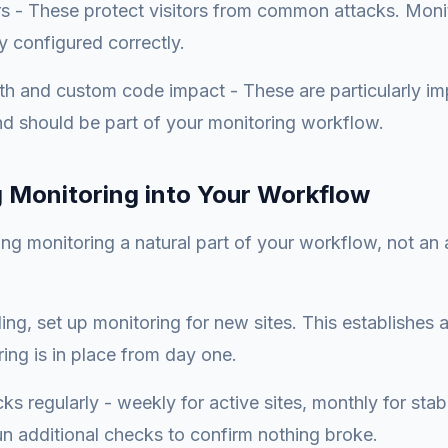
rs - These protect visitors from common attacks. Moni
y configured correctly.
lth and custom code impact - These are particularly im
d should be part of your monitoring workflow.
g Monitoring into Your Workflow
ng monitoring a natural part of your workflow, not an 
ng, set up monitoring for new sites. This establishes 
ing is in place from day one.
s regularly - weekly for active sites, monthly for stabl
n additional checks to confirm nothing broke.