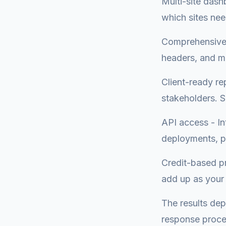
Multi-site dashb
which sites nee
Comprehensive 
headers, and mo
Client-ready re
stakeholders. 
API access - In
deployments, pu
Credit-based pr
add up as your 
The results dep
response proce