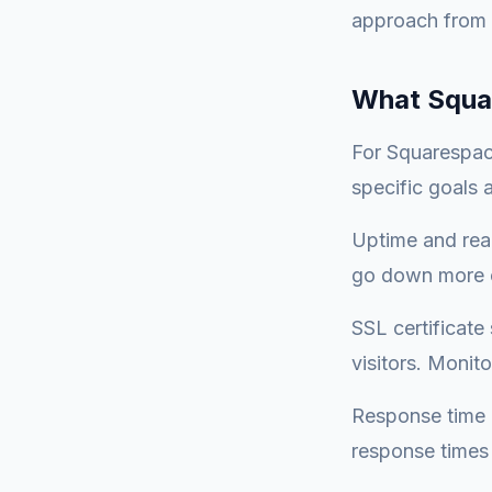
approach from r
What Squa
For Squarespace
specific goals
Uptime and reac
go down more o
SSL certificate
visitors. Monit
Response time -
response times