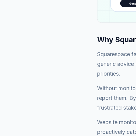
Why Squar
Squarespace fa
generic advice 
priorities.
Without monitor
report them. By
frustrated stak
Website monitor
proactively cat