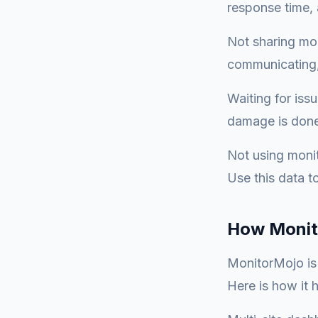
response time, 
Not sharing mon
communicating,
Waiting for iss
damage is done.
Not using monit
Use this data t
How Monit
MonitorMojo is b
Here is how it h