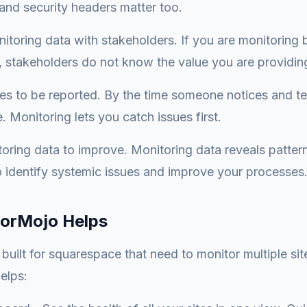
and security headers matter too.
itoring data with stakeholders. If you are monitoring 
 stakeholders do not know the value you are providin
ues to be reported. By the time someone notices and tel
 Monitoring lets you catch issues first.
oring data to improve. Monitoring data reveals patter
o identify systemic issues and improve your processes
orMojo Helps
uilt for squarespace that need to monitor multiple sites
elps: