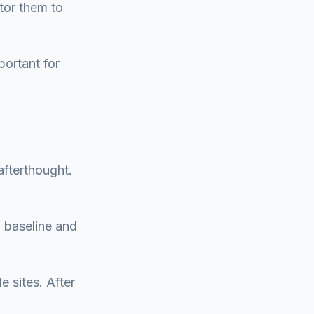
tor them to
portant for
afterthought.
a baseline and
e sites. After