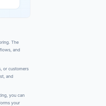
oring. The
kflows, and
s, or customers
st, and
ting, you can
sforms your