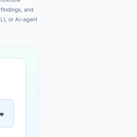
findings, and
CLI, or AI-agent