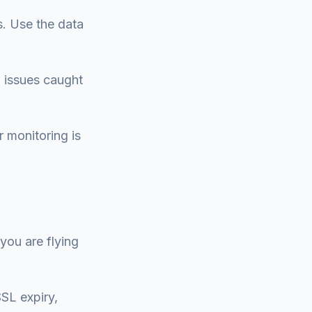
s. Use the data
 issues caught
r monitoring is
 you are flying
SSL expiry,