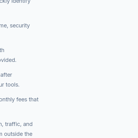
ckly identify
me, security
th
ovided.
after
r tools.
onthly fees that
, traffic, and
m outside the