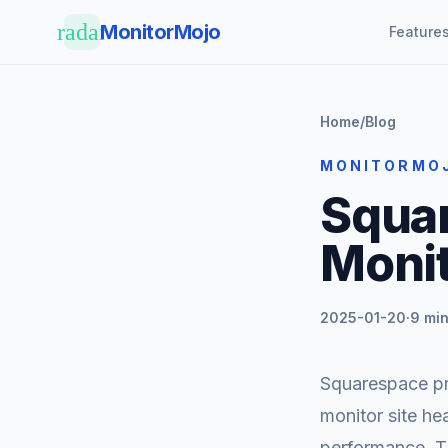
Skip to main content
radar
MonitorMojo
Feature
Home
/
Blog
MONITORMO
Squa
Monit
2025-01-20
·
9 min
Squarespace pro
monitor site he
performance. T