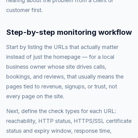
hearing about the problem from a client or
customer first.
Step-by-step monitoring workflow
Start by listing the URLs that actually matter
instead of just the homepage — for a local
business owner whose site drives calls,
bookings, and reviews, that usually means the
pages tied to revenue, signups, or trust, not
every page on the site.
Next, define the check types for each URL:
reachability, HTTP status, HTTPS/SSL certificate
status and expiry window, response time,