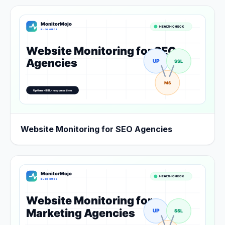
Website Monitoring for SEO Agencies