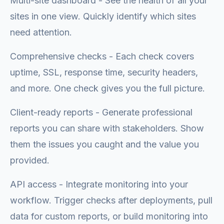
Multi-site dashboard - See the health of all your
sites in one view. Quickly identify which sites
need attention.
Comprehensive checks - Each check covers
uptime, SSL, response time, security headers,
and more. One check gives you the full picture.
Client-ready reports - Generate professional
reports you can share with stakeholders. Show
them the issues you caught and the value you
provided.
API access - Integrate monitoring into your
workflow. Trigger checks after deployments, pull
data for custom reports, or build monitoring into