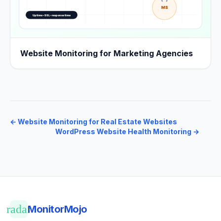
Website Monitoring for Marketing Agencies
←
Website Monitoring for Real Estate Websites
WordPress Website Health Monitoring
→
radar
MonitorMojo