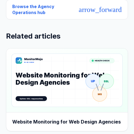
Browse the
Agency
arrow_forward
Operations hub
Related articles
Website Monitoring for Web Design Agencies