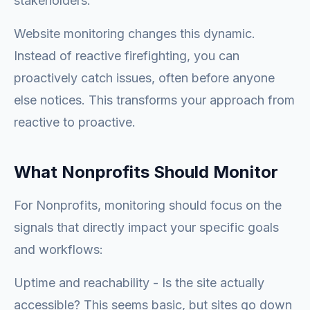
stakeholders.
Website monitoring changes this dynamic.
Instead of reactive firefighting, you can
proactively catch issues, often before anyone
else notices. This transforms your approach from
reactive to proactive.
What Nonprofits Should Monitor
For Nonprofits, monitoring should focus on the
signals that directly impact your specific goals
and workflows:
Uptime and reachability - Is the site actually
accessible? This seems basic, but sites go down