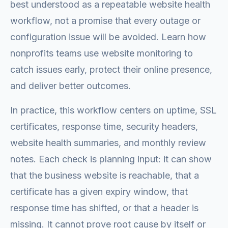
best understood as a repeatable website health
workflow, not a promise that every outage or
configuration issue will be avoided. Learn how
nonprofits teams use website monitoring to
catch issues early, protect their online presence,
and deliver better outcomes.
In practice, this workflow centers on uptime, SSL
certificates, response time, security headers,
website health summaries, and monthly review
notes. Each check is planning input: it can show
that the business website is reachable, that a
certificate has a given expiry window, that
response time has shifted, or that a header is
missing. It cannot prove root cause by itself or