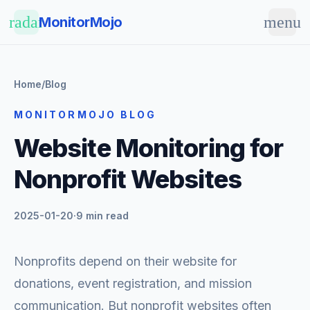
Skip to main content
radar
menu
MonitorMojo
Home
/
Blog
MONITORMOJO BLOG
Website Monitoring for
Nonprofit Websites
2025-01-20
·
9 min read
Nonprofits depend on their website for
donations, event registration, and mission
communication. But nonprofit websites often