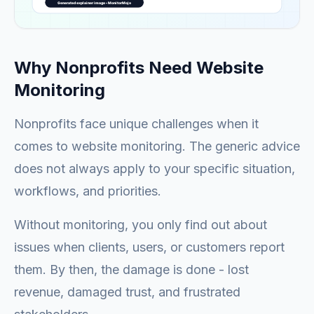
Why Nonprofits Need Website
Monitoring
Nonprofits face unique challenges when it
comes to website monitoring. The generic advice
does not always apply to your specific situation,
workflows, and priorities.
Without monitoring, you only find out about
issues when clients, users, or customers report
them. By then, the damage is done - lost
revenue, damaged trust, and frustrated