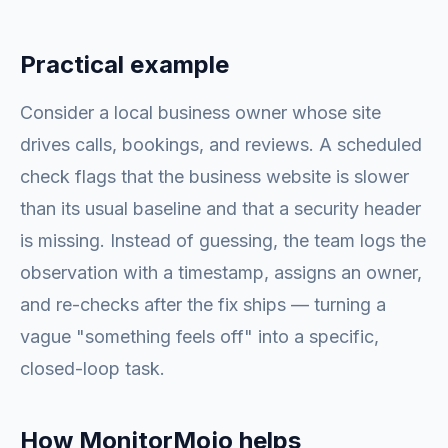
Practical example
Consider a local business owner whose site
drives calls, bookings, and reviews. A scheduled
check flags that the business website is slower
than its usual baseline and that a security header
is missing. Instead of guessing, the team logs the
observation with a timestamp, assigns an owner,
and re-checks after the fix ships — turning a
vague "something feels off" into a specific,
closed-loop task.
How MonitorMojo helps