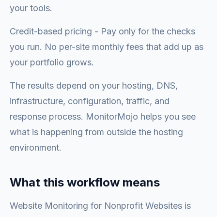
your tools.
Credit-based pricing - Pay only for the checks
you run. No per-site monthly fees that add up as
your portfolio grows.
The results depend on your hosting, DNS,
infrastructure, configuration, traffic, and
response process. MonitorMojo helps you see
what is happening from outside the hosting
environment.
What this workflow means
Website Monitoring for Nonprofit Websites is