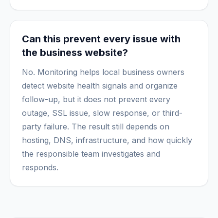
Can this prevent every issue with
the business website?
No. Monitoring helps local business owners
detect website health signals and organize
follow-up, but it does not prevent every
outage, SSL issue, slow response, or third-
party failure. The result still depends on
hosting, DNS, infrastructure, and how quickly
the responsible team investigates and
responds.