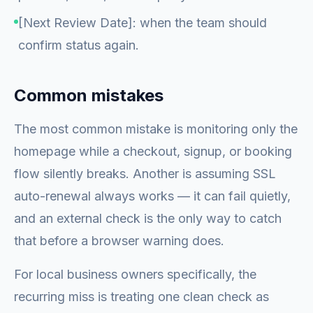
[Next Review Date]: when the team should
confirm status again.
Common mistakes
The most common mistake is monitoring only the
homepage while a checkout, signup, or booking
flow silently breaks. Another is assuming SSL
auto-renewal always works — it can fail quietly,
and an external check is the only way to catch
that before a browser warning does.
For local business owners specifically, the
recurring miss is treating one clean check as