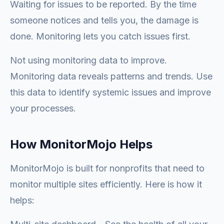
Waiting for issues to be reported. By the time
someone notices and tells you, the damage is
done. Monitoring lets you catch issues first.
Not using monitoring data to improve.
Monitoring data reveals patterns and trends. Use
this data to identify systemic issues and improve
your processes.
How MonitorMojo Helps
MonitorMojo is built for nonprofits that need to
monitor multiple sites efficiently. Here is how it
helps: