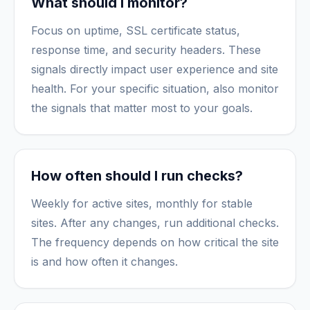
What should I monitor?
Focus on uptime, SSL certificate status,
response time, and security headers. These
signals directly impact user experience and site
health. For your specific situation, also monitor
the signals that matter most to your goals.
How often should I run checks?
Weekly for active sites, monthly for stable
sites. After any changes, run additional checks.
The frequency depends on how critical the site
is and how often it changes.