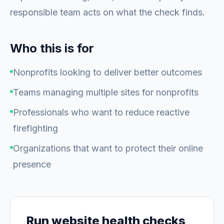
responsible team acts on what the check finds.
Who this is for
Nonprofits looking to deliver better outcomes
Teams managing multiple sites for nonprofits
Professionals who want to reduce reactive
firefighting
Organizations that want to protect their online
presence
Run website health checks