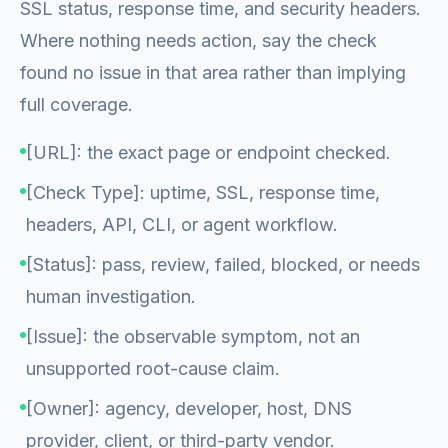
SSL status, response time, and security headers.
Where nothing needs action, say the check
found no issue in that area rather than implying
full coverage.
[URL]: the exact page or endpoint checked.
[Check Type]: uptime, SSL, response time,
headers, API, CLI, or agent workflow.
[Status]: pass, review, failed, blocked, or needs
human investigation.
[Issue]: the observable symptom, not an
unsupported root-cause claim.
[Owner]: agency, developer, host, DNS
provider, client, or third-party vendor.