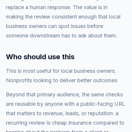
replace a human response. The value is in
making the review consistent enough that local
business owners can spot issues before
someone downstream has to ask about them.
Who should use this
This is most useful for local business owners.
Nonprofits looking to deliver better outcomes
Beyond that primary audience, the same checks
are reusable by anyone with a public-facing URL
that matters to revenue, leads, or reputation: a
recurring review is cheap insurance compared to