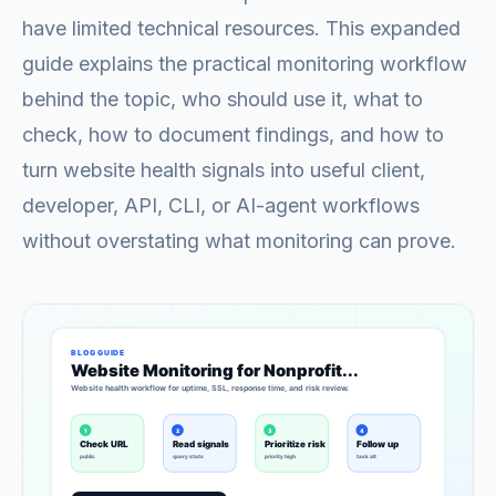
have limited technical resources. This expanded
guide explains the practical monitoring workflow
behind the topic, who should use it, what to
check, how to document findings, and how to
turn website health signals into useful client,
developer, API, CLI, or AI-agent workflows
without overstating what monitoring can prove.