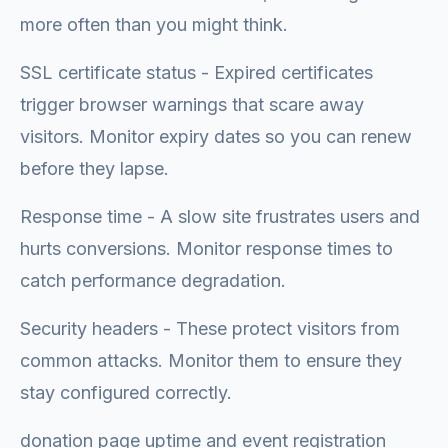
more often than you might think.
SSL certificate status - Expired certificates
trigger browser warnings that scare away
visitors. Monitor expiry dates so you can renew
before they lapse.
Response time - A slow site frustrates users and
hurts conversions. Monitor response times to
catch performance degradation.
Security headers - These protect visitors from
common attacks. Monitor them to ensure they
stay configured correctly.
donation page uptime and event registration