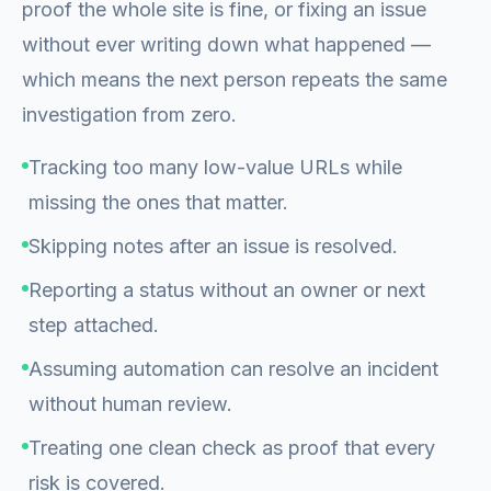
proof the whole site is fine, or fixing an issue
without ever writing down what happened —
which means the next person repeats the same
investigation from zero.
Tracking too many low-value URLs while
missing the ones that matter.
Skipping notes after an issue is resolved.
Reporting a status without an owner or next
step attached.
Assuming automation can resolve an incident
without human review.
Treating one clean check as proof that every
risk is covered.