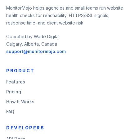
MonitorMojo helps agencies and small teams run website
health checks for reachability, HTTPS/SSL signals,
response time, and client website risk.
Operated by Wade Digital
Calgary, Alberta, Canada
support@monitormojo.com
PRODUCT
Features
Pricing
How It Works
FAQ
DEVELOPERS
API Docs