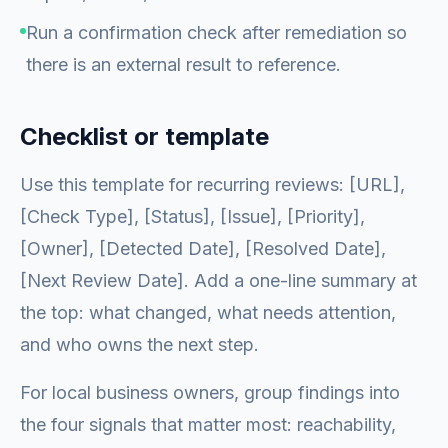
Run a confirmation check after remediation so
there is an external result to reference.
Checklist or template
Use this template for recurring reviews: [URL],
[Check Type], [Status], [Issue], [Priority],
[Owner], [Detected Date], [Resolved Date],
[Next Review Date]. Add a one-line summary at
the top: what changed, what needs attention,
and who owns the next step.
For local business owners, group findings into
the four signals that matter most: reachability,