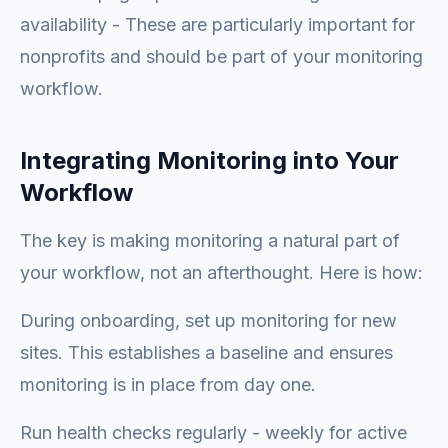
availability - These are particularly important for
nonprofits and should be part of your monitoring
workflow.
Integrating Monitoring into Your
Workflow
The key is making monitoring a natural part of
your workflow, not an afterthought. Here is how:
During onboarding, set up monitoring for new
sites. This establishes a baseline and ensures
monitoring is in place from day one.
Run health checks regularly - weekly for active