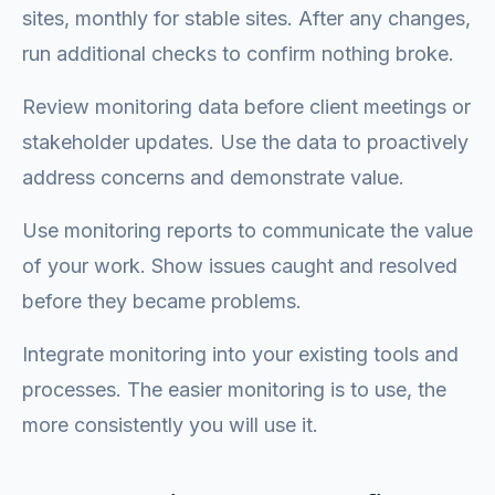
sites, monthly for stable sites. After any changes,
run additional checks to confirm nothing broke.
Review monitoring data before client meetings or
stakeholder updates. Use the data to proactively
address concerns and demonstrate value.
Use monitoring reports to communicate the value
of your work. Show issues caught and resolved
before they became problems.
Integrate monitoring into your existing tools and
processes. The easier monitoring is to use, the
more consistently you will use it.