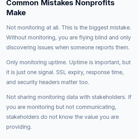
Common Mistakes Nonprofits
Make
Not monitoring at all. This is the biggest mistake.
Without monitoring, you are flying blind and only
discovering issues when someone reports them.
Only monitoring uptime. Uptime is important, but
it is just one signal. SSL expiry, response time,
and security headers matter too.
Not sharing monitoring data with stakeholders. If
you are monitoring but not communicating,
stakeholders do not know the value you are
providing.