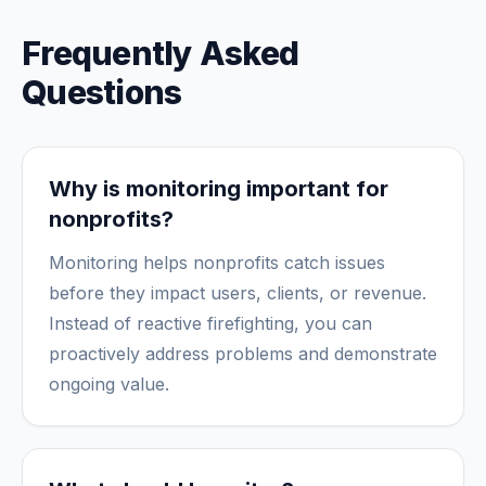
Frequently Asked
Questions
Why is monitoring important for
nonprofits?
Monitoring helps nonprofits catch issues
before they impact users, clients, or revenue.
Instead of reactive firefighting, you can
proactively address problems and demonstrate
ongoing value.