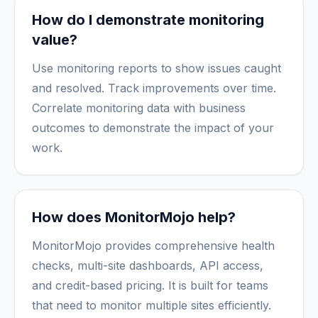
How do I demonstrate monitoring
value?
Use monitoring reports to show issues caught
and resolved. Track improvements over time.
Correlate monitoring data with business
outcomes to demonstrate the impact of your
work.
How does MonitorMojo help?
MonitorMojo provides comprehensive health
checks, multi-site dashboards, API access,
and credit-based pricing. It is built for teams
that need to monitor multiple sites efficiently.