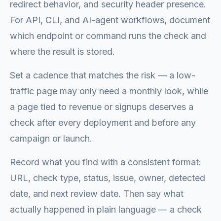
redirect behavior, and security header presence.
For API, CLI, and AI-agent workflows, document
which endpoint or command runs the check and
where the result is stored.
Set a cadence that matches the risk — a low-
traffic page may only need a monthly look, while
a page tied to revenue or signups deserves a
check after every deployment and before any
campaign or launch.
Record what you find with a consistent format:
URL, check type, status, issue, owner, detected
date, and next review date. Then say what
actually happened in plain language — a check