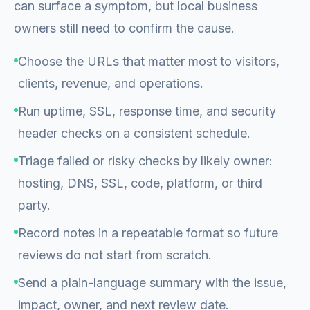
can surface a symptom, but local business
owners still need to confirm the cause.
Choose the URLs that matter most to visitors,
clients, revenue, and operations.
Run uptime, SSL, response time, and security
header checks on a consistent schedule.
Triage failed or risky checks by likely owner:
hosting, DNS, SSL, code, platform, or third
party.
Record notes in a repeatable format so future
reviews do not start from scratch.
Send a plain-language summary with the issue,
impact, owner, and next review date.