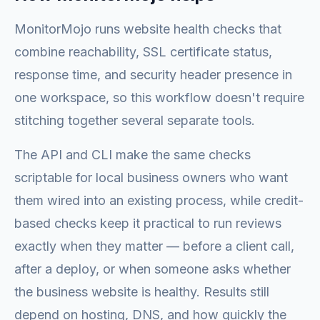
MonitorMojo runs website health checks that
combine reachability, SSL certificate status,
response time, and security header presence in
one workspace, so this workflow doesn't require
stitching together several separate tools.
The API and CLI make the same checks
scriptable for local business owners who want
them wired into an existing process, while credit-
based checks keep it practical to run reviews
exactly when they matter — before a client call,
after a deploy, or when someone asks whether
the business website is healthy. Results still
depend on hosting, DNS, and how quickly the