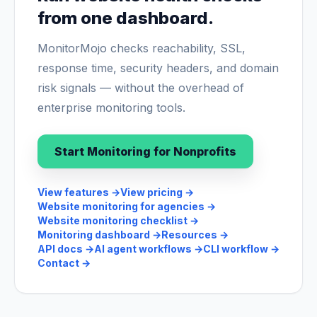
from one dashboard.
MonitorMojo checks reachability, SSL,
response time, security headers, and domain
risk signals — without the overhead of
enterprise monitoring tools.
Start Monitoring for Nonprofits
View features
→
View pricing
→
Website monitoring for agencies
→
Website monitoring checklist
→
Monitoring dashboard
→
Resources
→
API docs
→
AI agent workflows
→
CLI workflow
→
Contact
→