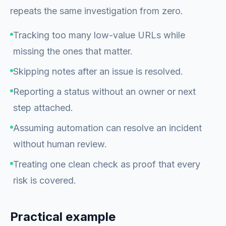
repeats the same investigation from zero.
Tracking too many low-value URLs while
missing the ones that matter.
Skipping notes after an issue is resolved.
Reporting a status without an owner or next
step attached.
Assuming automation can resolve an incident
without human review.
Treating one clean check as proof that every
risk is covered.
Practical example