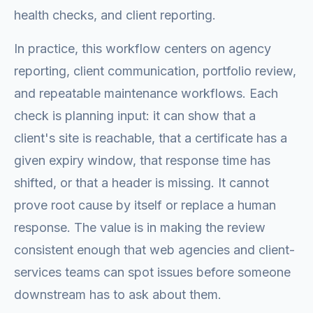
health checks, and client reporting.
In practice, this workflow centers on agency
reporting, client communication, portfolio review,
and repeatable maintenance workflows. Each
check is planning input: it can show that a
client's site is reachable, that a certificate has a
given expiry window, that response time has
shifted, or that a header is missing. It cannot
prove root cause by itself or replace a human
response. The value is in making the review
consistent enough that web agencies and client-
services teams can spot issues before someone
downstream has to ask about them.