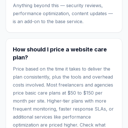
Anything beyond this — security reviews,
performance optimization, content updates —
is an add-on to the base service.
How should I price a website care
plan?
Price based on the time it takes to deliver the
plan consistently, plus the tools and overhead
costs involved. Most freelancers and agencies
price basic care plans at $50 to $150 per
month per site. Higher-tier plans with more
frequent monitoring, faster response SLAs, or
additional services like performance
optimization are priced higher. Check what