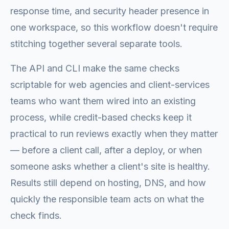
response time, and security header presence in
one workspace, so this workflow doesn't require
stitching together several separate tools.
The API and CLI make the same checks
scriptable for web agencies and client-services
teams who want them wired into an existing
process, while credit-based checks keep it
practical to run reviews exactly when they matter
— before a client call, after a deploy, or when
someone asks whether a client's site is healthy.
Results still depend on hosting, DNS, and how
quickly the responsible team acts on what the
check finds.