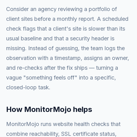
Consider an agency reviewing a portfolio of
client sites before a monthly report. A scheduled
check flags that a client's site is slower than its
usual baseline and that a security header is
missing. Instead of guessing, the team logs the
observation with a timestamp, assigns an owner,
and re-checks after the fix ships — turning a
vague "something feels off" into a specific,
closed-loop task.
How MonitorMojo helps
MonitorMojo runs website health checks that
combine reachability, SSL certificate status,