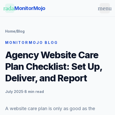
Skip to main content
radar
menu
MonitorMojo
Home
/
Blog
MONITORMOJO BLOG
Agency Website Care
Plan Checklist: Set Up,
Deliver, and Report
July 2025
·
8 min read
A website care plan is only as good as the