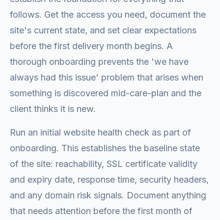
follows. Get the access you need, document the
site's current state, and set clear expectations
before the first delivery month begins. A
thorough onboarding prevents the 'we have
always had this issue' problem that arises when
something is discovered mid-care-plan and the
client thinks it is new.
Run an initial website health check as part of
onboarding. This establishes the baseline state
of the site: reachability, SSL certificate validity
and expiry date, response time, security headers,
and any domain risk signals. Document anything
that needs attention before the first month of