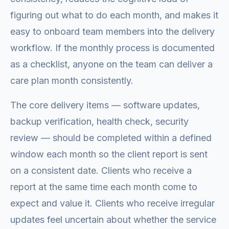
figuring out what to do each month, and makes it
easy to onboard team members into the delivery
workflow. If the monthly process is documented
as a checklist, anyone on the team can deliver a
care plan month consistently.
The core delivery items — software updates,
backup verification, health check, security
review — should be completed within a defined
window each month so the client report is sent
on a consistent date. Clients who receive a
report at the same time each month come to
expect and value it. Clients who receive irregular
updates feel uncertain about whether the service