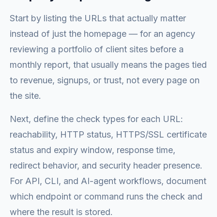
Start by listing the URLs that actually matter
instead of just the homepage — for an agency
reviewing a portfolio of client sites before a
monthly report, that usually means the pages tied
to revenue, signups, or trust, not every page on
the site.
Next, define the check types for each URL:
reachability, HTTP status, HTTPS/SSL certificate
status and expiry window, response time,
redirect behavior, and security header presence.
For API, CLI, and AI-agent workflows, document
which endpoint or command runs the check and
where the result is stored.