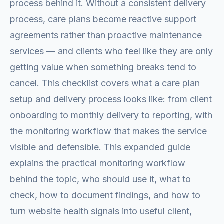
process behind it. Without a consistent delivery
process, care plans become reactive support
agreements rather than proactive maintenance
services — and clients who feel like they are only
getting value when something breaks tend to
cancel. This checklist covers what a care plan
setup and delivery process looks like: from client
onboarding to monthly delivery to reporting, with
the monitoring workflow that makes the service
visible and defensible. This expanded guide
explains the practical monitoring workflow
behind the topic, who should use it, what to
check, how to document findings, and how to
turn website health signals into useful client,