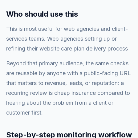
Who should use this
This is most useful for web agencies and client-
services teams. Web agencies setting up or
refining their website care plan delivery process
Beyond that primary audience, the same checks
are reusable by anyone with a public-facing URL
that matters to revenue, leads, or reputation: a
recurring review is cheap insurance compared to
hearing about the problem from a client or
customer first.
Step-by-step monitoring workflow