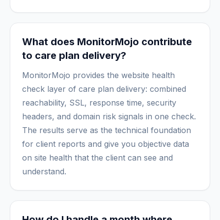
What does MonitorMojo contribute
to care plan delivery?
MonitorMojo provides the website health
check layer of care plan delivery: combined
reachability, SSL, response time, security
headers, and domain risk signals in one check.
The results serve as the technical foundation
for client reports and give you objective data
on site health that the client can see and
understand.
How do I handle a month where