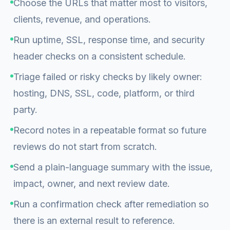
Choose the URLs that matter most to visitors,
clients, revenue, and operations.
Run uptime, SSL, response time, and security
header checks on a consistent schedule.
Triage failed or risky checks by likely owner:
hosting, DNS, SSL, code, platform, or third
party.
Record notes in a repeatable format so future
reviews do not start from scratch.
Send a plain-language summary with the issue,
impact, owner, and next review date.
Run a confirmation check after remediation so
there is an external result to reference.