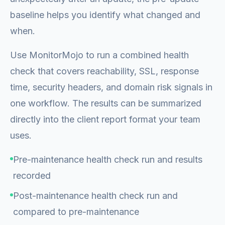
baseline helps you identify what changed and
when.
Use MonitorMojo to run a combined health
check that covers reachability, SSL, response
time, security headers, and domain risk signals in
one workflow. The results can be summarized
directly into the client report format your team
uses.
Pre-maintenance health check run and results
recorded
Post-maintenance health check run and
compared to pre-maintenance