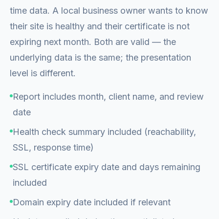
time data. A local business owner wants to know
their site is healthy and their certificate is not
expiring next month. Both are valid — the
underlying data is the same; the presentation
level is different.
Report includes month, client name, and review
date
Health check summary included (reachability,
SSL, response time)
SSL certificate expiry date and days remaining
included
Domain expiry date included if relevant