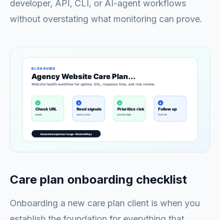
developer, API, CLI, or AI-agent workflows
without overstating what monitoring can prove.
Care plan onboarding checklist
Onboarding a new care plan client is when you
establish the foundation for everything that