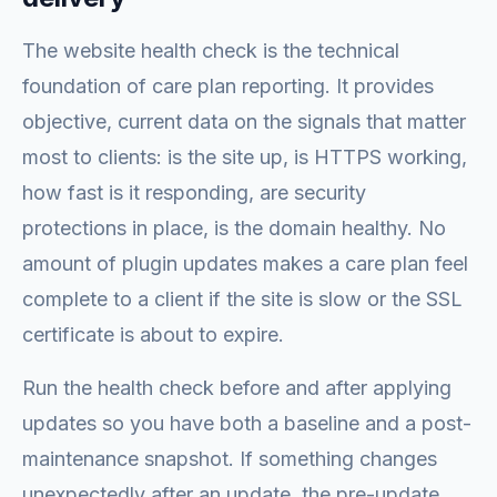
The website health check is the technical
foundation of care plan reporting. It provides
objective, current data on the signals that matter
most to clients: is the site up, is HTTPS working,
how fast is it responding, are security
protections in place, is the domain healthy. No
amount of plugin updates makes a care plan feel
complete to a client if the site is slow or the SSL
certificate is about to expire.
Run the health check before and after applying
updates so you have both a baseline and a post-
maintenance snapshot. If something changes
unexpectedly after an update, the pre-update