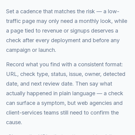
Set a cadence that matches the risk — a low-
traffic page may only need a monthly look, while
a page tied to revenue or signups deserves a
check after every deployment and before any
campaign or launch.
Record what you find with a consistent format:
URL, check type, status, issue, owner, detected
date, and next review date. Then say what
actually happened in plain language — a check
can surface a symptom, but web agencies and
client-services teams still need to confirm the
cause.