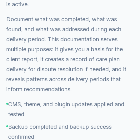
is active.
Document what was completed, what was
found, and what was addressed during each
delivery period. This documentation serves
multiple purposes: it gives you a basis for the
client report, it creates a record of care plan
delivery for dispute resolution if needed, and it
reveals patterns across delivery periods that
inform recommendations.
CMS, theme, and plugin updates applied and
tested
Backup completed and backup success
confirmed