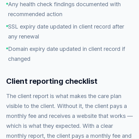
Any health check findings documented with
recommended action
SSL expiry date updated in client record after
any renewal
Domain expiry date updated in client record if
changed
Client reporting checklist
The client report is what makes the care plan
visible to the client. Without it, the client pays a
monthly fee and receives a website that works —
which is what they expected. With a clear
monthly report, the client pays a monthly fee and