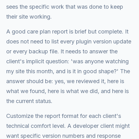
sees the specific work that was done to keep
their site working.
A good care plan report is brief but complete. It
does not need to list every plugin version update
or every backup file. It needs to answer the
client's implicit question: 'was anyone watching
my site this month, and is it in good shape?' The
answer should be: yes, we reviewed it, here is
what we found, here is what we did, and here is
the current status.
Customize the report format for each client's
technical comfort level. A developer client might
want specific version numbers and response