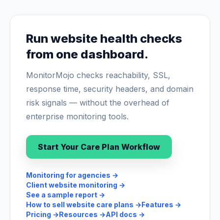
Run website health checks
from one dashboard.
MonitorMojo checks reachability, SSL,
response time, security headers, and domain
risk signals — without the overhead of
enterprise monitoring tools.
Start Your Care Plan Workflow
Monitoring for agencies
→
Client website monitoring
→
See a sample report
→
How to sell website care plans
→
Features
→
Pricing
→
Resources
→
API docs
→