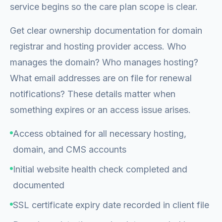
service begins so the care plan scope is clear.
Get clear ownership documentation for domain
registrar and hosting provider access. Who
manages the domain? Who manages hosting?
What email addresses are on file for renewal
notifications? These details matter when
something expires or an access issue arises.
Access obtained for all necessary hosting,
domain, and CMS accounts
Initial website health check completed and
documented
SSL certificate expiry date recorded in client file