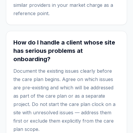
similar providers in your market charge as a
reference point.
How do I handle a client whose site
has serious problems at
onboarding?
Document the existing issues clearly before
the care plan begins. Agree on which issues
are pre-existing and which will be addressed
as part of the care plan or as a separate
project. Do not start the care plan clock on a
site with unresolved issues — address them
first or exclude them explicitly from the care
plan scope.