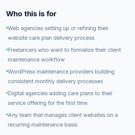
Who this is for
Web agencies setting up or refining their
website care plan delivery process
Freelancers who want to formalize their client
maintenance workflow
WordPress maintenance providers building
consistent monthly delivery processes
Digital agencies adding care plans to their
service offering for the first time
Any team that manages client websites on a
recurring maintenance basis