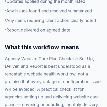
Updates applied during the month listed
Any issues found and resolved summarized
Any items requiring client action clearly noted
Report delivered on agreed date
What this workflow means
Agency Website Care Plan Checklist: Set Up,
Deliver, and Report is best understood as a
repeatable website health workflow, not a
promise that every outage or configuration issue
will be avoided. A practical checklist for
agencies setting up and delivering website care
plans — covering onboarding, monthly delivery,