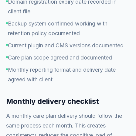
Domain registration expiry date recorded in
client file
Backup system confirmed working with
retention policy documented
Current plugin and CMS versions documented
Care plan scope agreed and documented
Monthly reporting format and delivery date
agreed with client
Monthly delivery checklist
A monthly care plan delivery should follow the
same process each month. This creates
consistency, reduces the cognitive load of