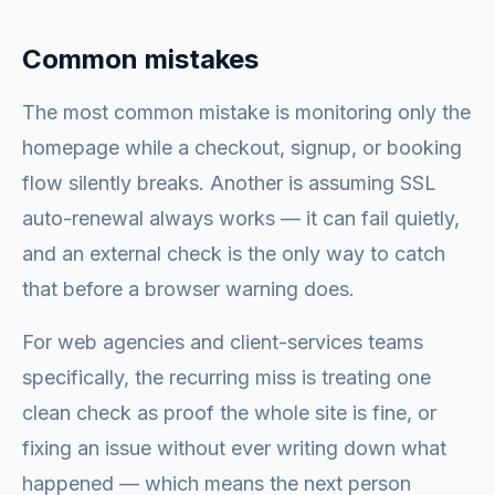
Common mistakes
The most common mistake is monitoring only the
homepage while a checkout, signup, or booking
flow silently breaks. Another is assuming SSL
auto-renewal always works — it can fail quietly,
and an external check is the only way to catch
that before a browser warning does.
For web agencies and client-services teams
specifically, the recurring miss is treating one
clean check as proof the whole site is fine, or
fixing an issue without ever writing down what
happened — which means the next person