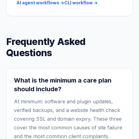
AI agent workflows
→
CLI workflow
→
Frequently Asked
Questions
What is the minimum a care plan
should include?
At minimum: software and plugin updates,
verified backups, and a website health check
covering SSL and domain expiry. These three
cover the most common causes of site failure
and the most common client complaints.