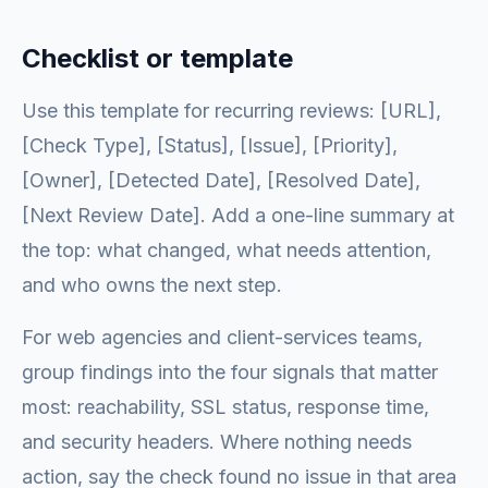
Checklist or template
Use this template for recurring reviews: [URL],
[Check Type], [Status], [Issue], [Priority],
[Owner], [Detected Date], [Resolved Date],
[Next Review Date]. Add a one-line summary at
the top: what changed, what needs attention,
and who owns the next step.
For web agencies and client-services teams,
group findings into the four signals that matter
most: reachability, SSL status, response time,
and security headers. Where nothing needs
action, say the check found no issue in that area