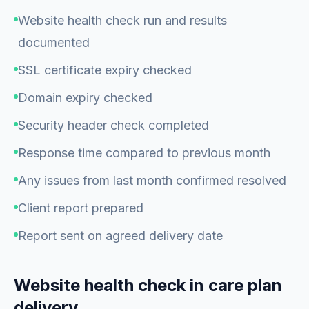
Website health check run and results
documented
SSL certificate expiry checked
Domain expiry checked
Security header check completed
Response time compared to previous month
Any issues from last month confirmed resolved
Client report prepared
Report sent on agreed delivery date
Website health check in care plan
delivery