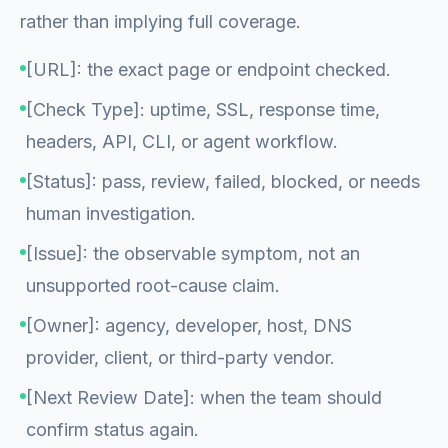
rather than implying full coverage.
[URL]: the exact page or endpoint checked.
[Check Type]: uptime, SSL, response time,
headers, API, CLI, or agent workflow.
[Status]: pass, review, failed, blocked, or needs
human investigation.
[Issue]: the observable symptom, not an
unsupported root-cause claim.
[Owner]: agency, developer, host, DNS
provider, client, or third-party vendor.
[Next Review Date]: when the team should
confirm status again.