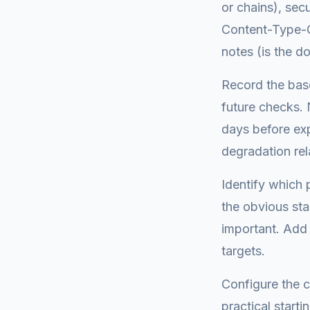
or chains), sec
Content-Type-Op
notes (is the do
Record the base
future checks. 
days before exp
degradation rel
Identify which 
the obvious sta
important. Add 
targets.
Configure the c
practical start