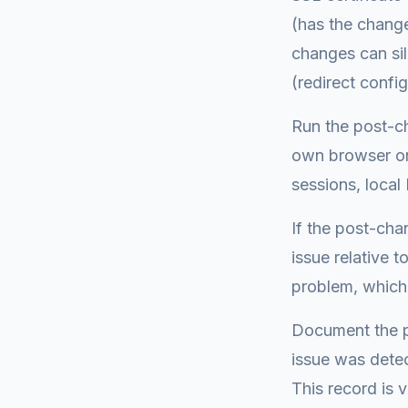
(has the change
changes can si
(redirect confi
Run the post-c
own browser on
sessions, local 
If the post-cha
issue relative 
problem, which
Document the po
issue was dete
This record is v