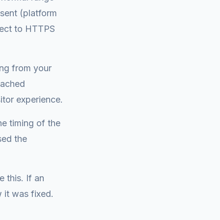
sent (platform
rect to HTTPS
ing from your
cached
itor experience.
e timing of the
sed the
 this. If an
it was fixed.