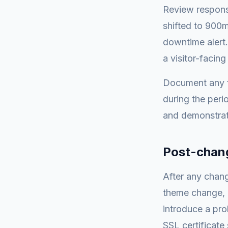
Review response
shifted to 900m
downtime alert
a visitor-facin
Document any f
during the peri
and demonstrate
Post-chang
After any chang
theme change, 
introduce a pro
SSL certificate 