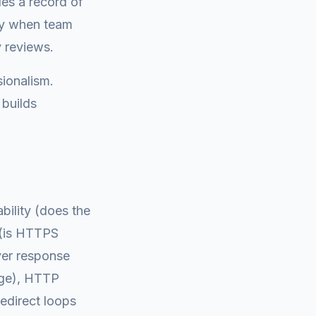
des a record of
ity when team
 reviews.
sionalism.
 builds
bility (does the
s (is HTTPS
rver response
ange), HTTP
edirect loops