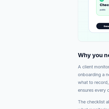
Why you ne
A client monito
onboarding a ne
what to record,
ensures every c
The checklist 