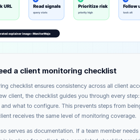
ed a client monitoring checklist
ring checklist ensures consistency across all client a
w client, the checklist guides you through every step
 and what to configure. This prevents steps from bei
lient receives the same level of monitoring coverage.
also serves as documentation. If a team member needs