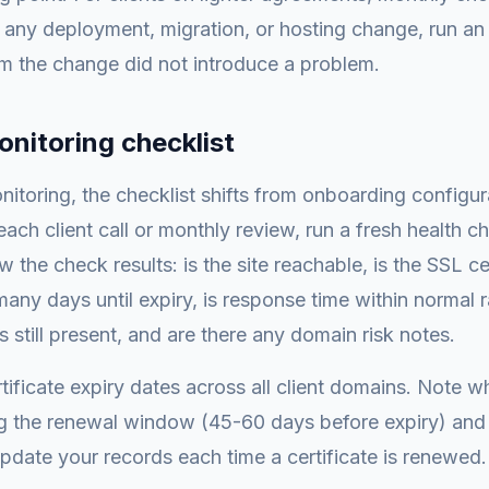
er any deployment, migration, or hosting change, run an
m the change did not introduce a problem.
nitoring checklist
itoring, the checklist shifts from onboarding configura
ach client call or monthly review, run a fresh health ch
the check results: is the site reachable, is the SSL cert
any days until expiry, is response time within normal 
s still present, and are there any domain risk notes.
ificate expiry dates across all client domains. Note wh
g the renewal window (45-60 days before expiry) and i
pdate your records each time a certificate is renewed.