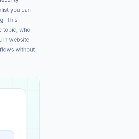
list you can
g. This
e topic, who
turn website
kflows without