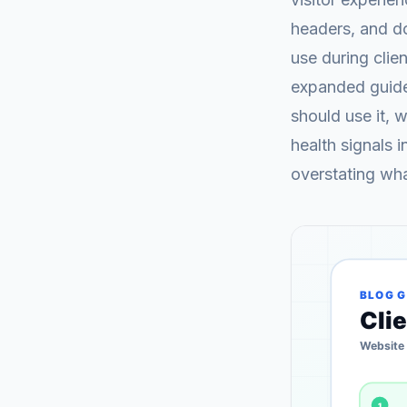
headers, and d
use during clie
expanded guide 
should use it, 
health signals 
overstating wh