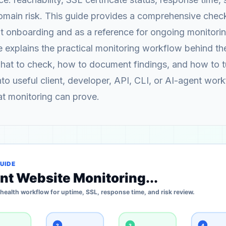
omain risk. This guide provides a comprehensive check
nt onboarding and as a reference for ongoing monitorin
explains the practical monitoring workflow behind th
what to check, how to document findings, and how to 
into useful client, developer, API, CLI, or AI-agent wor
at monitoring can prove.