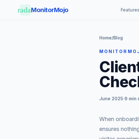
Skip to main content
radar
MonitorMojo
Feature
Home
/
Blog
MONITORMO
Clien
Check
June 2025
·
9 min 
When onboarding
ensures nothing
visitor experien