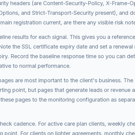
urity headers (are Content-Security-Policy, X-Frame-O
tions, and Strict-Transport-Security present), and d
main registration current, are there any visible risk not
line results for each signal. This gives you a reference
Note the SSL certificate expiry date and set a renewa
iry. Record the baseline response time so you can de
ative to normal performance.
pages are most important to the client's business. Th
rting point, but pages that generate leads or revenue 
these pages to the monitoring configuration as separ
heck cadence. For active care plan clients, weekly ch
ing point. For clients on lighter agreements, monthly c