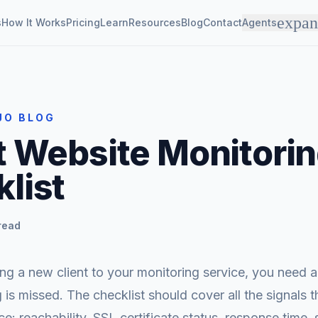
expa
s
How It Works
Pricing
Learn
Resources
Blog
Contact
Agents
JO BLOG
t Website Monitori
list
read
 a new client to your monitoring service, you need a 
 is missed. The checklist should cover all the signals t
ce: reachability, SSL certificate status, response time, 