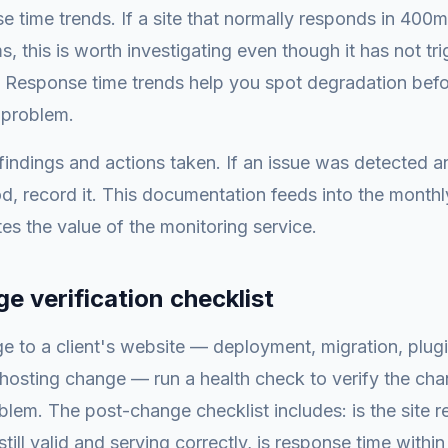
 time trends. If a site that normally responds in 400m
s, this is worth investigating even though it has not tr
. Response time trends help you spot degradation bef
g problem.
indings and actions taken. If an issue was detected a
od, record it. This documentation feeds into the monthly
s the value of the monitoring service.
e verification checklist
e to a client's website — deployment, migration, plug
hosting change — run a health check to verify the cha
blem. The post-change checklist includes: is the site r
still valid and serving correctly, is response time withi