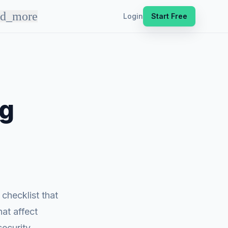
nd_more
Login
Start Free
ng
checklist that
hat affect
security