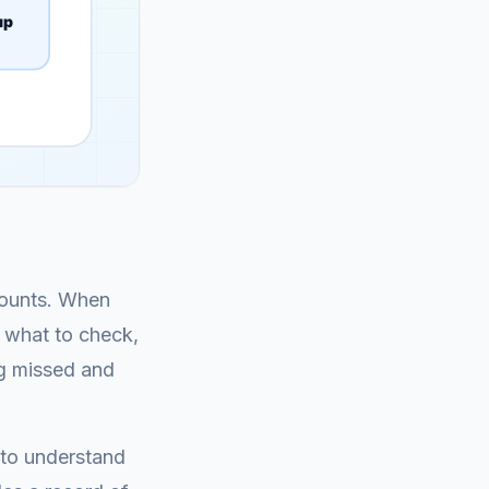
ccounts. When
: what to check,
ng missed and
 to understand