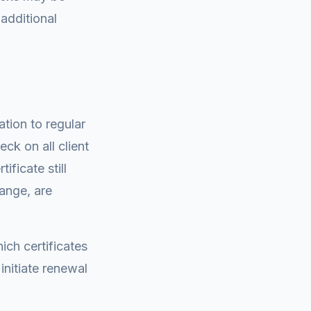
 additional
tion to regular
eck on all client
ificate still
range, are
ich certificates
nitiate renewal