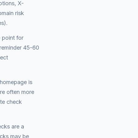
ptions, X-
omain risk
es).
 point for
l reminder 45-60
tect
e homepage is
are often more
ate check
ecks are a
hecks may be