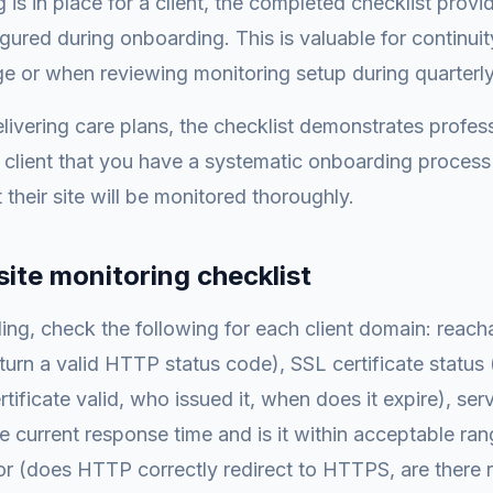
 is in place for a client, the completed checklist provi
ured during onboarding. This is valuable for continu
 or when reviewing monitoring setup during quarterly
livering care plans, the checklist demonstrates profes
client that you have a systematic onboarding process
 their site will be monitored thoroughly.
site monitoring checklist
ng, check the following for each client domain: reacha
eturn a valid HTTP status code), SSL certificate statu
ertificate valid, who issued it, when does it expire), se
he current response time and is it within acceptable r
or (does HTTP correctly redirect to HTTPS, are there r