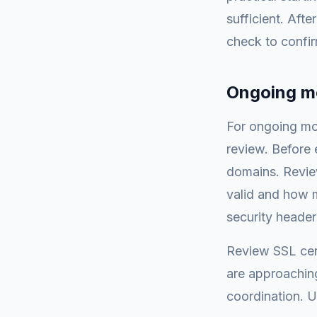
sufficient. Aft
check to confir
Ongoing mo
For ongoing mon
review. Before e
domains. Review 
valid and how m
security header
Review SSL cert
are approachin
coordination. U