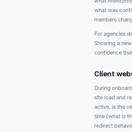
what monitoring
what was config
members change
For agencies de
Showing a new 
confidence that
Client web
During onboardi
site load and r
active, is the c
time (what is t
redirect behavi