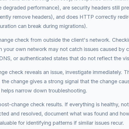
 degraded performance), are security headers still pre
lently remove headers), and does HTTP correctly redi
guration can break during migrations).
hange check from outside the client's network. Check
 your own network may not catch issues caused by 
DNS, or authenticated states that do not reflect the vis
nge check reveals an issue, investigate immediately. Th
to the change gives a strong signal that the change cau
 helps narrow down troubleshooting.
st-change check results. If everything is healthy, note
cted and resolved, document what was found and how 
aluable for identifying patterns if similar issues recur.