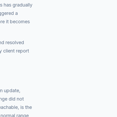
s has gradually
iggered a
ore it becomes
nd resolved
 client report
in update,
nge did not
eachable, is the
n normal range