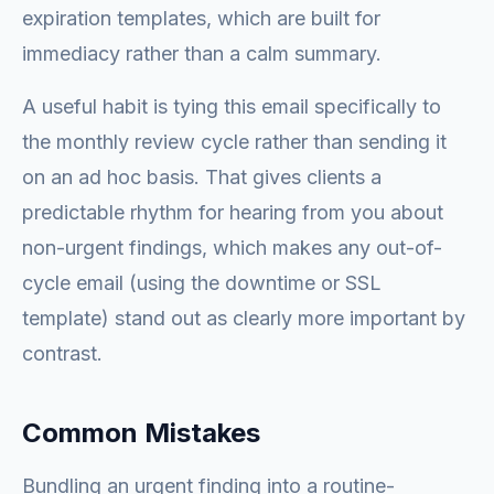
expiration templates, which are built for
immediacy rather than a calm summary.
A useful habit is tying this email specifically to
the monthly review cycle rather than sending it
on an ad hoc basis. That gives clients a
predictable rhythm for hearing from you about
non-urgent findings, which makes any out-of-
cycle email (using the downtime or SSL
template) stand out as clearly more important by
contrast.
Common Mistakes
Bundling an urgent finding into a routine-