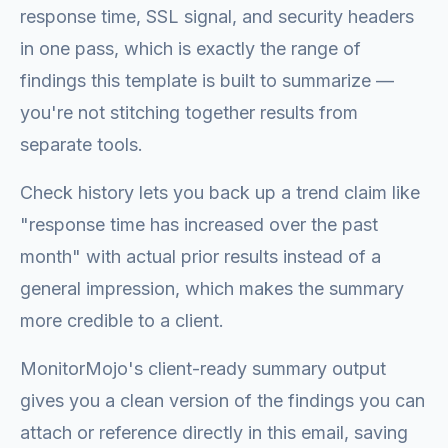
response time, SSL signal, and security headers
in one pass, which is exactly the range of
findings this template is built to summarize —
you're not stitching together results from
separate tools.
Check history lets you back up a trend claim like
"response time has increased over the past
month" with actual prior results instead of a
general impression, which makes the summary
more credible to a client.
MonitorMojo's client-ready summary output
gives you a clean version of the findings you can
attach or reference directly in this email, saving