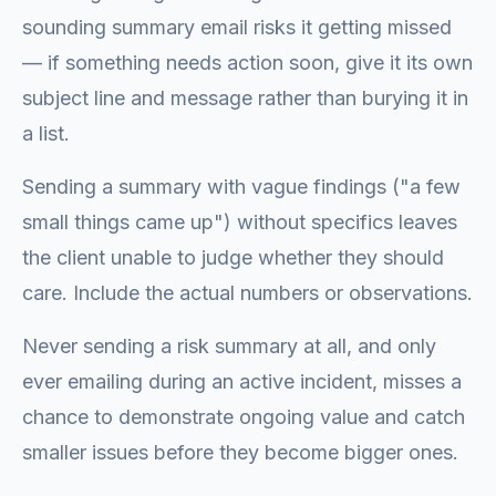
sounding summary email risks it getting missed
— if something needs action soon, give it its own
subject line and message rather than burying it in
a list.
Sending a summary with vague findings ("a few
small things came up") without specifics leaves
the client unable to judge whether they should
care. Include the actual numbers or observations.
Never sending a risk summary at all, and only
ever emailing during an active incident, misses a
chance to demonstrate ongoing value and catch
smaller issues before they become bigger ones.