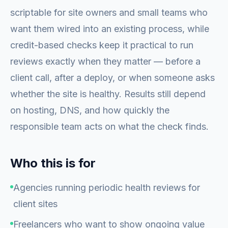
scriptable for site owners and small teams who
want them wired into an existing process, while
credit-based checks keep it practical to run
reviews exactly when they matter — before a
client call, after a deploy, or when someone asks
whether the site is healthy. Results still depend
on hosting, DNS, and how quickly the
responsible team acts on what the check finds.
Who this is for
Agencies running periodic health reviews for
client sites
Freelancers who want to show ongoing value