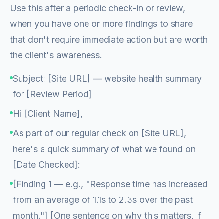
Use this after a periodic check-in or review,
when you have one or more findings to share
that don't require immediate action but are worth
the client's awareness.
Subject: [Site URL] — website health summary
for [Review Period]
Hi [Client Name],
As part of our regular check on [Site URL],
here's a quick summary of what we found on
[Date Checked]:
[Finding 1 — e.g., "Response time has increased
from an average of 1.1s to 2.3s over the past
month."] [One sentence on why this matters, if