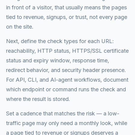
in front of a visitor, that usually means the pages
tied to revenue, signups, or trust, not every page
on the site.
Next, define the check types for each URL:
reachability, HTTP status, HTTPS/SSL certificate
status and expiry window, response time,
redirect behavior, and security header presence.
For API, CLI, and AI-agent workflows, document
which endpoint or command runs the check and
where the result is stored.
Set a cadence that matches the risk — a low-
traffic page may only need a monthly look, while
a page tied to revenue or signups deserves a