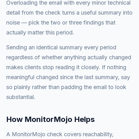
Overloading the email with every minor technical
detail from the check turns a useful summary into
noise — pick the two or three findings that
actually matter this period.
Sending an identical summary every period
regardless of whether anything actually changed
makes clients stop reading it closely. If nothing
meaningful changed since the last summary, say
so plainly rather than padding the email to look
substantial.
How MonitorMojo Helps
A MonitorMojo check covers reachability,