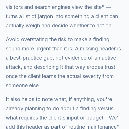
visitors and search engines view the site" —
turns a list of jargon into something a client can
actually weigh and decide whether to act on.
Avoid overstating the risk to make a finding
sound more urgent than it is. A missing header is
a best-practice gap, not evidence of an active
attack, and describing it that way erodes trust
once the client learns the actual severity from
someone else.
It also helps to note what, if anything, you're
already planning to do about a finding versus
what requires the client's input or budget. "We'll
add this header as part of routine maintenance"