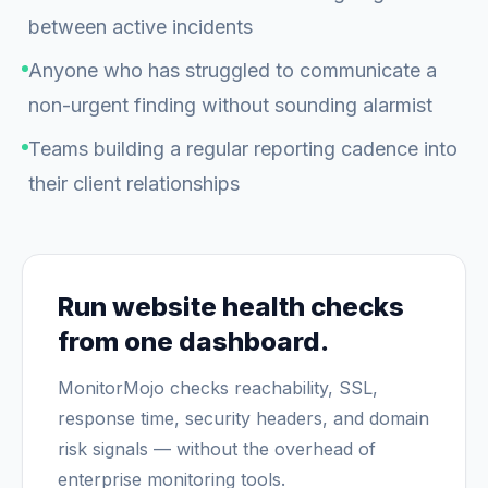
between active incidents
Anyone who has struggled to communicate a
non-urgent finding without sounding alarmist
Teams building a regular reporting cadence into
their client relationships
Run website health checks
from one dashboard.
MonitorMojo checks reachability, SSL,
response time, security headers, and domain
risk signals — without the overhead of
enterprise monitoring tools.