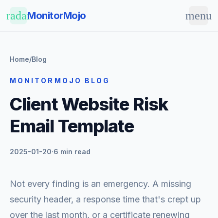
Skip to main content
radar
menu
MonitorMojo
Home
/
Blog
MONITORMOJO BLOG
Client Website Risk
Email Template
2025-01-20
·
6 min read
Not every finding is an emergency. A missing
security header, a response time that's crept up
over the last month, or a certificate renewing