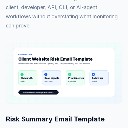
client, developer, API, CLI, or AI-agent
workflows without overstating what monitoring
can prove.
Risk Summary Email Template