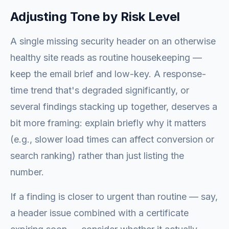
Adjusting Tone by Risk Level
A single missing security header on an otherwise
healthy site reads as routine housekeeping —
keep the email brief and low-key. A response-
time trend that's degraded significantly, or
several findings stacking up together, deserves a
bit more framing: explain briefly why it matters
(e.g., slower load times can affect conversion or
search ranking) rather than just listing the
number.
If a finding is closer to urgent than routine — say,
a header issue combined with a certificate