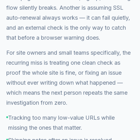
flow silently breaks. Another is assuming SSL
auto-renewal always works — it can fail quietly,
and an external check is the only way to catch
that before a browser warning does.
For site owners and small teams specifically, the
recurring miss is treating one clean check as
proof the whole site is fine, or fixing an issue
without ever writing down what happened —
which means the next person repeats the same
investigation from zero.
Tracking too many low-value URLs while
missing the ones that matter.