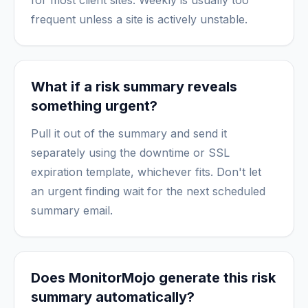
for most client sites. Weekly is usually too
frequent unless a site is actively unstable.
What if a risk summary reveals
something urgent?
Pull it out of the summary and send it
separately using the downtime or SSL
expiration template, whichever fits. Don't let
an urgent finding wait for the next scheduled
summary email.
Does MonitorMojo generate this risk
summary automatically?