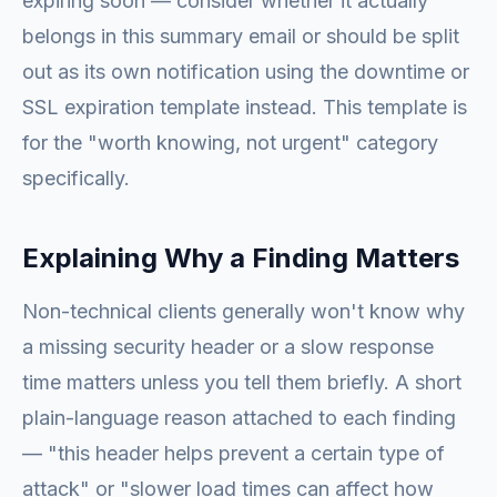
expiring soon — consider whether it actually
belongs in this summary email or should be split
out as its own notification using the downtime or
SSL expiration template instead. This template is
for the "worth knowing, not urgent" category
specifically.
Explaining Why a Finding Matters
Non-technical clients generally won't know why
a missing security header or a slow response
time matters unless you tell them briefly. A short
plain-language reason attached to each finding
— "this header helps prevent a certain type of
attack" or "slower load times can affect how