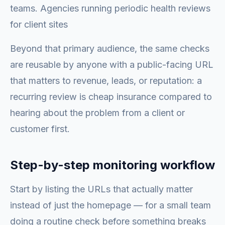
teams. Agencies running periodic health reviews
for client sites
Beyond that primary audience, the same checks
are reusable by anyone with a public-facing URL
that matters to revenue, leads, or reputation: a
recurring review is cheap insurance compared to
hearing about the problem from a client or
customer first.
Step-by-step monitoring workflow
Start by listing the URLs that actually matter
instead of just the homepage — for a small team
doing a routine check before something breaks