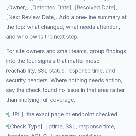
[Owner], [Detected Date], [Resolved Date],
[Next Review Date]. Add a one-line summary at
the top: what changed, what needs attention,
and who owns the next step.
For site owners and small teams, group findings
into the four signals that matter most:
reachability, SSL status, response time, and
security headers. Where nothing needs action,
say the check found no issue in that area rather
than implying full coverage.
[URL]: the exact page or endpoint checked.
[Check Type]: uptime, SSL, response time,