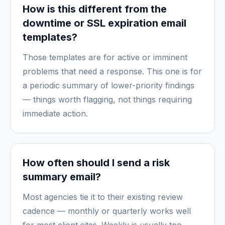
How is this different from the
downtime or SSL expiration email
templates?
Those templates are for active or imminent
problems that need a response. This one is for
a periodic summary of lower-priority findings
— things worth flagging, not things requiring
immediate action.
How often should I send a risk
summary email?
Most agencies tie it to their existing review
cadence — monthly or quarterly works well