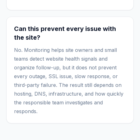
Can this prevent every issue with
the site?
No. Monitoring helps site owners and small
teams detect website health signals and
organize follow-up, but it does not prevent
every outage, SSL issue, slow response, or
third-party failure. The result still depends on
hosting, DNS, infrastructure, and how quickly
the responsible team investigates and
responds.