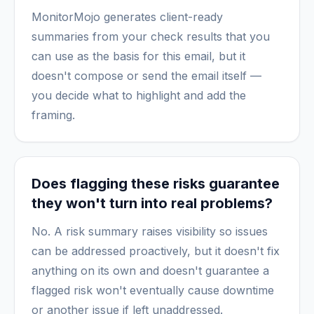
MonitorMojo generates client-ready
summaries from your check results that you
can use as the basis for this email, but it
doesn't compose or send the email itself —
you decide what to highlight and add the
framing.
Does flagging these risks guarantee
they won't turn into real problems?
No. A risk summary raises visibility so issues
can be addressed proactively, but it doesn't fix
anything on its own and doesn't guarantee a
flagged risk won't eventually cause downtime
or another issue if left unaddressed.