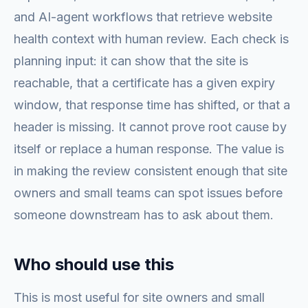
and AI-agent workflows that retrieve website
health context with human review. Each check is
planning input: it can show that the site is
reachable, that a certificate has a given expiry
window, that response time has shifted, or that a
header is missing. It cannot prove root cause by
itself or replace a human response. The value is
in making the review consistent enough that site
owners and small teams can spot issues before
someone downstream has to ask about them.
Who should use this
This is most useful for site owners and small