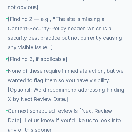
not obvious]
[Finding 2 — e.g., "The site is missing a
Content-Security-Policy header, which is a
security best practice but not currently causing
any visible issue."]
[Finding 3, if applicable]
None of these require immediate action, but we
wanted to flag them so you have visibility.
[Optional: We'd recommend addressing Finding
X by Next Review Date.]
Our next scheduled review is [Next Review
Date]. Let us know if you'd like us to look into
any of this sooner.