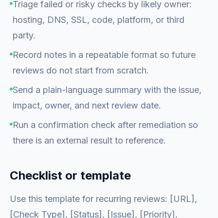
Triage failed or risky checks by likely owner:
hosting, DNS, SSL, code, platform, or third
party.
Record notes in a repeatable format so future
reviews do not start from scratch.
Send a plain-language summary with the issue,
impact, owner, and next review date.
Run a confirmation check after remediation so
there is an external result to reference.
Checklist or template
Use this template for recurring reviews: [URL],
[Check Type], [Status], [Issue], [Priority],