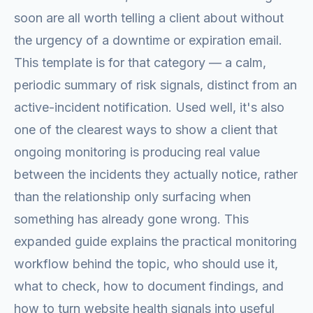
soon are all worth telling a client about without
the urgency of a downtime or expiration email.
This template is for that category — a calm,
periodic summary of risk signals, distinct from an
active-incident notification. Used well, it's also
one of the clearest ways to show a client that
ongoing monitoring is producing real value
between the incidents they actually notice, rather
than the relationship only surfacing when
something has already gone wrong. This
expanded guide explains the practical monitoring
workflow behind the topic, who should use it,
what to check, how to document findings, and
how to turn website health signals into useful