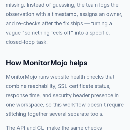
missing. Instead of guessing, the team logs the
observation with a timestamp, assigns an owner,
and re-checks after the fix ships — turning a
vague "something feels off" into a specific,
closed-loop task.
How MonitorMojo helps
MonitorMojo runs website health checks that
combine reachability, SSL certificate status,
response time, and security header presence in
one workspace, so this workflow doesn't require
stitching together several separate tools.
The API and CLI make the same checks