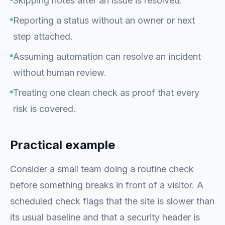
Skipping notes after an issue is resolved.
Reporting a status without an owner or next
step attached.
Assuming automation can resolve an incident
without human review.
Treating one clean check as proof that every
risk is covered.
Practical example
Consider a small team doing a routine check
before something breaks in front of a visitor. A
scheduled check flags that the site is slower than
its usual baseline and that a security header is