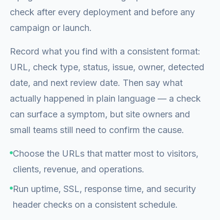
check after every deployment and before any
campaign or launch.
Record what you find with a consistent format:
URL, check type, status, issue, owner, detected
date, and next review date. Then say what
actually happened in plain language — a check
can surface a symptom, but site owners and
small teams still need to confirm the cause.
Choose the URLs that matter most to visitors,
clients, revenue, and operations.
Run uptime, SSL, response time, and security
header checks on a consistent schedule.