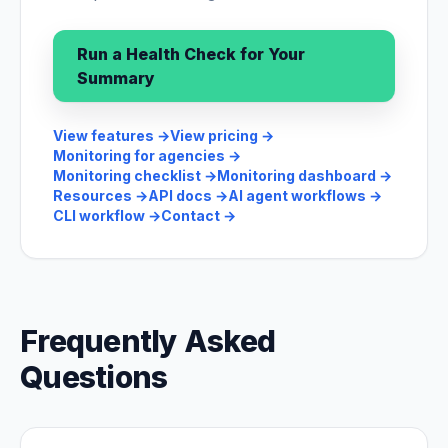
Run a Health Check for Your
Summary
View features
→
View pricing
→
Monitoring for agencies
→
Monitoring checklist
→
Monitoring dashboard
→
Resources
→
API docs
→
AI agent workflows
→
CLI workflow
→
Contact
→
Frequently Asked
Questions