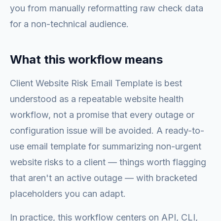
you from manually reformatting raw check data
for a non-technical audience.
What this workflow means
Client Website Risk Email Template is best
understood as a repeatable website health
workflow, not a promise that every outage or
configuration issue will be avoided. A ready-to-
use email template for summarizing non-urgent
website risks to a client — things worth flagging
that aren't an active outage — with bracketed
placeholders you can adapt.
In practice, this workflow centers on API, CLI,