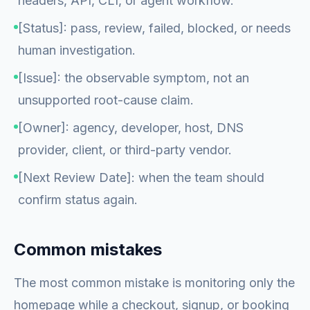
headers, API, CLI, or agent workflow.
[Status]: pass, review, failed, blocked, or needs
human investigation.
[Issue]: the observable symptom, not an
unsupported root-cause claim.
[Owner]: agency, developer, host, DNS
provider, client, or third-party vendor.
[Next Review Date]: when the team should
confirm status again.
Common mistakes
The most common mistake is monitoring only the
homepage while a checkout, signup, or booking