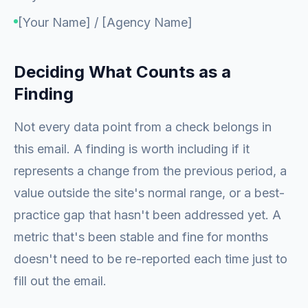
[Your Name] / [Agency Name]
Deciding What Counts as a
Finding
Not every data point from a check belongs in
this email. A finding is worth including if it
represents a change from the previous period, a
value outside the site's normal range, or a best-
practice gap that hasn't been addressed yet. A
metric that's been stable and fine for months
doesn't need to be re-reported each time just to
fill out the email.