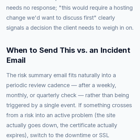
needs no response; "this would require a hosting
change we'd want to discuss first" clearly
signals a decision the client needs to weigh in on.
When to Send This vs. an Incident
Email
The risk summary email fits naturally into a
periodic review cadence — after a weekly,
monthly, or quarterly check — rather than being
triggered by a single event. If something crosses
from a risk into an active problem (the site
actually goes down, the certificate actually
expires), switch to the downtime or SSL