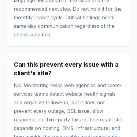
language description of the issue and the
recommended next step. Do not hold it for the
monthly report cycle. Critical findings need
same-day communication regardless of the
check schedule.
Can this prevent every issue with a
client's site?
No. Monitoring helps web agencies and client-
services teams detect website health signals
and organize follow-up, but it does not
prevent every outage, SSL issue, slow
response, or third-party failure. The result still
depends on hosting, DNS, infrastructure, and
how quickly the responsible team investigates