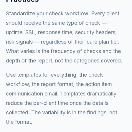
Standardize your check workflow. Every client
should receive the same type of check —
uptime, SSL, response time, security headers,
risk signals — regardless of their care plan tier.
What varies is the frequency of checks and the
depth of the report, not the categories covered.
Use templates for everything: the check
workflow, the report format, the action item
communication email. Templates dramatically
reduce the per-client time once the data is
collected. The variability is in the findings, not
the format.