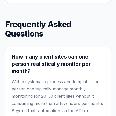
Frequently Asked
Questions
How many client sites can one
person realistically monitor per
month?
With a systematic process and templates, one
person can typically manage monthly
monitoring for 20–30 client sites without it
consuming more than a few hours per month.
Beyond that, automation via the API or