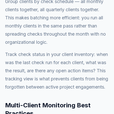
Group clients by check schedule — all monthly
clients together, all quarterly clients together.
This makes batching more efficient: you run all
monthly clients in the same pass rather than
spreading checks throughout the month with no
organizational logic.
Track check status in your client inventory: when
was the last check run for each client, what was
the result, are there any open action items? This
tracking view is what prevents clients from being
forgotten between active project engagements.
Multi-Client Monitoring Best
Practices