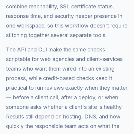
combine reachability, SSL certificate status,
response time, and security header presence in
one workspace, so this workflow doesn't require
stitching together several separate tools.
The API and CLI make the same checks
scriptable for web agencies and client-services
teams who want them wired into an existing
process, while credit-based checks keep it
practical to run reviews exactly when they matter
— before a client call, after a deploy, or when
someone asks whether a client's site is healthy.
Results still depend on hosting, DNS, and how
quickly the responsible team acts on what the