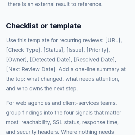
there is an external result to reference.
Checklist or template
Use this template for recurring reviews: [URL],
[Check Type], [Status], [Issue], [Priority],
[Owner], [Detected Date], [Resolved Date],
[Next Review Date]. Add a one-line summary at
the top: what changed, what needs attention,
and who owns the next step.
For web agencies and client-services teams,
group findings into the four signals that matter
most: reachability, SSL status, response time,
and security headers. Where nothing needs