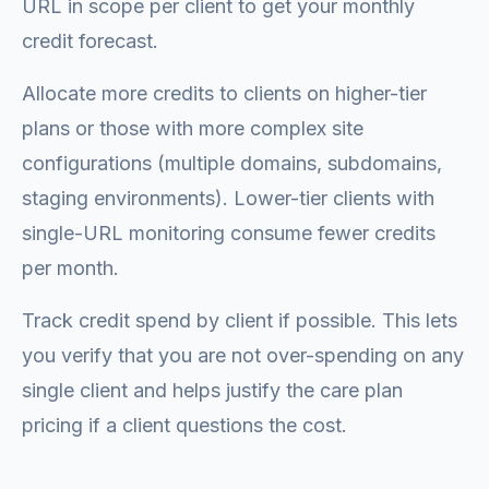
URL in scope per client to get your monthly
credit forecast.
Allocate more credits to clients on higher-tier
plans or those with more complex site
configurations (multiple domains, subdomains,
staging environments). Lower-tier clients with
single-URL monitoring consume fewer credits
per month.
Track credit spend by client if possible. This lets
you verify that you are not over-spending on any
single client and helps justify the care plan
pricing if a client questions the cost.