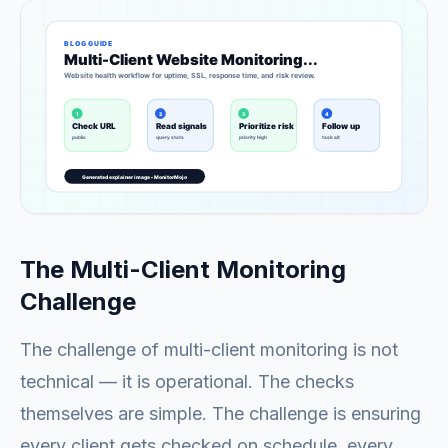
The Multi-Client Monitoring
Challenge
The challenge of multi-client monitoring is not
technical — it is operational. The checks
themselves are simple. The challenge is ensuring
every client gets checked on schedule, every