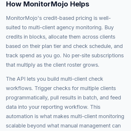
How MonitorMojo Helps
MonitorMojo's credit-based pricing is well-
suited to multi-client agency monitoring. Buy
credits in blocks, allocate them across clients
based on their plan tier and check schedule, and
track spend as you go. No per-site subscriptions
that multiply as the client roster grows.
The API lets you build multi-client check
workflows. Trigger checks for multiple clients
programmatically, pull results in batch, and feed
data into your reporting workflow. This
automation is what makes multi-client monitoring
scalable beyond what manual management can