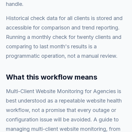
handle.
Historical check data for all clients is stored and
accessible for comparison and trend reporting.
Running a monthly check for twenty clients and
comparing to last month's results is a
programmatic operation, not a manual review.
What this workflow means
Multi-Client Website Monitoring for Agencies is
best understood as a repeatable website health
workflow, not a promise that every outage or
configuration issue will be avoided. A guide to
managing multi-client website monitoring, from