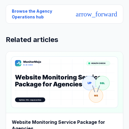
Browse the
Agency
arrow_forward
Operations hub
Related articles
Website Monitoring Service Package for
Agencies