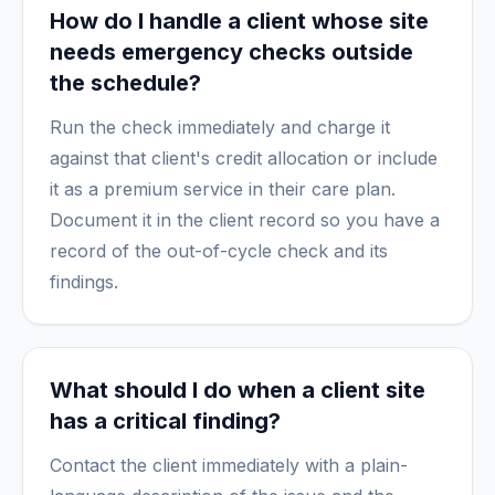
How do I handle a client whose site
needs emergency checks outside
the schedule?
Run the check immediately and charge it
against that client's credit allocation or include
it as a premium service in their care plan.
Document it in the client record so you have a
record of the out-of-cycle check and its
findings.
What should I do when a client site
has a critical finding?
Contact the client immediately with a plain-