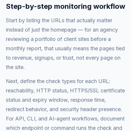
Step-by-step monitoring workflow
Start by listing the URLs that actually matter
instead of just the homepage — for an agency
reviewing a portfolio of client sites before a
monthly report, that usually means the pages tied
to revenue, signups, or trust, not every page on
the site.
Next, define the check types for each URL:
reachability, HTTP status, HTTPS/SSL certificate
status and expiry window, response time,
redirect behavior, and security header presence.
For API, CLI, and AI-agent workflows, document
which endpoint or command runs the check and