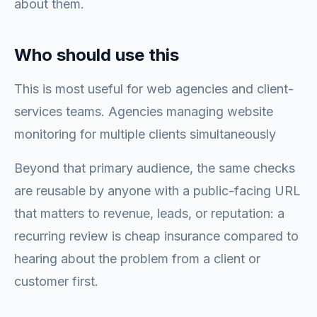
about them.
Who should use this
This is most useful for web agencies and client-
services teams. Agencies managing website
monitoring for multiple clients simultaneously
Beyond that primary audience, the same checks
are reusable by anyone with a public-facing URL
that matters to revenue, leads, or reputation: a
recurring review is cheap insurance compared to
hearing about the problem from a client or
customer first.