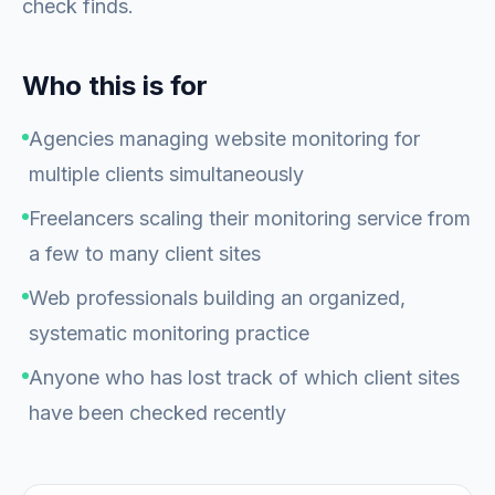
check finds.
Who this is for
Agencies managing website monitoring for
multiple clients simultaneously
Freelancers scaling their monitoring service from
a few to many client sites
Web professionals building an organized,
systematic monitoring practice
Anyone who has lost track of which client sites
have been checked recently