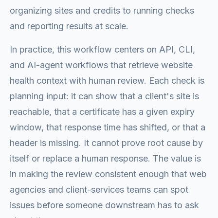
organizing sites and credits to running checks
and reporting results at scale.
In practice, this workflow centers on API, CLI,
and AI-agent workflows that retrieve website
health context with human review. Each check is
planning input: it can show that a client's site is
reachable, that a certificate has a given expiry
window, that response time has shifted, or that a
header is missing. It cannot prove root cause by
itself or replace a human response. The value is
in making the review consistent enough that web
agencies and client-services teams can spot
issues before someone downstream has to ask