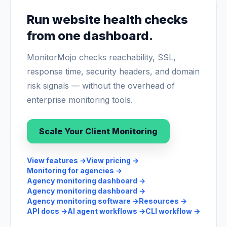
Run website health checks
from one dashboard.
MonitorMojo checks reachability, SSL,
response time, security headers, and domain
risk signals — without the overhead of
enterprise monitoring tools.
Scale Your Client Monitoring
View features
→
View pricing
→
Monitoring for agencies
→
Agency monitoring dashboard
→
Agency monitoring dashboard
→
Agency monitoring software
→
Resources
→
API docs
→
AI agent workflows
→
CLI workflow
→