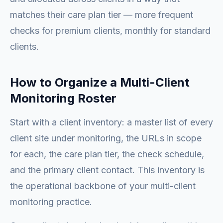
matches their care plan tier — more frequent
checks for premium clients, monthly for standard
clients.
How to Organize a Multi-Client
Monitoring Roster
Start with a client inventory: a master list of every
client site under monitoring, the URLs in scope
for each, the care plan tier, the check schedule,
and the primary client contact. This inventory is
the operational backbone of your multi-client
monitoring practice.