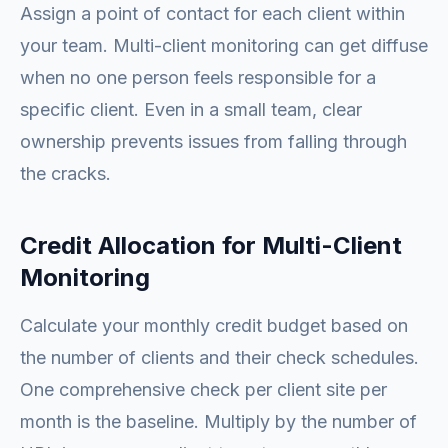
Assign a point of contact for each client within
your team. Multi-client monitoring can get diffuse
when no one person feels responsible for a
specific client. Even in a small team, clear
ownership prevents issues from falling through
the cracks.
Credit Allocation for Multi-Client
Monitoring
Calculate your monthly credit budget based on
the number of clients and their check schedules.
One comprehensive check per client site per
month is the baseline. Multiply by the number of