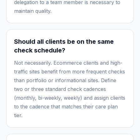
delegation to a team member is necessary to
maintain quality.
Should all clients be on the same
check schedule?
Not necessarily. Ecommerce clients and high-
traffic sites benefit from more frequent checks
than portfolio or informational sites. Define
two or three standard check cadences
(monthly, bi-weekly, weekly) and assign clients
to the cadence that matches their care plan
tier.