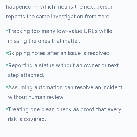
happened — which means the next person
repeats the same investigation from zero.
Tracking too many low-value URLs while
missing the ones that matter.
Skipping notes after an issue is resolved.
Reporting a status without an owner or next
step attached.
Assuming automation can resolve an incident
without human review.
Treating one clean check as proof that every
risk is covered.