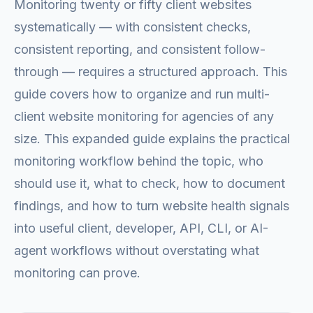
Monitoring twenty or fifty client websites
systematically — with consistent checks,
consistent reporting, and consistent follow-
through — requires a structured approach. This
guide covers how to organize and run multi-
client website monitoring for agencies of any
size. This expanded guide explains the practical
monitoring workflow behind the topic, who
should use it, what to check, how to document
findings, and how to turn website health signals
into useful client, developer, API, CLI, or AI-
agent workflows without overstating what
monitoring can prove.