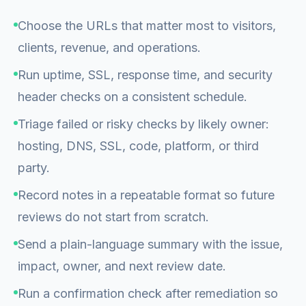
Choose the URLs that matter most to visitors,
clients, revenue, and operations.
Run uptime, SSL, response time, and security
header checks on a consistent schedule.
Triage failed or risky checks by likely owner:
hosting, DNS, SSL, code, platform, or third
party.
Record notes in a repeatable format so future
reviews do not start from scratch.
Send a plain-language summary with the issue,
impact, owner, and next review date.
Run a confirmation check after remediation so