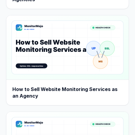
How to Sell Website Monitoring Services as
an Agency