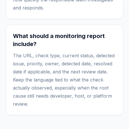
and responds.
What should a monitoring report
include?
The URL, check type, current status, detected
issue, priority, owner, detected date, resolved
date if applicable, and the next review date.
Keep the language tied to what the check
actually observed, especially when the root
cause still needs developer, host, or platform
review.