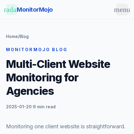
Skip to main content
radar
menu
MonitorMojo
Home
/
Blog
MONITORMOJO BLOG
Multi-Client Website
Monitoring for
Agencies
2025-01-20
·
9 min read
Monitoring one client website is straightforward.