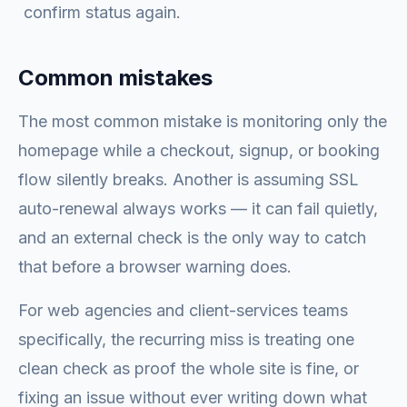
confirm status again.
Common mistakes
The most common mistake is monitoring only the
homepage while a checkout, signup, or booking
flow silently breaks. Another is assuming SSL
auto-renewal always works — it can fail quietly,
and an external check is the only way to catch
that before a browser warning does.
For web agencies and client-services teams
specifically, the recurring miss is treating one
clean check as proof the whole site is fine, or
fixing an issue without ever writing down what