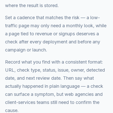
where the result is stored.
Set a cadence that matches the risk — a low-
traffic page may only need a monthly look, while
a page tied to revenue or signups deserves a
check after every deployment and before any
campaign or launch.
Record what you find with a consistent format:
URL, check type, status, issue, owner, detected
date, and next review date. Then say what
actually happened in plain language — a check
can surface a symptom, but web agencies and
client-services teams still need to confirm the
cause.