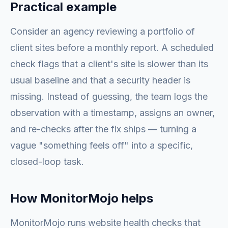
Practical example
Consider an agency reviewing a portfolio of
client sites before a monthly report. A scheduled
check flags that a client's site is slower than its
usual baseline and that a security header is
missing. Instead of guessing, the team logs the
observation with a timestamp, assigns an owner,
and re-checks after the fix ships — turning a
vague "something feels off" into a specific,
closed-loop task.
How MonitorMojo helps
MonitorMojo runs website health checks that