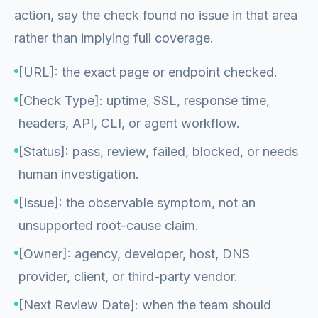
action, say the check found no issue in that area
rather than implying full coverage.
[URL]: the exact page or endpoint checked.
[Check Type]: uptime, SSL, response time,
headers, API, CLI, or agent workflow.
[Status]: pass, review, failed, blocked, or needs
human investigation.
[Issue]: the observable symptom, not an
unsupported root-cause claim.
[Owner]: agency, developer, host, DNS
provider, client, or third-party vendor.
[Next Review Date]: when the team should