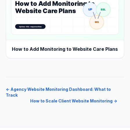
How to Add Monitoring to Website Care Plans
←
Agency Website Monitoring Dashboard: What to
Track
How to Scale Client Website Monitoring
→