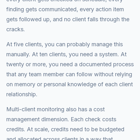
finding gets communicated, every action item
gets followed up, and no client falls through the
cracks.
At five clients, you can probably manage this
manually. At ten clients, you need a system. At
twenty or more, you need a documented process
that any team member can follow without relying
on memory or personal knowledge of each client
relationship.
Multi-client monitoring also has a cost
management dimension. Each check costs
credits. At scale, credits need to be budgeted
and allocated across clients in a way that