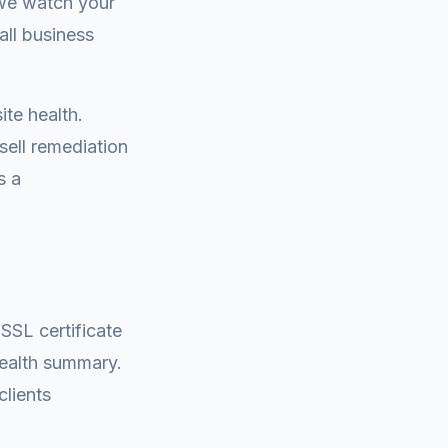
we watch your
all business
te health.
sell remediation
s a
 SSL certificate
health summary.
clients