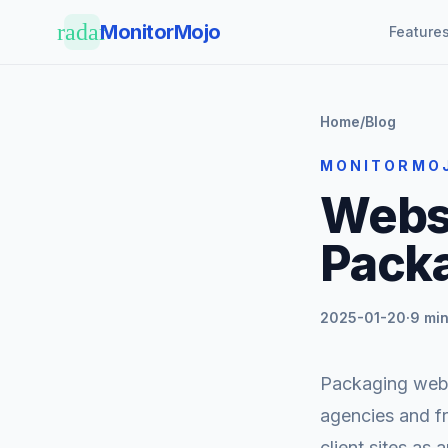
Skip to main content
radar
MonitorMojo
Feature
Home
/
Blog
MONITORMO
Websi
Packa
2025-01-20
·
9 min
Packaging websi
agencies and fr
client sites as