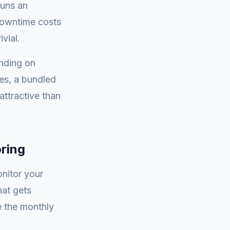
runs an
downtime costs
vial.
nding on
tes, a bundled
ttractive than
ring
nitor your
hat gets
e the monthly