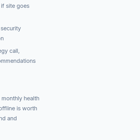
if site goes
security
on
gy call,
ecommendations
A monthly health
offline is worth
ind and