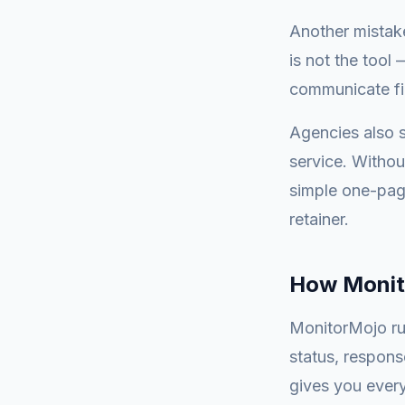
Another mistake
is not the tool 
communicate fin
Agencies also s
service. Withou
simple one-page
retainer.
How Monit
MonitorMojo ru
status, respons
gives you every