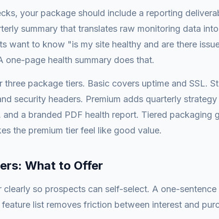
cks, your package should include a reporting delivera
terly summary that translates raw monitoring data into
ts want to know "is my site healthy and are there issue
 one-page health summary does that.
r three package tiers. Basic covers uptime and SSL. S
nd security headers. Premium adds quarterly strategy ca
n, and a branded PDF health report. Tiered packaging g
s the premium tier feel like good value.
ers: What to Offer
r clearly so prospects can self-select. A one-sentence
t feature list removes friction between interest and pur