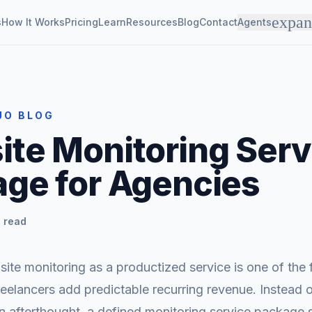
expa
s
How It Works
Pricing
Learn
Resources
Blog
Contact
Agents
JO BLOG
te Monitoring Serv
ge for Agencies
 read
te monitoring as a productized service is one of the
eelancers add predictable recurring revenue. Instead 
 an afterthought, a defined monitoring service package s