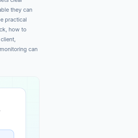
rable they can
e practical
eck, how to
client,
 monitoring can