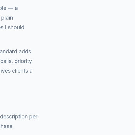
ble — a
 plain
s I should
tandard adds
lls, priority
ives clients a
 description per
chase.