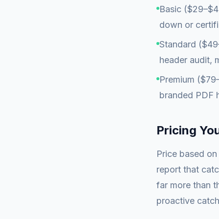
Basic ($29–$49
down or certif
Standard ($49–
header audit, m
Premium ($79–$
branded PDF he
Pricing Yo
Price based on 
report that catc
far more than t
proactive catch