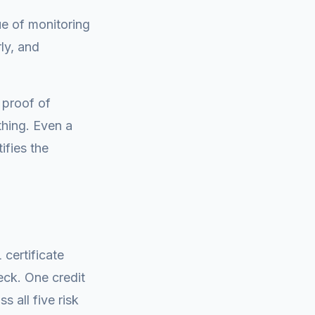
ue of monitoring
rly, and
 proof of
thing. Even a
ifies the
certificate
heck. One credit
 all five risk