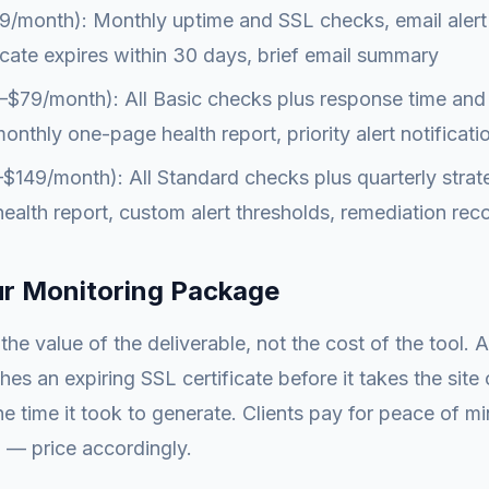
/month): Monthly uptime and SSL checks, email alert 
icate expires within 30 days, brief email summary
$79/month): All Basic checks plus response time and 
onthly one-page health report, priority alert notificati
149/month): All Standard checks plus quarterly strate
alth report, custom alert thresholds, remediation r
ur Monitoring Package
the value of the deliverable, not the cost of the tool. 
hes an expiring SSL certificate before it takes the site 
he time it took to generate. Clients pay for peace of m
 — price accordingly.