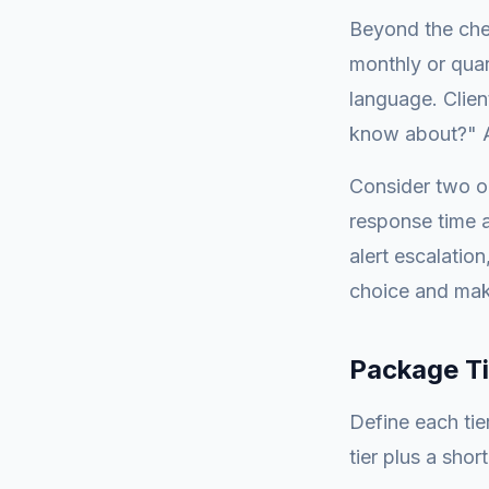
Beyond the che
monthly or quar
language. Clien
know about?" A
Consider two o
response time a
alert escalatio
choice and make
Package Ti
Define each tie
tier plus a shor