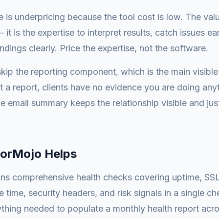
 is underpricing because the tool cost is low. The val
— it is the expertise to interpret results, catch issues ea
dings clearly. Price the expertise, not the software.
kip the reporting component, which is the main visible
t a report, clients have no evidence you are doing any
 email summary keeps the relationship visible and just
orMojo Helps
ns comprehensive health checks covering uptime, SSL 
e time, security headers, and risk signals in a single c
thing needed to populate a monthly health report across