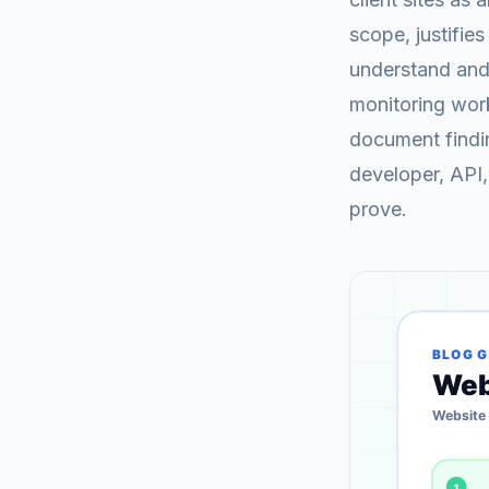
scope, justifies
understand and 
monitoring work
document findin
developer, API,
prove.