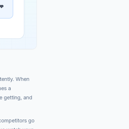
stently. When
mes a
e getting, and
 competitors go