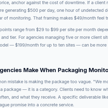
rice, anchor against the cost of downtime. If a client 
e generating $500 per day, one hour of undetected 
r of monitoring. That framing makes $49/month feel tri
oints range from $29 to $99 per site per month depe
 and tier. For agencies managing five or more client si
odel — $199/month for up to ten sites — can be more a
.
Agencies Make When Packaging Monito
n mistake is making the package too vague. "We mo
 a package — it is a category. Clients need to know w
ten, and what they receive. A specific deliverable lik
vague promise into a concrete service.