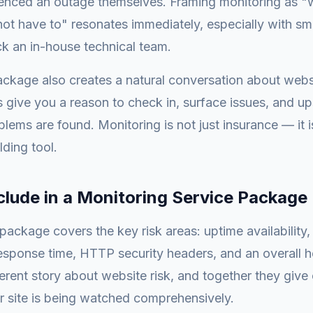
enced an outage themselves. Framing monitoring as "
not have to" resonates immediately, especially with sm
k an in-house technical team.
ckage also creates a natural conversation about websi
 give you a reason to check in, surface issues, and up
ems are found. Monitoring is not just insurance — it i
lding tool.
clude in a Monitoring Service Package
package covers the key risk areas: uptime availability,
response time, HTTP security headers, and an overall 
ferent story about website risk, and together they give 
r site is being watched comprehensively.