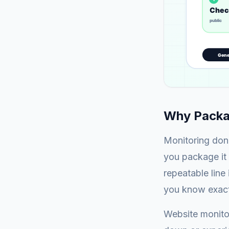
Why Packag
Monitoring done
you package it 
repeatable line
you know exact
Website monitor