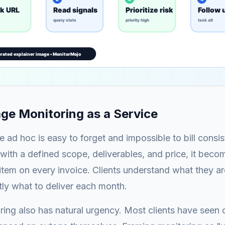
e Monitoring as a Service
 ad hoc is easy to forget and impossible to bill consi
with a defined scope, deliverables, and price, it beco
 item on every invoice. Clients understand what they ar
ly what to deliver each month.
ing also has natural urgency. Most clients have seen