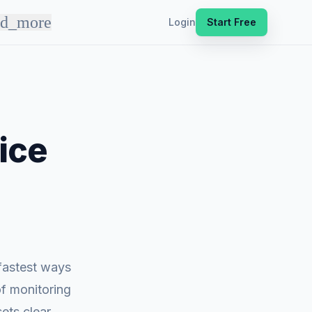
nd_more
Login
Start Free
ice
 fastest ways
of monitoring
ets clear