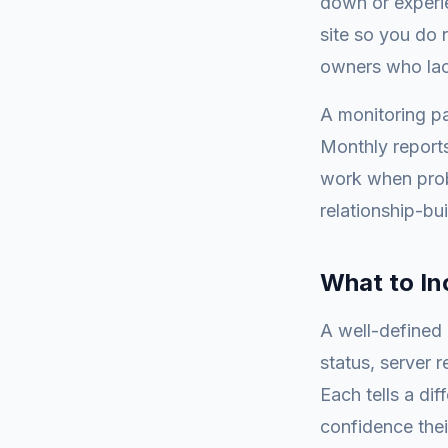
down or experi
site so you do 
owners who lac
A monitoring pa
Monthly reports
work when probl
relationship-bui
What to In
A well-defined 
status, server 
Each tells a dif
confidence thei