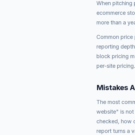
When pitching p
ecommerce stor
more than a yea
Common price p
reporting depth
block pricing m
per-site pricing
Mistakes 
The most commo
website" is not
checked, how of
report turns a 