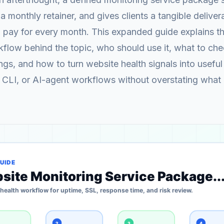
 a monthly retainer, and gives clients a tangible delive
pay for every month. This expanded guide explains th
flow behind the topic, who should use it, what to ch
gs, and how to turn website health signals into useful 
 CLI, or AI-agent workflows without overstating what