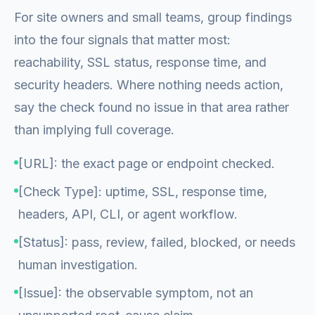
For site owners and small teams, group findings
into the four signals that matter most:
reachability, SSL status, response time, and
security headers. Where nothing needs action,
say the check found no issue in that area rather
than implying full coverage.
[URL]: the exact page or endpoint checked.
[Check Type]: uptime, SSL, response time,
headers, API, CLI, or agent workflow.
[Status]: pass, review, failed, blocked, or needs
human investigation.
[Issue]: the observable symptom, not an