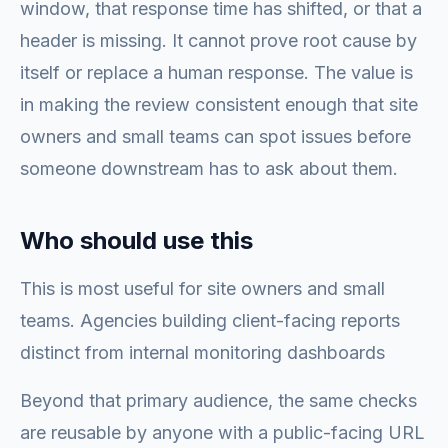
window, that response time has shifted, or that a
header is missing. It cannot prove root cause by
itself or replace a human response. The value is
in making the review consistent enough that site
owners and small teams can spot issues before
someone downstream has to ask about them.
Who should use this
This is most useful for site owners and small
teams. Agencies building client-facing reports
distinct from internal monitoring dashboards
Beyond that primary audience, the same checks
are reusable by anyone with a public-facing URL