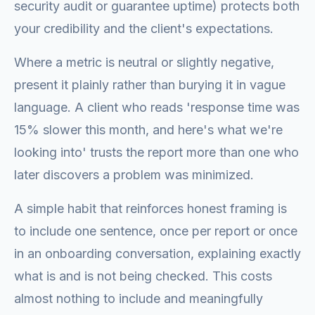
security audit or guarantee uptime) protects both
your credibility and the client's expectations.
Where a metric is neutral or slightly negative,
present it plainly rather than burying it in vague
language. A client who reads 'response time was
15% slower this month, and here's what we're
looking into' trusts the report more than one who
later discovers a problem was minimized.
A simple habit that reinforces honest framing is
to include one sentence, once per report or once
in an onboarding conversation, explaining exactly
what is and is not being checked. This costs
almost nothing to include and meaningfully