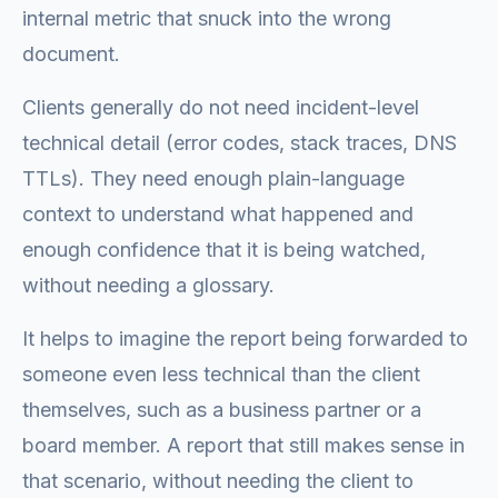
internal metric that snuck into the wrong
document.
Clients generally do not need incident-level
technical detail (error codes, stack traces, DNS
TTLs). They need enough plain-language
context to understand what happened and
enough confidence that it is being watched,
without needing a glossary.
It helps to imagine the report being forwarded to
someone even less technical than the client
themselves, such as a business partner or a
board member. A report that still makes sense in
that scenario, without needing the client to