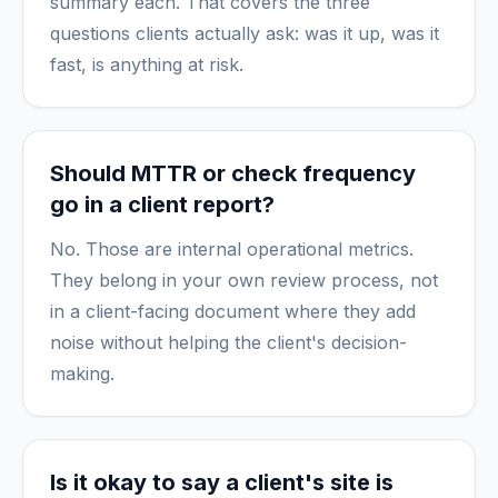
summary each. That covers the three
questions clients actually ask: was it up, was it
fast, is anything at risk.
Should MTTR or check frequency
go in a client report?
No. Those are internal operational metrics.
They belong in your own review process, not
in a client-facing document where they add
noise without helping the client's decision-
making.
Is it okay to say a client's site is