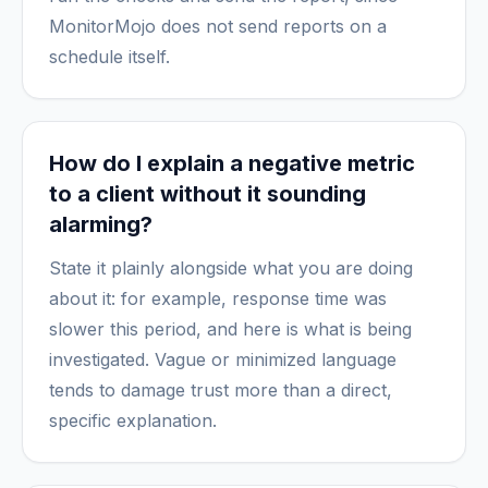
MonitorMojo does not send reports on a
schedule itself.
How do I explain a negative metric
to a client without it sounding
alarming?
State it plainly alongside what you are doing
about it: for example, response time was
slower this period, and here is what is being
investigated. Vague or minimized language
tends to damage trust more than a direct,
specific explanation.