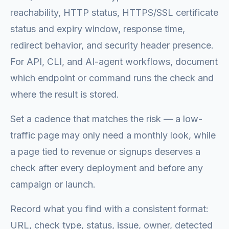
reachability, HTTP status, HTTPS/SSL certificate
status and expiry window, response time,
redirect behavior, and security header presence.
For API, CLI, and AI-agent workflows, document
which endpoint or command runs the check and
where the result is stored.
Set a cadence that matches the risk — a low-
traffic page may only need a monthly look, while
a page tied to revenue or signups deserves a
check after every deployment and before any
campaign or launch.
Record what you find with a consistent format:
URL, check type, status, issue, owner, detected