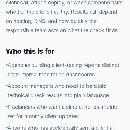
client call, after a deploy, or when someone asks
whether the site is healthy. Results still depend
on hosting, DNS, and how quickly the
responsible team acts on what the check finds.
Who this is for
Agencies building client-facing reports distinct
from internal monitoring dashboards
Account managers who need to translate
technical check results into plain language
Freelancers who want a simple, honest metric
set for monthly client updates
Anyone who has accidentally sent a client an