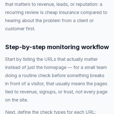
that matters to revenue, leads, or reputation: a
recurring review is cheap insurance compared to
hearing about the problem from a client or
customer first.
Step-by-step monitoring workflow
Start by listing the URLs that actually matter
instead of just the homepage — for a small team
doing a routine check before something breaks
in front of a visitor, that usually means the pages
tied to revenue, signups, or trust, not every page
on the site.
Next, define the check types for each URL: