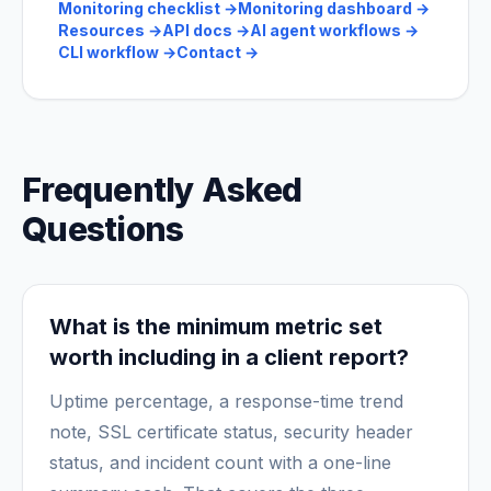
Monitoring checklist
→
Monitoring dashboard
→
Resources
→
API docs
→
AI agent workflows
→
CLI workflow
→
Contact
→
Frequently Asked
Questions
What is the minimum metric set
worth including in a client report?
Uptime percentage, a response-time trend
note, SSL certificate status, security header
status, and incident count with a one-line