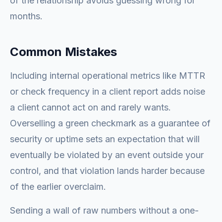
of the relationship avoids guessing wrong for
months.
Common Mistakes
Including internal operational metrics like MTTR
or check frequency in a client report adds noise
a client cannot act on and rarely wants.
Overselling a green checkmark as a guarantee of
security or uptime sets an expectation that will
eventually be violated by an event outside your
control, and that violation lands harder because
of the earlier overclaim.
Sending a wall of raw numbers without a one-