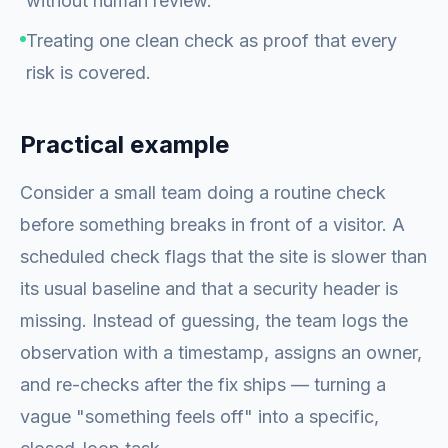
without human review.
Treating one clean check as proof that every
risk is covered.
Practical example
Consider a small team doing a routine check
before something breaks in front of a visitor. A
scheduled check flags that the site is slower than
its usual baseline and that a security header is
missing. Instead of guessing, the team logs the
observation with a timestamp, assigns an owner,
and re-checks after the fix ships — turning a
vague "something feels off" into a specific,