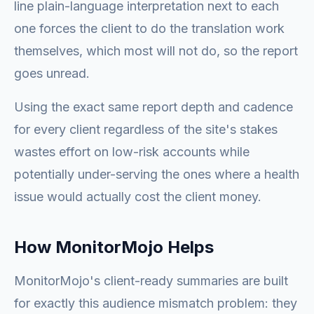
line plain-language interpretation next to each
one forces the client to do the translation work
themselves, which most will not do, so the report
goes unread.
Using the exact same report depth and cadence
for every client regardless of the site's stakes
wastes effort on low-risk accounts while
potentially under-serving the ones where a health
issue would actually cost the client money.
How MonitorMojo Helps
MonitorMojo's client-ready summaries are built
for exactly this audience mismatch problem: they