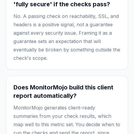
'fully secure' if the checks pass?
No. A passing check on reachability, SSL, and
headers is a positive signal, not a guarantee
against every security issue. Framing it as a
guarantee sets an expectation that will
eventually be broken by something outside the
check's scope.
Does MonitorMojo build this client
report automatically?
MonitorMojo generates client-ready
summaries from your check results, which
map well to this metric set. You decide when to
run the checks and send the report, since