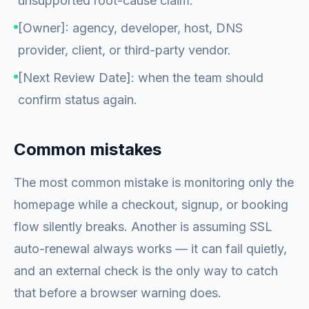
unsupported root-cause claim.
[Owner]: agency, developer, host, DNS
provider, client, or third-party vendor.
[Next Review Date]: when the team should
confirm status again.
Common mistakes
The most common mistake is monitoring only the
homepage while a checkout, signup, or booking
flow silently breaks. Another is assuming SSL
auto-renewal always works — it can fail quietly,
and an external check is the only way to catch
that before a browser warning does.