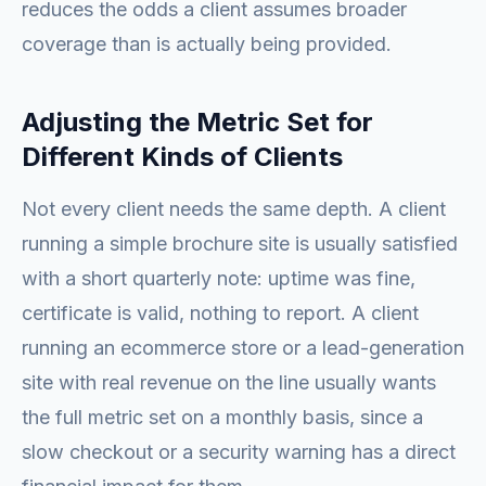
reduces the odds a client assumes broader
coverage than is actually being provided.
Adjusting the Metric Set for
Different Kinds of Clients
Not every client needs the same depth. A client
running a simple brochure site is usually satisfied
with a short quarterly note: uptime was fine,
certificate is valid, nothing to report. A client
running an ecommerce store or a lead-generation
site with real revenue on the line usually wants
the full metric set on a monthly basis, since a
slow checkout or a security warning has a direct