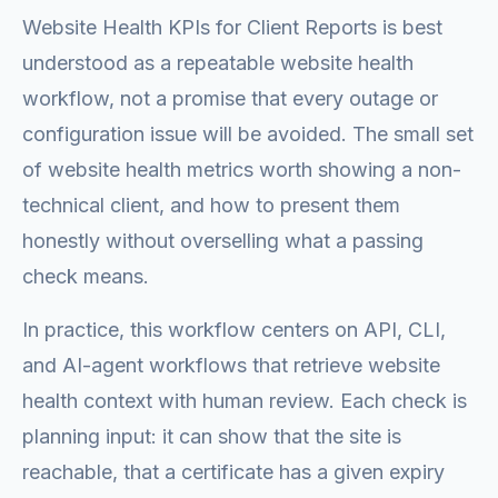
Website Health KPIs for Client Reports is best
understood as a repeatable website health
workflow, not a promise that every outage or
configuration issue will be avoided. The small set
of website health metrics worth showing a non-
technical client, and how to present them
honestly without overselling what a passing
check means.
In practice, this workflow centers on API, CLI,
and AI-agent workflows that retrieve website
health context with human review. Each check is
planning input: it can show that the site is
reachable, that a certificate has a given expiry