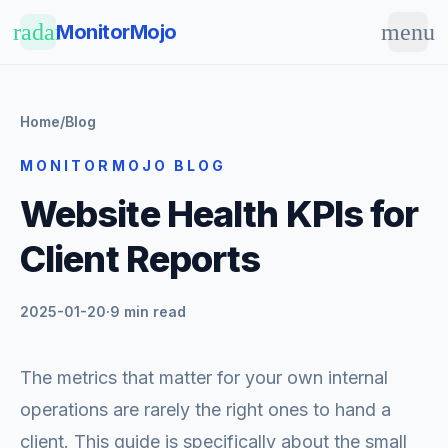
Skip to main content
radar
menu
MonitorMojo
Home
/
Blog
MONITORMOJO BLOG
Website Health KPIs for
Client Reports
2025-01-20
·
9 min read
The metrics that matter for your own internal
operations are rarely the right ones to hand a
client. This guide is specifically about the small