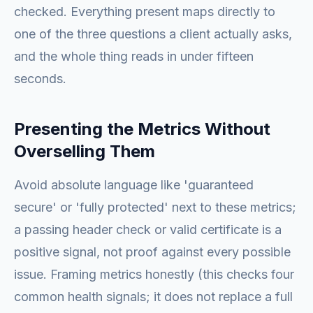
checked. Everything present maps directly to
one of the three questions a client actually asks,
and the whole thing reads in under fifteen
seconds.
Presenting the Metrics Without
Overselling Them
Avoid absolute language like 'guaranteed
secure' or 'fully protected' next to these metrics;
a passing header check or valid certificate is a
positive signal, not proof against every possible
issue. Framing metrics honestly (this checks four
common health signals; it does not replace a full