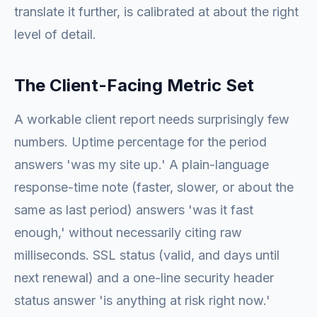
translate it further, is calibrated at about the right
level of detail.
The Client-Facing Metric Set
A workable client report needs surprisingly few
numbers. Uptime percentage for the period
answers 'was my site up.' A plain-language
response-time note (faster, slower, or about the
same as last period) answers 'was it fast
enough,' without necessarily citing raw
milliseconds. SSL status (valid, and days until
next renewal) and a one-line security header
status answer 'is anything at risk right now.'