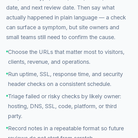
date, and next review date. Then say what
actually happened in plain language — a check
can surface a symptom, but site owners and
small teams still need to confirm the cause.
Choose the URLs that matter most to visitors,
clients, revenue, and operations.
Run uptime, SSL, response time, and security
header checks on a consistent schedule.
Triage failed or risky checks by likely owner:
hosting, DNS, SSL, code, platform, or third
party.
Record notes in a repeatable format so future