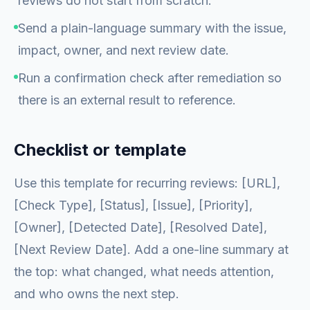
reviews do not start from scratch.
Send a plain-language summary with the issue,
impact, owner, and next review date.
Run a confirmation check after remediation so
there is an external result to reference.
Checklist or template
Use this template for recurring reviews: [URL],
[Check Type], [Status], [Issue], [Priority],
[Owner], [Detected Date], [Resolved Date],
[Next Review Date]. Add a one-line summary at
the top: what changed, what needs attention,
and who owns the next step.