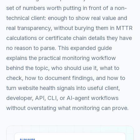
set of numbers worth putting in front of a non-
technical client: enough to show real value and
real transparency, without burying them in MTTR
calculations or certificate chain details they have
no reason to parse. This expanded guide
explains the practical monitoring workflow
behind the topic, who should use it, what to
check, how to document findings, and how to
turn website health signals into useful client,
developer, API, CLI, or AI-agent workflows
without overstating what monitoring can prove.