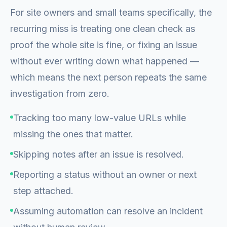
For site owners and small teams specifically, the
recurring miss is treating one clean check as
proof the whole site is fine, or fixing an issue
without ever writing down what happened —
which means the next person repeats the same
investigation from zero.
Tracking too many low-value URLs while
missing the ones that matter.
Skipping notes after an issue is resolved.
Reporting a status without an owner or next
step attached.
Assuming automation can resolve an incident