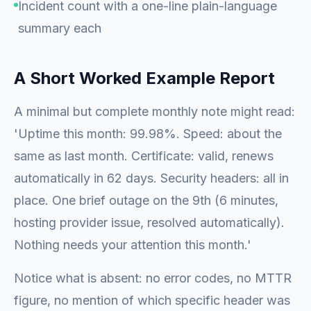
Incident count with a one-line plain-language
summary each
A Short Worked Example Report
A minimal but complete monthly note might read:
'Uptime this month: 99.98%. Speed: about the
same as last month. Certificate: valid, renews
automatically in 62 days. Security headers: all in
place. One brief outage on the 9th (6 minutes,
hosting provider issue, resolved automatically).
Nothing needs your attention this month.'
Notice what is absent: no error codes, no MTTR
figure, no mention of which specific header was