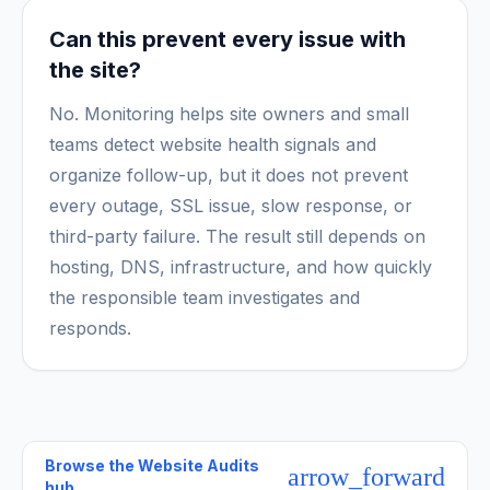
Can this prevent every issue with
the site?
No. Monitoring helps site owners and small
teams detect website health signals and
organize follow-up, but it does not prevent
every outage, SSL issue, slow response, or
third-party failure. The result still depends on
hosting, DNS, infrastructure, and how quickly
the responsible team investigates and
responds.
Browse the
Website Audits
arrow_forward
hub