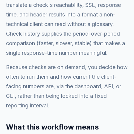
translate a check's reachability, SSL, response
time, and header results into a format a non-
technical client can read without a glossary.
Check history supplies the period-over-period
comparison (faster, slower, stable) that makes a
single response-time number meaningful.
Because checks are on demand, you decide how
often to run them and how current the client-
facing numbers are, via the dashboard, API, or
CLI, rather than being locked into a fixed
reporting interval.
What this workflow means