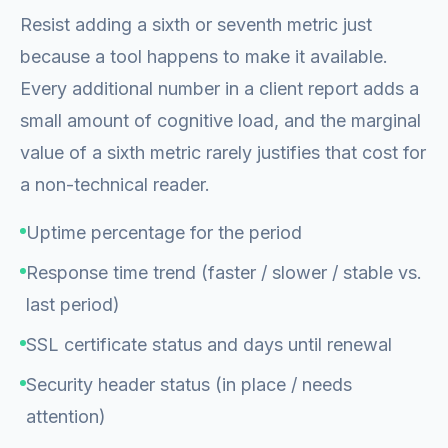
Resist adding a sixth or seventh metric just
because a tool happens to make it available.
Every additional number in a client report adds a
small amount of cognitive load, and the marginal
value of a sixth metric rarely justifies that cost for
a non-technical reader.
Uptime percentage for the period
Response time trend (faster / slower / stable vs.
last period)
SSL certificate status and days until renewal
Security header status (in place / needs
attention)