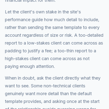
financial impact for them.
Let the client's own stake in the site's
performance guide how much detail to include,
rather than sending the same template to every
account regardless of size or risk. A too-detailed
report to a low-stakes client can come across as
padding to justify a fee; a too-thin report to a
high-stakes client can come across as not
paying enough attention.
When in doubt, ask the client directly what they
want to see. Some non-technical clients
genuinely want more detail than the default
template provides, and asking once at the start