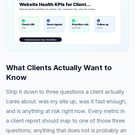
What Clients Actually Want to
Know
Strip it down to three questions a client actually
cares about: was my site up, was it fast enough,
and is anything at risk right now. Every metric in
a client report should map to one of those three
questions; anything that does not is probably an