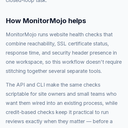
closed-loop task.
How MonitorMojo helps
MonitorMojo runs website health checks that
combine reachability, SSL certificate status,
response time, and security header presence in
one workspace, so this workflow doesn't require
stitching together several separate tools.
The API and CLI make the same checks
scriptable for site owners and small teams who
want them wired into an existing process, while
credit-based checks keep it practical to run
reviews exactly when they matter — before a