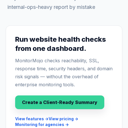
internal-ops-heavy report by mistake
Run website health checks
from one dashboard.
MonitorMojo checks reachability, SSL,
response time, security headers, and domain
risk signals — without the overhead of
enterprise monitoring tools.
Create a Client-Ready Summary
View features
→
View pricing
→
Monitoring for agencies
→