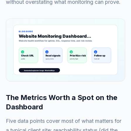
without overstating what monitoring can prove.
The Metrics Worth a Spot on the
Dashboard
Five data points cover most of what matters for
a typical client site: reachability status (did the