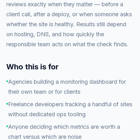
reviews exactly when they matter — before a
client call, after a deploy, or when someone asks
whether the site is healthy. Results still depend
on hosting, DNS, and how quickly the
responsible team acts on what the check finds.
Who this is for
Agencies building a monitoring dashboard for
their own team or for clients
Freelance developers tracking a handful of sites
without dedicated ops tooling
Anyone deciding which metrics are worth a
chart versus which are noise