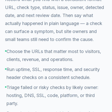
URL, check type, status, issue, owner, detected
date, and next review date. Then say what
actually happened in plain language — a check
can surface a symptom, but site owners and
small teams still need to confirm the cause.
Choose the URLs that matter most to visitors,
clients, revenue, and operations.
Run uptime, SSL, response time, and security
header checks on a consistent schedule.
Triage failed or risky checks by likely owner:
hosting, DNS, SSL, code, platform, or third
party.