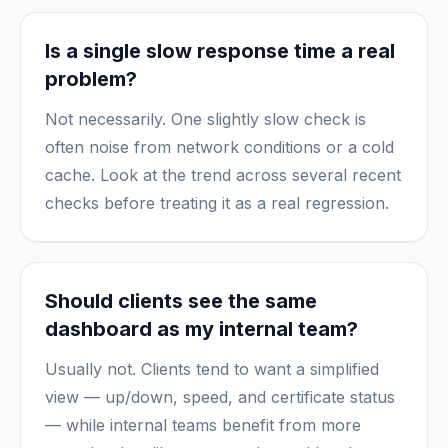
Is a single slow response time a real
problem?
Not necessarily. One slightly slow check is
often noise from network conditions or a cold
cache. Look at the trend across several recent
checks before treating it as a real regression.
Should clients see the same
dashboard as my internal team?
Usually not. Clients tend to want a simplified
view — up/down, speed, and certificate status
— while internal teams benefit from more