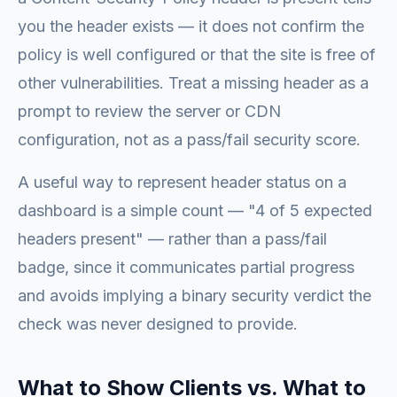
you the header exists — it does not confirm the
policy is well configured or that the site is free of
other vulnerabilities. Treat a missing header as a
prompt to review the server or CDN
configuration, not as a pass/fail security score.
A useful way to represent header status on a
dashboard is a simple count — "4 of 5 expected
headers present" — rather than a pass/fail
badge, since it communicates partial progress
and avoids implying a binary security verdict the
check was never designed to provide.
What to Show Clients vs. What to