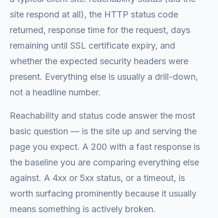
site respond at all), the HTTP status code
returned, response time for the request, days
remaining until SSL certificate expiry, and
whether the expected security headers were
present. Everything else is usually a drill-down,
not a headline number.
Reachability and status code answer the most
basic question — is the site up and serving the
page you expect. A 200 with a fast response is
the baseline you are comparing everything else
against. A 4xx or 5xx status, or a timeout, is
worth surfacing prominently because it usually
means something is actively broken.