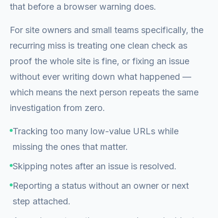
that before a browser warning does.
For site owners and small teams specifically, the
recurring miss is treating one clean check as
proof the whole site is fine, or fixing an issue
without ever writing down what happened —
which means the next person repeats the same
investigation from zero.
Tracking too many low-value URLs while
missing the ones that matter.
Skipping notes after an issue is resolved.
Reporting a status without an owner or next
step attached.