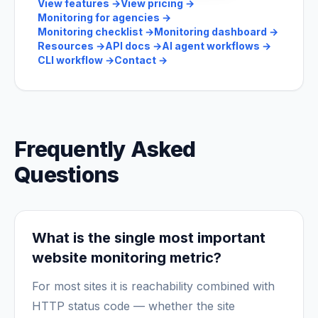
View features
→
View pricing
→
Monitoring for agencies
→
Monitoring checklist
→
Monitoring dashboard
→
Resources
→
API docs
→
AI agent workflows
→
CLI workflow
→
Contact
→
Frequently Asked
Questions
What is the single most important
website monitoring metric?
For most sites it is reachability combined with
HTTP status code — whether the site