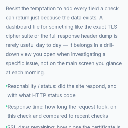
Resist the temptation to add every field a check
can return just because the data exists. A
dashboard tile for something like the exact TLS
cipher suite or the full response header dump is
rarely useful day to day — it belongs in a drill-
down view you open when investigating a
specific issue, not on the main screen you glance
at each morning.
Reachability / status: did the site respond, and
with what HTTP status code
Response time: how long the request took, on
this check and compared to recent checks
SSL days remaining: how close the certificate is