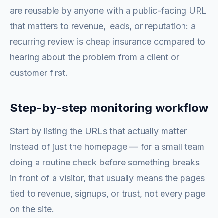
are reusable by anyone with a public-facing URL
that matters to revenue, leads, or reputation: a
recurring review is cheap insurance compared to
hearing about the problem from a client or
customer first.
Step-by-step monitoring workflow
Start by listing the URLs that actually matter
instead of just the homepage — for a small team
doing a routine check before something breaks
in front of a visitor, that usually means the pages
tied to revenue, signups, or trust, not every page
on the site.