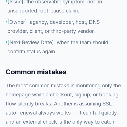
[Issue]: the observable symptom, not an
unsupported root-cause claim.
[Owner]: agency, developer, host, DNS
provider, client, or third-party vendor.
[Next Review Date]: when the team should
confirm status again.
Common mistakes
The most common mistake is monitoring only the
homepage while a checkout, signup, or booking
flow silently breaks. Another is assuming SSL
auto-renewal always works — it can fail quietly,
and an external check is the only way to catch