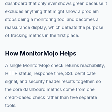
dashboard that only ever shows green because it
excludes anything that might show a problem
stops being a monitoring tool and becomes a
reassurance display, which defeats the purpose
of tracking metrics in the first place.
How MonitorMojo Helps
A single MonitorMojo check returns reachability,
HTTP status, response time, SSL certificate
signal, and security header results together, so
the core dashboard metrics come from one
credit-based check rather than five separate
tools.