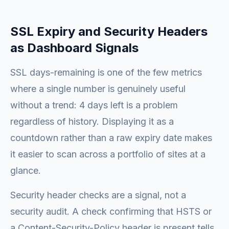
SSL Expiry and Security Headers
as Dashboard Signals
SSL days-remaining is one of the few metrics
where a single number is genuinely useful
without a trend: 4 days left is a problem
regardless of history. Displaying it as a
countdown rather than a raw expiry date makes
it easier to scan across a portfolio of sites at a
glance.
Security header checks are a signal, not a
security audit. A check confirming that HSTS or
a Content-Security-Policy header is present tells