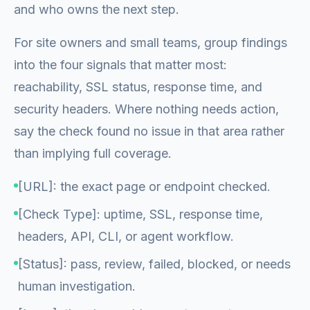
and who owns the next step.
For site owners and small teams, group findings
into the four signals that matter most:
reachability, SSL status, response time, and
security headers. Where nothing needs action,
say the check found no issue in that area rather
than implying full coverage.
[URL]: the exact page or endpoint checked.
[Check Type]: uptime, SSL, response time,
headers, API, CLI, or agent workflow.
[Status]: pass, review, failed, blocked, or needs
human investigation.