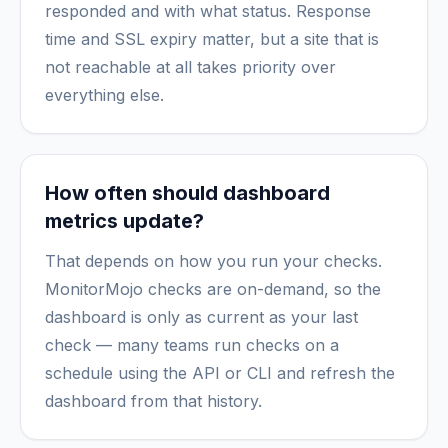
responded and with what status. Response
time and SSL expiry matter, but a site that is
not reachable at all takes priority over
everything else.
How often should dashboard
metrics update?
That depends on how you run your checks.
MonitorMojo checks are on-demand, so the
dashboard is only as current as your last
check — many teams run checks on a
schedule using the API or CLI and refresh the
dashboard from that history.