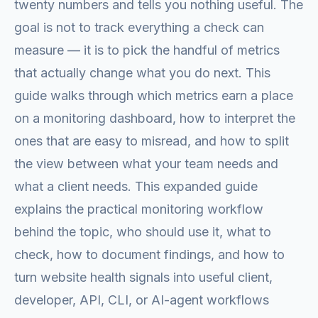
twenty numbers and tells you nothing useful. The
goal is not to track everything a check can
measure — it is to pick the handful of metrics
that actually change what you do next. This
guide walks through which metrics earn a place
on a monitoring dashboard, how to interpret the
ones that are easy to misread, and how to split
the view between what your team needs and
what a client needs. This expanded guide
explains the practical monitoring workflow
behind the topic, who should use it, what to
check, how to document findings, and how to
turn website health signals into useful client,
developer, API, CLI, or AI-agent workflows