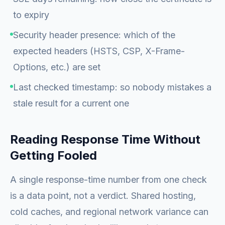
to expiry
Security header presence: which of the
expected headers (HSTS, CSP, X-Frame-
Options, etc.) are set
Last checked timestamp: so nobody mistakes a
stale result for a current one
Reading Response Time Without
Getting Fooled
A single response-time number from one check
is a data point, not a verdict. Shared hosting,
cold caches, and regional network variance can