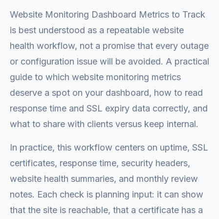
Website Monitoring Dashboard Metrics to Track
is best understood as a repeatable website
health workflow, not a promise that every outage
or configuration issue will be avoided. A practical
guide to which website monitoring metrics
deserve a spot on your dashboard, how to read
response time and SSL expiry data correctly, and
what to share with clients versus keep internal.
In practice, this workflow centers on uptime, SSL
certificates, response time, security headers,
website health summaries, and monthly review
notes. Each check is planning input: it can show
that the site is reachable, that a certificate has a