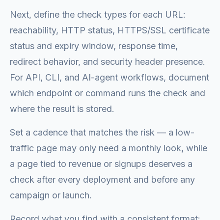
Next, define the check types for each URL:
reachability, HTTP status, HTTPS/SSL certificate
status and expiry window, response time,
redirect behavior, and security header presence.
For API, CLI, and AI-agent workflows, document
which endpoint or command runs the check and
where the result is stored.
Set a cadence that matches the risk — a low-
traffic page may only need a monthly look, while
a page tied to revenue or signups deserves a
check after every deployment and before any
campaign or launch.
Record what you find with a consistent format: