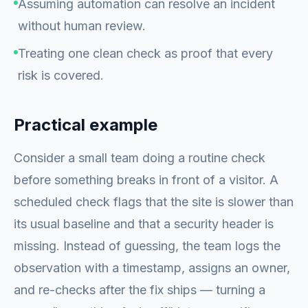
Assuming automation can resolve an incident
without human review.
Treating one clean check as proof that every
risk is covered.
Practical example
Consider a small team doing a routine check
before something breaks in front of a visitor. A
scheduled check flags that the site is slower than
its usual baseline and that a security header is
missing. Instead of guessing, the team logs the
observation with a timestamp, assigns an owner,
and re-checks after the fix ships — turning a