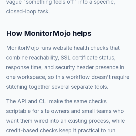
vague "something feels off" into a specific,
closed-loop task.
How MonitorMojo helps
MonitorMojo runs website health checks that
combine reachability, SSL certificate status,
response time, and security header presence in
one workspace, so this workflow doesn't require
stitching together several separate tools.
The API and CLI make the same checks
scriptable for site owners and small teams who
want them wired into an existing process, while
credit-based checks keep it practical to run