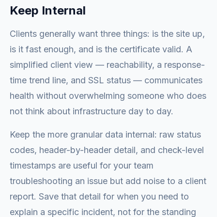
Keep Internal
Clients generally want three things: is the site up,
is it fast enough, and is the certificate valid. A
simplified client view — reachability, a response-
time trend line, and SSL status — communicates
health without overwhelming someone who does
not think about infrastructure day to day.
Keep the more granular data internal: raw status
codes, header-by-header detail, and check-level
timestamps are useful for your team
troubleshooting an issue but add noise to a client
report. Save that detail for when you need to
explain a specific incident, not for the standing