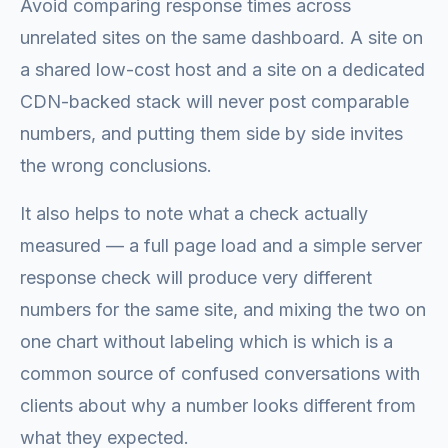
Avoid comparing response times across
unrelated sites on the same dashboard. A site on
a shared low-cost host and a site on a dedicated
CDN-backed stack will never post comparable
numbers, and putting them side by side invites
the wrong conclusions.
It also helps to note what a check actually
measured — a full page load and a simple server
response check will produce very different
numbers for the same site, and mixing the two on
one chart without labeling which is which is a
common source of confused conversations with
clients about why a number looks different from
what they expected.