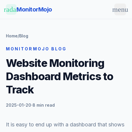
Skip to main content
radar
menu
MonitorMojo
Home
/
Blog
MONITORMOJO BLOG
Website Monitoring
Dashboard Metrics to
Track
2025-01-20
·
8 min read
It is easy to end up with a dashboard that shows