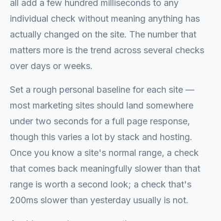
all add a few hundred milliseconds to any
individual check without meaning anything has
actually changed on the site. The number that
matters more is the trend across several checks
over days or weeks.
Set a rough personal baseline for each site —
most marketing sites should land somewhere
under two seconds for a full page response,
though this varies a lot by stack and hosting.
Once you know a site's normal range, a check
that comes back meaningfully slower than that
range is worth a second look; a check that's
200ms slower than yesterday usually is not.