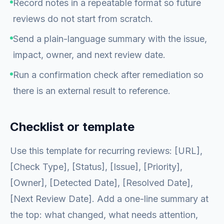
Record notes in a repeatable format so future
reviews do not start from scratch.
Send a plain-language summary with the issue,
impact, owner, and next review date.
Run a confirmation check after remediation so
there is an external result to reference.
Checklist or template
Use this template for recurring reviews: [URL],
[Check Type], [Status], [Issue], [Priority],
[Owner], [Detected Date], [Resolved Date],
[Next Review Date]. Add a one-line summary at
the top: what changed, what needs attention,