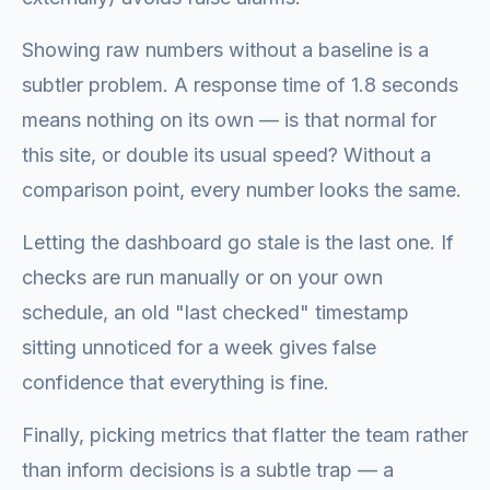
Showing raw numbers without a baseline is a
subtler problem. A response time of 1.8 seconds
means nothing on its own — is that normal for
this site, or double its usual speed? Without a
comparison point, every number looks the same.
Letting the dashboard go stale is the last one. If
checks are run manually or on your own
schedule, an old "last checked" timestamp
sitting unnoticed for a week gives false
confidence that everything is fine.
Finally, picking metrics that flatter the team rather
than inform decisions is a subtle trap — a