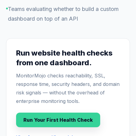
Teams evaluating whether to build a custom
dashboard on top of an API
Run website health checks
from one dashboard.
MonitorMojo checks reachability, SSL,
response time, security headers, and domain
risk signals — without the overhead of
enterprise monitoring tools.
Run Your First Health Check