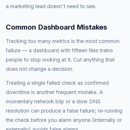
a marketing lead doesn't need to see.
Common Dashboard Mistakes
Tracking too many metrics is the most common
failure — a dashboard with fifteen tiles trains
people to stop looking at it. Cut anything that
does not change a decision.
Treating a single failed check as confirmed
downtime is another frequent mistake. A
momentary network blip or a slow DNS
resolution can produce a false failure; re-running
the check before you alarm anyone (internally or
externally) avoids false alarms.