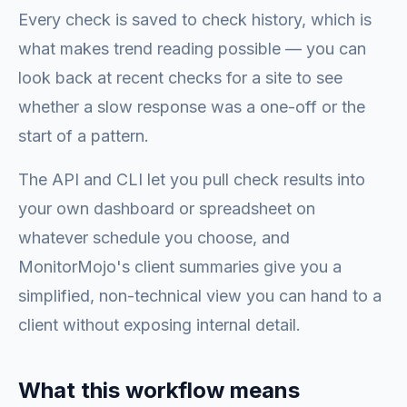
Every check is saved to check history, which is
what makes trend reading possible — you can
look back at recent checks for a site to see
whether a slow response was a one-off or the
start of a pattern.
The API and CLI let you pull check results into
your own dashboard or spreadsheet on
whatever schedule you choose, and
MonitorMojo's client summaries give you a
simplified, non-technical view you can hand to a
client without exposing internal detail.
What this workflow means