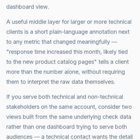
dashboard view.
A useful middle layer for larger or more technical
clients is a short plain-language annotation next
to any metric that changed meaningfully —
"response time increased this month, likely tied
to the new product catalog pages" tells a client
more than the number alone, without requiring
them to interpret the raw data themselves.
If you serve both technical and non-technical
stakeholders on the same account, consider two
views built from the same underlying check data
rather than one dashboard trying to serve both
audiences — a technical contact wants the detail