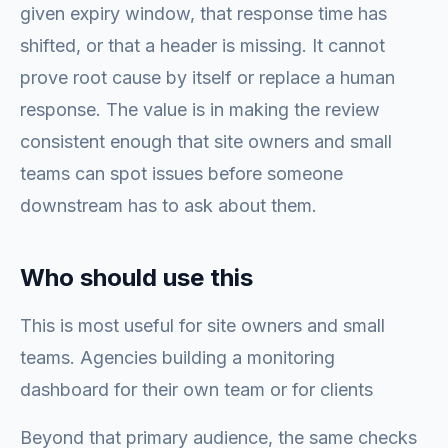
given expiry window, that response time has
shifted, or that a header is missing. It cannot
prove root cause by itself or replace a human
response. The value is in making the review
consistent enough that site owners and small
teams can spot issues before someone
downstream has to ask about them.
Who should use this
This is most useful for site owners and small
teams. Agencies building a monitoring
dashboard for their own team or for clients
Beyond that primary audience, the same checks