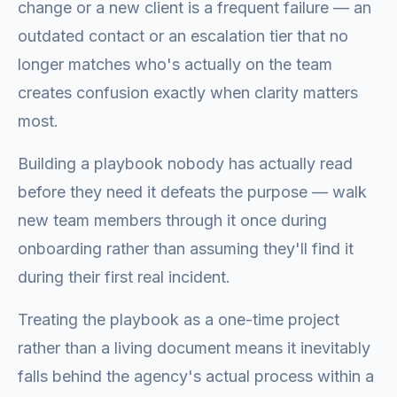
change or a new client is a frequent failure — an
outdated contact or an escalation tier that no
longer matches who's actually on the team
creates confusion exactly when clarity matters
most.
Building a playbook nobody has actually read
before they need it defeats the purpose — walk
new team members through it once during
onboarding rather than assuming they'll find it
during their first real incident.
Treating the playbook as a one-time project
rather than a living document means it inevitably
falls behind the agency's actual process within a