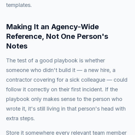
templates.
Making It an Agency-Wide
Reference, Not One Person's
Notes
The test of a good playbook is whether
someone who didn't build it — a new hire, a
contractor covering for a sick colleague — could
follow it correctly on their first incident. If the
playbook only makes sense to the person who
wrote it, it's still living in that person's head with
extra steps.
Store it somewhere every relevant team member