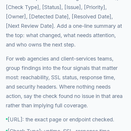
[Check Type], [Status], [Issue], [Priority],
[Owner], [Detected Date], [Resolved Date],
[Next Review Date]. Add a one-line summary at
the top: what changed, what needs attention,
and who owns the next step.
For web agencies and client-services teams,
group findings into the four signals that matter
most: reachability, SSL status, response time,
and security headers. Where nothing needs
action, say the check found no issue in that area
rather than implying full coverage.
[URL]: the exact page or endpoint checked.