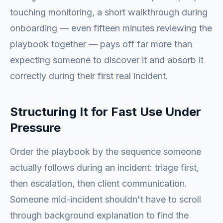
touching monitoring, a short walkthrough during
onboarding — even fifteen minutes reviewing the
playbook together — pays off far more than
expecting someone to discover it and absorb it
correctly during their first real incident.
Structuring It for Fast Use Under
Pressure
Order the playbook by the sequence someone
actually follows during an incident: triage first,
then escalation, then client communication.
Someone mid-incident shouldn't have to scroll
through background explanation to find the