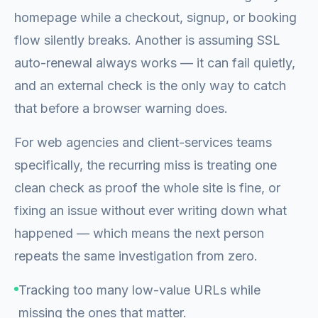
homepage while a checkout, signup, or booking
flow silently breaks. Another is assuming SSL
auto-renewal always works — it can fail quietly,
and an external check is the only way to catch
that before a browser warning does.
For web agencies and client-services teams
specifically, the recurring miss is treating one
clean check as proof the whole site is fine, or
fixing an issue without ever writing down what
happened — which means the next person
repeats the same investigation from zero.
Tracking too many low-value URLs while
missing the ones that matter.