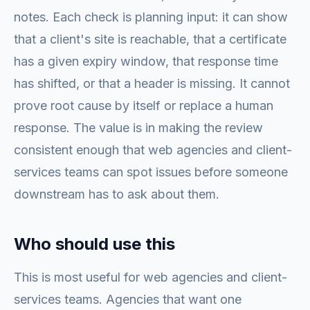
notes. Each check is planning input: it can show
that a client's site is reachable, that a certificate
has a given expiry window, that response time
has shifted, or that a header is missing. It cannot
prove root cause by itself or replace a human
response. The value is in making the review
consistent enough that web agencies and client-
services teams can spot issues before someone
downstream has to ask about them.
Who should use this
This is most useful for web agencies and client-
services teams. Agencies that want one