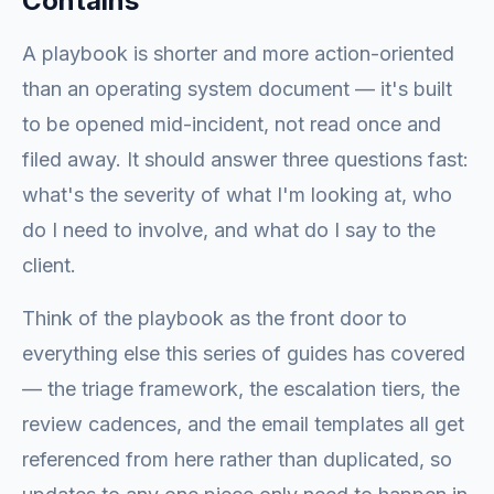
Contains
A playbook is shorter and more action-oriented
than an operating system document — it's built
to be opened mid-incident, not read once and
filed away. It should answer three questions fast:
what's the severity of what I'm looking at, who
do I need to involve, and what do I say to the
client.
Think of the playbook as the front door to
everything else this series of guides has covered
— the triage framework, the escalation tiers, the
review cadences, and the email templates all get
referenced from here rather than duplicated, so