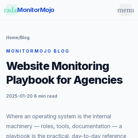
Skip to main content
radar
menu
MonitorMojo
Home
/
Blog
MONITORMOJO BLOG
Website Monitoring
Playbook for Agencies
2025-01-20
·
8 min read
Where an operating system is the internal
machinery — roles, tools, documentation — a
playbook is the practical, day-to-day reference