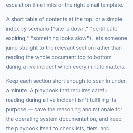
escalation time limits or the right email template.
A short table of contents at the top, or a simple
index by scenario ("site is down," "certificate
expiring," "something looks slow"), lets someone
jump straight to the relevant section rather than
reading the whole document top to bottom
during a live incident when every minute matters.
Keep each section short enough to scan in under
a minute. A playbook that requires careful
reading during a live incident isn't fulfilling its
purpose — save the reasoning and rationale for
the operating system documentation, and keep
the playbook itself to checklists, tiers, and