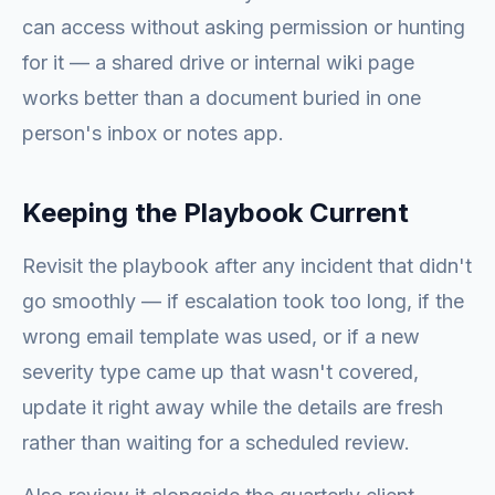
can access without asking permission or hunting
for it — a shared drive or internal wiki page
works better than a document buried in one
person's inbox or notes app.
Keeping the Playbook Current
Revisit the playbook after any incident that didn't
go smoothly — if escalation took too long, if the
wrong email template was used, or if a new
severity type came up that wasn't covered,
update it right away while the details are fresh
rather than waiting for a scheduled review.