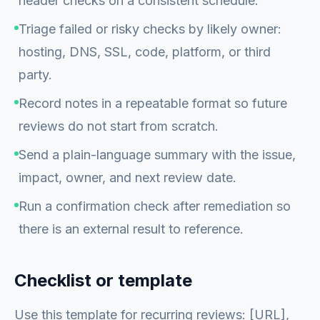
header checks on a consistent schedule.
Triage failed or risky checks by likely owner:
hosting, DNS, SSL, code, platform, or third
party.
Record notes in a repeatable format so future
reviews do not start from scratch.
Send a plain-language summary with the issue,
impact, owner, and next review date.
Run a confirmation check after remediation so
there is an external result to reference.
Checklist or template
Use this template for recurring reviews: [URL],