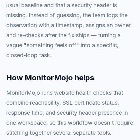
usual baseline and that a security header is
missing. Instead of guessing, the team logs the
observation with a timestamp, assigns an owner,
and re-checks after the fix ships — turning a
vague "something feels off" into a specific,
closed-loop task.
How MonitorMojo helps
MonitorMojo runs website health checks that
combine reachability, SSL certificate status,
response time, and security header presence in
one workspace, so this workflow doesn't require
stitching together several separate tools.