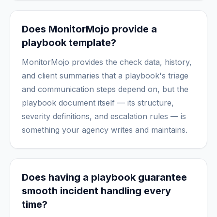
Does MonitorMojo provide a
playbook template?
MonitorMojo provides the check data, history,
and client summaries that a playbook's triage
and communication steps depend on, but the
playbook document itself — its structure,
severity definitions, and escalation rules — is
something your agency writes and maintains.
Does having a playbook guarantee
smooth incident handling every
time?