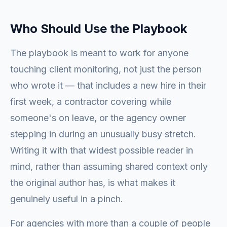
Who Should Use the Playbook
The playbook is meant to work for anyone
touching client monitoring, not just the person
who wrote it — that includes a new hire in their
first week, a contractor covering while
someone's on leave, or the agency owner
stepping in during an unusually busy stretch.
Writing it with that widest possible reader in
mind, rather than assuming shared context only
the original author has, is what makes it
genuinely useful in a pinch.
For agencies with more than a couple of people