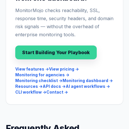
MonitorMojo checks reachability, SSL,
response time, security headers, and domain
risk signals — without the overhead of
enterprise monitoring tools.
Start Building Your Playbook
View features
→
View pricing
→
Monitoring for agencies
→
Monitoring checklist
→
Monitoring dashboard
→
Resources
→
API docs
→
AI agent workflows
→
CLI workflow
→
Contact
→
Frequently Asked