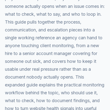
someone actually opens when an issue comes in:
what to check, what to say, and who to loop in.
This guide pulls together the process,
communication, and escalation pieces into a
single working reference an agency can hand to
anyone touching client monitoring, from a new
hire to a senior account manager covering for
someone out sick, and covers how to keep it
usable under real pressure rather than as a
document nobody actually opens. This
expanded guide explains the practical monitoring
workflow behind the topic, who should use it,
what to check, how to document findings, and
how to turn website health signals into useful