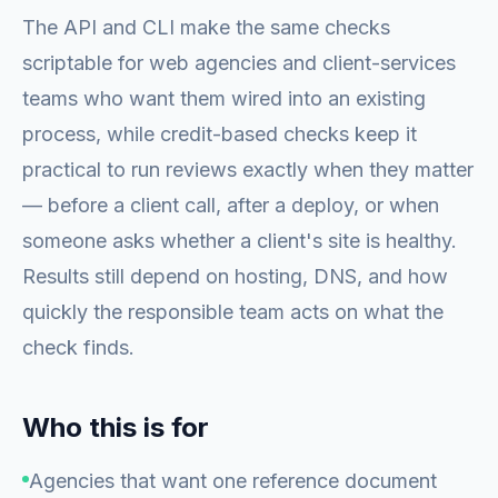
The API and CLI make the same checks
scriptable for web agencies and client-services
teams who want them wired into an existing
process, while credit-based checks keep it
practical to run reviews exactly when they matter
— before a client call, after a deploy, or when
someone asks whether a client's site is healthy.
Results still depend on hosting, DNS, and how
quickly the responsible team acts on what the
check finds.
Who this is for
Agencies that want one reference document