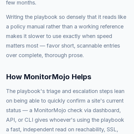
few months.
Writing the playbook so densely that it reads like
a policy manual rather than a working reference
makes it slower to use exactly when speed
matters most — favor short, scannable entries
over complete, thorough prose.
How MonitorMojo Helps
The playbook's triage and escalation steps lean
on being able to quickly confirm a site's current
status — a MonitorMojo check via dashboard,
API, or CLI gives whoever's using the playbook
a fast, independent read on reachability, SSL,