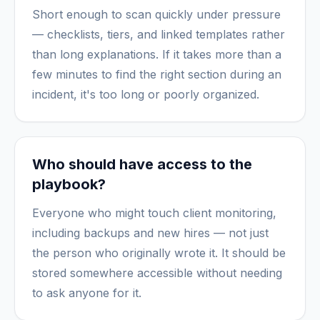
Short enough to scan quickly under pressure
— checklists, tiers, and linked templates rather
than long explanations. If it takes more than a
few minutes to find the right section during an
incident, it's too long or poorly organized.
Who should have access to the
playbook?
Everyone who might touch client monitoring,
including backups and new hires — not just
the person who originally wrote it. It should be
stored somewhere accessible without needing
to ask anyone for it.