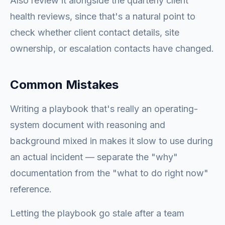
Also review it alongside the quarterly client
health reviews, since that's a natural point to
check whether client contact details, site
ownership, or escalation contacts have changed.
Common Mistakes
Writing a playbook that's really an operating-
system document with reasoning and
background mixed in makes it slow to use during
an actual incident — separate the "why"
documentation from the "what to do right now"
reference.
Letting the playbook go stale after a team