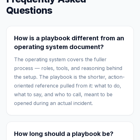
Questions
How is a playbook different from an
operating system document?
The operating system covers the fuller
process — roles, tools, and reasoning behind
the setup. The playbook is the shorter, action-
oriented reference pulled from it: what to do,
what to say, and who to call, meant to be
opened during an actual incident.
How long should a playbook be?