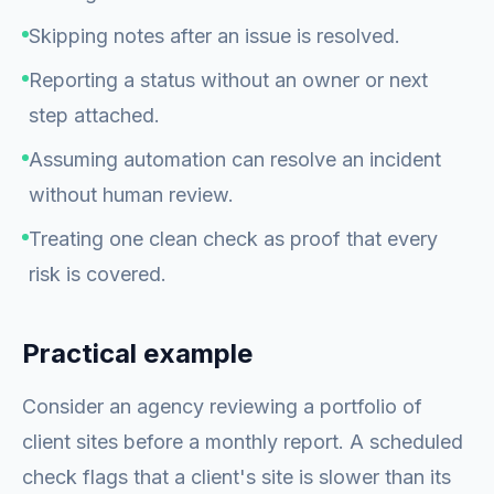
Skipping notes after an issue is resolved.
Reporting a status without an owner or next
step attached.
Assuming automation can resolve an incident
without human review.
Treating one clean check as proof that every
risk is covered.
Practical example
Consider an agency reviewing a portfolio of
client sites before a monthly report. A scheduled
check flags that a client's site is slower than its