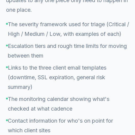
updates to any one piece only need to happen in
one place.
The severity framework used for triage (Critical /
High / Medium / Low, with examples of each)
Escalation tiers and rough time limits for moving
between them
Links to the three client email templates
(downtime, SSL expiration, general risk
summary)
The monitoring calendar showing what's
checked at what cadence
Contact information for who's on point for
which client sites