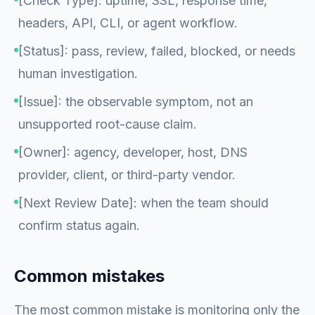
[Check Type]: uptime, SSL, response time,
headers, API, CLI, or agent workflow.
[Status]: pass, review, failed, blocked, or needs
human investigation.
[Issue]: the observable symptom, not an
unsupported root-cause claim.
[Owner]: agency, developer, host, DNS
provider, client, or third-party vendor.
[Next Review Date]: when the team should
confirm status again.
Common mistakes
The most common mistake is monitoring only the