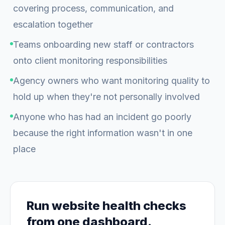
covering process, communication, and
escalation together
Teams onboarding new staff or contractors
onto client monitoring responsibilities
Agency owners who want monitoring quality to
hold up when they're not personally involved
Anyone who has had an incident go poorly
because the right information wasn't in one
place
Run website health checks
from one dashboard.