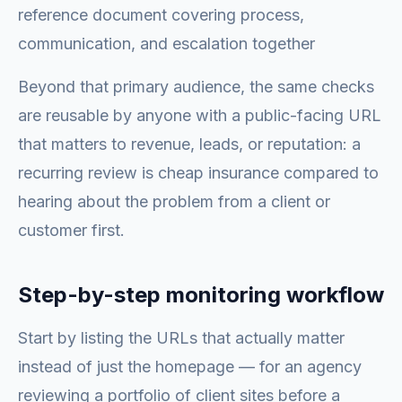
reference document covering process,
communication, and escalation together
Beyond that primary audience, the same checks
are reusable by anyone with a public-facing URL
that matters to revenue, leads, or reputation: a
recurring review is cheap insurance compared to
hearing about the problem from a client or
customer first.
Step-by-step monitoring workflow
Start by listing the URLs that actually matter
instead of just the homepage — for an agency
reviewing a portfolio of client sites before a