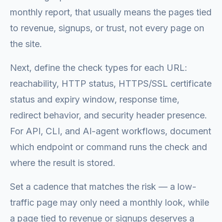
monthly report, that usually means the pages tied
to revenue, signups, or trust, not every page on
the site.
Next, define the check types for each URL:
reachability, HTTP status, HTTPS/SSL certificate
status and expiry window, response time,
redirect behavior, and security header presence.
For API, CLI, and AI-agent workflows, document
which endpoint or command runs the check and
where the result is stored.
Set a cadence that matches the risk — a low-
traffic page may only need a monthly look, while
a page tied to revenue or signups deserves a