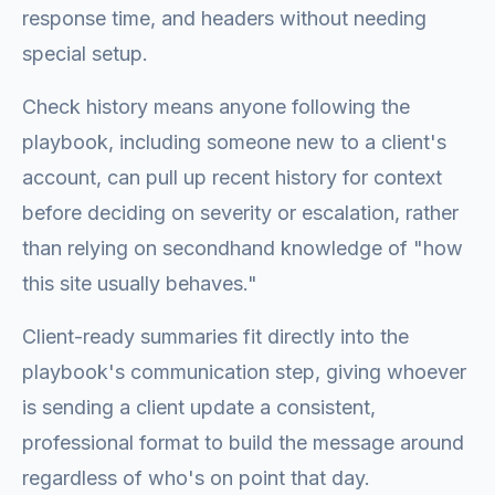
response time, and headers without needing
special setup.
Check history means anyone following the
playbook, including someone new to a client's
account, can pull up recent history for context
before deciding on severity or escalation, rather
than relying on secondhand knowledge of "how
this site usually behaves."
Client-ready summaries fit directly into the
playbook's communication step, giving whoever
is sending a client update a consistent,
professional format to build the message around
regardless of who's on point that day.