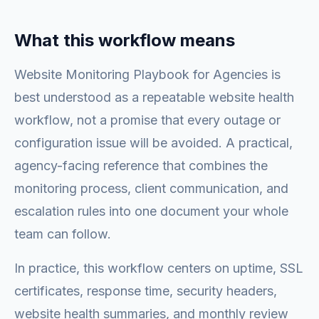
What this workflow means
Website Monitoring Playbook for Agencies is
best understood as a repeatable website health
workflow, not a promise that every outage or
configuration issue will be avoided. A practical,
agency-facing reference that combines the
monitoring process, client communication, and
escalation rules into one document your whole
team can follow.
In practice, this workflow centers on uptime, SSL
certificates, response time, security headers,
website health summaries, and monthly review