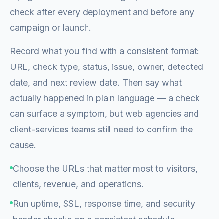
check after every deployment and before any
campaign or launch.
Record what you find with a consistent format:
URL, check type, status, issue, owner, detected
date, and next review date. Then say what
actually happened in plain language — a check
can surface a symptom, but web agencies and
client-services teams still need to confirm the
cause.
Choose the URLs that matter most to visitors,
clients, revenue, and operations.
Run uptime, SSL, response time, and security