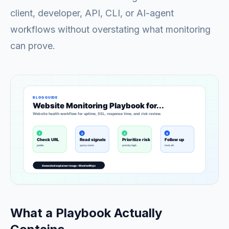
client, developer, API, CLI, or AI-agent
workflows without overstating what monitoring
can prove.
What a Playbook Actually