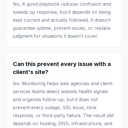
No. A good playbook reduces confusion and
speeds up response, but it depends on being
kept current and actually followed. It doesn't
guarantee uptime, prevent issues, or replace
judgment for situations it doesn't cover.
Can this prevent every issue with a
client's site?
No. Monitoring helps web agencies and client-
services teams detect website health signals
and organize follow-up, but it does not
prevent every outage, SSL issue, slow
response, or third-party failure. The result still
depends on hosting, DNS, infrastructure, and