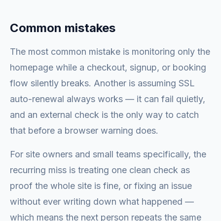
Common mistakes
The most common mistake is monitoring only the
homepage while a checkout, signup, or booking
flow silently breaks. Another is assuming SSL
auto-renewal always works — it can fail quietly,
and an external check is the only way to catch
that before a browser warning does.
For site owners and small teams specifically, the
recurring miss is treating one clean check as
proof the whole site is fine, or fixing an issue
without ever writing down what happened —
which means the next person repeats the same