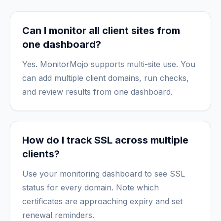
Can I monitor all client sites from
one dashboard?
Yes. MonitorMojo supports multi-site use. You
can add multiple client domains, run checks,
and review results from one dashboard.
How do I track SSL across multiple
clients?
Use your monitoring dashboard to see SSL
status for every domain. Note which
certificates are approaching expiry and set
renewal reminders.