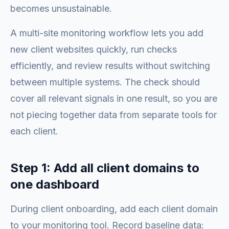
becomes unsustainable.
A multi-site monitoring workflow lets you add
new client websites quickly, run checks
efficiently, and review results without switching
between multiple systems. The check should
cover all relevant signals in one result, so you are
not piecing together data from separate tools for
each client.
Step 1: Add all client domains to
one dashboard
During client onboarding, add each client domain
to your monitoring tool. Record baseline data: