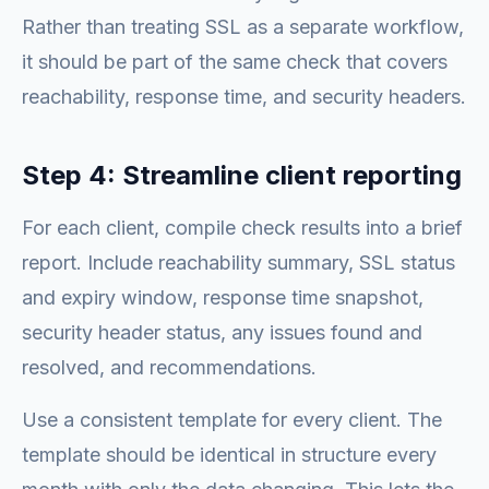
Rather than treating SSL as a separate workflow,
it should be part of the same check that covers
reachability, response time, and security headers.
Step 4: Streamline client reporting
For each client, compile check results into a brief
report. Include reachability summary, SSL status
and expiry window, response time snapshot,
security header status, any issues found and
resolved, and recommendations.
Use a consistent template for every client. The
template should be identical in structure every