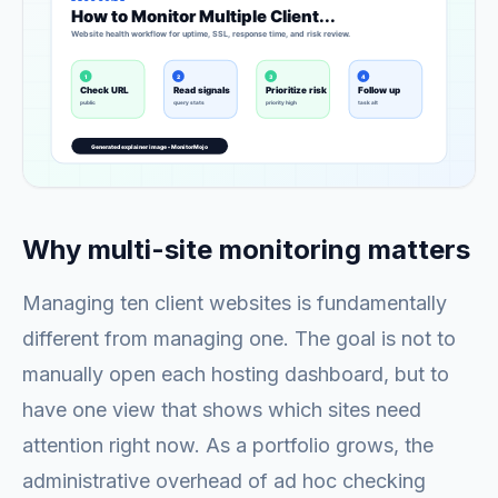
Why multi-site monitoring matters
Managing ten client websites is fundamentally
different from managing one. The goal is not to
manually open each hosting dashboard, but to
have one view that shows which sites need
attention right now. As a portfolio grows, the
administrative overhead of ad hoc checking