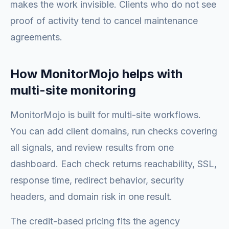
makes the work invisible. Clients who do not see
proof of activity tend to cancel maintenance
agreements.
How MonitorMojo helps with
multi-site monitoring
MonitorMojo is built for multi-site workflows.
You can add client domains, run checks covering
all signals, and review results from one
dashboard. Each check returns reachability, SSL,
response time, redirect behavior, security
headers, and domain risk in one result.
The credit-based pricing fits the agency