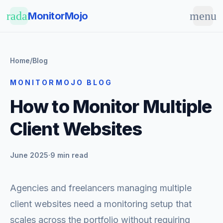
Skip to main content
radar
menu
MonitorMojo
Home
/
Blog
MONITORMOJO BLOG
How to Monitor Multiple
Client Websites
June 2025
·
9 min read
Agencies and freelancers managing multiple
client websites need a monitoring setup that
scales across the portfolio without requiring