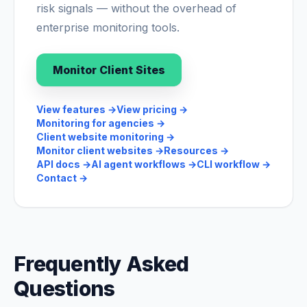
risk signals — without the overhead of
enterprise monitoring tools.
Monitor Client Sites
View features
→
View pricing
→
Monitoring for agencies
→
Client website monitoring
→
Monitor client websites
→
Resources
→
API docs
→
AI agent workflows
→
CLI workflow
→
Contact
→
Frequently Asked
Questions