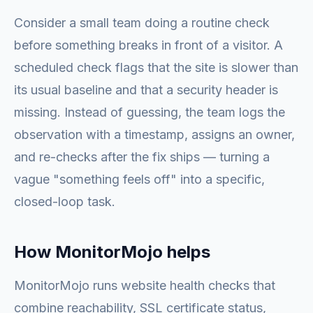
Consider a small team doing a routine check
before something breaks in front of a visitor. A
scheduled check flags that the site is slower than
its usual baseline and that a security header is
missing. Instead of guessing, the team logs the
observation with a timestamp, assigns an owner,
and re-checks after the fix ships — turning a
vague "something feels off" into a specific,
closed-loop task.
How MonitorMojo helps
MonitorMojo runs website health checks that
combine reachability, SSL certificate status,