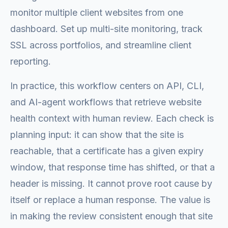
monitor multiple client websites from one
dashboard. Set up multi-site monitoring, track
SSL across portfolios, and streamline client
reporting.
In practice, this workflow centers on API, CLI,
and AI-agent workflows that retrieve website
health context with human review. Each check is
planning input: it can show that the site is
reachable, that a certificate has a given expiry
window, that response time has shifted, or that a
header is missing. It cannot prove root cause by
itself or replace a human response. The value is
in making the review consistent enough that site