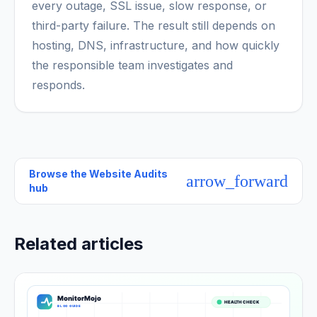
every outage, SSL issue, slow response, or
third-party failure. The result still depends on
hosting, DNS, infrastructure, and how quickly
the responsible team investigates and
responds.
Browse the
Website Audits
arrow_forward
hub
Related articles