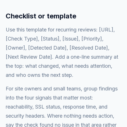
Checklist or template
Use this template for recurring reviews: [URL],
[Check Type], [Status], [Issue], [Priority],
[Owner], [Detected Date], [Resolved Date],
[Next Review Date]. Add a one-line summary at
the top: what changed, what needs attention,
and who owns the next step.
For site owners and small teams, group findings
into the four signals that matter most:
reachability, SSL status, response time, and
security headers. Where nothing needs action,
say the check found no issue in that area rather