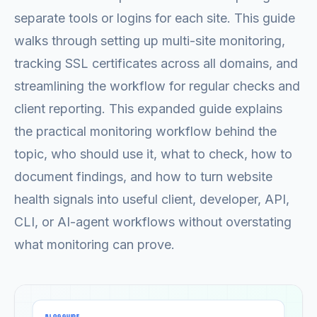
separate tools or logins for each site. This guide
walks through setting up multi-site monitoring,
tracking SSL certificates across all domains, and
streamlining the workflow for regular checks and
client reporting. This expanded guide explains
the practical monitoring workflow behind the
topic, who should use it, what to check, how to
document findings, and how to turn website
health signals into useful client, developer, API,
CLI, or AI-agent workflows without overstating
what monitoring can prove.