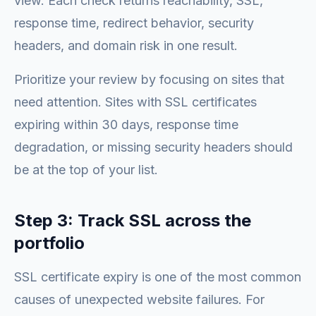
view. Each check returns reachability, SSL,
response time, redirect behavior, security
headers, and domain risk in one result.
Prioritize your review by focusing on sites that
need attention. Sites with SSL certificates
expiring within 30 days, response time
degradation, or missing security headers should
be at the top of your list.
Step 3: Track SSL across the
portfolio
SSL certificate expiry is one of the most common
causes of unexpected website failures. For