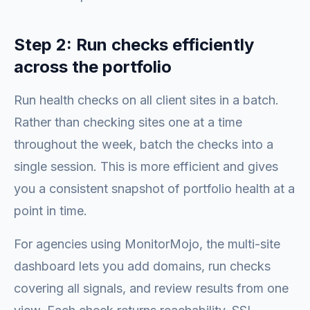
Step 2: Run checks efficiently
across the portfolio
Run health checks on all client sites in a batch.
Rather than checking sites one at a time
throughout the week, batch the checks into a
single session. This is more efficient and gives
you a consistent snapshot of portfolio health at a
point in time.
For agencies using MonitorMojo, the multi-site
dashboard lets you add domains, run checks
covering all signals, and review results from one