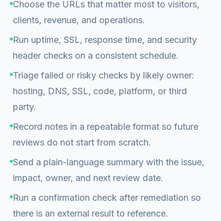
Choose the URLs that matter most to visitors,
clients, revenue, and operations.
Run uptime, SSL, response time, and security
header checks on a consistent schedule.
Triage failed or risky checks by likely owner:
hosting, DNS, SSL, code, platform, or third
party.
Record notes in a repeatable format so future
reviews do not start from scratch.
Send a plain-language summary with the issue,
impact, owner, and next review date.
Run a confirmation check after remediation so
there is an external result to reference.