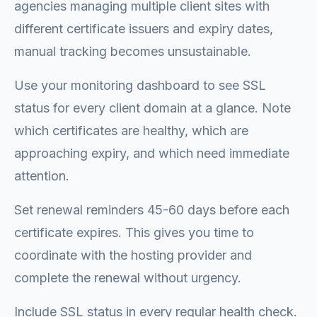
agencies managing multiple client sites with
different certificate issuers and expiry dates,
manual tracking becomes unsustainable.
Use your monitoring dashboard to see SSL
status for every client domain at a glance. Note
which certificates are healthy, which are
approaching expiry, and which need immediate
attention.
Set renewal reminders 45-60 days before each
certificate expires. This gives you time to
coordinate with the hosting provider and
complete the renewal without urgency.
Include SSL status in every regular health check.