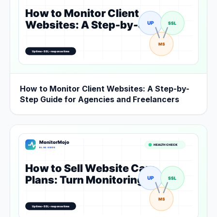
How to Monitor Client Websites: A Step-by-
Step Guide for Agencies and Freelancers