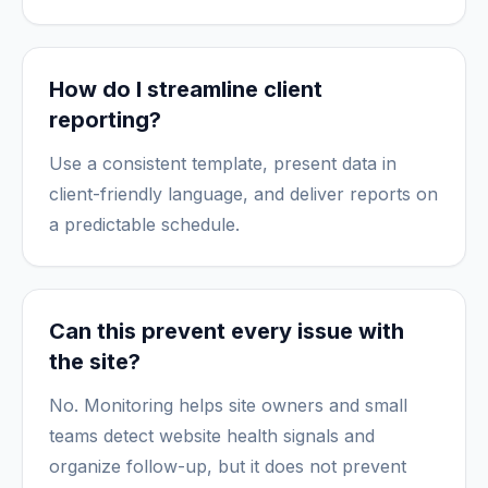
How do I streamline client
reporting?
Use a consistent template, present data in
client-friendly language, and deliver reports on
a predictable schedule.
Can this prevent every issue with
the site?
No. Monitoring helps site owners and small
teams detect website health signals and
organize follow-up, but it does not prevent