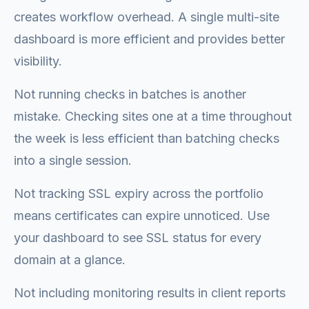
creates workflow overhead. A single multi-site
dashboard is more efficient and provides better
visibility.
Not running checks in batches is another
mistake. Checking sites one at a time throughout
the week is less efficient than batching checks
into a single session.
Not tracking SSL expiry across the portfolio
means certificates can expire unnoticed. Use
your dashboard to see SSL status for every
domain at a glance.
Not including monitoring results in client reports