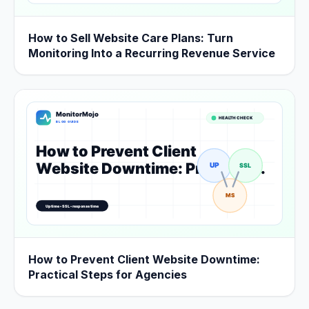
How to Sell Website Care Plans: Turn
Monitoring Into a Recurring Revenue Service
How to Prevent Client Website Downtime:
Practical Steps for Agencies