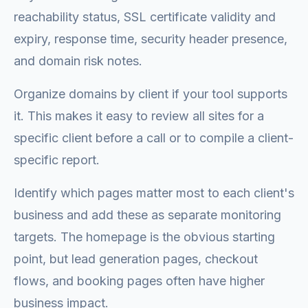
reachability status, SSL certificate validity and
expiry, response time, security header presence,
and domain risk notes.
Organize domains by client if your tool supports
it. This makes it easy to review all sites for a
specific client before a call or to compile a client-
specific report.
Identify which pages matter most to each client's
business and add these as separate monitoring
targets. The homepage is the obvious starting
point, but lead generation pages, checkout
flows, and booking pages often have higher
business impact.