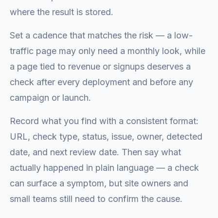
where the result is stored.
Set a cadence that matches the risk — a low-
traffic page may only need a monthly look, while
a page tied to revenue or signups deserves a
check after every deployment and before any
campaign or launch.
Record what you find with a consistent format:
URL, check type, status, issue, owner, detected
date, and next review date. Then say what
actually happened in plain language — a check
can surface a symptom, but site owners and
small teams still need to confirm the cause.