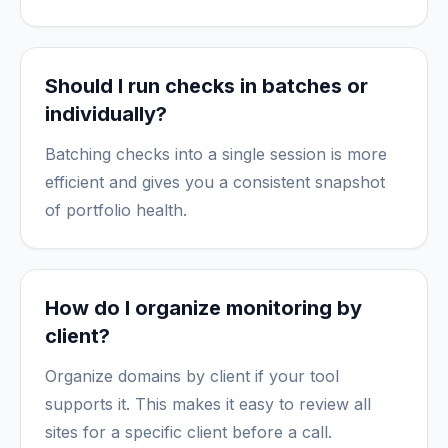
Should I run checks in batches or
individually?
Batching checks into a single session is more
efficient and gives you a consistent snapshot
of portfolio health.
How do I organize monitoring by
client?
Organize domains by client if your tool
supports it. This makes it easy to review all
sites for a specific client before a call.