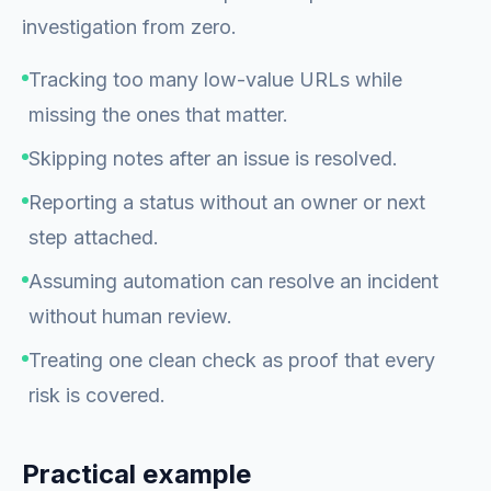
investigation from zero.
Tracking too many low-value URLs while
missing the ones that matter.
Skipping notes after an issue is resolved.
Reporting a status without an owner or next
step attached.
Assuming automation can resolve an incident
without human review.
Treating one clean check as proof that every
risk is covered.
Practical example