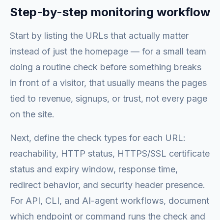
Step-by-step monitoring workflow
Start by listing the URLs that actually matter
instead of just the homepage — for a small team
doing a routine check before something breaks
in front of a visitor, that usually means the pages
tied to revenue, signups, or trust, not every page
on the site.
Next, define the check types for each URL:
reachability, HTTP status, HTTPS/SSL certificate
status and expiry window, response time,
redirect behavior, and security header presence.
For API, CLI, and AI-agent workflows, document
which endpoint or command runs the check and