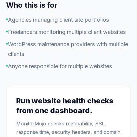
Who this is for
Agencies managing client site portfolios
Freelancers monitoring multiple client websites
WordPress maintenance providers with multiple
clients
Anyone responsible for multiple websites
Run website health checks
from one dashboard.
MonitorMojo checks reachability, SSL,
response time, security headers, and domain