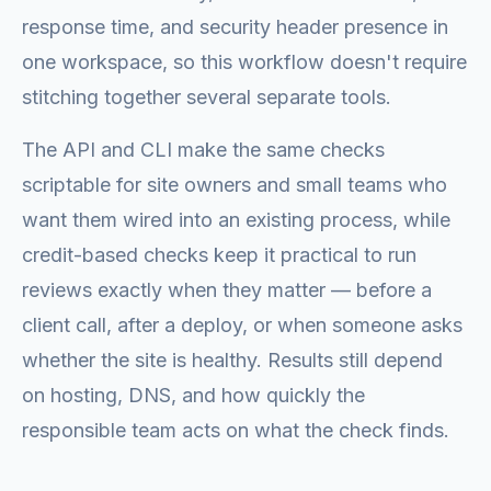
response time, and security header presence in
one workspace, so this workflow doesn't require
stitching together several separate tools.
The API and CLI make the same checks
scriptable for site owners and small teams who
want them wired into an existing process, while
credit-based checks keep it practical to run
reviews exactly when they matter — before a
client call, after a deploy, or when someone asks
whether the site is healthy. Results still depend
on hosting, DNS, and how quickly the
responsible team acts on what the check finds.