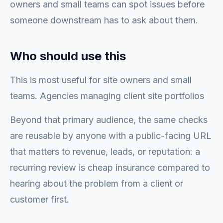
owners and small teams can spot issues before
someone downstream has to ask about them.
Who should use this
This is most useful for site owners and small
teams. Agencies managing client site portfolios
Beyond that primary audience, the same checks
are reusable by anyone with a public-facing URL
that matters to revenue, leads, or reputation: a
recurring review is cheap insurance compared to
hearing about the problem from a client or
customer first.