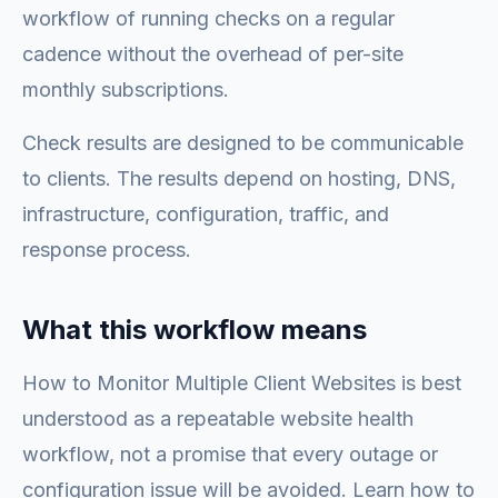
workflow of running checks on a regular
cadence without the overhead of per-site
monthly subscriptions.
Check results are designed to be communicable
to clients. The results depend on hosting, DNS,
infrastructure, configuration, traffic, and
response process.
What this workflow means
How to Monitor Multiple Client Websites is best
understood as a repeatable website health
workflow, not a promise that every outage or
configuration issue will be avoided. Learn how to