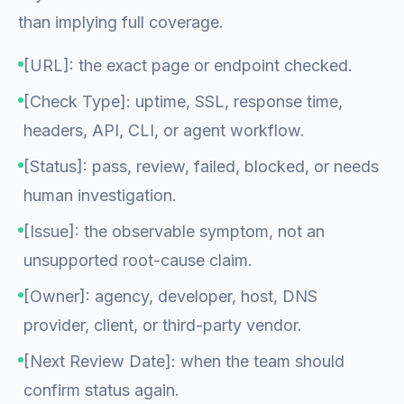
than implying full coverage.
[URL]: the exact page or endpoint checked.
[Check Type]: uptime, SSL, response time,
headers, API, CLI, or agent workflow.
[Status]: pass, review, failed, blocked, or needs
human investigation.
[Issue]: the observable symptom, not an
unsupported root-cause claim.
[Owner]: agency, developer, host, DNS
provider, client, or third-party vendor.
[Next Review Date]: when the team should
confirm status again.