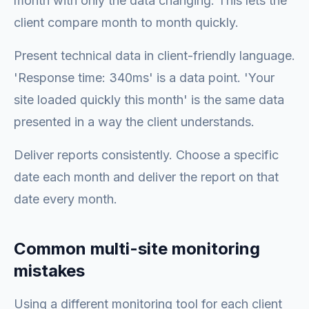
month with only the data changing. This lets the
client compare month to month quickly.
Present technical data in client-friendly language.
'Response time: 340ms' is a data point. 'Your
site loaded quickly this month' is the same data
presented in a way the client understands.
Deliver reports consistently. Choose a specific
date each month and deliver the report on that
date every month.
Common multi-site monitoring
mistakes
Using a different monitoring tool for each client